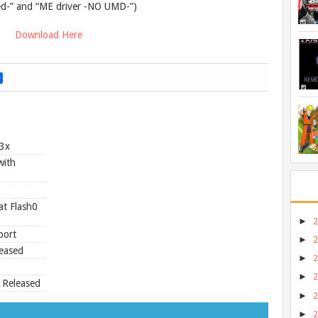
ed-” and “ME driver -NO UMD-”)
Download Here
S
h
a
r
e
.3x
with
at Flash0
►
port
►
eased
►
►
 Released
►
►