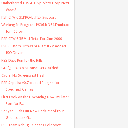
Unthethered IOS 4.3 Exploit to Drop Next
Week?
PSP CFW 6.35PRO-B: PSX Support
Working In Progress PS364: N64 Emulator
for PS3 by...
PSP CFW 6.35 V14 Beta: For Slim 2000
PSP Custom Firmware 6.37ME-3: Added
ISO Driver
PS3 Devs Run for the Hills
Graf_Chokolo's House Gets Raided
Cydia: No Screenshot Flash
PSP Sepulka v0.7b: Load Plugins for
Specified Games
First Look on the Upcoming N64 Emulator
Port for P...
Sony to Push Out New Hack Proof PS3:
Geohot Lets G...
PS3 Team Rebug Releases Coldboot