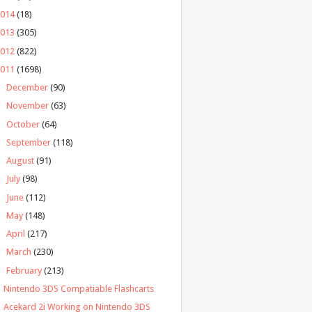
2014
(18)
2013
(305)
2012
(822)
2011
(1698)
►
December
(90)
►
November
(63)
►
October
(64)
►
September
(118)
►
August
(91)
►
July
(98)
►
June
(112)
►
May
(148)
►
April
(217)
►
March
(230)
▼
February
(213)
Nintendo 3DS Compatiable Flashcarts
Acekard 2i Working on Nintendo 3DS