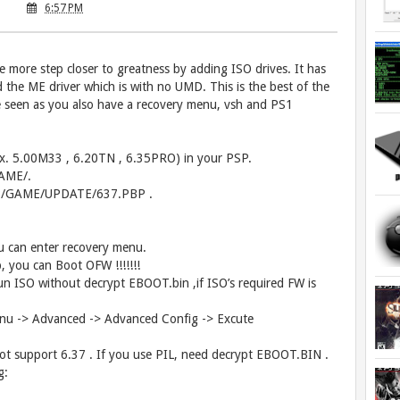
6:57 PM
more step closer to greatness by adding ISO drives. It has
the ME driver which is with no UMD. This is the best of the
 seen as you also have a recovery menu, vsh and PS1
(ex. 5.00M33 , 6.20TN , 6.35PRO) in your PSP.
GAME/.
/PSP/GAME/UPDATE/637.PBP .
u can enter recovery menu.
 you can Boot OFW !!!!!!!
ISO without decrypt EBOOT.bin ,if ISO’s required FW is
enu -> Advanced -> Advanced Config -> Excute
t support 6.37 . If you use PIL, need decrypt EBOOT.BIN .
g: