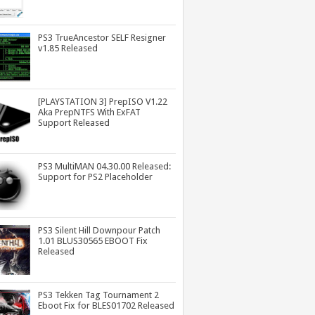
PS3 TrueAncestor SELF Resigner
v1.85 Released
[PLAYSTATION 3] PrepISO V1.22
Aka PrepNTFS With ExFAT
Support Released
PS3 MultiMAN 04.30.00 Released:
Support for PS2 Placeholder
PS3 Silent Hill Downpour Patch
1.01 BLUS30565 EBOOT Fix
Released
PS3 Tekken Tag Tournament 2
Eboot Fix for BLES01702 Released