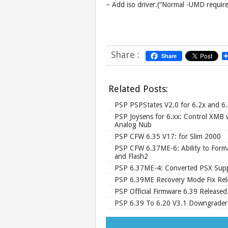
– Add iso driver.(“Normal -UMD requir
Share :
Share
Related Posts:
PSP PSPStates V2.0 for 6.2x and 6
PSP Joysens for 6.xx: Control XMB 
Analog Nub
PSP CFW 6.35 V17: for Slim 2000
PSP CFW 6.37ME-6: Ability to Form
and Flash2
PSP 6.37ME-4: Converted PSX Sup
PSP 6.39ME Recovery Mode Fix Rel
PSP Official Firmware 6.39 Released
PSP 6.39 To 6.20 V3.1 Downgrader