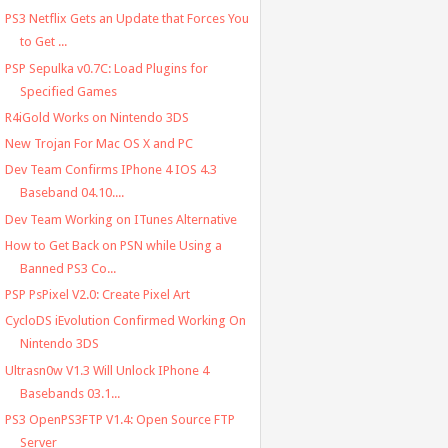
PS3 Netflix Gets an Update that Forces You
to Get ...
PSP Sepulka v0.7C: Load Plugins for
Specified Games
R4iGold Works on Nintendo 3DS
New Trojan For Mac OS X and PC
Dev Team Confirms IPhone 4 IOS 4.3
Baseband 04.10....
Dev Team Working on ITunes Alternative
How to Get Back on PSN while Using a
Banned PS3 Co...
PSP PsPixel V2.0: Create Pixel Art
CycloDS iEvolution Confirmed Working On
Nintendo 3DS
Ultrasn0w V1.3 Will Unlock IPhone 4
Basebands 03.1...
PS3 OpenPS3FTP V1.4: Open Source FTP
Server