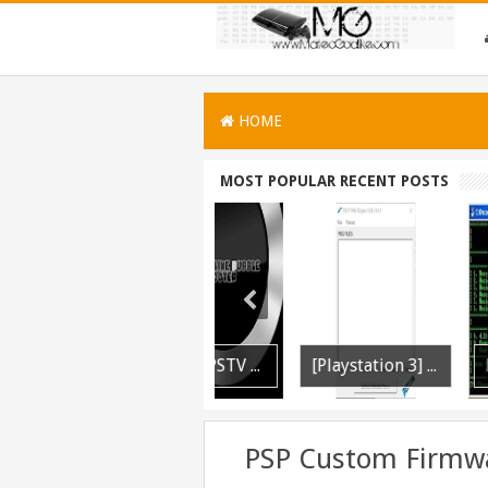
HOME
MOST POPULAR RECENT POSTS
PS3 WWE 13 All DLC Unlocker Released
PSVITA / PSTV Adrenaline Bubble Booter VPK Edition Released
[Playstation 3] PS3P PKG Ripper v1.4.1 Released
PSP Custom Firmwa