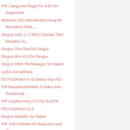
PSP Categories Plugin for 6.3X: Go
Supported
Nintendo 3DS Gets Hacked Using R4
Revolution Flash...
Dingoo sz81 2.1.7 REV 3: Sinclair ZX81
Emulator fo...
Dingoo The Clue! for Dingux
Dingoo Vice V2.3 for Dingux
Dingoo DFile: File Manager for Native
Cydia: iSocialShare
PS3 PSIDPatch V1.6: Deban Your PS3
PSP DaedalusX64 Beta 3 (Video and
Download)
PSP scepRecovery V1.0 for 6.20TN
PS3 PSIDPatch V1.5
Dingoo Aothello for Native
PSP 5.03 ChickHen V7: Reduced Load