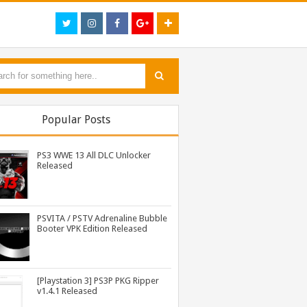
Popular Posts
PS3 WWE 13 All DLC Unlocker
Released
PSVITA / PSTV Adrenaline Bubble
Booter VPK Edition Released
PS3 Silent Hill Downpour Patch 1.01 BLUS30565 EBOOT Fix Released
PS3 Tekken Tag Tournament 2 Eboot Fix for BLES01702 Released
PS3 Resident Evil 6 Patch 1.01 BLUS30855 EBOOT Fix Released
[Playstation 3] PS3P PKG Ripper
v1.4.1 Released