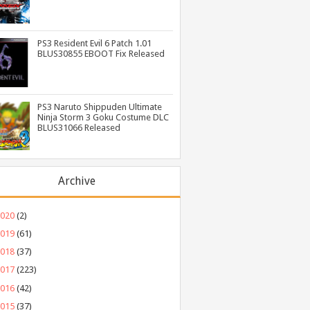
PS3 Resident Evil 6 Patch 1.01
BLUS30855 EBOOT Fix Released
PS3 Naruto Shippuden Ultimate
Ninja Storm 3 Goku Costume DLC
BLUS31066 Released
Archive
2020
(2)
2019
(61)
2018
(37)
2017
(223)
2016
(42)
2015
(37)