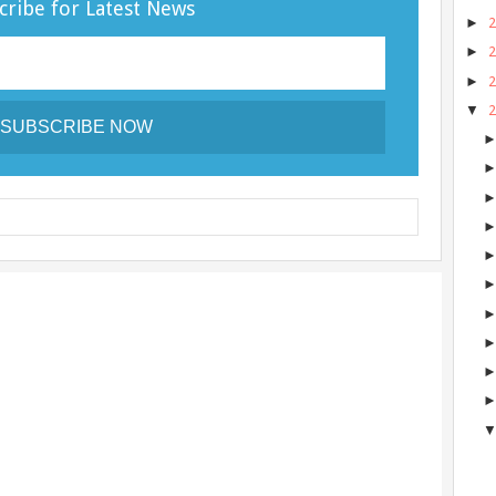
cribe for Latest News
►
►
►
▼