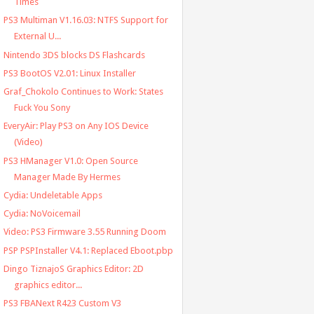
Times
PS3 Multiman V1.16.03: NTFS Support for
External U...
Nintendo 3DS blocks DS Flashcards
PS3 BootOS V2.01: Linux Installer
Graf_Chokolo Continues to Work: States
Fuck You Sony
EveryAir: Play PS3 on Any IOS Device
(Video)
PS3 HManager V1.0: Open Source
Manager Made By Hermes
Cydia: Undeletable Apps
Cydia: NoVoicemail
Video: PS3 Firmware 3.55 Running Doom
PSP PSPInstaller V4.1: Replaced Eboot.pbp
Dingo TiznajoS Graphics Editor: 2D
graphics editor...
PS3 FBANext R423 Custom V3