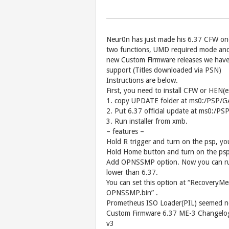
Neur0n has just made his 6.37 CFW one 
two functions, UMD required mode and 
new Custom Firmware releases we have
support (Titles downloaded via PSN)
Instructions are below.
First, you need to install CFW or HEN
1. copy UPDATE folder at ms0:/PSP/
2. Put 6.37 official update at ms0:
3. Run installer from xmb.
– features –
Hold R trigger and turn on the psp, yo
Hold Home button and turn on the psp,
Add OPNSSMP option. Now you can run 
lower than 6.37.
You can set this option at “RecoveryM
OPNSSMP.bin” .
Prometheus ISO Loader(PIL) seemed no
Custom Firmware 6.37 ME-3 Changelo
v3