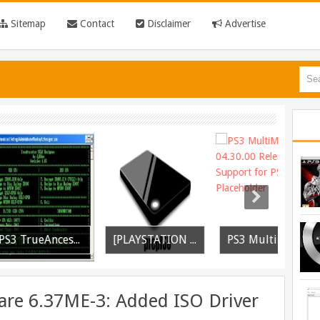
Sitemap
Contact
Disclaimer
Advertise
PS3 TrueAncestor SELF Resigner v1.85 Released
[PLAYSTATION 3] PrepISO V1.22 Aka PrepNTFS With ExFAT Support Released
PS3 MultiMAN 04.30.00 Released: Support for PS2 Placeholder
re 6.37ME-3: Added ISO Driver