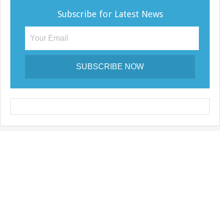
Subscribe for Latest News