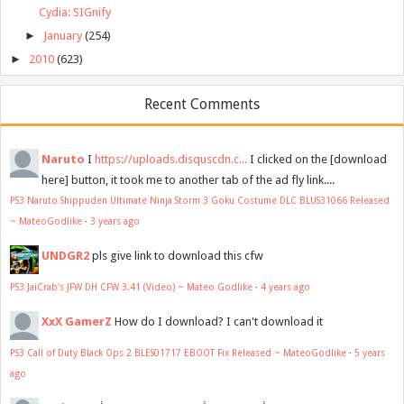
Cydia: SIGnify
►
January
(254)
►
2010
(623)
Recent Comments
Naruto
I
https://uploads.disquscdn.c...
I clicked on the [download
here] button, it took me to another tab of the ad fly link....
PS3 Naruto Shippuden Ultimate Ninja Storm 3 Goku Costume DLC BLUS31066 Released
~ MateoGodlike
·
3 years ago
UNDGR2
pls give link to download this cfw
PS3 JaiCrab's JFW DH CFW 3.41 (Video) ~ Mateo Godlike
·
4 years ago
XxX GamerZ
How do I download? I can't download it
PS3 Call of Duty Black Ops 2 BLES01717 EBOOT Fix Released ~ MateoGodlike
·
5 years
ago