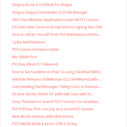
Dingoo nLove 0.7.0 (Final) for Dingux
Dingoo DinguxCommander V2.0: File Manager
SKFU Has Windows Application to Ban All PS3 Consol...
PS3 Gets New Terms to Accept Before Signing Into PSN
How to Unban Yourself from PS3 Marketplace/Online ...
Cydia: Mail Enhancer
PS3 Custom Firmware Center
My 1000th Post
PS3 Dev_Blind V1.1 Released
How to Get Facetime on IPad 1G using IFacePad (MAC)
iH8Sn0w Releases Sn0wBreeze V2.2 Untethered Jailbr...
Sony Sending Out Messages Telling Users to Remove ...
Fix your iBooks Detect for Jailbreak Issue with In...
Sony Threatens to Search PS3 Consoles for Unauthor...
PSP PSPDisp V0.6: Use psp as a second PC monitor
New iBooks Detects Jailbroken Device
PS3 SNES9x Build 4.4.6 for CFW 3.55 Any