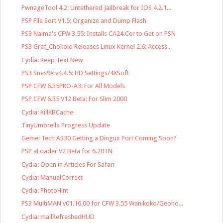
PwnageTool 4.2: Untethered Jailbreak for IOS 4.2.1...
PSP File Sort V1.5: Organize and Dump Flash
PS3 Naima's CFW 3.55: Installs CA24.Cer to Get on PSN
PS3 Graf_Chokolo Releases Linux Kernel 2.6: Access...
Cydia: Keep Text New
PS3 Snes9X v4.4.5: HD Settings/4XSoft
PSP CFW 6.35PRO-A3: For All Models
PSP CFW 6.35 V12 Beta: For Slim 2000
Cydia: KillKBCache
TinyUmbrella Progress Update
Gemei Tech A330 Getting a Dingux Port Coming Soon?
PSP aLoader V2 Beta for 6.20TN
Cydia: Open in Articles For Safari
Cydia: ManualCorrect
Cydia: PhotoHint
PS3 MultiMAN v01.16.00 for CFW 3.55 Wanikoko/Geoho...
Cydia: mailRefreshedHUD