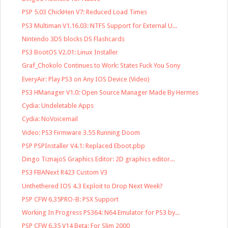
PSP 5.03 ChickHen V7: Reduced Load Times
PS3 Multiman V1.16.03: NTFS Support for External U...
Nintendo 3DS blocks DS Flashcards
PS3 BootOS V2.01: Linux Installer
Graf_Chokolo Continues to Work: States Fuck You Sony
EveryAir: Play PS3 on Any IOS Device (Video)
PS3 HManager V1.0: Open Source Manager Made By Hermes
Cydia: Undeletable Apps
Cydia: NoVoicemail
Video: PS3 Firmware 3.55 Running Doom
PSP PSPInstaller V4.1: Replaced Eboot.pbp
Dingo TiznajoS Graphics Editor: 2D graphics editor...
PS3 FBANext R423 Custom V3
Unthethered IOS 4.3 Exploit to Drop Next Week?
PSP CFW 6.35PRO-B: PSX Support
Working In Progress PS364: N64 Emulator for PS3 by...
PSP CFW 6.35 V14 Beta: For Slim 2000