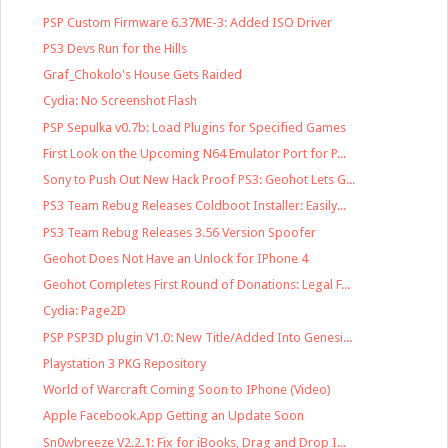
PSP Custom Firmware 6.37ME-3: Added ISO Driver
PS3 Devs Run for the Hills
Graf_Chokolo's House Gets Raided
Cydia: No Screenshot Flash
PSP Sepulka v0.7b: Load Plugins for Specified Games
First Look on the Upcoming N64 Emulator Port for P...
Sony to Push Out New Hack Proof PS3: Geohot Lets G...
PS3 Team Rebug Releases Coldboot Installer: Easily...
PS3 Team Rebug Releases 3.56 Version Spoofer
Geohot Does Not Have an Unlock for IPhone 4
Geohot Completes First Round of Donations: Legal F...
Cydia: Page2D
PSP PSP3D plugin V1.0: New Title/Added Into Genesi...
Playstation 3 PKG Repository
World of Warcraft Coming Soon to IPhone (Video)
Apple Facebook.App Getting an Update Soon
Sn0wbreeze V2.2.1: Fix for iBooks, Drag and Drop I...