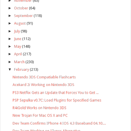
►
November
(63)
►
October
(64)
►
September
(118)
►
August
(91)
►
July
(98)
►
June
(112)
►
May
(148)
►
April
(217)
►
March
(230)
▼
February
(213)
Nintendo 3DS Compatiable Flashcarts
Acekard 2i Working on Nintendo 3DS
PS3 Netflix Gets an Update that Forces You to Get ...
PSP Sepulka v0.7C: Load Plugins for Specified Games
R4iGold Works on Nintendo 3DS
New Trojan For Mac OS X and PC
Dev Team Confirms IPhone 4 IOS 4.3 Baseband 04.10....
Dev Team Working on ITunes Alternative