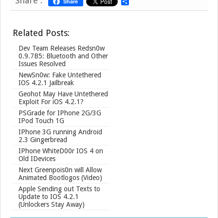
Share :
Share
S
h
a
r
Related Posts:
e
Dev Team Releases Redsn0w
0.9.7B5: Bluetooth and Other
Issues Resolved
NewSn0w: Fake Untethered
IOS 4.2.1 Jailbreak
Geohot May Have Untethered
Exploit For iOS 4.2.1?
PSGrade for IPhone 2G/3G
IPod Touch 1G
IPhone 3G running Android
2.3 Gingerbread
IPhone WhiteD00r IOS 4 on
Old IDevices
Next Greenpois0n will Allow
Animated Bootlogos (Video)
Apple Sending out Texts to
Update to IOS 4.2.1
(Unlockers Stay Away)