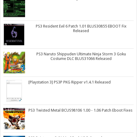
PS3 Resident Evil 6 Patch 1.01 BLUS30855 EBOOT Fix
Released
PS3 Naruto Shippuden Ultimate Ninja Storm 3 Goku
Costume DLC BLUS31066 Released
[Playstation 3] PS3P PKG Ripper v1.4.1 Released
PS3 Twisted Metal BCUS98106 1.00 - 1.06 Patch Eboot Fixes