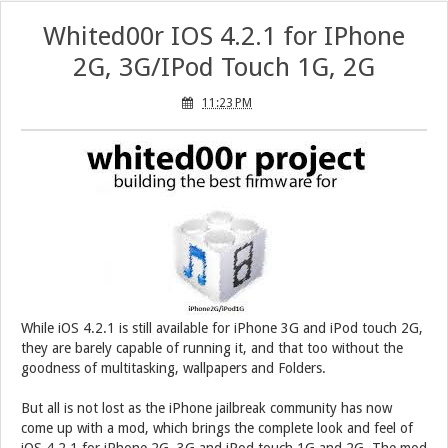
Whited00r IOS 4.2.1 for IPhone
2G, 3G/IPod Touch 1G, 2G
11:23 PM
While iOS 4.2.1 is still available for iPhone 3G and iPod touch 2G,
they are barely capable of running it, and that too without the
goodness of multitasking, wallpapers and Folders.
But all is not lost as the iPhone jailbreak community has now
come up with a mod, which brings the complete look and feel of