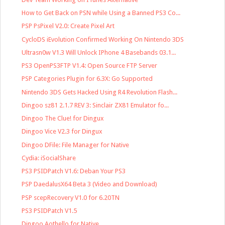
How to Get Back on PSN while Using a Banned PS3 Co...
PSP PsPixel V2.0: Create Pixel Art
CycloDS iEvolution Confirmed Working On Nintendo 3DS
Ultrasn0w V1.3 Will Unlock IPhone 4 Basebands 03.1...
PS3 OpenPS3FTP V1.4: Open Source FTP Server
PSP Categories Plugin for 6.3X: Go Supported
Nintendo 3DS Gets Hacked Using R4 Revolution Flash...
Dingoo sz81 2.1.7 REV 3: Sinclair ZX81 Emulator fo...
Dingoo The Clue! for Dingux
Dingoo Vice V2.3 for Dingux
Dingoo DFile: File Manager for Native
Cydia: iSocialShare
PS3 PSIDPatch V1.6: Deban Your PS3
PSP DaedalusX64 Beta 3 (Video and Download)
PSP scepRecovery V1.0 for 6.20TN
PS3 PSIDPatch V1.5
Dingoo Aothello for Native