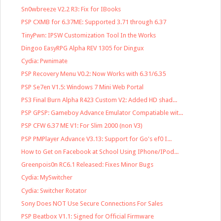
Sn0wbreeze V2.2 R3: Fix for IBooks
PSP CXMB for 6.37ME: Supported 3.71 through 6.37
TinyPwn: IPSW Customization Tool In the Works
Dingoo EasyRPG Alpha REV 1305 for Dingux
Cydia: Pwnimate
PSP Recovery Menu V0.2: Now Works with 6.31/6.35
PSP Se7en V1.5: Windows 7 Mini Web Portal
PS3 Final Burn Alpha R423 Custom V2: Added HD shad...
PSP GPSP: Gameboy Advance Emulator Compatiable wit...
PSP CFW 6.37 ME V1: For Slim 2000 (non V3)
PSP PMPlayer Advance V3.13: Support for Go's ef0 I...
How to Get on Facebook at School Using IPhone/IPod...
Greenpois0n RC6.1 Released: Fixes Minor Bugs
Cydia: MySwitcher
Cydia: Switcher Rotator
Sony Does NOT Use Secure Connections For Sales
PSP Beatbox V1.1: Signed for Official Firmware