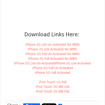
Download Links Here:
iPhone 2G Lite Un-Activated No MMS
iPhone 2G Lite Activated No MMS
iPhone 2G Full Un-Activated No MMS
iPhone 2G Full Activated No MMS
iPhone 3G Lite Un-Activated
iPhone 3G Lite Activated
iPhone 3G Full Un-Activated
iPhone 3G Full Activated
iPod Touch 1G Full
iPod Touch 2G MB Lite
iPod Touch 2G MB Full