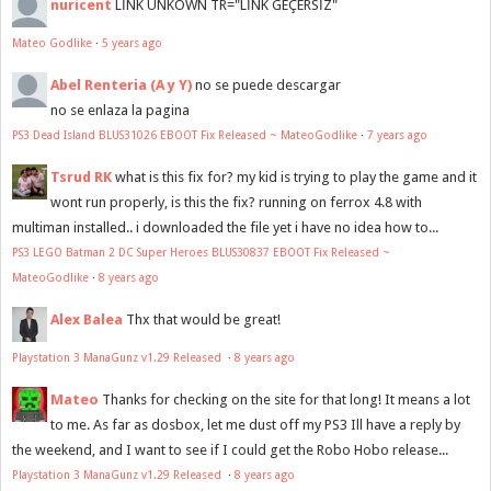
nuricent
LİNK UNKOWN TR="LİNK GEÇERSİZ"
Mateo Godlike
·
5 years ago
Abel Renteria (A y Y)
no se puede descargar
no se enlaza la pagina
PS3 Dead Island BLUS31026 EBOOT Fix Released ~ MateoGodlike
·
7 years ago
Tsrud RK
what is this fix for? my kid is trying to play the game and it
wont run properly, is this the fix? running on ferrox 4.8 with
multiman installed.. i downloaded the file yet i have no idea how to...
PS3 LEGO Batman 2 DC Super Heroes BLUS30837 EBOOT Fix Released ~
MateoGodlike
·
8 years ago
Alex Balea
Thx that would be great!
Playstation 3 ManaGunz v1.29 Released
·
8 years ago
Mateo
Thanks for checking on the site for that long! It means a lot
to me. As far as dosbox, let me dust off my PS3 Ill have a reply by
the weekend, and I want to see if I could get the Robo Hobo release...
Playstation 3 ManaGunz v1.29 Released
·
8 years ago