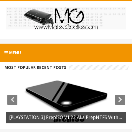
MENU
MOST POPULAR RECENT POSTS
[PLAYSTATION 3] PrepISO V1.22 Aka PrepNTFS With ExFAT Support Released