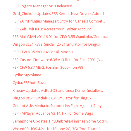
PS3 Rogero Manager V8.1 Released
Graf_Chokolo Updates PS3 Kernel: New Drivers Added
PSP YAPM Plugins Manager: Entry for Genesis Compet...
PSP Zelt Twit R1.3: Access Your Twitter Account
PS3 MultiMAN v01.16.01 for CFW 3.55 Wanikoko/Geoho...
Dingoo sz81 REV2: Sinclair ZX81 Emulator for Dingux
PSP CFW 6.35PRO-A4: For all Models
PSP Custom Firmware 6.35 V13 Beta for Slim 2001 (N...
PSP CFW 6.37 ME-2: For Slim 2000 (non V3)
Cydia: MyVolume
Cydia: FBPhotoSave
Kmeaw Updates AsBestOS and Linux Kernel Installer...
Dingoo sz81: Sinclair ZX81 Emulator for Dingux
Geohot Asks Media to Support His Fight Against Sony
PSP PMPlayer Advance V3.14: Fix For Some Bugs
Semaphore Updates TinyUmbrella/Finishes Some Codin...
Whited00r IOS 4.2.1 for IPhone 2G, 3G/IPod Touch 1...