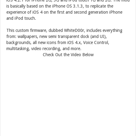
iOS 4.2.1 for iPhone 2G, 3G and iPod touch 1G and 2G. The mod
is basically based on the iPhone OS 3.1.3, to replicate the
experience of iOS 4 on the first and second generation iPhone
and iPod touch.
This custom firmware, dubbed WhiteD00r, includes everything
from: wallpapers, new semi transparent dock (and UI),
backgrounds, all new icons from iOS 4.x, Voice Control,
multitasking, video recording, and more.
Check Out the Video Below