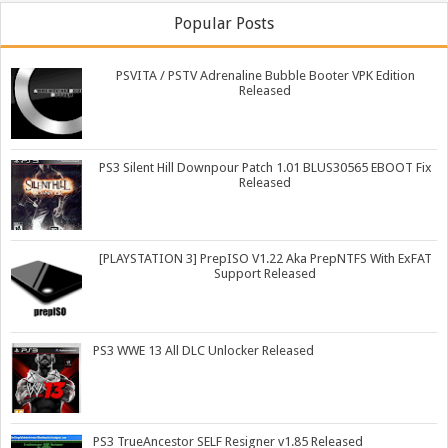
Popular Posts
PSVITA / PSTV Adrenaline Bubble Booter VPK Edition
Released
PS3 Silent Hill Downpour Patch 1.01 BLUS30565 EBOOT Fix
Released
[PLAYSTATION 3] PrepISO V1.22 Aka PrepNTFS With ExFAT
Support Released
PS3 WWE 13 All DLC Unlocker Released
PS3 TrueAncestor SELF Resigner v1.85 Released