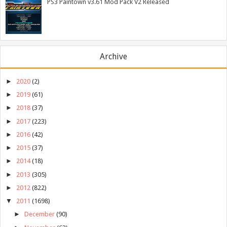
PS3 Paintown v3.61 Mod Pack V2 Released
Archive
►
2020
(2)
►
2019
(61)
►
2018
(37)
►
2017
(223)
►
2016
(42)
►
2015
(37)
►
2014
(18)
►
2013
(305)
►
2012
(822)
▼
2011
(1698)
►
December
(90)