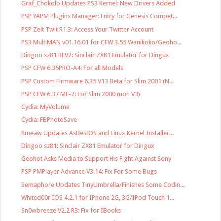
Graf_Chokolo Updates PS3 Kernel: New Drivers Added
PSP YAPM Plugins Manager: Entry for Genesis Compet...
PSP Zelt Twit R1.3: Access Your Twitter Account
PS3 MultiMAN v01.16.01 for CFW 3.55 Wanikoko/Geoho...
Dingoo sz81 REV2: Sinclair ZX81 Emulator for Dingux
PSP CFW 6.35PRO-A4: For all Models
PSP Custom Firmware 6.35 V13 Beta for Slim 2001 (N...
PSP CFW 6.37 ME-2: For Slim 2000 (non V3)
Cydia: MyVolume
Cydia: FBPhotoSave
Kmeaw Updates AsBestOS and Linux Kernel Installer...
Dingoo sz81: Sinclair ZX81 Emulator for Dingux
Geohot Asks Media to Support His Fight Against Sony
PSP PMPlayer Advance V3.14: Fix For Some Bugs
Semaphore Updates TinyUmbrella/Finishes Some Codin...
Whited00r IOS 4.2.1 for IPhone 2G, 3G/IPod Touch 1...
Sn0wbreeze V2.2 R3: Fix for IBooks