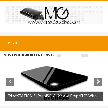
MENU
MOST POPULAR RECENT POSTS
[PLAYSTATION 3] PrepISO V1.22 Aka PrepNTFS With ExFAT Support Released