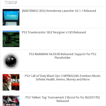
[NINTENDO 3DS] Homebrew Launcher V2.1.1 Released
PS3 TrueAncestor SELF Resigner v1.85 Released
PS3 MultiMAN 04.30.00 Released: Support for PS2
Placeholder
PS3 Call of Duty Black Ops 3 NPEB02266 Zombies Mods:
Infinite Health, Ammo, Money and More
PS3 Tekken Tag Tournament 2 Eboot Fix for BLES01702
Released