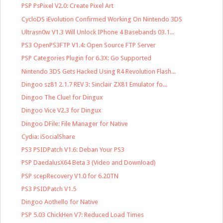
PSP PsPixel V2.0: Create Pixel Art
CycloDS iEvolution Confirmed Working On Nintendo 3DS
Ultrasn0w V1.3 Will Unlock IPhone 4 Basebands 03.1...
PS3 OpenPS3FTP V1.4: Open Source FTP Server
PSP Categories Plugin for 6.3X: Go Supported
Nintendo 3DS Gets Hacked Using R4 Revolution Flash...
Dingoo sz81 2.1.7 REV 3: Sinclair ZX81 Emulator fo...
Dingoo The Clue! for Dingux
Dingoo Vice V2.3 for Dingux
Dingoo DFile: File Manager for Native
Cydia: iSocialShare
PS3 PSIDPatch V1.6: Deban Your PS3
PSP DaedalusX64 Beta 3 (Video and Download)
PSP scepRecovery V1.0 for 6.20TN
PS3 PSIDPatch V1.5
Dingoo Aothello for Native
PSP 5.03 ChickHen V7: Reduced Load Times