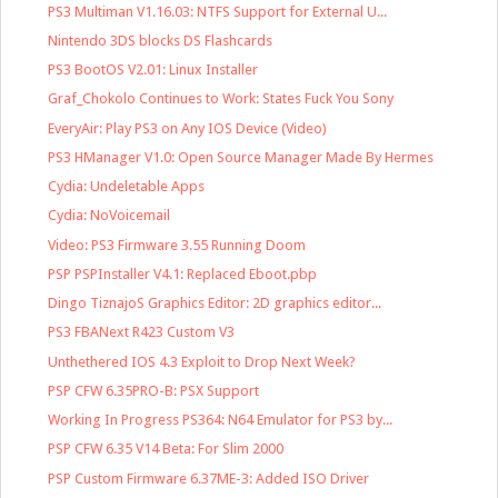
PS3 Multiman V1.16.03: NTFS Support for External U...
Nintendo 3DS blocks DS Flashcards
PS3 BootOS V2.01: Linux Installer
Graf_Chokolo Continues to Work: States Fuck You Sony
EveryAir: Play PS3 on Any IOS Device (Video)
PS3 HManager V1.0: Open Source Manager Made By Hermes
Cydia: Undeletable Apps
Cydia: NoVoicemail
Video: PS3 Firmware 3.55 Running Doom
PSP PSPInstaller V4.1: Replaced Eboot.pbp
Dingo TiznajoS Graphics Editor: 2D graphics editor...
PS3 FBANext R423 Custom V3
Unthethered IOS 4.3 Exploit to Drop Next Week?
PSP CFW 6.35PRO-B: PSX Support
Working In Progress PS364: N64 Emulator for PS3 by...
PSP CFW 6.35 V14 Beta: For Slim 2000
PSP Custom Firmware 6.37ME-3: Added ISO Driver