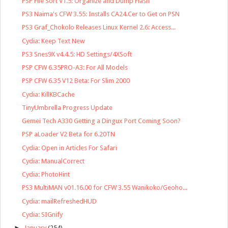
PSP File Sort V1.5: Organize and Dump Flash
PS3 Naima's CFW 3.55: Installs CA24.Cer to Get on PSN
PS3 Graf_Chokolo Releases Linux Kernel 2.6: Access...
Cydia: Keep Text New
PS3 Snes9X v4.4.5: HD Settings/4XSoft
PSP CFW 6.35PRO-A3: For All Models
PSP CFW 6.35 V12 Beta: For Slim 2000
Cydia: KillKBCache
TinyUmbrella Progress Update
Gemei Tech A330 Getting a Dingux Port Coming Soon?
PSP aLoader V2 Beta for 6.20TN
Cydia: Open in Articles For Safari
Cydia: ManualCorrect
Cydia: PhotoHint
PS3 MultiMAN v01.16.00 for CFW 3.55 Wanikoko/Geoho...
Cydia: mailRefreshedHUD
Cydia: SIGnify
►
January
(254)