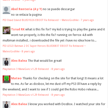
Abel Renteria (A y Y)
no se puede descargar
no se enlaza la pagina
PS3 Dead Island BLUS31026 EBOOT Fix Released ~ MateoGodlike
·
7 years ago
Tsrud RK
what is this fix for? my kid is trying to play the game and it
wont run properly, is this the fix? running on ferrox 4.8 with
multiman installed.. i downloaded the file yet i have no idea how to...
PS3 LEGO Batman 2 DC Super Heroes BLUS30837 EBOOT Fix Released ~
MateoGodlike
·
8 years ago
Alex Balea
Thx that would be great!
Playstation 3 ManaGunz v1.29 Released
·
8 years ago
Mateo
Thanks for checking on the site for that long! It means a lot
to me. As far as dosbox, let me dust off my PS3 Ill have a reply by
the weekend, and I want to see if I could get the Robo Hobo release...
Playstation 3 ManaGunz v1.29 Released
·
8 years ago
Alex Balea
I know you worked with DosBox. I watched your site for