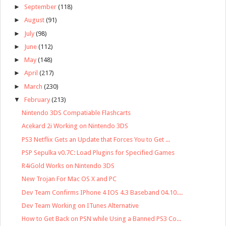
►
September
(118)
►
August
(91)
►
July
(98)
►
June
(112)
►
May
(148)
►
April
(217)
►
March
(230)
▼
February
(213)
Nintendo 3DS Compatiable Flashcarts
Acekard 2i Working on Nintendo 3DS
PS3 Netflix Gets an Update that Forces You to Get ...
PSP Sepulka v0.7C: Load Plugins for Specified Games
R4iGold Works on Nintendo 3DS
New Trojan For Mac OS X and PC
Dev Team Confirms IPhone 4 IOS 4.3 Baseband 04.10....
Dev Team Working on ITunes Alternative
How to Get Back on PSN while Using a Banned PS3 Co...