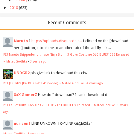
►
2010
(623)
Recent Comments
Naruto
I
https://uploads.disquscdn.c...
I clicked on the [download
here] button, it took me to another tab of the ad fly link....
PS3 Naruto Shippuden Ultimate Ninja Storm 3 Goku Costume DLC BLUS31066 Released
~ MateoGodlike
·
3 years ago
UNDGR2
pls give link to download this cfw
PS3 JaiCrab's JFW DH CFW 3.41 (Video) ~ Mateo Godlike
·
4 years ago
XxX GamerZ
How do I download? I can't download it
PS3 Call of Duty Black Ops 2 BLES01717 EBOOT Fix Released ~ MateoGodlike
·
5 years
ago
nuricent
LİNK UNKOWN TR="LİNK GEÇERSİZ"
Mateo Godlike
·
5 years ago