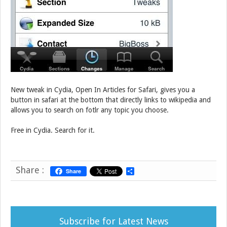
New tweak in Cydia, Open In Articles for Safari, gives you a
button in safari at the bottom that directly links to wikipedia and
allows you to search on fotlr any topic you choose.
Free in Cydia. Search for it.
Share :
Share
S
h
a
r
e
Subscribe for Latest News