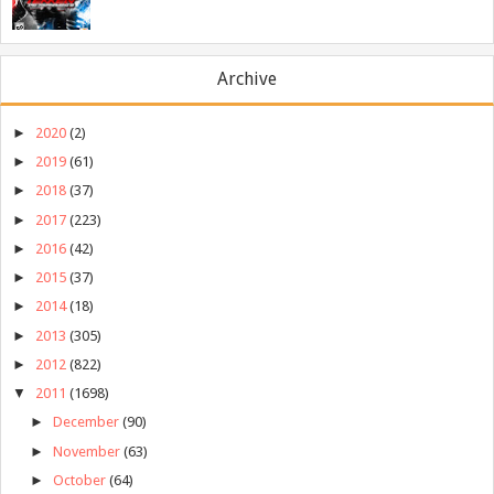
Archive
►
2020
(2)
►
2019
(61)
►
2018
(37)
►
2017
(223)
►
2016
(42)
►
2015
(37)
►
2014
(18)
►
2013
(305)
►
2012
(822)
▼
2011
(1698)
►
December
(90)
►
November
(63)
►
October
(64)