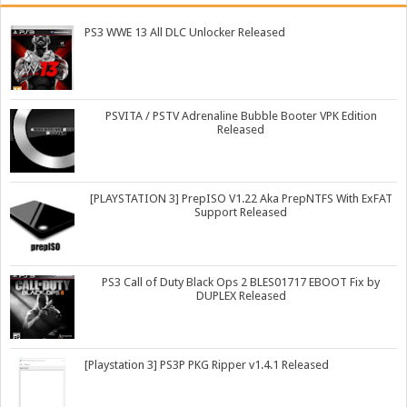
PS3 WWE 13 All DLC Unlocker Released
PSVITA / PSTV Adrenaline Bubble Booter VPK Edition
Released
[PLAYSTATION 3] PrepISO V1.22 Aka PrepNTFS With ExFAT
Support Released
PS3 Call of Duty Black Ops 2 BLES01717 EBOOT Fix by
DUPLEX Released
[Playstation 3] PS3P PKG Ripper v1.4.1 Released