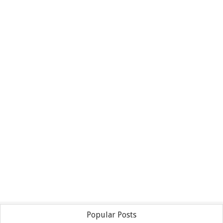
Popular Posts