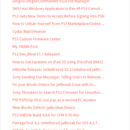
Dingoo DinguxCommander V2.0: File Manager
SKFU Has Windows Application to Ban All PS3 Consol...
PS3 Gets New Terms to Accept Before Signing Into PSN
How to Unban Yourself from PS3 Marketplace/Online ...
Cydia: Mail Enhancer
PS3 Custom Firmware Center
My 1000th Post
PS3 Dev_Blind V1.1 Released
How to Get Facetime on IPad 1G using IFacePad (MAC)
iH8Sn0w Releases Sn0wBreeze V2.2 Untethered Jailbr...
Sony Sending Out Messages Telling Users to Remove ...
Fix your iBooks Detect for Jailbreak Issue with In...
Sony Threatens to Search PS3 Consoles for Unauthor...
PSP PSPDisp V0.6: Use psp as a second PC monitor
New iBooks Detects Jailbroken Device
PS3 SNES9x Build 4.4.6 for CFW 3.55 Any
PwnageTool 4.2: Untethered Jailbreak for IOS 4.2.1...