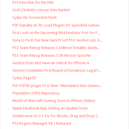
PS3 Devs Run for the Hills
Graf_Chokolo's House Gets Raided
Cydia: No Screenshot Flash
PSP Sepulka v0.7b: Load Plugins for Specified Games
First Look on the Upcoming N64 Emulator Port for P...
Sony to Push Out New Hack Proof PS3: Geohot Lets G...
PS3 Team Rebug Releases Coldboot Installer: Easily...
PS3 Team Rebug Releases 3.56 Version Spoofer
Geohot Does Not Have an Unlock for IPhone 4
Geohot Completes First Round of Donations: Legal F...
Cydia: Page2D
PSP PSP3D plugin V1.0: New Title/Added Into Genesi...
Playstation 3 PKG Repository
World of Warcraft Coming Soon to IPhone (Video)
Apple Facebook.App Getting an Update Soon
Sn0wbreeze V2.2.1: Fix for iBooks, Drag and Drop I...
PS3 Rogero Manager V8.1 Released