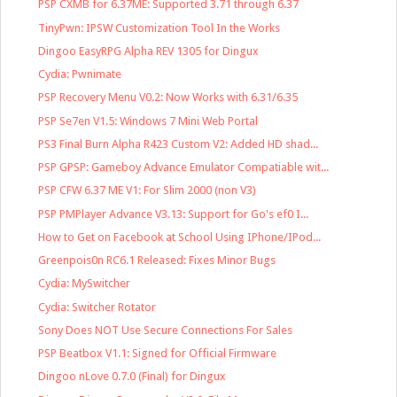
PSP CXMB for 6.37ME: Supported 3.71 through 6.37
TinyPwn: IPSW Customization Tool In the Works
Dingoo EasyRPG Alpha REV 1305 for Dingux
Cydia: Pwnimate
PSP Recovery Menu V0.2: Now Works with 6.31/6.35
PSP Se7en V1.5: Windows 7 Mini Web Portal
PS3 Final Burn Alpha R423 Custom V2: Added HD shad...
PSP GPSP: Gameboy Advance Emulator Compatiable wit...
PSP CFW 6.37 ME V1: For Slim 2000 (non V3)
PSP PMPlayer Advance V3.13: Support for Go's ef0 I...
How to Get on Facebook at School Using IPhone/IPod...
Greenpois0n RC6.1 Released: Fixes Minor Bugs
Cydia: MySwitcher
Cydia: Switcher Rotator
Sony Does NOT Use Secure Connections For Sales
PSP Beatbox V1.1: Signed for Official Firmware
Dingoo nLove 0.7.0 (Final) for Dingux