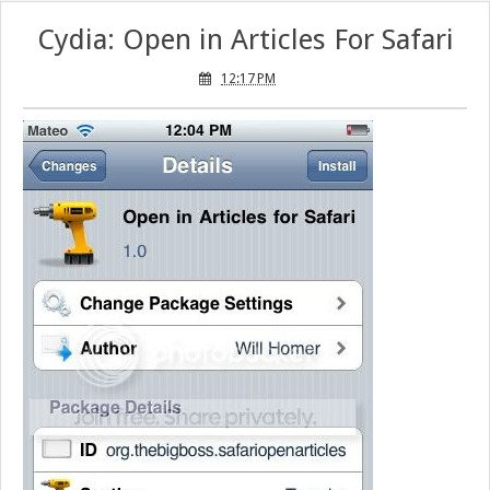
Cydia: Open in Articles For Safari
12:17 PM