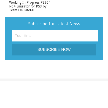
Working In Progress PS364:
N64 Emulator for PS3 by
Team EmulateMii
Subscribe for Latest News