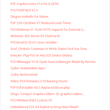
PSP scepRecovery V1.0 for 6.20TN
PS3 PSIDPatch V1.5
Dingoo Aothello for Native
PSP 5.03 ChickHen V7: Reduced Load Times
PS3 Multiman V1.16.03: NTFS Support for External U...
Nintendo 3DS blocks DS Flashcards
PS3 BootOS V2.01: Linux Installer
Graf_Chokolo Continues to Work: States Fuck You Sony
EveryAir: Play PS3 on Any IOS Device (Video)
PS3 HManager V1.0: Open Source Manager Made By Hermes
Cydia: Undeletable Apps
Cydia: NoVoicemail
Video: PS3 Firmware 3.55 Running Doom
PSP PSPInstaller V4.1: Replaced Eboot.pbp
Dingo TiznajoS Graphics Editor: 2D graphics editor...
PS3 FBANext R423 Custom V3
Unthethered IOS 4.3 Exploit to Drop Next Week?