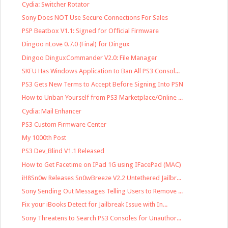
Cydia: Switcher Rotator
Sony Does NOT Use Secure Connections For Sales
PSP Beatbox V1.1: Signed for Official Firmware
Dingoo nLove 0.7.0 (Final) for Dingux
Dingoo DinguxCommander V2.0: File Manager
SKFU Has Windows Application to Ban All PS3 Consol...
PS3 Gets New Terms to Accept Before Signing Into PSN
How to Unban Yourself from PS3 Marketplace/Online ...
Cydia: Mail Enhancer
PS3 Custom Firmware Center
My 1000th Post
PS3 Dev_Blind V1.1 Released
How to Get Facetime on IPad 1G using IFacePad (MAC)
iH8Sn0w Releases Sn0wBreeze V2.2 Untethered Jailbr...
Sony Sending Out Messages Telling Users to Remove ...
Fix your iBooks Detect for Jailbreak Issue with In...
Sony Threatens to Search PS3 Consoles for Unauthor...