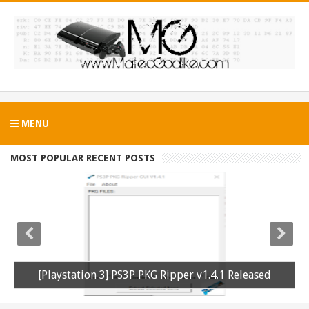
MENU
MOST POPULAR RECENT POSTS
[Playstation 3] PS3P PKG Ripper v1.4.1 Released