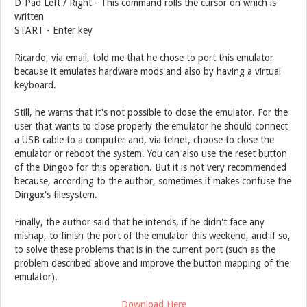
D-Pad Left / Right - This command rolls the cursor on which is
written
START - Enter key
Ricardo, via email, told me that he chose to port this emulator
because it emulates hardware mods and also by having a virtual
keyboard.
Still, he warns that it's not possible to close the emulator. For the
user that wants to close properly the emulator he should connect
a USB cable to a computer and, via telnet, choose to close the
emulator or reboot the system. You can also use the reset button
of the Dingoo for this operation. But it is not very recommended
because, according to the author, sometimes it makes confuse the
Dingux's filesystem.
Finally, the author said that he intends, if he didn't face any
mishap, to finish the port of the emulator this weekend, and if so,
to solve these problems that is in the current port (such as the
problem described above and improve the button mapping of the
emulator).
Download Here