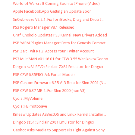
World of Warcraft Coming Soon to IPhone (Video)
Apple Facebook.App Getting an Update Soon
Sn0wbreeze V2.2.1: Fix for iBooks, Drag and Drop I...
PS3 Rogero Manager V8.1 Released
Graf_Chokolo Updates PS3 Kernel: New Drivers Added
PSP YAPM Plugins Manager: Entry for Genesis Compet...
PSP Zelt Twit R1.3: Access Your Twitter Account
PS3 MultiMAN v01.16.01 for CFW 3.55 Wanikoko/Geoho...
Dingoo sz81 REV2: Sinclair ZX81 Emulator for Dingux
PSP CFW 6.35PRO-A4: For all Models
PSP Custom Firmware 6.35 V13 Beta for Slim 2001 (N...
PSP CFW 6.37 ME-2: For Slim 2000 (non V3)
Cydia: MyVolume
Cydia: FBPhotoSave
Kmeaw Updates AsBestOS and Linux Kernel Installer...
Dingoo sz81: Sinclair ZX81 Emulator for Dingux
Geohot Asks Media to Support His Fight Against Sony