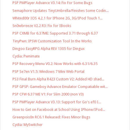
PSP PMPlayer Advance V3.14: Fix For Some Bugs
Semaphore Updates TinyUmbrella/Finishes Some Codin...
Whited00r IOS 4.2.1 for IPhone 2G, 3G/IPod Touch 1...
Sn0wbreeze V2.2 R3: Fix for IBooks
PSP CXMB for 6.37ME: Supported 3.71 through 6.37
TinyPwn: IPSW Customization Tool In the Works
Dingoo EasyRPG Alpha REV 1305 for Dingux
Cydia: Pwnimate
PSP Recovery Menu V0.2: Now Works with 6.31/6.35
PSP Se7en V1.5: Windows 7 Mini Web Portal
PS3 Final Burn Alpha R423 Custom V2: Added HD shad...
PSP GPSP: Gameboy Advance Emulator Compatiable wit...
PSP CFW 6.37 ME V1: For Slim 2000 (non V3)
PSP PMPlayer Advance V3.13: Support for Go's ef0 I...
How to Get on Facebook at School Using IPhone/IPod...
Greenpois0n RC6.1 Released: Fixes Minor Bugs
Cydia: MySwitcher