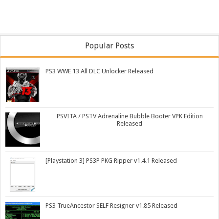
Popular Posts
PS3 WWE 13 All DLC Unlocker Released
PSVITA / PSTV Adrenaline Bubble Booter VPK Edition
Released
[Playstation 3] PS3P PKG Ripper v1.4.1 Released
PS3 TrueAncestor SELF Resigner v1.85 Released