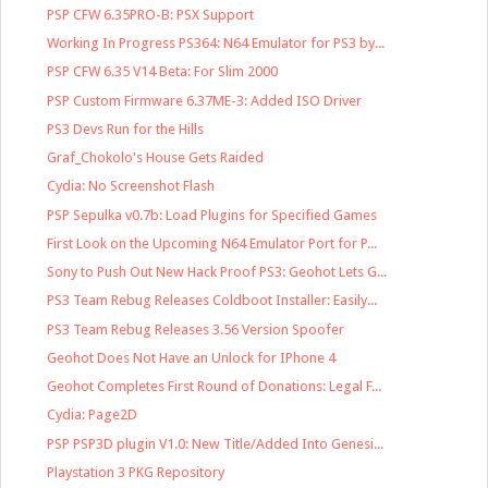
PSP CFW 6.35PRO-B: PSX Support
Working In Progress PS364: N64 Emulator for PS3 by...
PSP CFW 6.35 V14 Beta: For Slim 2000
PSP Custom Firmware 6.37ME-3: Added ISO Driver
PS3 Devs Run for the Hills
Graf_Chokolo's House Gets Raided
Cydia: No Screenshot Flash
PSP Sepulka v0.7b: Load Plugins for Specified Games
First Look on the Upcoming N64 Emulator Port for P...
Sony to Push Out New Hack Proof PS3: Geohot Lets G...
PS3 Team Rebug Releases Coldboot Installer: Easily...
PS3 Team Rebug Releases 3.56 Version Spoofer
Geohot Does Not Have an Unlock for IPhone 4
Geohot Completes First Round of Donations: Legal F...
Cydia: Page2D
PSP PSP3D plugin V1.0: New Title/Added Into Genesi...
Playstation 3 PKG Repository