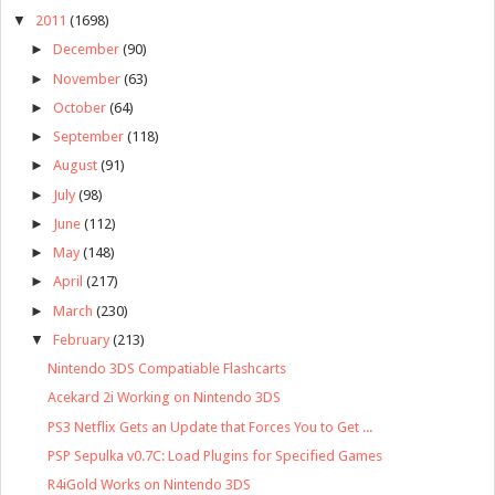
▼
2011
(1698)
►
December
(90)
►
November
(63)
►
October
(64)
►
September
(118)
►
August
(91)
►
July
(98)
►
June
(112)
►
May
(148)
►
April
(217)
►
March
(230)
▼
February
(213)
Nintendo 3DS Compatiable Flashcarts
Acekard 2i Working on Nintendo 3DS
PS3 Netflix Gets an Update that Forces You to Get ...
PSP Sepulka v0.7C: Load Plugins for Specified Games
R4iGold Works on Nintendo 3DS