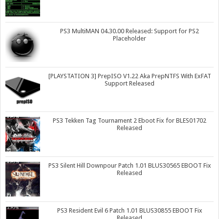
PS3 MultiMAN 04.30.00 Released: Support for PS2
Placeholder
[PLAYSTATION 3] PrepISO V1.22 Aka PrepNTFS With ExFAT
Support Released
PS3 Tekken Tag Tournament 2 Eboot Fix for BLES01702
Released
PS3 Silent Hill Downpour Patch 1.01 BLUS30565 EBOOT Fix
Released
PS3 Resident Evil 6 Patch 1.01 BLUS30855 EBOOT Fix
Released