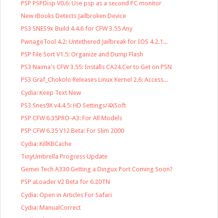
PSP PSPDisp V0.6: Use psp as a second PC monitor
New iBooks Detects Jailbroken Device
PS3 SNES9x Build 4.4.6 for CFW 3.55 Any
PwnageTool 4.2: Untethered Jailbreak for IOS 4.2.1...
PSP File Sort V1.5: Organize and Dump Flash
PS3 Naima's CFW 3.55: Installs CA24.Cer to Get on PSN
PS3 Graf_Chokolo Releases Linux Kernel 2.6: Access...
Cydia: Keep Text New
PS3 Snes9X v4.4.5: HD Settings/4XSoft
PSP CFW 6.35PRO-A3: For All Models
PSP CFW 6.35 V12 Beta: For Slim 2000
Cydia: KillKBCache
TinyUmbrella Progress Update
Gemei Tech A330 Getting a Dingux Port Coming Soon?
PSP aLoader V2 Beta for 6.20TN
Cydia: Open in Articles For Safari
Cydia: ManualCorrect