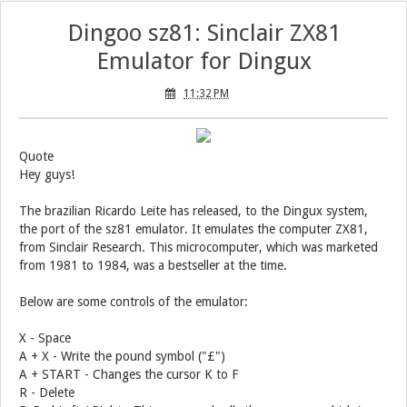
Dingoo sz81: Sinclair ZX81
Emulator for Dingux
11:32 PM
Quote
Hey guys!
The brazilian Ricardo Leite has released, to the Dingux system,
the port of the sz81 emulator. It emulates the computer ZX81,
from Sinclair Research. This microcomputer, which was marketed
from 1981 to 1984, was a bestseller at the time.
Below are some controls of the emulator:
X - Space
A + X - Write the pound symbol ("£")
A + START - Changes the cursor K to F
R - Delete