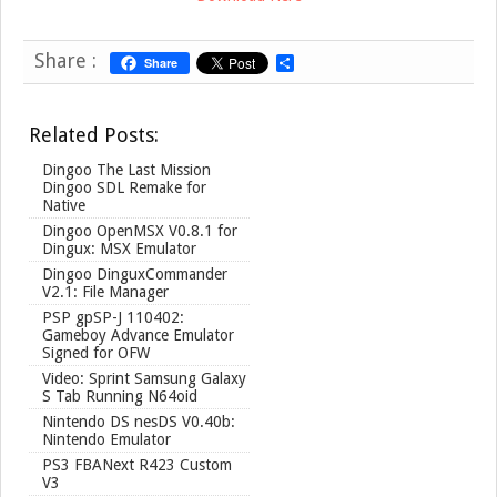
Share :
Share
S
h
a
r
Related Posts:
e
Dingoo The Last Mission
Dingoo SDL Remake for
Native
Dingoo OpenMSX V0.8.1 for
Dingux: MSX Emulator
Dingoo DinguxCommander
V2.1: File Manager
PSP gpSP-J 110402:
Gameboy Advance Emulator
Signed for OFW
Video: Sprint Samsung Galaxy
S Tab Running N64oid
Nintendo DS nesDS V0.40b:
Nintendo Emulator
PS3 FBANext R423 Custom
V3