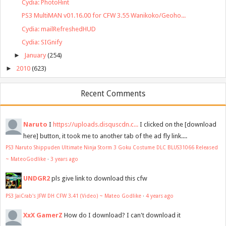
Cydia: PhotoHint
PS3 MultiMAN v01.16.00 for CFW 3.55 Wanikoko/Geoho...
Cydia: mailRefreshedHUD
Cydia: SIGnify
►
January
(254)
►
2010
(623)
Recent Comments
Naruto
I
https://uploads.disquscdn.c...
I clicked on the [download
here] button, it took me to another tab of the ad fly link....
PS3 Naruto Shippuden Ultimate Ninja Storm 3 Goku Costume DLC BLUS31066 Released
~ MateoGodlike
·
3 years ago
UNDGR2
pls give link to download this cfw
PS3 JaiCrab's JFW DH CFW 3.41 (Video) ~ Mateo Godlike
·
4 years ago
XxX GamerZ
How do I download? I can't download it