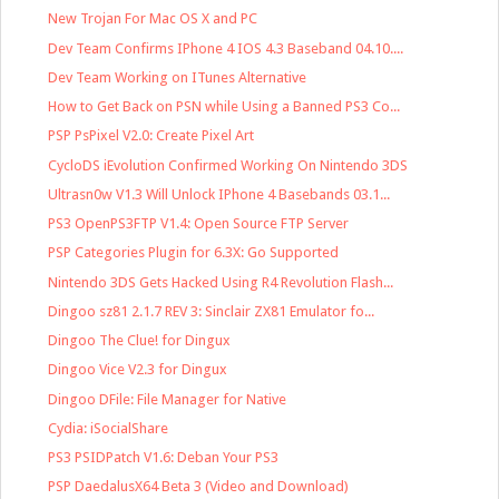
New Trojan For Mac OS X and PC
Dev Team Confirms IPhone 4 IOS 4.3 Baseband 04.10....
Dev Team Working on ITunes Alternative
How to Get Back on PSN while Using a Banned PS3 Co...
PSP PsPixel V2.0: Create Pixel Art
CycloDS iEvolution Confirmed Working On Nintendo 3DS
Ultrasn0w V1.3 Will Unlock IPhone 4 Basebands 03.1...
PS3 OpenPS3FTP V1.4: Open Source FTP Server
PSP Categories Plugin for 6.3X: Go Supported
Nintendo 3DS Gets Hacked Using R4 Revolution Flash...
Dingoo sz81 2.1.7 REV 3: Sinclair ZX81 Emulator fo...
Dingoo The Clue! for Dingux
Dingoo Vice V2.3 for Dingux
Dingoo DFile: File Manager for Native
Cydia: iSocialShare
PS3 PSIDPatch V1.6: Deban Your PS3
PSP DaedalusX64 Beta 3 (Video and Download)