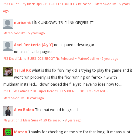
PS3 Call of Duty Black Ops 2 BLES01717 EBOOT Fix Released ~ MateoGodlike
·
5 years
ago
nuricent
LİNK UNKOWN TR="LİNK GEÇERSİZ"
Mateo Godlike
·
5 years ago
Abel Renteria (A y Y)
no se puede descargar
no se enlaza la pagina
PS3 Dead Island BLUS31026 EBOOT Fix Released ~ MateoGodlike
·
7 years ago
Tsrud RK
what is this fix for? my kid is trying to play the game and it
wont run properly, is this the fix? running on ferrox 4.8 with
multiman installed.. i downloaded the file yet i have no idea how to...
PS3 LEGO Batman 2 DC Super Heroes BLUS30837 EBOOT Fix Released ~
MateoGodlike
·
8 years ago
Alex Balea
Thx that would be great!
Playstation 3 ManaGunz v1.29 Released
·
8 years ago
Mateo
Thanks for checking on the site for that long! It means a lot