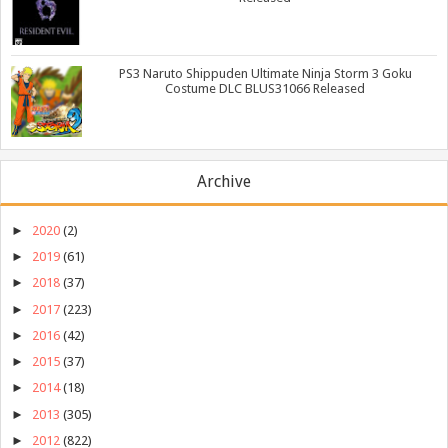
PS3 Naruto Shippuden Ultimate Ninja Storm 3 Goku
Costume DLC BLUS31066 Released
Archive
►
2020
(2)
►
2019
(61)
►
2018
(37)
►
2017
(223)
►
2016
(42)
►
2015
(37)
►
2014
(18)
►
2013
(305)
►
2012
(822)