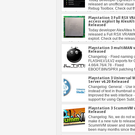
Playstation 3 Full RSX V
access exploit by AlexAl
Released
Playstation 3 multiMAN v
Released
Playstation 3 Universal 
Server v6.20 Released
Playstation 3 ScummVM v
Released