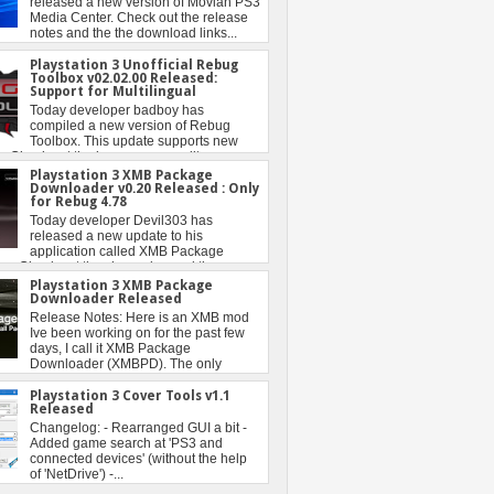
Playstation 3 Unofficial Rebug
Toolbox v02.02.00 Released:
Support for Multilingual
Playstation 3 XMB Package
Downloader v0.20 Released : Only
for Rebug 4.78
Playstation 3 XMB Package
Downloader Released
Playstation 3 Cover Tools v1.1
Released