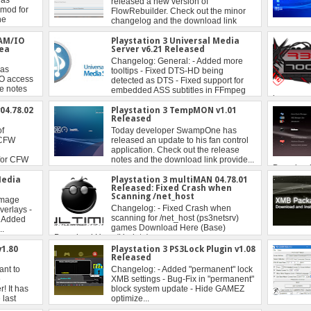
RAM/IO
Playstation 3 Universal Media
tea
Server v6.21 Released
04.78.02
Playstation 3 TempMON v1.01
Released
Media
Playstation 3 multiMAN 04.78.01
Released: Fixed Crash when
Scanning /net_host
1.80
Playstation 3 PS3Lock Plugin v1.08
Released