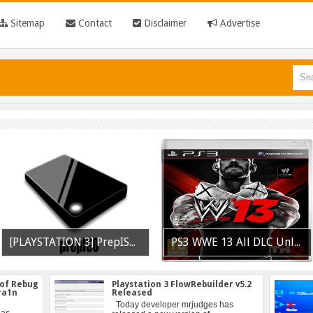
Sitemap
Contact
Disclaimer
Advertise
[PLAYSTATION 3] PrepISO V1.22 Aka PrepNTFS With ExFAT Support Released
PS3 WWE 13 All DLC Unlocker Released
 of Rebug
Playstation 3 FlowRebuilder v5.2
tra1n
Released