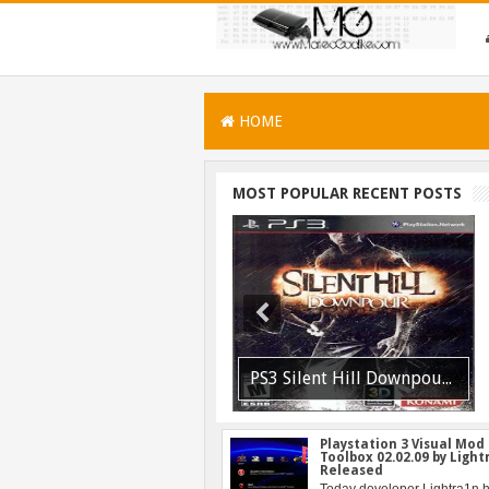
HOME
MOST POPULAR RECENT POSTS
PSVITA / PSTV Adrenaline Bubble Booter VPK Edition Released
PS3 Silent Hill Downpour Patch 1.01 BLUS30565 EBOOT Fix Released
Playstation 3 Visual Mod
Toolbox 02.02.09 by Ligh
Released