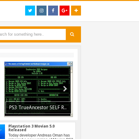
PS3 TrueAncestor SELF Resigner v1.85 Released
PS3 Resident Evil 6 Patch 1.01 BLUS30855 EBOOT Fix Released
Playstation 3 Movian 5.0
Released