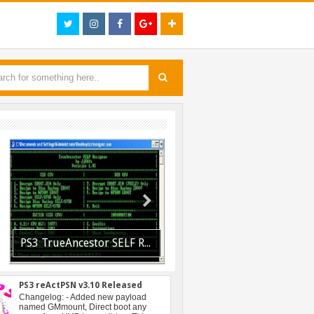
PS3 TrueAncestor SELF Resigner v1.85 Released
PS3 Resident Evil 6 Patch 1.01 BLUS30855 EBOOT Fix R
PS3 reActPSN v3.10 Released