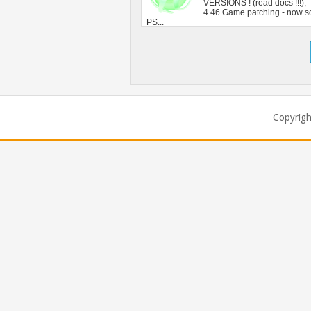
Copyrig