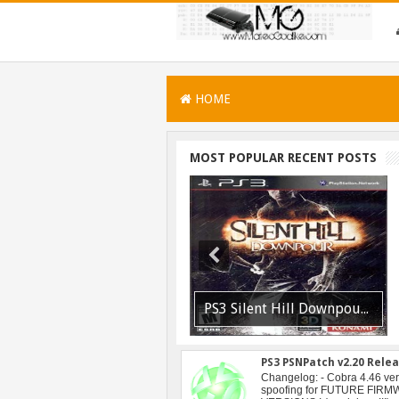
HOME
MOST POPULAR RECENT POSTS
PSVITA / PSTV Adrenaline Bubble Booter VPK Edition Released
PS3 Silent Hill Downpour Patch 1.01 BLUS30565 EBOOT Fix Released
PS3 PSNPatch v2.20 Rele