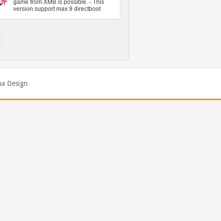
na Design