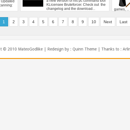
1
2
3
4
5
6
7
8
9
10
Next
Last
ht © 2010
MateoGodlike
| Redesign by :
Quinn Theme
| Thanks to :
Arli