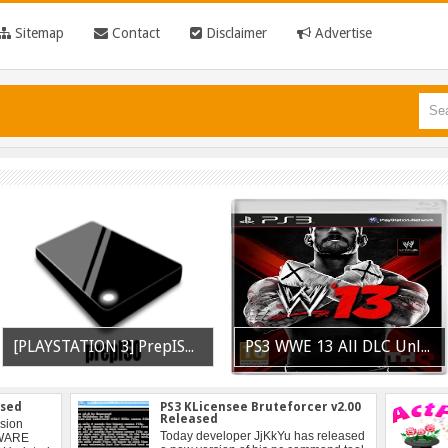
Sitemap
Contact
Disclaimer
Advertise
[PLAYSTATION 3] PrepISO V1.22 Aka PrepNTFS With ExFAT Support Released
PS3 WWE 13 All DLC Unlocker Released
ased
PS3 KLicensee Bruteforcer v2.00
Released