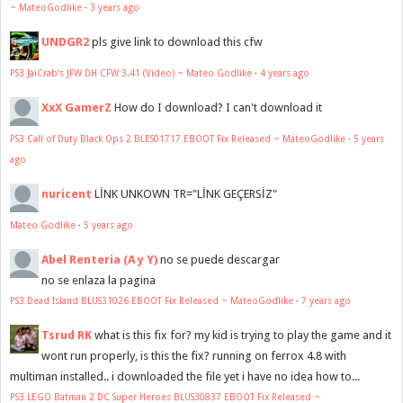
~ MateoGodlike
·
3 years ago
UNDGR2
pls give link to download this cfw
PS3 JaiCrab's JFW DH CFW 3.41 (Video) ~ Mateo Godlike
·
4 years ago
XxX GamerZ
How do I download? I can't download it
PS3 Call of Duty Black Ops 2 BLES01717 EBOOT Fix Released ~ MateoGodlike
·
5 years
ago
nuricent
LİNK UNKOWN TR="LİNK GEÇERSİZ"
Mateo Godlike
·
5 years ago
Abel Renteria (A y Y)
no se puede descargar
no se enlaza la pagina
PS3 Dead Island BLUS31026 EBOOT Fix Released ~ MateoGodlike
·
7 years ago
Tsrud RK
what is this fix for? my kid is trying to play the game and it
wont run properly, is this the fix? running on ferrox 4.8 with
multiman installed.. i downloaded the file yet i have no idea how to...
PS3 LEGO Batman 2 DC Super Heroes BLUS30837 EBOOT Fix Released ~