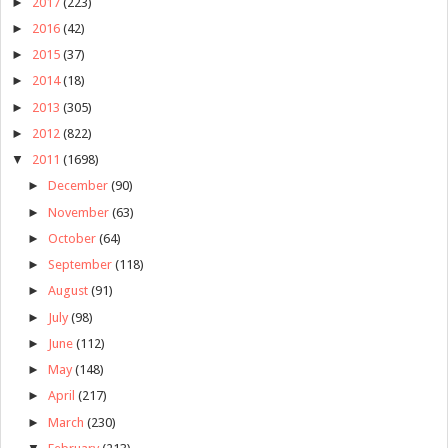
►
2017
(223)
►
2016
(42)
►
2015
(37)
►
2014
(18)
►
2013
(305)
►
2012
(822)
▼
2011
(1698)
►
December
(90)
►
November
(63)
►
October
(64)
►
September
(118)
►
August
(91)
►
July
(98)
►
June
(112)
►
May
(148)
►
April
(217)
►
March
(230)