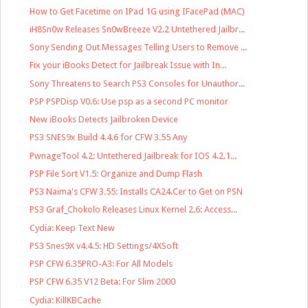
How to Get Facetime on IPad 1G using IFacePad (MAC)
iH8Sn0w Releases Sn0wBreeze V2.2 Untethered Jailbr...
Sony Sending Out Messages Telling Users to Remove ...
Fix your iBooks Detect for Jailbreak Issue with In...
Sony Threatens to Search PS3 Consoles for Unauthor...
PSP PSPDisp V0.6: Use psp as a second PC monitor
New iBooks Detects Jailbroken Device
PS3 SNES9x Build 4.4.6 for CFW 3.55 Any
PwnageTool 4.2: Untethered Jailbreak for IOS 4.2.1...
PSP File Sort V1.5: Organize and Dump Flash
PS3 Naima's CFW 3.55: Installs CA24.Cer to Get on PSN
PS3 Graf_Chokolo Releases Linux Kernel 2.6: Access...
Cydia: Keep Text New
PS3 Snes9X v4.4.5: HD Settings/4XSoft
PSP CFW 6.35PRO-A3: For All Models
PSP CFW 6.35 V12 Beta: For Slim 2000
Cydia: KillKBCache