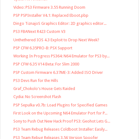
Video: PS3 Firmware 3.55 Running Doom
PSP PSPInstaller V4.1: Replaced Eboot.pbp
Dingo TiznajoS Graphics Editor: 2D graphics editor...
PS3 FBANext R423 Custom V3
Unthethered IOS 4.3 Exploit to Drop Next Week?
PSP CFW 6.35PRO-B: PSX Support
Working In Progress PS364: N64 Emulator for PS3 by...
PSP CFW 6.35 V14 Beta: For Slim 2000
PSP Custom Firmware 6.37ME-3: Added ISO Driver
PS3 Devs Run for the Hills
Graf_Chokolo's House Gets Raided
Cydia: No Screenshot Flash
PSP Sepulka v0.7b: Load Plugins for Specified Games
First Look on the Upcoming N64 Emulator Port for P...
Sony to Push Out New Hack Proof PS3: Geohot Lets G...
PS3 Team Rebug Releases Coldboot Installer: Easily...
PS3 Team Rebug Releases 3.56 Version Spoofer