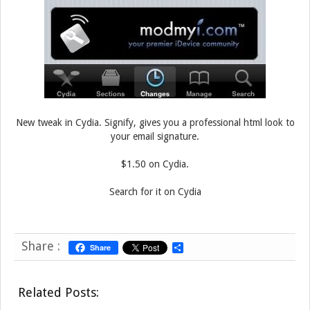
New tweak in Cydia. Signify, gives you a professional html look to
your email signature.
$1.50 on Cydia.
Search for it on Cydia
Share :
Share
S
h
a
r
Related Posts:
e