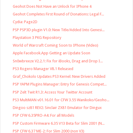
Geohot Does Not Have an Unlock for IPhone 4
Geohot Completes First Round of Donations: Legal F...
Cydia: Page2D
PSP PSP3D plugin V1.0: New Title/Added Into Genesi...
Playstation 3 PKG Repository
World of Warcraft Coming Soon to IPhone (Video)
Apple Facebook.App Getting an Update Soon
Sn0wbreeze V2.2.1: Fix for iBooks, Drag and Drop I...
PS3 Rogero Manager V8.1 Released
Graf_Chokolo Updates PS3 Kernel: New Drivers Added
PSP YAPM Plugins Manager: Entry for Genesis Compet...
PSP Zelt Twit R1.3: Access Your Twitter Account
PS3 MultiMAN v01.16.01 for CFW 3.55 Wanikoko/Geoho...
Dingoo sz81 REV2: Sinclair ZX81 Emulator for Dingux
PSP CFW 6.35PRO-A4: For all Models
PSP Custom Firmware 6.35 V13 Beta for Slim 2001 (N...
PSP CFW 6.37 ME-2: For Slim 2000 (non V3)