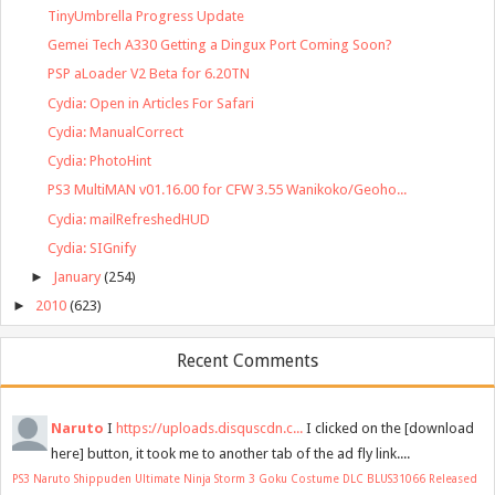
TinyUmbrella Progress Update
Gemei Tech A330 Getting a Dingux Port Coming Soon?
PSP aLoader V2 Beta for 6.20TN
Cydia: Open in Articles For Safari
Cydia: ManualCorrect
Cydia: PhotoHint
PS3 MultiMAN v01.16.00 for CFW 3.55 Wanikoko/Geoho...
Cydia: mailRefreshedHUD
Cydia: SIGnify
►
January
(254)
►
2010
(623)
Recent Comments
Naruto
I
https://uploads.disquscdn.c...
I clicked on the [download
here] button, it took me to another tab of the ad fly link....
PS3 Naruto Shippuden Ultimate Ninja Storm 3 Goku Costume DLC BLUS31066 Released