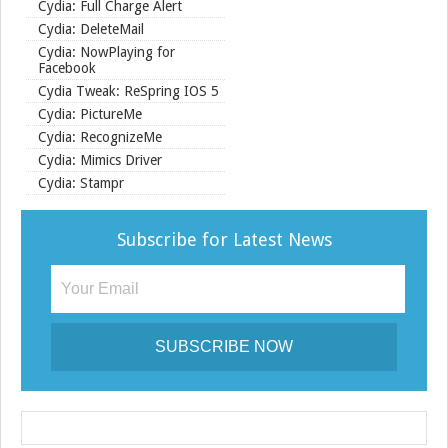
Cydia: Full Charge Alert
Cydia: DeleteMail
Cydia: NowPlaying for
Facebook
Cydia Tweak: ReSpring IOS 5
Cydia: PictureMe
Cydia: RecognizeMe
Cydia: Mimics Driver
Cydia: Stampr
Subscribe for Latest News