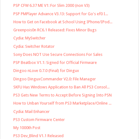
PSP CFW 6.37 ME V1: For Slim 2000 (non V3)
PSP PMPlayer Advance V3.13: Support for Go's ef0 I...
How to Get on Facebook at School Using IPhone/IPod...
Greenpois0n RC6.1 Released: Fixes Minor Bugs
Cydia: MySwitcher
Cydia: Switcher Rotator
Sony Does NOT Use Secure Connections For Sales
PSP Beatbox V1.1: Signed for Official Firmware
Dingoo nLove 0.7.0 (Final) for Dingux
Dingoo DinguxCommander V2.0: File Manager
SKFU Has Windows Application to Ban All PS3 Consol...
PS3 Gets New Terms to Accept Before Signing Into PSN
How to Unban Yourself from PS3 Marketplace/Online ...
Cydia: Mail Enhancer
PS3 Custom Firmware Center
My 1000th Post
PS3 Dev_Blind V1.1 Released