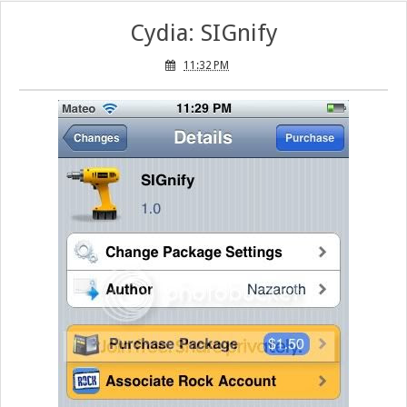
Cydia: SIGnify
11:32 PM