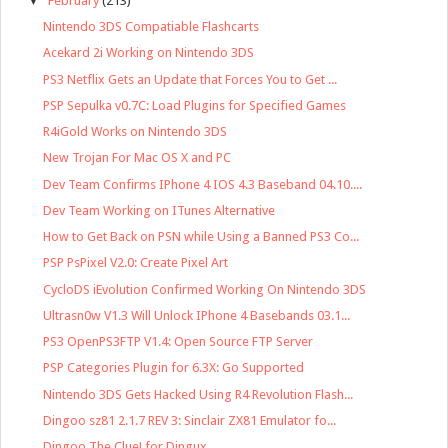
▼
February
(213)
Nintendo 3DS Compatiable Flashcarts
Acekard 2i Working on Nintendo 3DS
PS3 Netflix Gets an Update that Forces You to Get ...
PSP Sepulka v0.7C: Load Plugins for Specified Games
R4iGold Works on Nintendo 3DS
New Trojan For Mac OS X and PC
Dev Team Confirms IPhone 4 IOS 4.3 Baseband 04.10....
Dev Team Working on ITunes Alternative
How to Get Back on PSN while Using a Banned PS3 Co...
PSP PsPixel V2.0: Create Pixel Art
CycloDS iEvolution Confirmed Working On Nintendo 3DS
Ultrasn0w V1.3 Will Unlock IPhone 4 Basebands 03.1...
PS3 OpenPS3FTP V1.4: Open Source FTP Server
PSP Categories Plugin for 6.3X: Go Supported
Nintendo 3DS Gets Hacked Using R4 Revolution Flash...
Dingoo sz81 2.1.7 REV 3: Sinclair ZX81 Emulator fo...
Dingoo The Clue! for Dingux