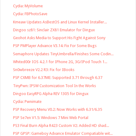
Cydia: MyVolume
Cydia: FBPhotoSave
Kmeaw Updates AsBestOS and Linux Kernel Installer...
Dingoo sz81: Sinclair ZX81 Emulator for Dingux
Geohot Asks Media to Support His Fight Against Sony
PSP PMPlayer Advance V3.14: Fix For Some Bugs
Semaphore Updates TinyUmbrella/Finishes Some Codin...
Whited00r IOS 4.2.1 for IPhone 2G, 3G/IPod Touch 1...
Sn0wbreeze V2.2 R3: Fix for IBooks
PSP CXMB for 6.37ME: Supported 3.71 through 6.37
TinyPwn: IPSW Customization Tool In the Works
Dingoo EasyRPG Alpha REV 1305 for Dingux
Cydia: Pwnimate
PSP Recovery Menu V0.2: Now Works with 6.31/6.35
PSP Se7en V1.5: Windows 7 Mini Web Portal
PS3 Final Burn Alpha R423 Custom V2: Added HD shad...
PSP GPSP: Gameboy Advance Emulator Compatiable wit...