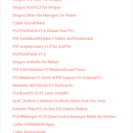
Dingoo Vice V2.3 for Dingux
Dingoo DFile: File Manager for Native
Cydia: iSocialShare
PS3 PSIDPatch V1.6: Deban Your PS3
PSP DaedalusX64 Beta 3 (Video and Download)
PSP scepRecovery V1.0 for 6.20TN
PS3 PSIDPatch V1.5
Dingoo Aothello for Native
PSP 5.03 ChickHen V7: Reduced Load Times
PS3 Multiman V1.16.03: NTFS Support for External U...
Nintendo 3DS blocks DS Flashcards
PS3 BootOS V2.01: Linux Installer
Graf_Chokolo Continues to Work: States Fuck You Sony
EveryAir: Play PS3 on Any IOS Device (Video)
PS3 HManager V1.0: Open Source Manager Made By Hermes
Cydia: Undeletable Apps
Cydia: NoVoicemail