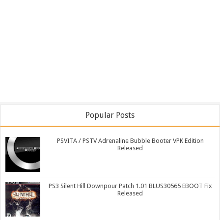
Popular Posts
PSVITA / PSTV Adrenaline Bubble Booter VPK Edition
Released
PS3 Silent Hill Downpour Patch 1.01 BLUS30565 EBOOT Fix
Released