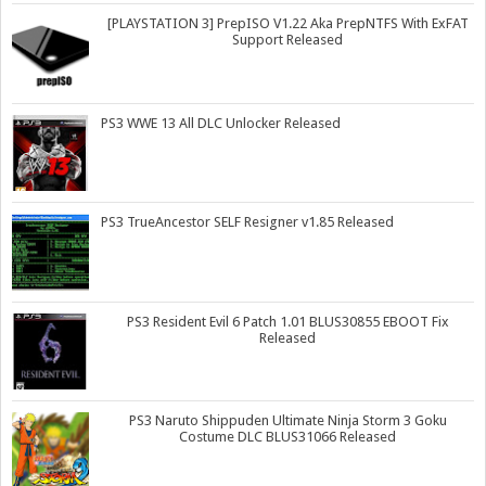
[PLAYSTATION 3] PrepISO V1.22 Aka PrepNTFS With ExFAT
Support Released
PS3 WWE 13 All DLC Unlocker Released
PS3 TrueAncestor SELF Resigner v1.85 Released
PS3 Resident Evil 6 Patch 1.01 BLUS30855 EBOOT Fix
Released
PS3 Naruto Shippuden Ultimate Ninja Storm 3 Goku
Costume DLC BLUS31066 Released