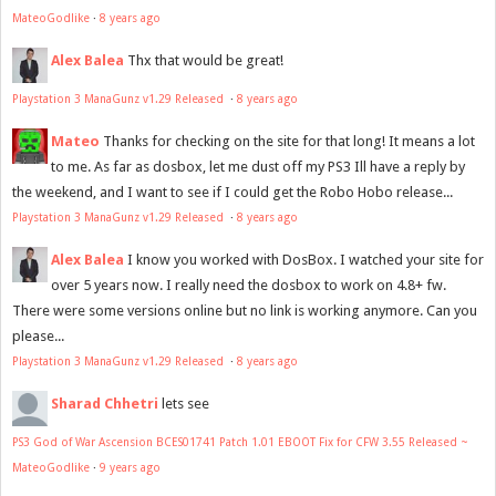
MateoGodlike
·
8 years ago
Alex Balea
Thx that would be great!
Playstation 3 ManaGunz v1.29 Released
·
8 years ago
Mateo
Thanks for checking on the site for that long! It means a lot
to me. As far as dosbox, let me dust off my PS3 Ill have a reply by
the weekend, and I want to see if I could get the Robo Hobo release...
Playstation 3 ManaGunz v1.29 Released
·
8 years ago
Alex Balea
I know you worked with DosBox. I watched your site for
over 5 years now. I really need the dosbox to work on 4.8+ fw.
There were some versions online but no link is working anymore. Can you
please...
Playstation 3 ManaGunz v1.29 Released
·
8 years ago
Sharad Chhetri
lets see
PS3 God of War Ascension BCES01741 Patch 1.01 EBOOT Fix for CFW 3.55 Released ~
MateoGodlike
·
9 years ago