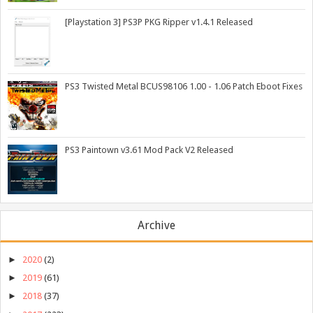
[Playstation 3] PS3P PKG Ripper v1.4.1 Released
PS3 Twisted Metal BCUS98106 1.00 - 1.06 Patch Eboot Fixes
PS3 Paintown v3.61 Mod Pack V2 Released
Archive
►
2020
(2)
►
2019
(61)
►
2018
(37)