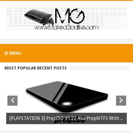
MENU
MOST POPULAR RECENT POSTS
[PLAYSTATION 3] PrepISO V1.22 Aka PrepNTFS With ExFAT Support Released