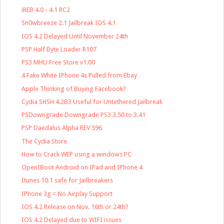
iREB 4.0 - 4.1 RC2
Sn0wbreeze 2.1 Jailbreak IOS 4.1
IOS 4.2 Delayed Until November 24th
PSP Half Byte Loader R107
PS3 MHU Free Store v1.00
4 Fake White IPhone 4s Pulled from Ebay
Apple Thinking of Buying Facebook?
Cydia SHSH 4.2B3 Useful for Untethered Jailbreak
PSDowngrade Downgrade PS3 3.50 to 3.41
PSP Daedalus Alpha REV 596
The Cydia Store
How to Crack WEP using a windows PC
OpenIBoot Android on IPad and IPhone 4
Itunes 10.1 safe for Jailbreakers
IPhone 3g = No Airplay Support
IOS 4.2 Release on Nov. 16th or 24th?
IOS 4.2 Delayed due to WIFI issues