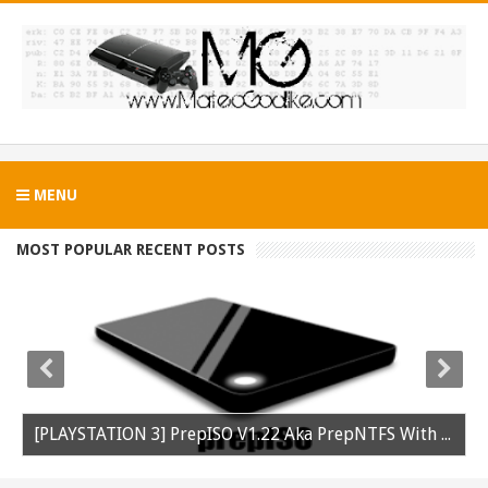
MENU
MOST POPULAR RECENT POSTS
[PLAYSTATION 3] PrepISO V1.22 Aka PrepNTFS With ExFAT Support Released