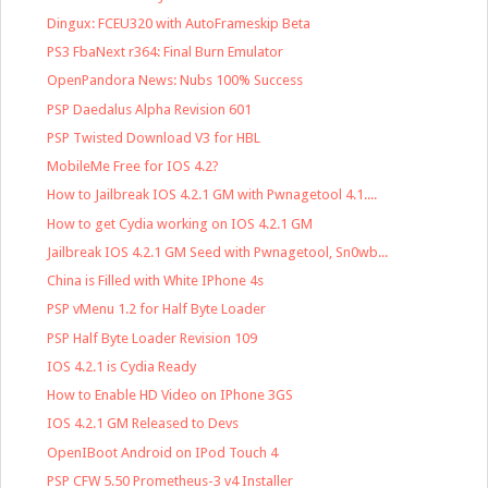
Dingux: FCEU320 with AutoFrameskip Beta
PS3 FbaNext r364: Final Burn Emulator
OpenPandora News: Nubs 100% Success
PSP Daedalus Alpha Revision 601
PSP Twisted Download V3 for HBL
MobileMe Free for IOS 4.2?
How to Jailbreak IOS 4.2.1 GM with Pwnagetool 4.1....
How to get Cydia working on IOS 4.2.1 GM
Jailbreak IOS 4.2.1 GM Seed with Pwnagetool, Sn0wb...
China is Filled with White IPhone 4s
PSP vMenu 1.2 for Half Byte Loader
PSP Half Byte Loader Revision 109
IOS 4.2.1 is Cydia Ready
How to Enable HD Video on IPhone 3GS
IOS 4.2.1 GM Released to Devs
OpenIBoot Android on IPod Touch 4
PSP CFW 5.50 Prometheus-3 v4 Installer