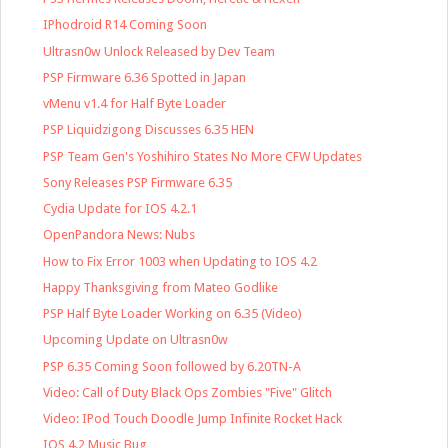
IPhodroid R14 Coming Soon
Ultrasn0w Unlock Released by Dev Team
PSP Firmware 6.36 Spotted in Japan
vMenu v1.4 for Half Byte Loader
PSP Liquidzigong Discusses 6.35 HEN
PSP Team Gen's Yoshihiro States No More CFW Updates
Sony Releases PSP Firmware 6.35
Cydia Update for IOS 4.2.1
OpenPandora News: Nubs
How to Fix Error 1003 when Updating to IOS 4.2
Happy Thanksgiving from Mateo Godlike
PSP Half Byte Loader Working on 6.35 (Video)
Upcoming Update on Ultrasn0w
PSP 6.35 Coming Soon followed by 6.20TN-A
Video: Call of Duty Black Ops Zombies "Five" Glitch
Video: IPod Touch Doodle Jump Infinite Rocket Hack
IOS 4.2 Music Bug