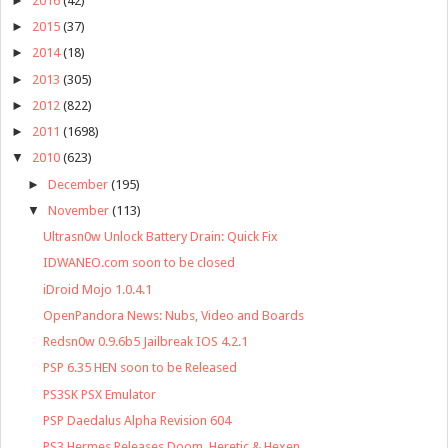
►
2016
(42)
►
2015
(37)
►
2014
(18)
►
2013
(305)
►
2012
(822)
►
2011
(1698)
▼
2010
(623)
►
December
(195)
▼
November
(113)
Ultrasn0w Unlock Battery Drain: Quick Fix
IDWANEO.com soon to be closed
iDroid Mojo 1.0.4.1
OpenPandora News: Nubs, Video and Boards
Redsn0w 0.9.6b5 Jailbreak IOS 4.2.1
PSP 6.35 HEN soon to be Released
PS3SK PSX Emulator
PSP Daedalus Alpha Revision 604
PS3 Hermes Releases Doom, Heretic & Hexen