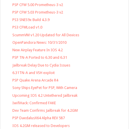
PSP CFW 5.00 Prometheus-3 v2
PSP CFW 5.03 Prometheus-3 v2
PS3 SNES9x Build 4.3.9
PS3 CFWLoad v1.0
ScummVM v1.20 Updated for All Devices
OpenPandora News: 10/31/2010
New Airplay Feature In IOS 4.2
PSP TN-A Ported to 6.30 and 6.31
Jailbreak Delay Due to Cydia Issues
6.31TN-A and VSH exploit
PSP Quake Arena Arcade R4
Sony Ships EyePet for PSP, With Camera
Upcoming IOS 4.2 Untethered Jailbreak
IwifiHack: Confirmed FAKE
Dev Team Confirms Jailbreak for 4.2GM
PSP DaedalusX64 Alpha REV 587
IOS 4.2GM released to Developers