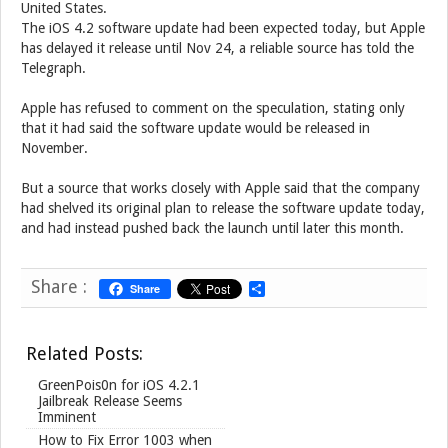
United States.
The iOS 4.2 software update had been expected today, but Apple
has delayed it release until Nov 24, a reliable source has told the
Telegraph.
Apple has refused to comment on the speculation, stating only
that it had said the software update would be released in
November.
But a source that works closely with Apple said that the company
had shelved its original plan to release the software update today,
and had instead pushed back the launch until later this month.
Share :
Share
S
h
a
r
Related Posts:
e
GreenPois0n for iOS 4.2.1
Jailbreak Release Seems
Imminent
How to Fix Error 1003 when