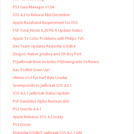
PS3 Gaia Manager v1.04
IOS 4.3 to Release Mid December
Apple Baseband Requirement for IOS
PSP Total_Noob 6.20TN-A Update Status
Apple TV Color Problems with Philips TVS
Dev Team Updates Redsn0w 0.9.6b4
Dingoo: Native gnuBoy and Oh Boy Port
PSJailbreak Now Includes PSDowngrade Software
Has Zodttd Given Up?
vMenu v1.3 for Half Byte Loader
Greenpois0n to Jailbreak IOS 4.2.1
IOS 4.2.1 Jailbreak Status Update
PSP Daedalus Alpha Revision 602
PS3 Snes9x 4.4.1
Apple Releases IOS 4.2 today
PS3 Doom
Redsn0w 0.9.6b3: Jailbreak IOS 4.2.1 GM