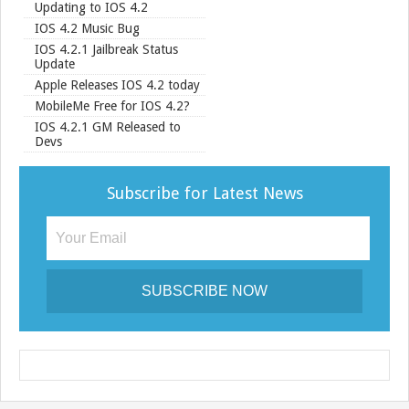
Updating to IOS 4.2
IOS 4.2 Music Bug
IOS 4.2.1 Jailbreak Status
Update
Apple Releases IOS 4.2 today
MobileMe Free for IOS 4.2?
IOS 4.2.1 GM Released to
Devs
Subscribe for Latest News