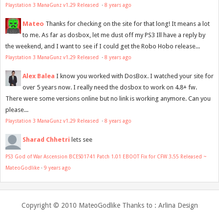
Playstation 3 ManaGunz v1.29 Released
·
8 years ago
Mateo
Thanks for checking on the site for that long! It means a lot
to me. As far as dosbox, let me dust off my PS3 Ill have a reply by
the weekend, and I want to see if I could get the Robo Hobo release...
Playstation 3 ManaGunz v1.29 Released
·
8 years ago
Alex Balea
I know you worked with DosBox. I watched your site for
over 5 years now. I really need the dosbox to work on 4.8+ fw.
There were some versions online but no link is working anymore. Can you
please...
Playstation 3 ManaGunz v1.29 Released
·
8 years ago
Sharad Chhetri
lets see
PS3 God of War Ascension BCES01741 Patch 1.01 EBOOT Fix for CFW 3.55 Released ~
MateoGodlike
·
9 years ago
Copyright © 2010
MateoGodlike
Thanks to :
Arlina Design