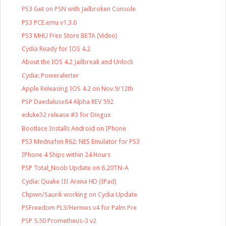
PS3 Get on PSN with Jailbroken Console
PS3 PCE.emu v1.3.0
PS3 MHU Free Store BETA (Video)
Cydia Ready for IOS 4.2
About the IOS 4.2 Jailbreak and Unlock
Cydia: Poweralerter
Apple Releasing IOS 4.2 on Nov.9/12th
PSP Daedalusx64 Alpha REV 592
eduke32 release #3 for Dingux
Bootlace Installs Android on IPhone
PS3 Mednafen R62: NES Emulator for PS3
IPhone 4 Ships within 24 Hours
PSP Total_Noob Update on 6.20TN-A
Cydia: Quake III Arena HD (IPad)
Chpwn/Saurik working on Cydia Update
PSFreedom PL3/Hermes v4 for Palm Pre
PSP 5.50 Prometheus-3 v2