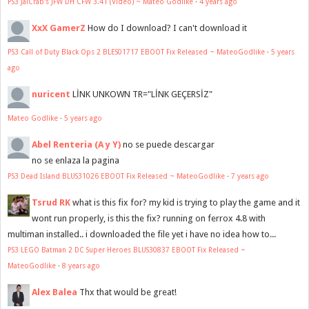
PS3 JaiCrab's JFW DH CFW 3.41 (Video) ~ Mateo Godlike
·
4 years ago
XxX GamerZ
How do I download? I can't download it
PS3 Call of Duty Black Ops 2 BLES01717 EBOOT Fix Released ~ MateoGodlike
·
5 years
ago
nuricent
LİNK UNKOWN TR="LİNK GEÇERSİZ"
Mateo Godlike
·
5 years ago
Abel Renteria (A y Y)
no se puede descargar
no se enlaza la pagina
PS3 Dead Island BLUS31026 EBOOT Fix Released ~ MateoGodlike
·
7 years ago
Tsrud RK
what is this fix for? my kid is trying to play the game and it
wont run properly, is this the fix? running on ferrox 4.8 with
multiman installed.. i downloaded the file yet i have no idea how to...
PS3 LEGO Batman 2 DC Super Heroes BLUS30837 EBOOT Fix Released ~
MateoGodlike
·
8 years ago
Alex Balea
Thx that would be great!