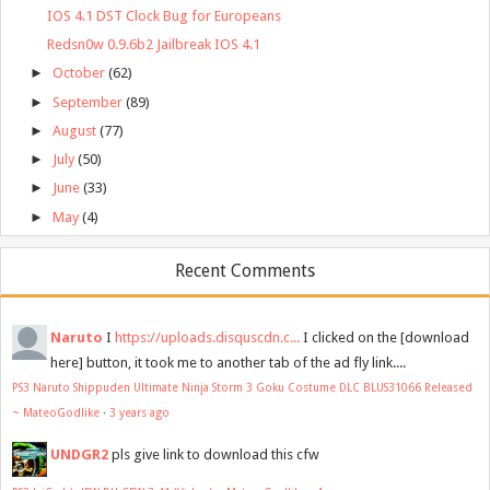
IOS 4.1 DST Clock Bug for Europeans
Redsn0w 0.9.6b2 Jailbreak IOS 4.1
►
October
(62)
►
September
(89)
►
August
(77)
►
July
(50)
►
June
(33)
►
May
(4)
Recent Comments
Naruto
I
https://uploads.disquscdn.c...
I clicked on the [download
here] button, it took me to another tab of the ad fly link....
PS3 Naruto Shippuden Ultimate Ninja Storm 3 Goku Costume DLC BLUS31066 Released
~ MateoGodlike
·
3 years ago
UNDGR2
pls give link to download this cfw