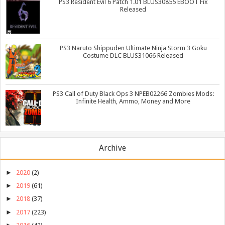
PS3 Resident Evil 6 Patch 1.01 BLUS30855 EBOOT Fix
Released
PS3 Naruto Shippuden Ultimate Ninja Storm 3 Goku
Costume DLC BLUS31066 Released
PS3 Call of Duty Black Ops 3 NPEB02266 Zombies Mods:
Infinite Health, Ammo, Money and More
Archive
►
2020
(2)
►
2019
(61)
►
2018
(37)
►
2017
(223)