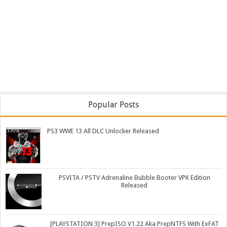
Popular Posts
PS3 WWE 13 All DLC Unlocker Released
PSVITA / PSTV Adrenaline Bubble Booter VPK Edition
Released
[PLAYSTATION 3] PrepISO V1.22 Aka PrepNTFS With ExFAT