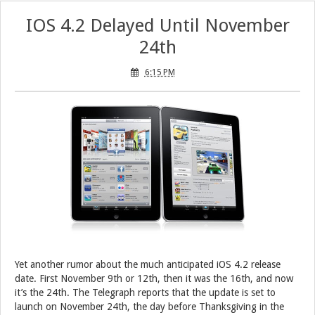
IOS 4.2 Delayed Until November
24th
6:15 PM
Yet another rumor about the much anticipated iOS 4.2 release
date. First November 9th or 12th, then it was the 16th, and now
it’s the 24th. The Telegraph reports that the update is set to
launch on November 24th, the day before Thanksgiving in the