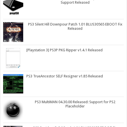
Support Released
PS3 Silent Hill Downpour Patch 1.01 BLUS30565 EBOOT Fix
Released
[Playstation 3] PS3P PKG Ripper v1.4.1 Released
PS3 TrueAncestor SELF Resigner v1.85 Released
PS3 MultiMAN 04.30.00 Released: Support for PS2
Placeholder