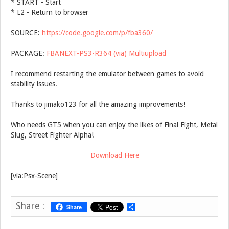
* START - Start
* L2 - Return to browser
SOURCE:
https://code.google.com/p/fba360/
PACKAGE:
FBANEXT-PS3-R364 (via) Multiupload
I recommend restarting the emulator between games to avoid
stability issues.
Thanks to jimako123 for all the amazing improvements!
Who needs GT5 when you can enjoy the likes of Final Fight, Metal
Slug, Street Fighter Alpha!
Download Here
[via:Psx-Scene]
Share :
Share
S
h
a