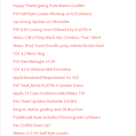
Happy Thanksgiving from Mateo Godlike
PSP Half Byte Loader Working on 6.35 (Video)
Upcoming Update on Ultrasn0w
PSP 6.35 Coming Soon followed by 6.20TN-A
Video: Call of Duty Black Ops Zombies "Five" Glitch
Video: IPod Touch Doodle Jump Infinite Rocket Hack
IOS 4.2 Music Bug
PS3 Gaia Manager v1.04
IOS 4.3 to Release Mid December
Apple Baseband Requirement for IOS
PSP Total_Noob 6.20TN-A Update Status
Apple TV Color Problems with Philips TVS
Dev Team Updates Redsn0w 0.9.6b4
Dingoo: Native gnuBoy and Oh Boy Port
PSJailbreak Now Includes PSDowngrade Software
Has Zodttd Given Up?
vMenu v1.3 for Half Byte Loader