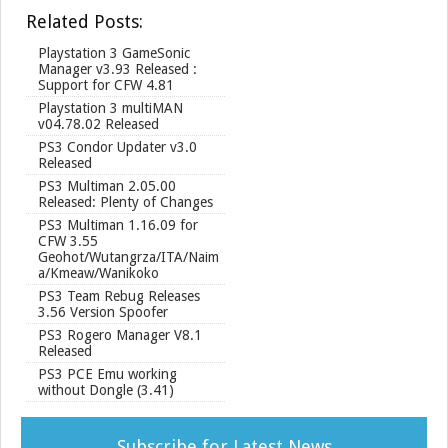
r
Related Posts:
e
Playstation 3 GameSonic
Manager v3.93 Released :
Support for CFW 4.81
Playstation 3 multiMAN
v04.78.02 Released
PS3 Condor Updater v3.0
Released
PS3 Multiman 2.05.00
Released: Plenty of Changes
PS3 Multiman 1.16.09 for
CFW 3.55
Geohot/Wutangrza/ITA/Naim
a/Kmeaw/Wanikoko
PS3 Team Rebug Releases
3.56 Version Spoofer
PS3 Rogero Manager V8.1
Released
PS3 PCE Emu working
without Dongle (3.41)
Subscribe for Latest News