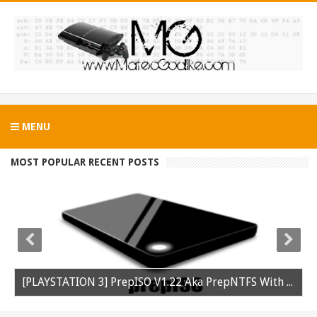
MENU
MOST POPULAR RECENT POSTS
[PLAYSTATION 3] PrepISO V1.22 Aka PrepNTFS With ExFAT Support Released