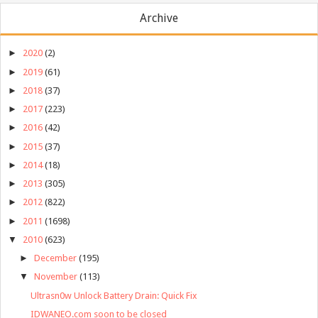
Archive
►
2020
(2)
►
2019
(61)
►
2018
(37)
►
2017
(223)
►
2016
(42)
►
2015
(37)
►
2014
(18)
►
2013
(305)
►
2012
(822)
►
2011
(1698)
▼
2010
(623)
►
December
(195)
▼
November
(113)
Ultrasn0w Unlock Battery Drain: Quick Fix
IDWANEO.com soon to be closed