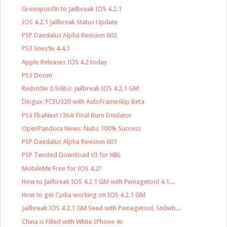
Greenpois0n to Jailbreak IOS 4.2.1
IOS 4.2.1 Jailbreak Status Update
PSP Daedalus Alpha Revision 602
PS3 Snes9x 4.4.1
Apple Releases IOS 4.2 today
PS3 Doom
Redsn0w 0.9.6b3: Jailbreak IOS 4.2.1 GM
Dingux: FCEU320 with AutoFrameskip Beta
PS3 FbaNext r364: Final Burn Emulator
OpenPandora News: Nubs 100% Success
PSP Daedalus Alpha Revision 601
PSP Twisted Download V3 for HBL
MobileMe Free for IOS 4.2?
How to Jailbreak IOS 4.2.1 GM with Pwnagetool 4.1....
How to get Cydia working on IOS 4.2.1 GM
Jailbreak IOS 4.2.1 GM Seed with Pwnagetool, Sn0wb...
China is Filled with White IPhone 4s