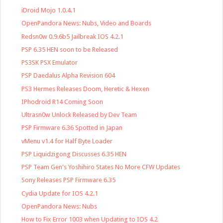
iDroid Mojo 1.0.4.1
OpenPandora News: Nubs, Video and Boards
Redsn0w 0.9.6b5 Jailbreak IOS 4.2.1
PSP 6.35 HEN soon to be Released
PS3SK PSX Emulator
PSP Daedalus Alpha Revision 604
PS3 Hermes Releases Doom, Heretic & Hexen
IPhodroid R14 Coming Soon
Ultrasn0w Unlock Released by Dev Team
PSP Firmware 6.36 Spotted in Japan
vMenu v1.4 for Half Byte Loader
PSP Liquidzigong Discusses 6.35 HEN
PSP Team Gen's Yoshihiro States No More CFW Updates
Sony Releases PSP Firmware 6.35
Cydia Update for IOS 4.2.1
OpenPandora News: Nubs
How to Fix Error 1003 when Updating to IOS 4.2