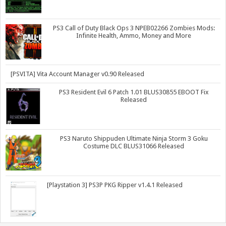
PS3 Call of Duty Black Ops 3 NPEB02266 Zombies Mods:
Infinite Health, Ammo, Money and More
[PSVITA] Vita Account Manager v0.90 Released
PS3 Resident Evil 6 Patch 1.01 BLUS30855 EBOOT Fix
Released
PS3 Naruto Shippuden Ultimate Ninja Storm 3 Goku
Costume DLC BLUS31066 Released
[Playstation 3] PS3P PKG Ripper v1.4.1 Released