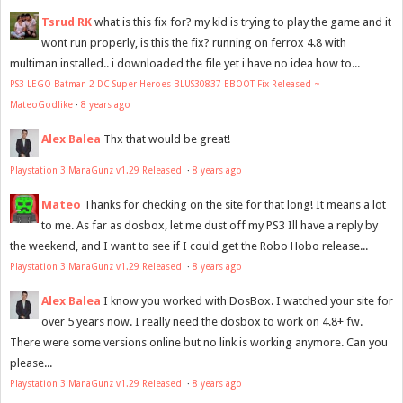
Tsrud RK
what is this fix for? my kid is trying to play the game and it
wont run properly, is this the fix? running on ferrox 4.8 with
multiman installed.. i downloaded the file yet i have no idea how to...
PS3 LEGO Batman 2 DC Super Heroes BLUS30837 EBOOT Fix Released ~
MateoGodlike
·
8 years ago
Alex Balea
Thx that would be great!
Playstation 3 ManaGunz v1.29 Released
·
8 years ago
Mateo
Thanks for checking on the site for that long! It means a lot
to me. As far as dosbox, let me dust off my PS3 Ill have a reply by
the weekend, and I want to see if I could get the Robo Hobo release...
Playstation 3 ManaGunz v1.29 Released
·
8 years ago
Alex Balea
I know you worked with DosBox. I watched your site for
over 5 years now. I really need the dosbox to work on 4.8+ fw.
There were some versions online but no link is working anymore. Can you
please...
Playstation 3 ManaGunz v1.29 Released
·
8 years ago