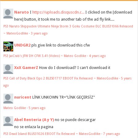
Naruto
I
https://uploads.disquscdn.c...
I clicked on the [download
here] button, it took me to another tab of the ad fly link....
PS3 Naruto Shippuden Ultimate Ninja Storm 3 Goku Costume DLC BLUS31066 Released
~ MateoGodlike
·
3 years ago
UNDGR2
pls give link to download this cfw
PS3 JaiCrab's JFW DH CFW 3.41 (Video) ~ Mateo Godlike
·
4 years ago
XxX GamerZ
How do I download? I can't download it
PS3 Call of Duty Black Ops 2 BLES01717 EBOOT Fix Released ~ MateoGodlike
·
5 years
ago
nuricent
LİNK UNKOWN TR="LİNK GEÇERSİZ"
Mateo Godlike
·
5 years ago
Abel Renteria (A y Y)
no se puede descargar
no se enlaza la pagina
PS3 Dead Island BLUS31026 EBOOT Fix Released ~ MateoGodlike
·
7 years ago