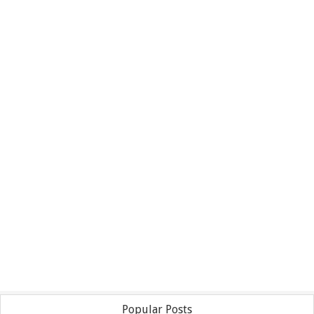
Popular Posts