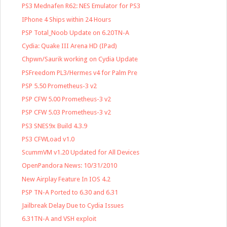
PS3 Mednafen R62: NES Emulator for PS3
IPhone 4 Ships within 24 Hours
PSP Total_Noob Update on 6.20TN-A
Cydia: Quake III Arena HD (IPad)
Chpwn/Saurik working on Cydia Update
PSFreedom PL3/Hermes v4 for Palm Pre
PSP 5.50 Prometheus-3 v2
PSP CFW 5.00 Prometheus-3 v2
PSP CFW 5.03 Prometheus-3 v2
PS3 SNES9x Build 4.3.9
PS3 CFWLoad v1.0
ScummVM v1.20 Updated for All Devices
OpenPandora News: 10/31/2010
New Airplay Feature In IOS 4.2
PSP TN-A Ported to 6.30 and 6.31
Jailbreak Delay Due to Cydia Issues
6.31TN-A and VSH exploit