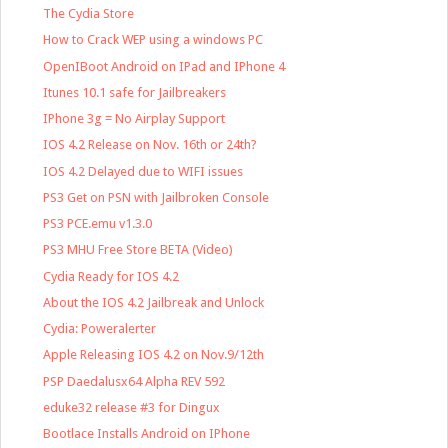
The Cydia Store
How to Crack WEP using a windows PC
OpenIBoot Android on IPad and IPhone 4
Itunes 10.1 safe for Jailbreakers
IPhone 3g = No Airplay Support
IOS 4.2 Release on Nov. 16th or 24th?
IOS 4.2 Delayed due to WIFI issues
PS3 Get on PSN with Jailbroken Console
PS3 PCE.emu v1.3.0
PS3 MHU Free Store BETA (Video)
Cydia Ready for IOS 4.2
About the IOS 4.2 Jailbreak and Unlock
Cydia: Poweralerter
Apple Releasing IOS 4.2 on Nov.9/12th
PSP Daedalusx64 Alpha REV 592
eduke32 release #3 for Dingux
Bootlace Installs Android on IPhone