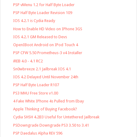
PSP vMenu 1.2 for Half Byte Loader
PSP Half Byte Loader Revision 109
IOS 4.2.1 is Cydia Ready
How to Enable HD Video on IPhone 3GS
IOS 4.2.1 GM Released to Devs
OpenIBoot Android on IPod Touch 4
PSP CFW 5.50 Prometheus-3 v4 Installer
iREB 4.0 - 4.1 RC2
Sn0wbreeze 2.1 Jailbreak IOS 4.1
IOS 4.2 Delayed Until November 24th
PSP Half Byte Loader R107
PS3 MHU Free Store v1.00
4 Fake White IPhone 4s Pulled from Ebay
Apple Thinking of Buying Facebook?
Cydia SHSH 4.2B3 Useful for Untethered Jailbreak
PSDowngrade Downgrade PS3 3.50 to 3.41
PSP Daedalus Alpha REV 596