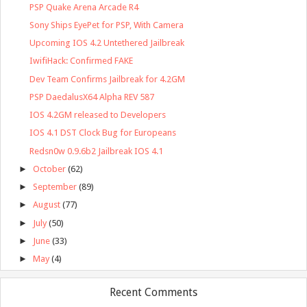
PSP Quake Arena Arcade R4
Sony Ships EyePet for PSP, With Camera
Upcoming IOS 4.2 Untethered Jailbreak
IwifiHack: Confirmed FAKE
Dev Team Confirms Jailbreak for 4.2GM
PSP DaedalusX64 Alpha REV 587
IOS 4.2GM released to Developers
IOS 4.1 DST Clock Bug for Europeans
Redsn0w 0.9.6b2 Jailbreak IOS 4.1
►
October
(62)
►
September
(89)
►
August
(77)
►
July
(50)
►
June
(33)
►
May
(4)
Recent Comments