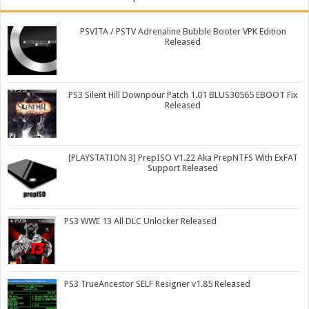
PSVITA / PSTV Adrenaline Bubble Booter VPK Edition
Released
PS3 Silent Hill Downpour Patch 1.01 BLUS30565 EBOOT Fix
Released
[PLAYSTATION 3] PrepISO V1.22 Aka PrepNTFS With ExFAT
Support Released
PS3 WWE 13 All DLC Unlocker Released
PS3 TrueAncestor SELF Resigner v1.85 Released