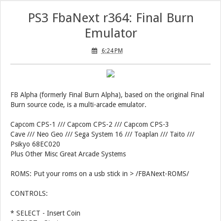
PS3 FbaNext r364: Final Burn
Emulator
6:24 PM
FB Alpha (formerly Final Burn Alpha), based on the original Final
Burn source code, is a multi-arcade emulator.
Capcom CPS-1 /// Capcom CPS-2 /// Capcom CPS-3
Cave /// Neo Geo /// Sega System 16 /// Toaplan /// Taito ///
Psikyo 68EC020
Plus Other Misc Great Arcade Systems
ROMS: Put your roms on a usb stick in > /FBANext-ROMS/
CONTROLS:
* SELECT - Insert Coin