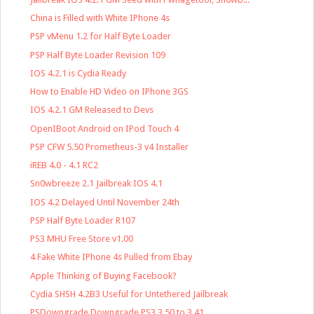
China is Filled with White IPhone 4s
PSP vMenu 1.2 for Half Byte Loader
PSP Half Byte Loader Revision 109
IOS 4.2.1 is Cydia Ready
How to Enable HD Video on IPhone 3GS
IOS 4.2.1 GM Released to Devs
OpenIBoot Android on IPod Touch 4
PSP CFW 5.50 Prometheus-3 v4 Installer
iREB 4.0 - 4.1 RC2
Sn0wbreeze 2.1 Jailbreak IOS 4.1
IOS 4.2 Delayed Until November 24th
PSP Half Byte Loader R107
PS3 MHU Free Store v1.00
4 Fake White IPhone 4s Pulled from Ebay
Apple Thinking of Buying Facebook?
Cydia SHSH 4.2B3 Useful for Untethered Jailbreak
PSDowngrade Downgrade PS3 3.50 to 3.41