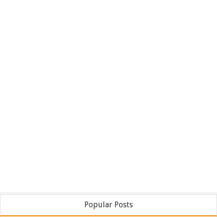
Popular Posts