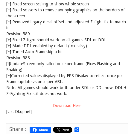
[~] Fixed screen scaling to show whole screen
[~] Fixed scissors to remove annoying graphics on the borders of
the screen
[~] Removed legacy decal offset and adjusted Z-fight fix to match
it.
Revision 589
[+] Fixed Z-fight should work on all games SDL or DDL
[+] Made DDL enabled by default (tnx salvy)
[~] Tuned Auto Frameskip a bit
Revision 588
[!]UpdateScreen only called once per frame (Fixes Flashing and
Shaking)
[~]Corrected values displayed by FPS Display to reflect once per
Frame update vs once per VBL.
Note: All games should work both under SDL or DDL now. DDL +
Z-Fighting Fix still does not work.
Download Here
[via: Dl.qj.net]
Share :
Share
S