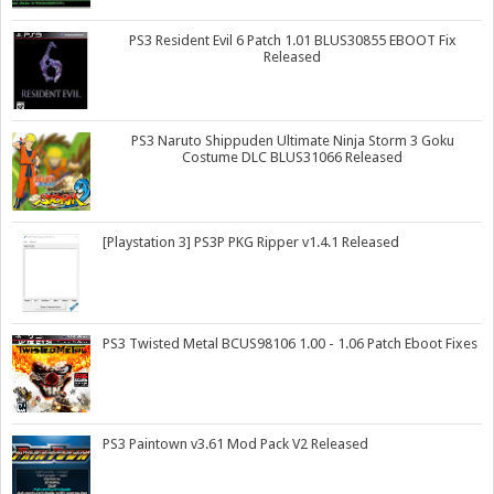
PS3 Resident Evil 6 Patch 1.01 BLUS30855 EBOOT Fix
Released
PS3 Naruto Shippuden Ultimate Ninja Storm 3 Goku
Costume DLC BLUS31066 Released
[Playstation 3] PS3P PKG Ripper v1.4.1 Released
PS3 Twisted Metal BCUS98106 1.00 - 1.06 Patch Eboot Fixes
PS3 Paintown v3.61 Mod Pack V2 Released