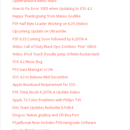
OpenPandora News: Nubs
How to Fix Error 1003 when Updating to IOS 4.2
Happy Thanksgiving from Mateo Godlike
PSP Half Byte Loader Working on 6.35 (Video)
Upcoming Update on Ultrasn0w
PSP 6.35 Coming Soon followed by 6.20TN-A
Video: Call of Duty Black Ops Zombies "Five" Glitch
Video: IPod Touch Doodle Jump Infinite Rocket Hack
IOS 4.2 Music Bug
PS3 Gaia Manager v1.04
IOS 4.3 to Release Mid December
Apple Baseband Requirement for IOS
PSP Total_Noob 6.20TN-A Update Status
Apple TV Color Problems with Philips TVS
Dev Team Updates Redsn0w 0.9.6b4
Dingoo: Native gnuBoy and Oh Boy Port
PSJailbreak Now Includes PSDowngrade Software