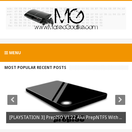
MENU
MOST POPULAR RECENT POSTS
[PLAYSTATION 3] PrepISO V1.22 Aka PrepNTFS With ExFAT Support Released