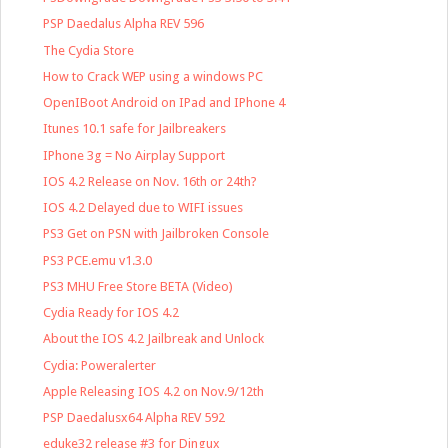
PSP Daedalus Alpha REV 596
The Cydia Store
How to Crack WEP using a windows PC
OpenIBoot Android on IPad and IPhone 4
Itunes 10.1 safe for Jailbreakers
IPhone 3g = No Airplay Support
IOS 4.2 Release on Nov. 16th or 24th?
IOS 4.2 Delayed due to WIFI issues
PS3 Get on PSN with Jailbroken Console
PS3 PCE.emu v1.3.0
PS3 MHU Free Store BETA (Video)
Cydia Ready for IOS 4.2
About the IOS 4.2 Jailbreak and Unlock
Cydia: Poweralerter
Apple Releasing IOS 4.2 on Nov.9/12th
PSP Daedalusx64 Alpha REV 592
eduke32 release #3 for Dingux