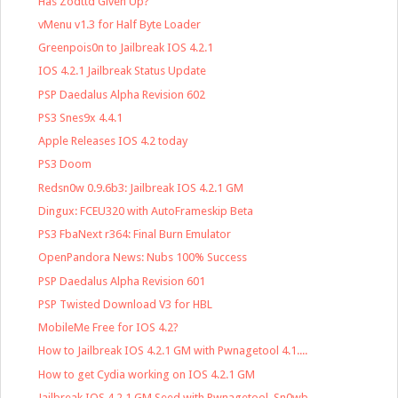
Has Zodttd Given Up?
vMenu v1.3 for Half Byte Loader
Greenpois0n to Jailbreak IOS 4.2.1
IOS 4.2.1 Jailbreak Status Update
PSP Daedalus Alpha Revision 602
PS3 Snes9x 4.4.1
Apple Releases IOS 4.2 today
PS3 Doom
Redsn0w 0.9.6b3: Jailbreak IOS 4.2.1 GM
Dingux: FCEU320 with AutoFrameskip Beta
PS3 FbaNext r364: Final Burn Emulator
OpenPandora News: Nubs 100% Success
PSP Daedalus Alpha Revision 601
PSP Twisted Download V3 for HBL
MobileMe Free for IOS 4.2?
How to Jailbreak IOS 4.2.1 GM with Pwnagetool 4.1....
How to get Cydia working on IOS 4.2.1 GM
Jailbreak IOS 4.2.1 GM Seed with Pwnagetool, Sn0wb...