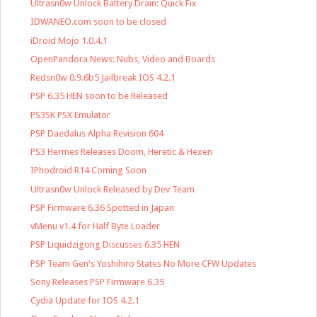
Ultrasn0w Unlock Battery Drain: Quick Fix
IDWANEO.com soon to be closed
iDroid Mojo 1.0.4.1
OpenPandora News: Nubs, Video and Boards
Redsn0w 0.9.6b5 Jailbreak IOS 4.2.1
PSP 6.35 HEN soon to be Released
PS3SK PSX Emulator
PSP Daedalus Alpha Revision 604
PS3 Hermes Releases Doom, Heretic & Hexen
IPhodroid R14 Coming Soon
Ultrasn0w Unlock Released by Dev Team
PSP Firmware 6.36 Spotted in Japan
vMenu v1.4 for Half Byte Loader
PSP Liquidzigong Discusses 6.35 HEN
PSP Team Gen's Yoshihiro States No More CFW Updates
Sony Releases PSP Firmware 6.35
Cydia Update for IOS 4.2.1