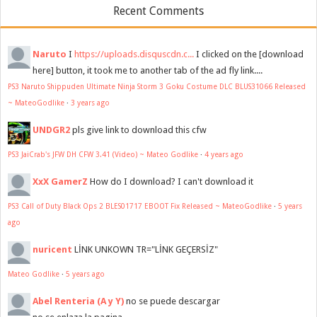
Recent Comments
Naruto
I
https://uploads.disquscdn.c...
I clicked on the [download
here] button, it took me to another tab of the ad fly link....
PS3 Naruto Shippuden Ultimate Ninja Storm 3 Goku Costume DLC BLUS31066 Released
~ MateoGodlike
·
3 years ago
UNDGR2
pls give link to download this cfw
PS3 JaiCrab's JFW DH CFW 3.41 (Video) ~ Mateo Godlike
·
4 years ago
XxX GamerZ
How do I download? I can't download it
PS3 Call of Duty Black Ops 2 BLES01717 EBOOT Fix Released ~ MateoGodlike
·
5 years
ago
nuricent
LİNK UNKOWN TR="LİNK GEÇERSİZ"
Mateo Godlike
·
5 years ago
Abel Renteria (A y Y)
no se puede descargar