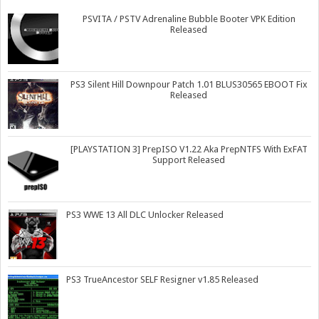
PSVITA / PSTV Adrenaline Bubble Booter VPK Edition
Released
PS3 Silent Hill Downpour Patch 1.01 BLUS30565 EBOOT Fix
Released
[PLAYSTATION 3] PrepISO V1.22 Aka PrepNTFS With ExFAT
Support Released
PS3 WWE 13 All DLC Unlocker Released
PS3 TrueAncestor SELF Resigner v1.85 Released