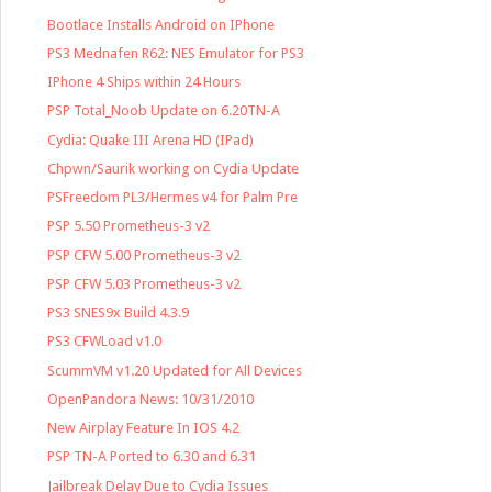
Bootlace Installs Android on IPhone
PS3 Mednafen R62: NES Emulator for PS3
IPhone 4 Ships within 24 Hours
PSP Total_Noob Update on 6.20TN-A
Cydia: Quake III Arena HD (IPad)
Chpwn/Saurik working on Cydia Update
PSFreedom PL3/Hermes v4 for Palm Pre
PSP 5.50 Prometheus-3 v2
PSP CFW 5.00 Prometheus-3 v2
PSP CFW 5.03 Prometheus-3 v2
PS3 SNES9x Build 4.3.9
PS3 CFWLoad v1.0
ScummVM v1.20 Updated for All Devices
OpenPandora News: 10/31/2010
New Airplay Feature In IOS 4.2
PSP TN-A Ported to 6.30 and 6.31
Jailbreak Delay Due to Cydia Issues