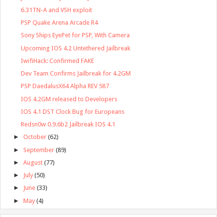
6.31TN-A and VSH exploit
PSP Quake Arena Arcade R4
Sony Ships EyePet for PSP, With Camera
Upcoming IOS 4.2 Untethered Jailbreak
IwifiHack: Confirmed FAKE
Dev Team Confirms Jailbreak for 4.2GM
PSP DaedalusX64 Alpha REV 587
IOS 4.2GM released to Developers
IOS 4.1 DST Clock Bug for Europeans
Redsn0w 0.9.6b2 Jailbreak IOS 4.1
►
October
(62)
►
September
(89)
►
August
(77)
►
July
(50)
►
June
(33)
►
May
(4)