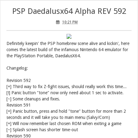
PSP Daedalusx64 Alpha REV 592
10:21 PM
Definitely keepin' the PSP homebrew scene alive and kickin', here
comes the latest build of the infamous Nintendo 64 emulator for
the PlayStation Portable, DaedalusX64.
Changelog:
Revision 592
[+] Third way to fix Z-fight issues, should really work this time...
[!] Panic button "tone" now only need about 1 sec to activate.
[~] Some cleanups and fixes.
Revision 591
[+] Panic button, press and hold "tone" button for more than 2
seconds and it will take you to main menu (Salvy/Corn)
[+] Will now remember last chosen ROM when exiting a game
[~] Splash screen has shorter time-out
Revision 590