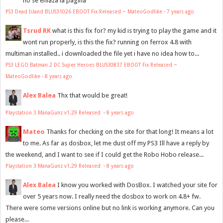
no se enlaza la pagina
PS3 Dead Island BLUS31026 EBOOT Fix Released ~ MateoGodlike
·
7 years ago
Tsrud RK
what is this fix for? my kid is trying to play the game and it
wont run properly, is this the fix? running on ferrox 4.8 with
multiman installed.. i downloaded the file yet i have no idea how to...
PS3 LEGO Batman 2 DC Super Heroes BLUS30837 EBOOT Fix Released ~
MateoGodlike
·
8 years ago
Alex Balea
Thx that would be great!
Playstation 3 ManaGunz v1.29 Released
·
8 years ago
Mateo
Thanks for checking on the site for that long! It means a lot
to me. As far as dosbox, let me dust off my PS3 Ill have a reply by
the weekend, and I want to see if I could get the Robo Hobo release...
Playstation 3 ManaGunz v1.29 Released
·
8 years ago
Alex Balea
I know you worked with DosBox. I watched your site for
over 5 years now. I really need the dosbox to work on 4.8+ fw.
There were some versions online but no link is working anymore. Can you
please...