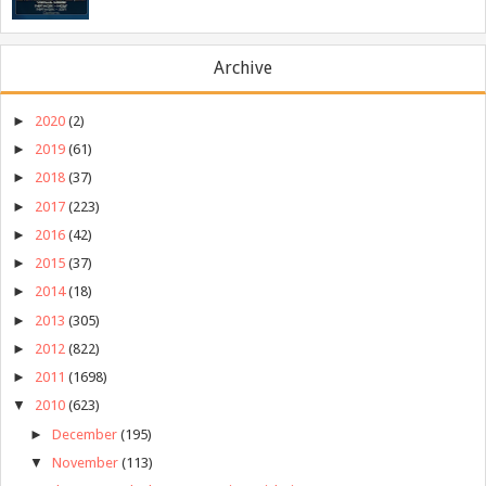
Archive
►
2020
(2)
►
2019
(61)
►
2018
(37)
►
2017
(223)
►
2016
(42)
►
2015
(37)
►
2014
(18)
►
2013
(305)
►
2012
(822)
►
2011
(1698)
▼
2010
(623)
►
December
(195)
▼
November
(113)