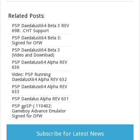
h
a
r
Related Posts:
e
PSP DaedalusX64 Beta 3 REV
698: .CHT Support
PSP DaedalusX64 Beta 3:
Signed for OFW
PSP DaedalusX64 Beta 3
(Video and Download)
PSP Daedalusx64 Alpha REV
636
Video: PSP Running
DaedalusX64 Alpha REV 632
PSP Daedalusx64 Alpha REV
633
PSP Daedalus Alpha REV 631
PSP gpSP-J 110402:
Gameboy Advance Emulator
Signed for OFW
Subscribe for Latest News