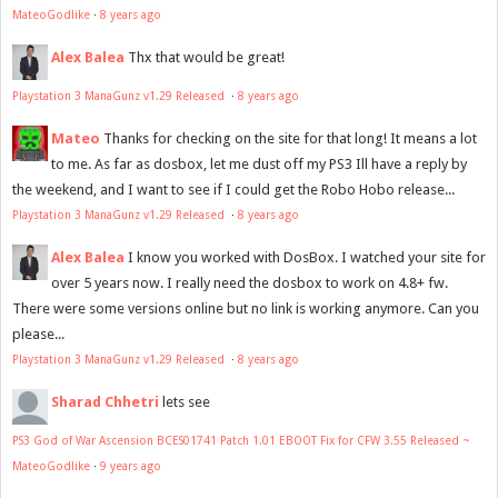
MateoGodlike
·
8 years ago
Alex Balea
Thx that would be great!
Playstation 3 ManaGunz v1.29 Released
·
8 years ago
Mateo
Thanks for checking on the site for that long! It means a lot
to me. As far as dosbox, let me dust off my PS3 Ill have a reply by
the weekend, and I want to see if I could get the Robo Hobo release...
Playstation 3 ManaGunz v1.29 Released
·
8 years ago
Alex Balea
I know you worked with DosBox. I watched your site for
over 5 years now. I really need the dosbox to work on 4.8+ fw.
There were some versions online but no link is working anymore. Can you
please...
Playstation 3 ManaGunz v1.29 Released
·
8 years ago
Sharad Chhetri
lets see
PS3 God of War Ascension BCES01741 Patch 1.01 EBOOT Fix for CFW 3.55 Released ~
MateoGodlike
·
9 years ago