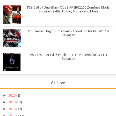
PS3 Call of Duty Black Ops 3 NPEB02266 Zombies Mods:
Infinite Health, Ammo, Money and More
PS3 Tekken Tag Tournament 2 Eboot Fix for BLES01702
Released
PS3 Resident Evil 6 Patch 1.01 BLUS30855 EBOOT Fix
Released
Archive
►
2020
(2)
►
2019
(61)
►
2018
(37)
►
2017
(223)