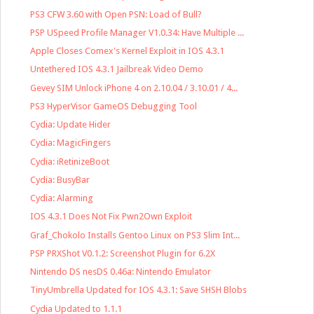
PS3 CFW 3.60 with Open PSN: Load of Bull?
PSP USpeed Profile Manager V1.0.34: Have Multiple ...
Apple Closes Comex's Kernel Exploit in IOS 4.3.1
Untethered IOS 4.3.1 Jailbreak Video Demo
Gevey SIM Unlock iPhone 4 on 2.10.04 / 3.10.01 / 4...
PS3 HyperVisor GameOS Debugging Tool
Cydia: Update Hider
Cydia: MagicFingers
Cydia: iRetinizeBoot
Cydia: BusyBar
Cydia: Alarming
IOS 4.3.1 Does Not Fix Pwn2Own Exploit
Graf_Chokolo Installs Gentoo Linux on PS3 Slim Int...
PSP PRXShot V0.1.2: Screenshot Plugin for 6.2X
Nintendo DS nesDS 0.46a: Nintendo Emulator
TinyUmbrella Updated for IOS 4.3.1: Save SHSH Blobs
Cydia Updated to 1.1.1