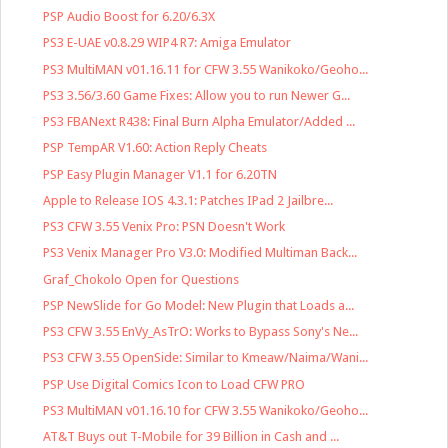
PSP Audio Boost for 6.20/6.3X
PS3 E-UAE v0.8.29 WIP4 R7: Amiga Emulator
PS3 MultiMAN v01.16.11 for CFW 3.55 Wanikoko/Geoho...
PS3 3.56/3.60 Game Fixes: Allow you to run Newer G...
PS3 FBANext R438: Final Burn Alpha Emulator/Added ...
PSP TempAR V1.60: Action Reply Cheats
PSP Easy Plugin Manager V1.1 for 6.20TN
Apple to Release IOS 4.3.1: Patches IPad 2 Jailbre...
PS3 CFW 3.55 Venix Pro: PSN Doesn't Work
PS3 Venix Manager Pro V3.0: Modified Multiman Back...
Graf_Chokolo Open for Questions
PSP NewSlide for Go Model: New Plugin that Loads a...
PS3 CFW 3.55 EnVy_AsTrO: Works to Bypass Sony's Ne...
PS3 CFW 3.55 OpenSide: Similar to Kmeaw/Naima/Wani...
PSP Use Digital Comics Icon to Load CFW PRO
PS3 MultiMAN v01.16.10 for CFW 3.55 Wanikoko/Geoho...
AT&T Buys out T-Mobile for 39 Billion in Cash and ...