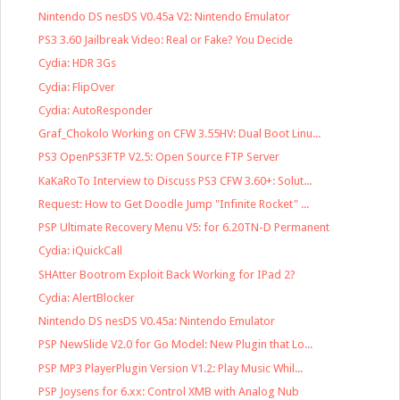
Nintendo DS nesDS V0.45a V2: Nintendo Emulator
PS3 3.60 Jailbreak Video: Real or Fake? You Decide
Cydia: HDR 3Gs
Cydia: FlipOver
Cydia: AutoResponder
Graf_Chokolo Working on CFW 3.55HV: Dual Boot Linu...
PS3 OpenPS3FTP V2.5: Open Source FTP Server
KaKaRoTo Interview to Discuss PS3 CFW 3.60+: Solut...
Request: How to Get Doodle Jump "Infinite Rocket" ...
PSP Ultimate Recovery Menu V5: for 6.20TN-D Permanent
Cydia: iQuickCall
SHAtter Bootrom Exploit Back Working for IPad 2?
Cydia: AlertBlocker
Nintendo DS nesDS V0.45a: Nintendo Emulator
PSP NewSlide V2.0 for Go Model: New Plugin that Lo...
PSP MP3 PlayerPlugin Version V1.2: Play Music Whil...
PSP Joysens for 6.xx: Control XMB with Analog Nub