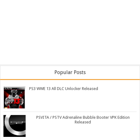
Popular Posts
PS3 WWE 13 All DLC Unlocker Released
PSVITA / PSTV Adrenaline Bubble Booter VPK Edition
Released