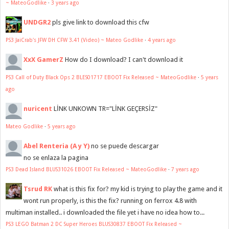
~ MateoGodlike
·
3 years ago
UNDGR2
pls give link to download this cfw
PS3 JaiCrab's JFW DH CFW 3.41 (Video) ~ Mateo Godlike
·
4 years ago
XxX GamerZ
How do I download? I can't download it
PS3 Call of Duty Black Ops 2 BLES01717 EBOOT Fix Released ~ MateoGodlike
·
5 years
ago
nuricent
LİNK UNKOWN TR="LİNK GEÇERSİZ"
Mateo Godlike
·
5 years ago
Abel Renteria (A y Y)
no se puede descargar
no se enlaza la pagina
PS3 Dead Island BLUS31026 EBOOT Fix Released ~ MateoGodlike
·
7 years ago
Tsrud RK
what is this fix for? my kid is trying to play the game and it
wont run properly, is this the fix? running on ferrox 4.8 with
multiman installed.. i downloaded the file yet i have no idea how to...
PS3 LEGO Batman 2 DC Super Heroes BLUS30837 EBOOT Fix Released ~