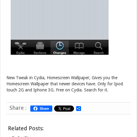
New Tweak in Cydia, Homescreen Wallpaper, Gives you the
Homescreen Wallpaper that newer devices have. Only for Ipod
touch 2G and Iphone 3G. Free on Cydia. Search for it.
Share :
Share
S
h
a
r
Related Posts:
e