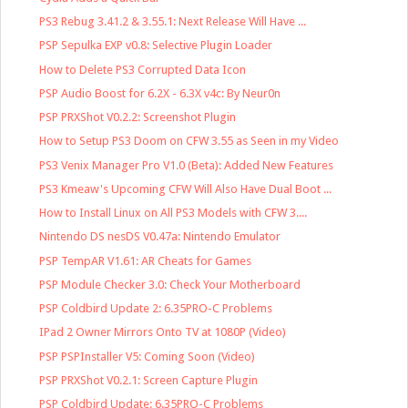
PS3 Rebug 3.41.2 & 3.55.1: Next Release Will Have ...
PSP Sepulka EXP v0.8: Selective Plugin Loader
How to Delete PS3 Corrupted Data Icon
PSP Audio Boost for 6.2X - 6.3X v4c: By Neur0n
PSP PRXShot V0.2.2: Screenshot Plugin
How to Setup PS3 Doom on CFW 3.55 as Seen in my Video
PS3 Venix Manager Pro V1.0 (Beta): Added New Features
PS3 Kmeaw's Upcoming CFW Will Also Have Dual Boot ...
How to Install Linux on All PS3 Models with CFW 3....
Nintendo DS nesDS V0.47a: Nintendo Emulator
PSP TempAR V1.61: AR Cheats for Games
PSP Module Checker 3.0: Check Your Motherboard
PSP Coldbird Update 2: 6.35PRO-C Problems
IPad 2 Owner Mirrors Onto TV at 1080P (Video)
PSP PSPInstaller V5: Coming Soon (Video)
PSP PRXShot V0.2.1: Screen Capture Plugin
PSP Coldbird Update: 6.35PRO-C Problems