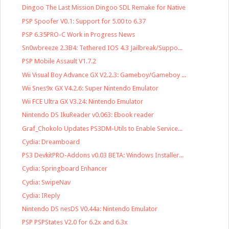
Dingoo The Last Mission Dingoo SDL Remake for Native
PSP Spoofer V0.1: Support for 5.00 to 6.37
PSP 6.35PRO-C Work in Progress News
Sn0wbreeze 2.3B4: Tethered IOS 4.3 Jailbreak/Suppo...
PSP Mobile Assault V1.7.2
Wii Visual Boy Advance GX V2.2.3: Gameboy/Gameboy ...
Wii Snes9x GX V4.2.6: Super Nintendo Emulator
Wii FCE Ultra GX V3.24: Nintendo Emulator
Nintendo DS IkuReader v0.063: Ebook reader
Graf_Chokolo Updates PS3DM-Utils to Enable Service...
Cydia: Dreamboard
PS3 DevkitPRO-Addons v0.03 BETA: Windows Installer...
Cydia: Springboard Enhancer
Cydia: SwipeNav
Cydia: IReply
Nintendo DS nesDS V0.44a: Nintendo Emulator
PSP PSPStates V2.0 for 6.2x and 6.3x