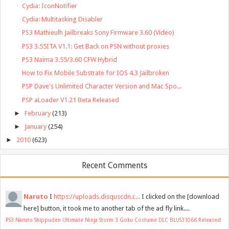
Cydia: IconNotifier
Cydia: Multitasking Disabler
PS3 Mathieulh Jailbreaks Sony Firmware 3.60 (Video)
PS3 3.55ITA V1.1: Get Back on PSN without proxies
PS3 Naima 3.55/3.60 CFW Hybrid
How to Fix Mobile Substrate for IOS 4.3 Jailbroken
PSP Dave's Unlimited Character Version and Mac Spo...
PSP aLoader V1.21 Beta Released
►
February
(213)
►
January
(254)
►
2010
(623)
Recent Comments
Naruto
I
https://uploads.disquscdn.c...
I clicked on the [download
here] button, it took me to another tab of the ad fly link....
PS3 Naruto Shippuden Ultimate Ninja Storm 3 Goku Costume DLC BLUS31066 Released