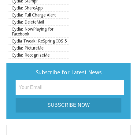
Cydia: Stampr
Cydia: ShareApp
Cydia: Full Charge Alert
Cydia: DeleteMail
Cydia: NowPlaying for
Facebook
Cydia Tweak: ReSpring IOS 5
Cydia: PictureMe
Cydia: RecognizeMe
Subscribe for Latest News