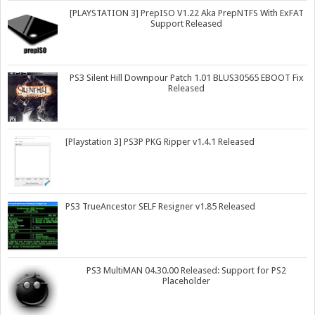
[PLAYSTATION 3] PrepISO V1.22 Aka PrepNTFS With ExFAT
Support Released
PS3 Silent Hill Downpour Patch 1.01 BLUS30565 EBOOT Fix
Released
[Playstation 3] PS3P PKG Ripper v1.4.1 Released
PS3 TrueAncestor SELF Resigner v1.85 Released
PS3 MultiMAN 04.30.00 Released: Support for PS2
Placeholder