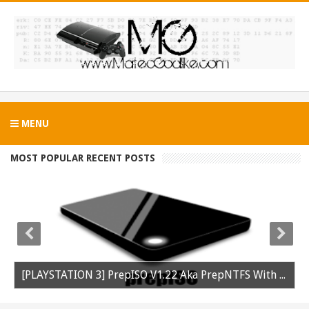
MENU
MOST POPULAR RECENT POSTS
[PLAYSTATION 3] PrepISO V1.22 Aka PrepNTFS With ExFAT Support Released