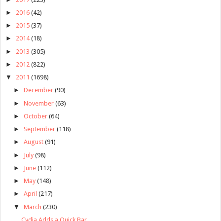
►
2016
(42)
►
2015
(37)
►
2014
(18)
►
2013
(305)
►
2012
(822)
▼
2011
(1698)
►
December
(90)
►
November
(63)
►
October
(64)
►
September
(118)
►
August
(91)
►
July
(98)
►
June
(112)
►
May
(148)
►
April
(217)
▼
March
(230)
Cydia Adds a Quick Bar