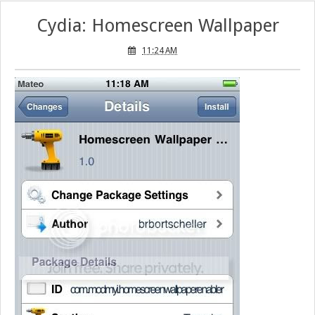
Cydia: Homescreen Wallpaper
11:24 AM