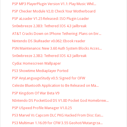
PSP MP3 PlayerPlugin Version V1.1: Play Music Whil...
PSP Checker Module V2.0: Check Your Motherboard
PSP aLoader V1.25 Released: ISO Plugin Loader
Sn0wbreeze 2.3B3: Tethered IOS 4.3 Jailbreak
AT&T Cracks Down on IPhone Tethering: Plans on Enr...
Nintendo DS IkuReader v0.062: Ebook reader
PSN Maintenance: New 3.60 Auth System Blocks Acces...
Sn0wbreeze 2.3B2: Tethered IOS 4.3 Jailbreak
Cydia: Homescreen Wallpaper
PS3 Showtime Mediaplayer Ported
PSP AnyLanguageStudy v0.5: Signed for OFW
Celeste Bluetooth Application to Be Released on Ma...
PSP Kingdom Of War Beta V9
NIntendo DS PocketGod DS V1.0D Pocket God Homebrew...
PSP USpeed Profile Manager V1.0.25
PS3 Marvel Vs Capcom DLC PKG Hacked From Disc: Eas...
PS3 Multiman 1.16.09 for CFW 3.55 Geohot/Wutangrza...