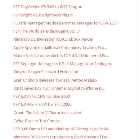
PSP DayViewer V7: 5.00 to 6.37 Support
PSP Bright V0.3: Brightness Plugin
PS3 Iris Manager: Modded Hermes Manager for CFW 3.55
PSP The World's Hardest Game V0.1.1
Nintendo DS IkuReader v0.065: Ebook reader
Apple Spys in the Jailbreak Community: Leaking Exp...
MuscleNerd Update: i0n1c's IOS 4.3.1 Untethered Ex...
PSP Seplugins Manager v1.2b1: Manage Your Seplugins
Dingoo Dingux Password Protection
Graf_Chokolo Releases Tools to Petitboot Linux
I0n1c Gives IOS 4.3.1 Untether Exploit to iPhone D...
PSP 6.35 V18: CFW for Slim 2000
PSP 6.37ME-7: CFW for Slim 2000
Grand Theft Auto V Characters Leaked
Cydia: Back to Top Contact
PSP 3.60 Dump LV0 and Method of Getting Keys Expla...
Nintendo 3DS Users Experiencing Black Screen of De...