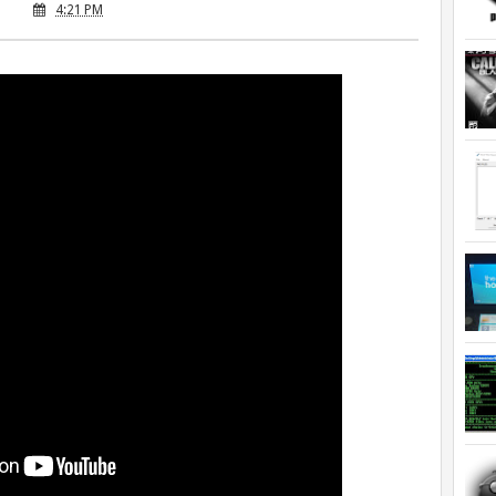
4:21 PM