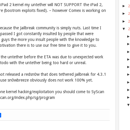
the iPad 2 kernel my untether will NOT SUPPORT the iPad 2,
►
here (bootrom exploits fixed). – however Comex is working on
►
►
ecause the Jailbreak community is simply nuts. Last time I
▼
assed I got constantly insulted by people that were
 guys the more you insult people with the knowledge to
vation there is to use our free time to give it to you.
sh the untether before the ETA was due to unexpected work
 todo with the untether being too hard or unreal.
ot released a redsn0w that does tethered jailbreak for 4.3.1
 cause sn0wbreeze obviously does not work 100% yet.
one kernel hacking/exploitation you should come to SyScan
yscan.org/index.php/sg/program
S
h
a
r