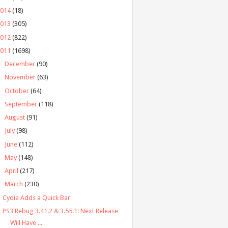
2014
(18)
2013
(305)
2012
(822)
2011
(1698)
►
December
(90)
►
November
(63)
►
October
(64)
►
September
(118)
►
August
(91)
►
July
(98)
►
June
(112)
►
May
(148)
►
April
(217)
▼
March
(230)
Cydia Adds a Quick Bar
PS3 Rebug 3.41.2 & 3.55.1: Next Release
Will Have ...