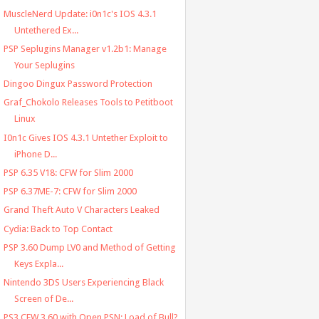
MuscleNerd Update: i0n1c's IOS 4.3.1
Untethered Ex...
PSP Seplugins Manager v1.2b1: Manage
Your Seplugins
Dingoo Dingux Password Protection
Graf_Chokolo Releases Tools to Petitboot
Linux
I0n1c Gives IOS 4.3.1 Untether Exploit to
iPhone D...
PSP 6.35 V18: CFW for Slim 2000
PSP 6.37ME-7: CFW for Slim 2000
Grand Theft Auto V Characters Leaked
Cydia: Back to Top Contact
PSP 3.60 Dump LV0 and Method of Getting
Keys Expla...
Nintendo 3DS Users Experiencing Black
Screen of De...
PS3 CFW 3.60 with Open PSN: Load of Bull?