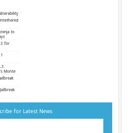
e
nerability
Untethered
ninja to
ays
.3 for
.1
.3
's Monte
ailbreak
ailbreak
cribe for Latest News