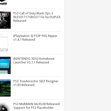
PS3 Call of Duty Black Ops 2
BLES01717 EBOOT Fix by DUPLEX
Released
[Playstation 3] PS3P PKG Ripper
v1.4.1 Released
[NINTENDO 3DS] Homebrew
Launcher V2.1.1 Released
PS3 TrueAncestor SELF Resigner
v1.85 Released
PS3 MultiMAN 04.30.00 Released:
Support for PS2 Placeholder