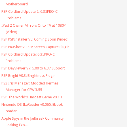
Motherboard
PSP Coldbird Update 2: 6.35PRO-C
Problems
IPad 2 Owner Mirrors Onto TV at 1080P
(Video)
PSP PSPInstaller V5: Coming Soon (Video)
PSP PRXShot V0.2.1: Screen Capture Plugin
PSP Coldbird Update: 6.35PRO-C
Problems
PSP DayViewer V7: 5.00 to 6.37 Support
PSP Bright V0.3: Brightness Plugin
PS3 Iris Manager: Modded Hermes
Manager for CFW 3.55
PSP The World's Hardest Game V0.1.1
Nintendo DS IkuReader v0.065: Ebook
reader
Apple Spys in the Jailbreak Community:
Leaking Exp...