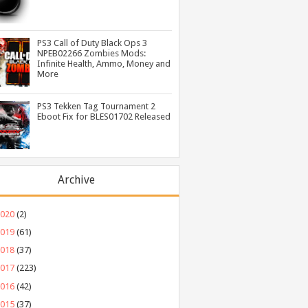
PS3 Call of Duty Black Ops 3
NPEB02266 Zombies Mods:
Infinite Health, Ammo, Money and
More
PS3 Tekken Tag Tournament 2
Eboot Fix for BLES01702 Released
Archive
2020
(2)
2019
(61)
2018
(37)
2017
(223)
2016
(42)
2015
(37)