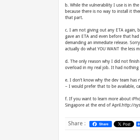
b. While the vulnerability I use is in 
because there is no way to install it t
that part.
c. I am not giving out any ETA again, b
gave an ETA and even before that had p
demanding an immediate release. Sorry
actually do what YOU WANT the less moti
d. The only reason why I did not fini
overload in my real job. It had nothing
e. I don’t know why the dev team has n
– I would prefer that to be available,
f. If you want to learn more about iPh
Singapore at the end of April.http://s
Share :
Share