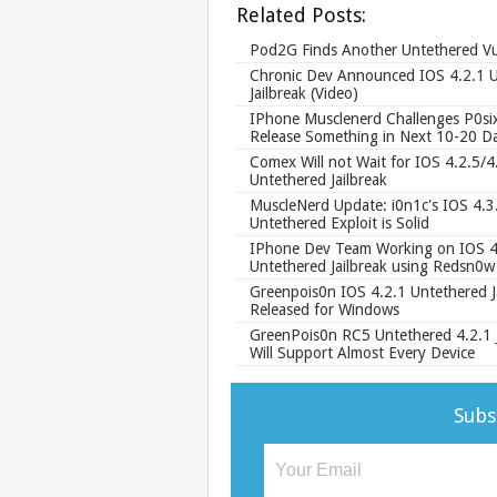
Related Posts:
Pod2G Finds Another Untethered Vul
Chronic Dev Announced IOS 4.2.1 
Jailbreak (Video)
IPhone Musclenerd Challenges P0six
Release Something in Next 10-20 D
Comex Will not Wait for IOS 4.2.5/4
Untethered Jailbreak
MuscleNerd Update: i0n1c's IOS 4.3
Untethered Exploit is Solid
IPhone Dev Team Working on IOS 4
Untethered Jailbreak using Redsn0w
Greenpois0n IOS 4.2.1 Untethered J
Released for Windows
GreenPois0n RC5 Untethered 4.2.1 J
Will Support Almost Every Device
Subs