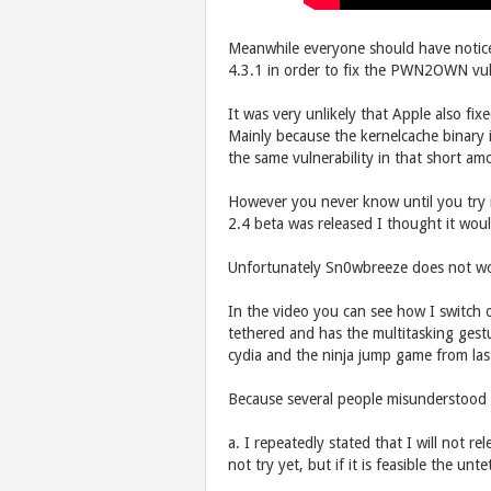
Meanwhile everyone should have notice
4.3.1 in order to fix the PWN2OWN vulne
It was very unlikely that Apple also fix
Mainly because the kernelcache binary i
the same vulnerability in that short am
However you never know until you try 
2.4 beta was released I thought it wou
Unfortunately Sn0wbreeze does not wor
In the video you can see how I switch of
tethered and has the multitasking gest
cydia and the ninja jump game from las
Because several people misunderstood 
a. I repeatedly stated that I will not rel
not try yet, but if it is feasible the un