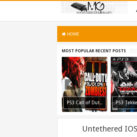
HOME
MOST POPULAR RECENT POSTS
PS3 MultiMAN 04.30.00 Released: Support for PS2 Placeholder
PS3 Call of Duty Black Ops 3 NPEB02266 Zombies Mods: Infinite Health, Ammo, Money and More
PS3 Tekken Tag Tournament 2 Eboot Fix for BLES01702 Released
Untethered IOS