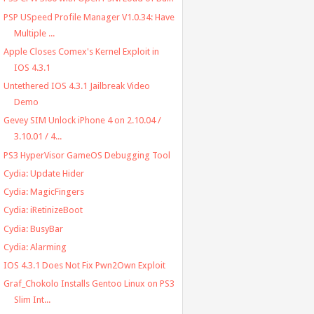
PSP USpeed Profile Manager V1.0.34: Have
Multiple ...
Apple Closes Comex's Kernel Exploit in
IOS 4.3.1
Untethered IOS 4.3.1 Jailbreak Video
Demo
Gevey SIM Unlock iPhone 4 on 2.10.04 /
3.10.01 / 4...
PS3 HyperVisor GameOS Debugging Tool
Cydia: Update Hider
Cydia: MagicFingers
Cydia: iRetinizeBoot
Cydia: BusyBar
Cydia: Alarming
IOS 4.3.1 Does Not Fix Pwn2Own Exploit
Graf_Chokolo Installs Gentoo Linux on PS3
Slim Int...