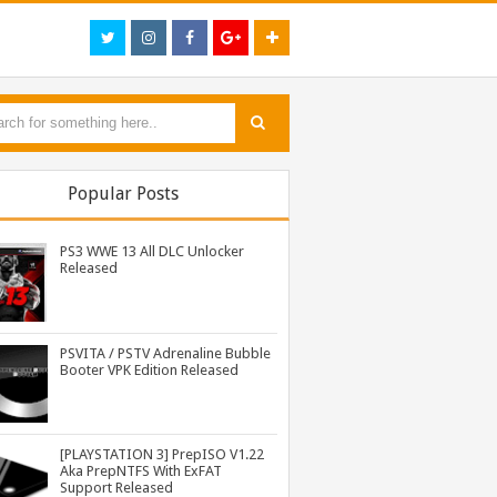
Popular Posts
PS3 WWE 13 All DLC Unlocker
Released
PSVITA / PSTV Adrenaline Bubble
Booter VPK Edition Released
PS3 Call of Duty Black Ops 2 BLES01717 EBOOT Fix by DUPLEX Released
[PLAYSTATION 3] PrepISO V1.22
Aka PrepNTFS With ExFAT
Support Released