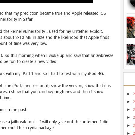
d that my prediction became true and Apple released iOS
rability in Safari.
ed the kernel vulnerability I used for my untether exploit.
s about 8-10 MB in size and the likelihood that Apple finds
ount of time was very low.
it. So this morning when I woke up and saw that Sn0wbreeze
ld be fun to create a new video.
k with my iPad 1 and so I had to test with my iPod 4G.
f the iPod, then restart it, show the version, show that it is
ures, i show that you can buy ringtones and then I show
►
t time.
►
me in the past:
►
►
ease a jailbreak tool – I will only give out the untether. I did
►
tether could be a cydia package.
►