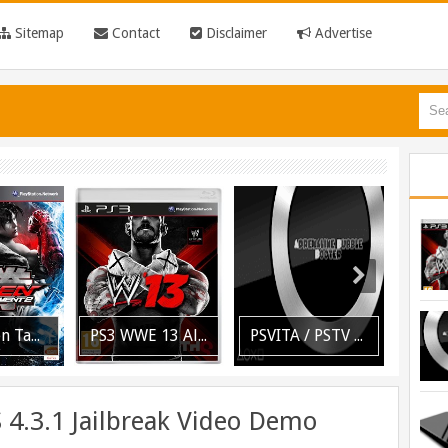
Sitemap
Contact
Disclaimer
Advertise
PS3 WWE 13 All DLC Unlocker Released
PSVITA / PSTV Adrenaline Bubble Booter VPK Edition Released
[PLAYSTATION 3] PrepISO V1.22 Aka PrepNTFS With ExFAT Support Released
 4.3.1 Jailbreak Video Demo