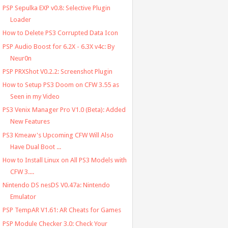
PSP Sepulka EXP v0.8: Selective Plugin
Loader
How to Delete PS3 Corrupted Data Icon
PSP Audio Boost for 6.2X - 6.3X v4c: By
Neur0n
PSP PRXShot V0.2.2: Screenshot Plugin
How to Setup PS3 Doom on CFW 3.55 as
Seen in my Video
PS3 Venix Manager Pro V1.0 (Beta): Added
New Features
PS3 Kmeaw's Upcoming CFW Will Also
Have Dual Boot ...
How to Install Linux on All PS3 Models with
CFW 3....
Nintendo DS nesDS V0.47a: Nintendo
Emulator
PSP TempAR V1.61: AR Cheats for Games
PSP Module Checker 3.0: Check Your