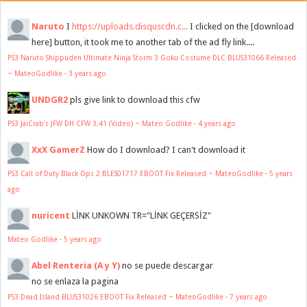
Naruto
I
https://uploads.disquscdn.c...
I clicked on the [download
here] button, it took me to another tab of the ad fly link....
PS3 Naruto Shippuden Ultimate Ninja Storm 3 Goku Costume DLC BLUS31066 Released
~ MateoGodlike
·
3 years ago
UNDGR2
pls give link to download this cfw
PS3 JaiCrab's JFW DH CFW 3.41 (Video) ~ Mateo Godlike
·
4 years ago
XxX GamerZ
How do I download? I can't download it
PS3 Call of Duty Black Ops 2 BLES01717 EBOOT Fix Released ~ MateoGodlike
·
5 years
ago
nuricent
LİNK UNKOWN TR="LİNK GEÇERSİZ"
Mateo Godlike
·
5 years ago
Abel Renteria (A y Y)
no se puede descargar
no se enlaza la pagina
PS3 Dead Island BLUS31026 EBOOT Fix Released ~ MateoGodlike
·
7 years ago