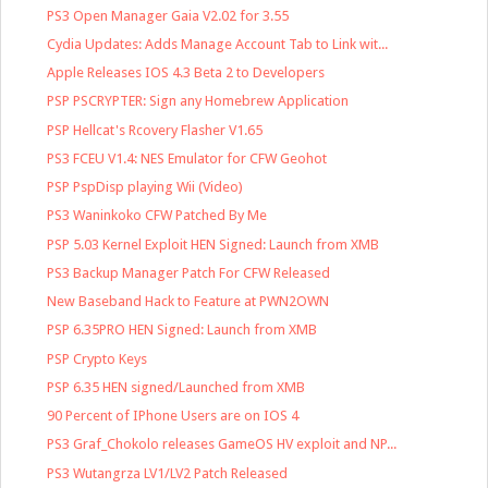
PS3 Open Manager Gaia V2.02 for 3.55
Cydia Updates: Adds Manage Account Tab to Link wit...
Apple Releases IOS 4.3 Beta 2 to Developers
PSP PSCRYPTER: Sign any Homebrew Application
PSP Hellcat's Rcovery Flasher V1.65
PS3 FCEU V1.4: NES Emulator for CFW Geohot
PSP PspDisp playing Wii (Video)
PS3 Waninkoko CFW Patched By Me
PSP 5.03 Kernel Exploit HEN Signed: Launch from XMB
PS3 Backup Manager Patch For CFW Released
New Baseband Hack to Feature at PWN2OWN
PSP 6.35PRO HEN Signed: Launch from XMB
PSP Crypto Keys
PSP 6.35 HEN signed/Launched from XMB
90 Percent of IPhone Users are on IOS 4
PS3 Graf_Chokolo releases GameOS HV exploit and NP...
PS3 Wutangrza LV1/LV2 Patch Released