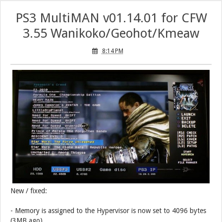
PS3 MultiMAN v01.14.01 for CFW
3.55 Wanikoko/Geohot/Kmeaw
8:14 PM
New / fixed:
- Memory is assigned to the Hypervisor is now set to 4096 bytes
(3MB ago)