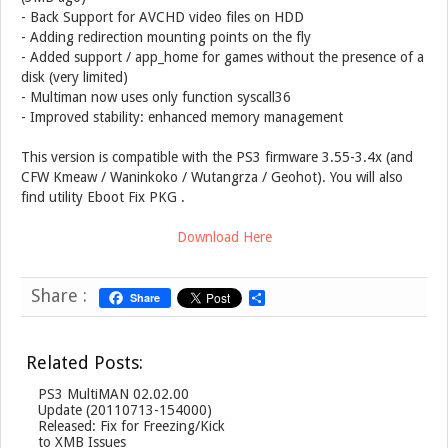
- Back Support for AVCHD video files on HDD
- Adding redirection mounting points on the fly
- Added support / app_home for games without the presence of a
disk (very limited)
- Multiman now uses only function syscall36
- Improved stability: enhanced memory management
This version is compatible with the PS3 firmware 3.55-3.4x (and
CFW Kmeaw / Waninkoko / Wutangrza / Geohot). You will also
find utility Eboot Fix PKG .
Download Here
Share :
Share
S
h
a
r
Related Posts:
e
PS3 MultiMAN 02.02.00
Update (20110713-154000)
Released: Fix for Freezing/Kick
to XMB Issues