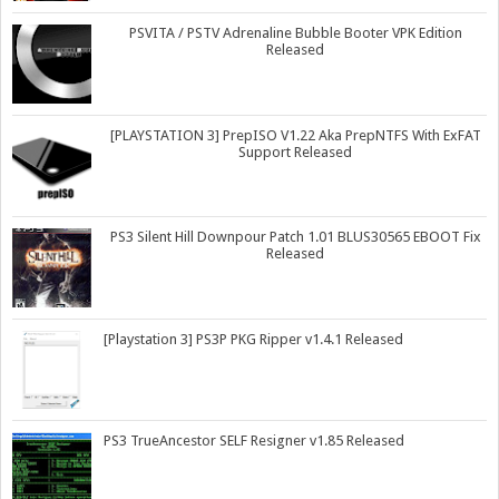
PSVITA / PSTV Adrenaline Bubble Booter VPK Edition
Released
[PLAYSTATION 3] PrepISO V1.22 Aka PrepNTFS With ExFAT
Support Released
PS3 Silent Hill Downpour Patch 1.01 BLUS30565 EBOOT Fix
Released
[Playstation 3] PS3P PKG Ripper v1.4.1 Released
PS3 TrueAncestor SELF Resigner v1.85 Released