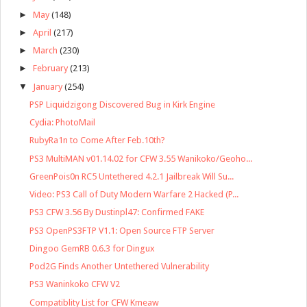
►
May
(148)
►
April
(217)
►
March
(230)
►
February
(213)
▼
January
(254)
PSP Liquidzigong Discovered Bug in Kirk Engine
Cydia: PhotoMail
RubyRa1n to Come After Feb.10th?
PS3 MultiMAN v01.14.02 for CFW 3.55 Wanikoko/Geoho...
GreenPois0n RC5 Untethered 4.2.1 Jailbreak Will Su...
Video: PS3 Call of Duty Modern Warfare 2 Hacked (P...
PS3 CFW 3.56 By Dustinpl47: Confirmed FAKE
PS3 OpenPS3FTP V1.1: Open Source FTP Server
Dingoo GemRB 0.6.3 for Dingux
Pod2G Finds Another Untethered Vulnerability
PS3 Waninkoko CFW V2
Compatiblity List for CFW Kmeaw