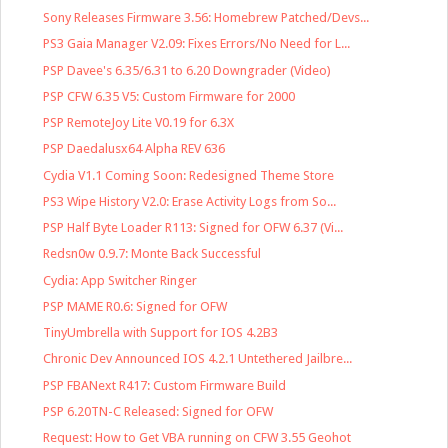
Sony Releases Firmware 3.56: Homebrew Patched/Devs...
PS3 Gaia Manager V2.09: Fixes Errors/No Need for L...
PSP Davee's 6.35/6.31 to 6.20 Downgrader (Video)
PSP CFW 6.35 V5: Custom Firmware for 2000
PSP RemoteJoy Lite V0.19 for 6.3X
PSP Daedalusx64 Alpha REV 636
Cydia V1.1 Coming Soon: Redesigned Theme Store
PS3 Wipe History V2.0: Erase Activity Logs from So...
PSP Half Byte Loader R113: Signed for OFW 6.37 (Vi...
Redsn0w 0.9.7: Monte Back Successful
Cydia: App Switcher Ringer
PSP MAME R0.6: Signed for OFW
TinyUmbrella with Support for IOS 4.2B3
Chronic Dev Announced IOS 4.2.1 Untethered Jailbre...
PSP FBANext R417: Custom Firmware Build
PSP 6.20TN-C Released: Signed for OFW
Request: How to Get VBA running on CFW 3.55 Geohot