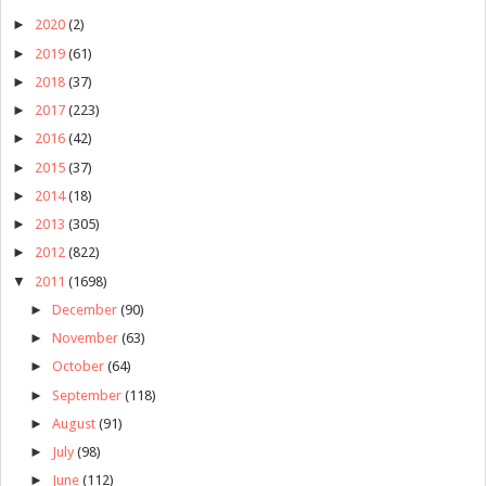
►
2020
(2)
►
2019
(61)
►
2018
(37)
►
2017
(223)
►
2016
(42)
►
2015
(37)
►
2014
(18)
►
2013
(305)
►
2012
(822)
▼
2011
(1698)
►
December
(90)
►
November
(63)
►
October
(64)
►
September
(118)
►
August
(91)
►
July
(98)
►
June
(112)