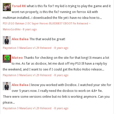
Tsrud RK
what is this fix for? my kid is trying to play the game and it
wont run properly, is this the fix? running on ferrox 4.8 with
multiman installed.. i downloaded the file yet i have no idea how to...
PS3 LEGO Batman 2 DC Super Heroes BLUS30837 EBOOT Fix Released ~
MateoGodlike
·
8 years ago
Alex Balea
Thx that would be great!
Playstation 3 ManaGunz v1.29 Released
·
8 years ago
Mateo
Thanks for checking on the site for that long! It means a lot
to me. As far as dosbox, let me dust off my PS3 Ill have a reply by
the weekend, and I want to see if I could get the Robo Hobo release...
Playstation 3 ManaGunz v1.29 Released
·
8 years ago
Alex Balea
I know you worked with DosBox. I watched your site for
over 5 years now. I really need the dosbox to work on 4.8+ fw.
There were some versions online but no link is working anymore. Can you
please...
Playstation 3 ManaGunz v1.29 Released
·
8 years ago