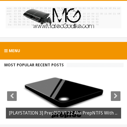
MENU
MOST POPULAR RECENT POSTS
[PLAYSTATION 3] PrepISO V1.22 Aka PrepNTFS With ExFAT Support Released