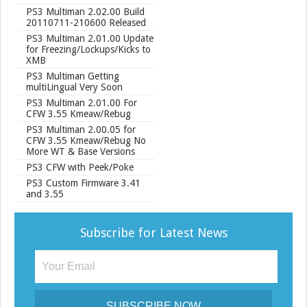
PS3 Multiman 2.02.00 Build
20110711-210600 Released
PS3 Multiman 2.01.00 Update
for Freezing/Lockups/Kicks to
XMB
PS3 Multiman Getting
multiLingual Very Soon
PS3 Multiman 2.01.00 For
CFW 3.55 Kmeaw/Rebug
PS3 Multiman 2.00.05 for
CFW 3.55 Kmeaw/Rebug No
More WT & Base Versions
PS3 CFW with Peek/Poke
PS3 Custom Firmware 3.41
and 3.55
Subscribe for Latest News