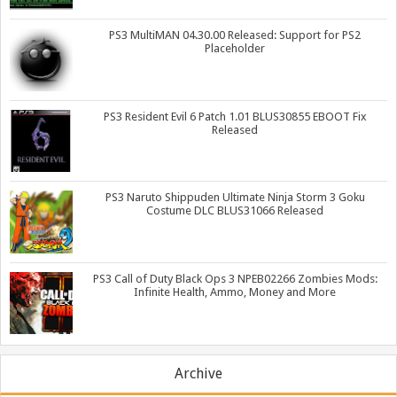
PS3 MultiMAN 04.30.00 Released: Support for PS2
Placeholder
PS3 Resident Evil 6 Patch 1.01 BLUS30855 EBOOT Fix
Released
PS3 Naruto Shippuden Ultimate Ninja Storm 3 Goku
Costume DLC BLUS31066 Released
PS3 Call of Duty Black Ops 3 NPEB02266 Zombies Mods:
Infinite Health, Ammo, Money and More
Archive