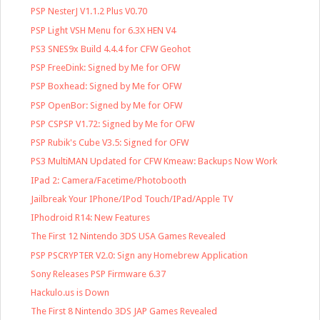
PSP NesterJ V1.1.2 Plus V0.70
PSP Light VSH Menu for 6.3X HEN V4
PS3 SNES9x Build 4.4.4 for CFW Geohot
PSP FreeDink: Signed by Me for OFW
PSP Boxhead: Signed by Me for OFW
PSP OpenBor: Signed by Me for OFW
PSP CSPSP V1.72: Signed by Me for OFW
PSP Rubik's Cube V3.5: Signed for OFW
PS3 MultiMAN Updated for CFW Kmeaw: Backups Now Work
IPad 2: Camera/Facetime/Photobooth
Jailbreak Your IPhone/IPod Touch/IPad/Apple TV
IPhodroid R14: New Features
The First 12 Nintendo 3DS USA Games Revealed
PSP PSCRYPTER V2.0: Sign any Homebrew Application
Sony Releases PSP Firmware 6.37
Hackulo.us is Down
The First 8 Nintendo 3DS JAP Games Revealed