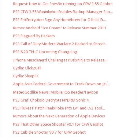
Request: How to Get Snes9x running on CFW 3.55 Geohot
PS3 CFW 3.55 Waninkoko: Enables Backup Manager Sup...
PSP PrxEncrypter: Sign Any Homebrew for Offical Fi...
Rumor Android "Ice Cream" to Release Summer 2011
PS3 Plagued By Hackers
PS3 Call of Duty Modern Warfare 2 Hacked to Shreds
PSP 6.20 TN-C Upcoming Changelog
IPhone Musclenerd Challenges P0sixninja to Release...
Cydia: Click2Call
Cydia: SleepFX
Apple Asks Federal Government to Crack Down on Jai...
MateoGodlike News: Mobile RSS Reader/Favicon
PS3 Graf_Chokolo Decrypts NPDRM Sonic 4
PS3 Flukes1: Patch Peek/Poke Into Lv1 and Lv2 Tool...
Rumors About the Next Generation of Apple Devices
PS3 That Other Space Shooter v0.1 for CFW Geohot
PS3 Cubicle Shooter V0.7 for CFW Geohot