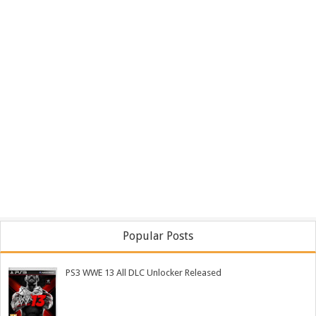
Popular Posts
PS3 WWE 13 All DLC Unlocker Released