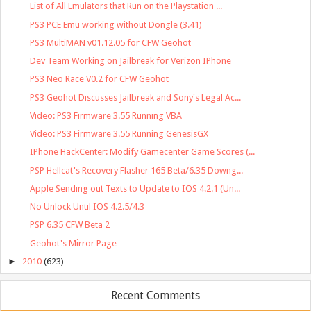
List of All Emulators that Run on the Playstation ...
PS3 PCE Emu working without Dongle (3.41)
PS3 MultiMAN v01.12.05 for CFW Geohot
Dev Team Working on Jailbreak for Verizon IPhone
PS3 Neo Race V0.2 for CFW Geohot
PS3 Geohot Discusses Jailbreak and Sony's Legal Ac...
Video: PS3 Firmware 3.55 Running VBA
Video: PS3 Firmware 3.55 Running GenesisGX
IPhone HackCenter: Modify Gamecenter Game Scores (...
PSP Hellcat's Recovery Flasher 165 Beta/6.35 Downg...
Apple Sending out Texts to Update to IOS 4.2.1 (Un...
No Unlock Until IOS 4.2.5/4.3
PSP 6.35 CFW Beta 2
Geohot's Mirror Page
►
2010
(623)
Recent Comments