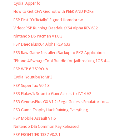
Cydia: AppInfo
How to Get CFW Geohot with PEEK AND POKE
PSP First "Officially" Signed Homebrew
Video: PSP Running DaedalusX64 Alpha REV 632
Nintendo DS Pacman V1.0.3
PSP Daedalusx64 Alpha REV 633
PS3 Raw Game Installer: Backup to PKG Application
IPhone 4 PwnageTool Bundle for Jailbreaking IOS 4....
PSP WIP 6.35PRO-A
Cydia: YoutubeToMP3
PSP SuperTux V0.1.3
PS3 Flukes1: Soon to Gain Access to LV1/LV2
PS3 GenesisPlus GX V1.2: Sega Genesis Emulator for...
PS3 Game Trophy Hack Ruining Everything
PSP Mobile Assault V1.6
Nintendo DSi Common Key Released
PSP FRONTIER 1337 V0.2.1