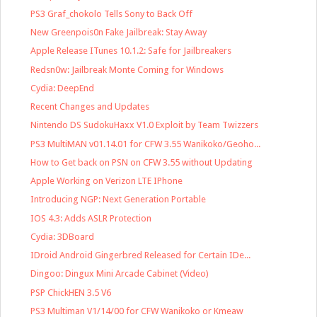
PS3 Graf_chokolo Tells Sony to Back Off
New Greenpois0n Fake Jailbreak: Stay Away
Apple Release ITunes 10.1.2: Safe for Jailbreakers
Redsn0w: Jailbreak Monte Coming for Windows
Cydia: DeepEnd
Recent Changes and Updates
Nintendo DS SudokuHaxx V1.0 Exploit by Team Twizzers
PS3 MultiMAN v01.14.01 for CFW 3.55 Wanikoko/Geoho...
How to Get back on PSN on CFW 3.55 without Updating
Apple Working on Verizon LTE IPhone
Introducing NGP: Next Generation Portable
IOS 4.3: Adds ASLR Protection
Cydia: 3DBoard
IDroid Android Gingerbred Released for Certain IDe...
Dingoo: Dingux Mini Arcade Cabinet (Video)
PSP ChickHEN 3.5 V6
PS3 Multiman V1/14/00 for CFW Wanikoko or Kmeaw