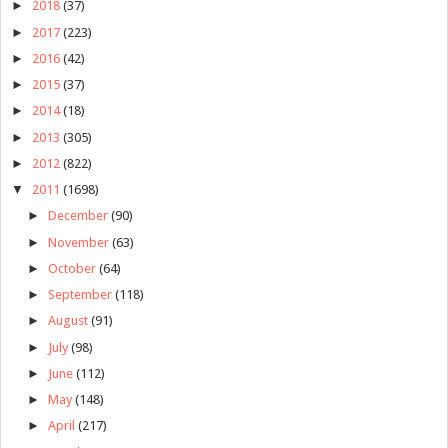
►
2018
(37)
►
2017
(223)
►
2016
(42)
►
2015
(37)
►
2014
(18)
►
2013
(305)
►
2012
(822)
▼
2011
(1698)
►
December
(90)
►
November
(63)
►
October
(64)
►
September
(118)
►
August
(91)
►
July
(98)
►
June
(112)
►
May
(148)
►
April
(217)