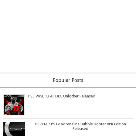
Popular Posts
PS3 WWE 13 All DLC Unlocker Released
PSVITA / PSTV Adrenaline Bubble Booter VPK Edition
Released