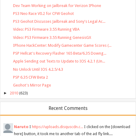
Dev Team Working on Jailbreak for Verizon IPhone
PS3 Neo Race V0.2 for CFW Geohot
PS3 Geohot Discusses Jailbreak and Sony's Legal Ac...
Video: PS3 Firmware 3.55 Running VBA
Video: PS3 Firmware 3.55 Running GenesisGX
IPhone HackCenter: Modify Gamecenter Game Scores (...
PSP Hellcat's Recovery Flasher 165 Beta/6.35 Downg...
Apple Sending out Texts to Update to IOS 4.2.1 (Un...
No Unlock Until IOS 4.2.5/4.3
PSP 6.35 CFW Beta 2
Geohot's Mirror Page
►
2010
(623)
Recent Comments
Naruto
I
https://uploads.disquscdn.c...
I clicked on the [download
here] button, it took me to another tab of the ad fly link....