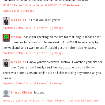
multiman installed.. i downloaded the file yet i have no idea how to...
PS3 LEGO Batman 2 DC Super Heroes BLUS30837 EBOOT Fix Released ~
MateoGodlike
·
8 years ago
Alex Balea
Thx that would be great!
Playstation 3 ManaGunz v1.29 Released
·
8 years ago
Mateo
Thanks for checking on the site for that long! It means a lot
to me. As far as dosbox, let me dust off my PS3 Ill have a reply by
the weekend, and I want to see if I could get the Robo Hobo release...
Playstation 3 ManaGunz v1.29 Released
·
8 years ago
Alex Balea
I know you worked with DosBox. I watched your site for
over 5 years now. I really need the dosbox to work on 4.8+ fw.
There were some versions online but no link is working anymore. Can you
please...
Playstation 3 ManaGunz v1.29 Released
·
8 years ago
Sharad Chhetri
lets see
PS3 God of War Ascension BCES01741 Patch 1.01 EBOOT Fix for CFW 3.55 Released ~