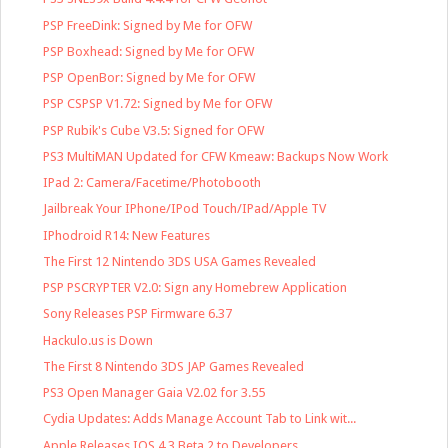
PSP FreeDink: Signed by Me for OFW
PSP Boxhead: Signed by Me for OFW
PSP OpenBor: Signed by Me for OFW
PSP CSPSP V1.72: Signed by Me for OFW
PSP Rubik's Cube V3.5: Signed for OFW
PS3 MultiMAN Updated for CFW Kmeaw: Backups Now Work
IPad 2: Camera/Facetime/Photobooth
Jailbreak Your IPhone/IPod Touch/IPad/Apple TV
IPhodroid R14: New Features
The First 12 Nintendo 3DS USA Games Revealed
PSP PSCRYPTER V2.0: Sign any Homebrew Application
Sony Releases PSP Firmware 6.37
Hackulo.us is Down
The First 8 Nintendo 3DS JAP Games Revealed
PS3 Open Manager Gaia V2.02 for 3.55
Cydia Updates: Adds Manage Account Tab to Link wit...
Apple Releases IOS 4.3 Beta 2 to Developers