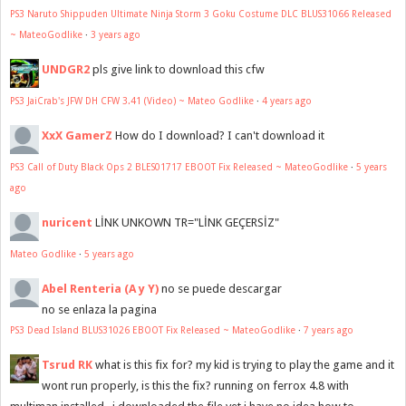
PS3 Naruto Shippuden Ultimate Ninja Storm 3 Goku Costume DLC BLUS31066 Released
~ MateoGodlike
·
3 years ago
UNDGR2
pls give link to download this cfw
PS3 JaiCrab's JFW DH CFW 3.41 (Video) ~ Mateo Godlike
·
4 years ago
XxX GamerZ
How do I download? I can't download it
PS3 Call of Duty Black Ops 2 BLES01717 EBOOT Fix Released ~ MateoGodlike
·
5 years
ago
nuricent
LİNK UNKOWN TR="LİNK GEÇERSİZ"
Mateo Godlike
·
5 years ago
Abel Renteria (A y Y)
no se puede descargar
no se enlaza la pagina
PS3 Dead Island BLUS31026 EBOOT Fix Released ~ MateoGodlike
·
7 years ago
Tsrud RK
what is this fix for? my kid is trying to play the game and it
wont run properly, is this the fix? running on ferrox 4.8 with