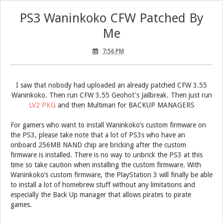
PS3 Waninkoko CFW Patched By
Me
7:56 PM
I saw that nobody had uploaded an already patched CFW 3.55
Waninkoko. Then run CFW 3.55 Geohot's Jailbreak.
Then just run
LV2 PKG
and then Multiman for BACKUP MANAGERS
For gamers who want to install Waninkoko’s custom firmware on
the PS3, please take note that a lot of PS3s who have an
onboard 256MB NAND chip are bricking after the custom
firmware is installed. There is no way to unbrick the PS3 at this
time so take caution when installing the custom firmware. With
Waninkoko’s custom firmware, the PlayStation 3 will finally be able
to install a lot of homebrew stuff without any limitations and
especially the Back Up manager that allows pirates to pirate
games.