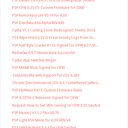
PSP Davee's 6.35/6.31 to 6.20 Downgrader (Video)
PSP CFW 6.35 V5: Custom Firmware for 2000
PSP RemoteJoy Lite V0.19 for 6.3X
PSP Daedalusx64 Alpha REV 636
Cydia V1.1 Coming Soon: Redesigned Theme Store
PS3 Wipe History V2.0: Erase Activity Logs from So...
PSP Half Byte Loader R113: Signed for OFW 6.37 (Vi...
Redsn0w 0.9.7: Monte Back Successful
Cydia: App Switcher Ringer
PSP MAME R0.6: Signed for OFW
TinyUmbrella with Support for IOS 4.2B3
Chronic Dev Announced IOS 4.2.1 Untethered Jailbre...
PSP FBANext R417: Custom Firmware Build
PSP 6.20TN-C Released: Signed for OFW
Request: How to Get VBA running on CFW 3.55 Geohot
PSP NesterJ V1.1.2 Plus V0.70
PSP Light VSH Menu for 6.3X HEN V4
PS3 SNES9x Build 4.4.4 for CFW Geohot