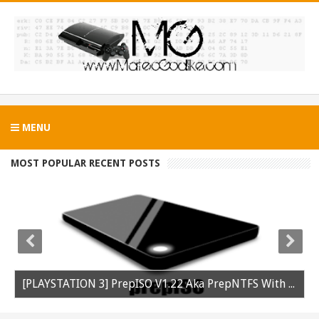
MENU
MOST POPULAR RECENT POSTS
[PLAYSTATION 3] PrepISO V1.22 Aka PrepNTFS With ExFAT Support Released