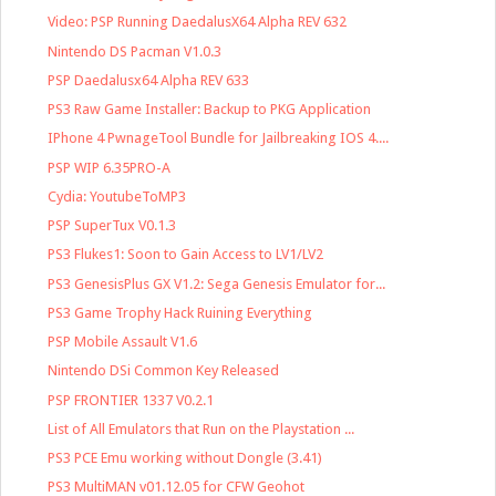
Video: PSP Running DaedalusX64 Alpha REV 632
Nintendo DS Pacman V1.0.3
PSP Daedalusx64 Alpha REV 633
PS3 Raw Game Installer: Backup to PKG Application
IPhone 4 PwnageTool Bundle for Jailbreaking IOS 4....
PSP WIP 6.35PRO-A
Cydia: YoutubeToMP3
PSP SuperTux V0.1.3
PS3 Flukes1: Soon to Gain Access to LV1/LV2
PS3 GenesisPlus GX V1.2: Sega Genesis Emulator for...
PS3 Game Trophy Hack Ruining Everything
PSP Mobile Assault V1.6
Nintendo DSi Common Key Released
PSP FRONTIER 1337 V0.2.1
List of All Emulators that Run on the Playstation ...
PS3 PCE Emu working without Dongle (3.41)
PS3 MultiMAN v01.12.05 for CFW Geohot