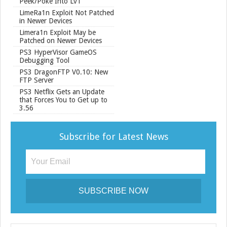
Peek/Poke Into Lv1
LimeRa1n Exploit Not Patched
in Newer Devices
Limera1n Exploit May be
Patched on Newer Devices
PS3 HyperVisor GameOS
Debugging Tool
PS3 DragonFTP V0.10: New
FTP Server
PS3 Netflix Gets an Update
that Forces You to Get up to
3.56
Subscribe for Latest News