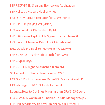
PSP PSCRYPTER: Sign any Homebrew Application
PSP Hellcat's Rcovery Flasher V1.65
PS3 FCEU V1.4: NES Emulator for CFW Geohot
PSP PspDisp playing Wii (Video)
PS3 Waninkoko CFW Patched By Me
PSP 5.03 Kernel Exploit HEN Signed: Launch from XMB
PS3 Backup Manager Patch For CFW Released
New Baseband Hack to Feature at PWN2OWN
PSP 6.35PRO HEN Signed: Launch from XMB
PSP Crypto Keys
PSP 6.35 HEN signed/Launched from XMB
90 Percent of IPhone Users are on IOS 4
PS3 Graf_Chokolo releases GameOS HV exploit and NP...
PS3 Wutangrza LV1/LV2 Patch Released
Request: How to Get Snes9x running on CFW 3.55 Geohot
PS3 CFW 3.55 Waninkoko: Enables Backup Manager Sup...
PSP PrxEncrypter: Sign Any Homebrew for Offical Fi...