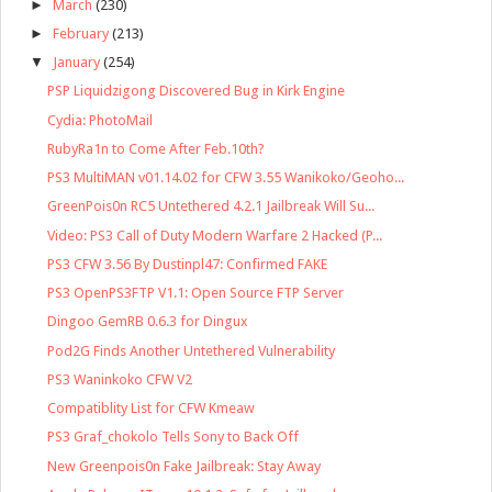
►
March
(230)
►
February
(213)
▼
January
(254)
PSP Liquidzigong Discovered Bug in Kirk Engine
Cydia: PhotoMail
RubyRa1n to Come After Feb.10th?
PS3 MultiMAN v01.14.02 for CFW 3.55 Wanikoko/Geoho...
GreenPois0n RC5 Untethered 4.2.1 Jailbreak Will Su...
Video: PS3 Call of Duty Modern Warfare 2 Hacked (P...
PS3 CFW 3.56 By Dustinpl47: Confirmed FAKE
PS3 OpenPS3FTP V1.1: Open Source FTP Server
Dingoo GemRB 0.6.3 for Dingux
Pod2G Finds Another Untethered Vulnerability
PS3 Waninkoko CFW V2
Compatiblity List for CFW Kmeaw
PS3 Graf_chokolo Tells Sony to Back Off
New Greenpois0n Fake Jailbreak: Stay Away