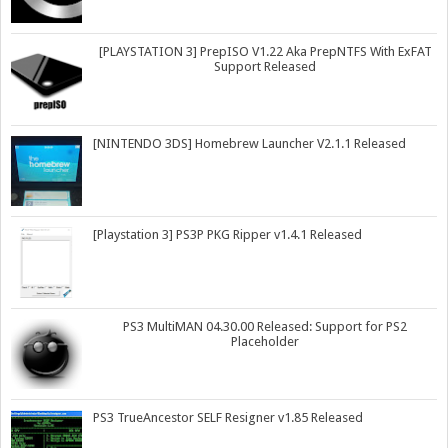
[PLAYSTATION 3] PrepISO V1.22 Aka PrepNTFS With ExFAT
Support Released
[NINTENDO 3DS] Homebrew Launcher V2.1.1 Released
[Playstation 3] PS3P PKG Ripper v1.4.1 Released
PS3 MultiMAN 04.30.00 Released: Support for PS2
Placeholder
PS3 TrueAncestor SELF Resigner v1.85 Released