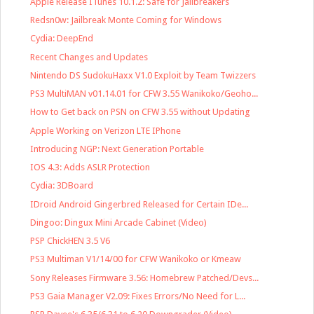
Apple Release ITunes 10.1.2: Safe for Jailbreakers
Redsn0w: Jailbreak Monte Coming for Windows
Cydia: DeepEnd
Recent Changes and Updates
Nintendo DS SudokuHaxx V1.0 Exploit by Team Twizzers
PS3 MultiMAN v01.14.01 for CFW 3.55 Wanikoko/Geoho...
How to Get back on PSN on CFW 3.55 without Updating
Apple Working on Verizon LTE IPhone
Introducing NGP: Next Generation Portable
IOS 4.3: Adds ASLR Protection
Cydia: 3DBoard
IDroid Android Gingerbred Released for Certain IDe...
Dingoo: Dingux Mini Arcade Cabinet (Video)
PSP ChickHEN 3.5 V6
PS3 Multiman V1/14/00 for CFW Wanikoko or Kmeaw
Sony Releases Firmware 3.56: Homebrew Patched/Devs...
PS3 Gaia Manager V2.09: Fixes Errors/No Need for L...