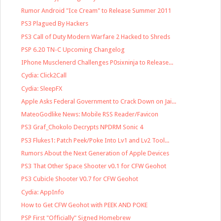
Rumor Android "Ice Cream" to Release Summer 2011
PS3 Plagued By Hackers
PS3 Call of Duty Modern Warfare 2 Hacked to Shreds
PSP 6.20 TN-C Upcoming Changelog
IPhone Musclenerd Challenges P0sixninja to Release...
Cydia: Click2Call
Cydia: SleepFX
Apple Asks Federal Government to Crack Down on Jai...
MateoGodlike News: Mobile RSS Reader/Favicon
PS3 Graf_Chokolo Decrypts NPDRM Sonic 4
PS3 Flukes1: Patch Peek/Poke Into Lv1 and Lv2 Tool...
Rumors About the Next Generation of Apple Devices
PS3 That Other Space Shooter v0.1 for CFW Geohot
PS3 Cubicle Shooter V0.7 for CFW Geohot
Cydia: AppInfo
How to Get CFW Geohot with PEEK AND POKE
PSP First "Officially" Signed Homebrew