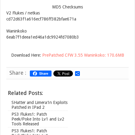
MD5 Checksums
V2 Flukes / netkas
cd72d63f1a616ecf786ff382bfae671a
Waninkoko
6eab7f1deea1ed46a1dc9924fd7080b3
Download Here:
PrePatched CFW 3.55 Waninkoko: 170.6MB
Share :
Share
S
h
a
r
Related Posts:
e
SHatter and Limera1n Exploits
Patched in IPad 2
PS3 Flukes1: Patch
Peek/Poke Into Lv1 and Lv2
Tools Released
PS3 Flukes1: Patch