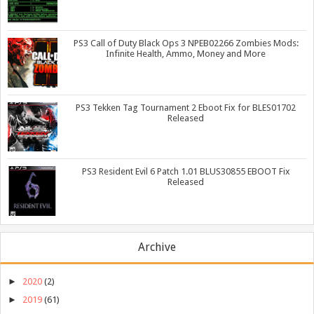
PS3 Call of Duty Black Ops 3 NPEB02266 Zombies Mods:
Infinite Health, Ammo, Money and More
PS3 Tekken Tag Tournament 2 Eboot Fix for BLES01702
Released
PS3 Resident Evil 6 Patch 1.01 BLUS30855 EBOOT Fix
Released
Archive
►
2020
(2)
►
2019
(61)