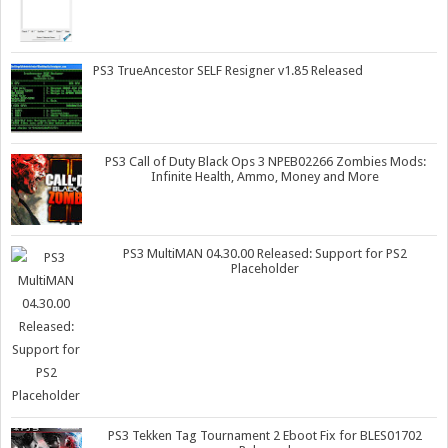
PS3 TrueAncestor SELF Resigner v1.85 Released
PS3 Call of Duty Black Ops 3 NPEB02266 Zombies Mods:
Infinite Health, Ammo, Money and More
PS3 MultiMAN 04.30.00 Released: Support for PS2
Placeholder
PS3 Tekken Tag Tournament 2 Eboot Fix for BLES01702