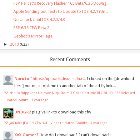
PSP Hellcat's Recovery Flasher 165 Beta/6.35 Downg...
Apple Sending out Texts to Update to IOS 4.2.1 (Un...
No Unlock Until IOS 4.2.5/4.3
PSP 6.35 CFW Beta 2
Geohot's Mirror Page
►
2010
(623)
Recent Comments
Naruto
I
https://uploads.disquscdn.c...
I clicked on the [download
here] button, it took me to another tab of the ad fly link....
PS3 Naruto Shippuden Ultimate Ninja Storm 3 Goku Costume DLC BLUS31066 Released
~ MateoGodlike
·
3 years ago
UNDGR2
pls give link to download this cfw
PS3 JaiCrab's JFW DH CFW 3.41 (Video) ~ Mateo Godlike
·
4 years ago
XxX GamerZ
How do I download? I can't download it