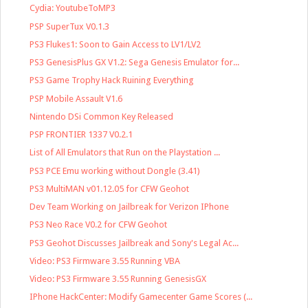
Cydia: YoutubeToMP3
PSP SuperTux V0.1.3
PS3 Flukes1: Soon to Gain Access to LV1/LV2
PS3 GenesisPlus GX V1.2: Sega Genesis Emulator for...
PS3 Game Trophy Hack Ruining Everything
PSP Mobile Assault V1.6
Nintendo DSi Common Key Released
PSP FRONTIER 1337 V0.2.1
List of All Emulators that Run on the Playstation ...
PS3 PCE Emu working without Dongle (3.41)
PS3 MultiMAN v01.12.05 for CFW Geohot
Dev Team Working on Jailbreak for Verizon IPhone
PS3 Neo Race V0.2 for CFW Geohot
PS3 Geohot Discusses Jailbreak and Sony's Legal Ac...
Video: PS3 Firmware 3.55 Running VBA
Video: PS3 Firmware 3.55 Running GenesisGX
IPhone HackCenter: Modify Gamecenter Game Scores (...