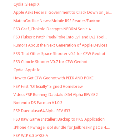
Cydia: SleepFX
Apple Asks Federal Government to Crack Down on Jai...
MateoGodlike News: Mobile RSS Reader/Favicon
PS3 Graf_Chokolo Decrypts NPDRM Sonic 4
PS3 Flukes1: Patch Peek/Poke Into Lv1 and Lv2 Tool...
Rumors About the Next Generation of Apple Devices
PS3 That Other Space Shooter v0.1 for CFW Geohot
PS3 Cubicle Shooter V0.7 for CFW Geohot
Cydia: AppInfo
How to Get CFW Geohot with PEEK AND POKE
PSP First "Officially" Signed Homebrew
Video: PSP Running DaedalusX64 Alpha REV 632
Nintendo DS Pacman V1.0.3
PSP Daedalusx64 Alpha REV 633
PS3 Raw Game Installer: Backup to PKG Application
IPhone 4 PwnageTool Bundle for Jailbreaking IOS 4....
PSP WIP 6.35PRO-A