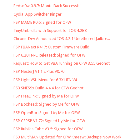
Redsn0w 0.9.7: Monte Back Successful
Cydia: App Switcher Ringer
PSP MAME R0.6: Signed for OFW
TinyUmbrella with Support for IOS 4.2B3
Chronic Dev Announced IOS 4.2.1 Untethered Jailbre...
PSP FBANext R417: Custom Firmware Build
PSP 6.20TN-C Released: Signed for OFW
Request: How to Get VBA running on CFW 3.55 Geohot
PSP NesterJ V1.1.2 Plus V0.70
PSP Light VSH Menu for 6.3X HEN V4
PS3 SNES9x Build 4.4.4 for CFW Geohot
PSP FreeDink: Signed by Me for OFW
PSP Boxhead: Signed by Me for OFW
PSP OpenBor: Signed by Me for OFW
PSP CSPSP V1.72: Signed by Me for OFW
PSP Rubik's Cube V3.5: Signed for OFW
PS3 MultiMAN Updated for CFW Kmeaw: Backups Now Work