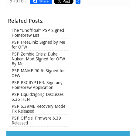
Share :
Share
S
h
a
r
Related Posts:
e
The "Unofficial" PSP Signed
Homebrew List
PSP FreeDink: Signed by Me
for OFW
PSP Zombie Crisis: Duke
Nukem Mod Signed for OFW
By Me
PSP MAME R0.6: Signed for
OFW
PSP PSCRYPTER: Sign any
Homebrew Application
PSP Liquidzigong Discusses
6.35 HEN
PSP 6.39ME Recovery Mode
Fix Released
PSP Official Firmware 6.39
Released