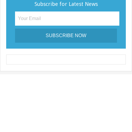
Subscribe for Latest News