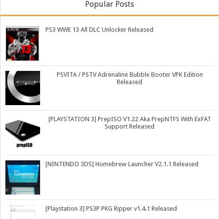
Popular Posts
PS3 WWE 13 All DLC Unlocker Released
PSVITA / PSTV Adrenaline Bubble Booter VPK Edition
Released
[PLAYSTATION 3] PrepISO V1.22 Aka PrepNTFS With ExFAT
Support Released
[NINTENDO 3DS] Homebrew Launcher V2.1.1 Released
[Playstation 3] PS3P PKG Ripper v1.4.1 Released