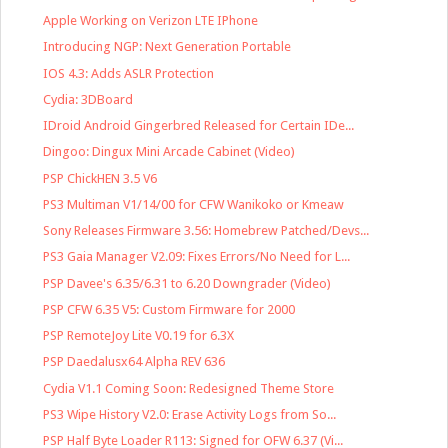
Apple Working on Verizon LTE IPhone
Introducing NGP: Next Generation Portable
IOS 4.3: Adds ASLR Protection
Cydia: 3DBoard
IDroid Android Gingerbred Released for Certain IDe...
Dingoo: Dingux Mini Arcade Cabinet (Video)
PSP ChickHEN 3.5 V6
PS3 Multiman V1/14/00 for CFW Wanikoko or Kmeaw
Sony Releases Firmware 3.56: Homebrew Patched/Devs...
PS3 Gaia Manager V2.09: Fixes Errors/No Need for L...
PSP Davee's 6.35/6.31 to 6.20 Downgrader (Video)
PSP CFW 6.35 V5: Custom Firmware for 2000
PSP RemoteJoy Lite V0.19 for 6.3X
PSP Daedalusx64 Alpha REV 636
Cydia V1.1 Coming Soon: Redesigned Theme Store
PS3 Wipe History V2.0: Erase Activity Logs from So...
PSP Half Byte Loader R113: Signed for OFW 6.37 (Vi...