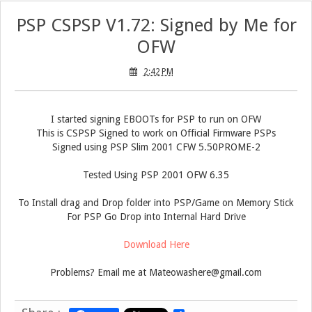
PSP CSPSP V1.72: Signed by Me for
OFW
2:42 PM
I started signing EBOOTs for PSP to run on OFW
This is CSPSP Signed to work on Official Firmware PSPs
Signed using PSP Slim 2001 CFW 5.50PROME-2
Tested Using PSP 2001 OFW 6.35
To Install drag and Drop folder into PSP/Game on Memory Stick
For PSP Go Drop into Internal Hard Drive
Download Here
Problems? Email me at Mateowashere@gmail.com