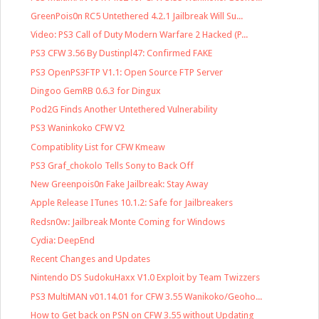
GreenPois0n RC5 Untethered 4.2.1 Jailbreak Will Su...
Video: PS3 Call of Duty Modern Warfare 2 Hacked (P...
PS3 CFW 3.56 By Dustinpl47: Confirmed FAKE
PS3 OpenPS3FTP V1.1: Open Source FTP Server
Dingoo GemRB 0.6.3 for Dingux
Pod2G Finds Another Untethered Vulnerability
PS3 Waninkoko CFW V2
Compatiblity List for CFW Kmeaw
PS3 Graf_chokolo Tells Sony to Back Off
New Greenpois0n Fake Jailbreak: Stay Away
Apple Release ITunes 10.1.2: Safe for Jailbreakers
Redsn0w: Jailbreak Monte Coming for Windows
Cydia: DeepEnd
Recent Changes and Updates
Nintendo DS SudokuHaxx V1.0 Exploit by Team Twizzers
PS3 MultiMAN v01.14.01 for CFW 3.55 Wanikoko/Geoho...
How to Get back on PSN on CFW 3.55 without Updating