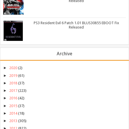
Released
PS3 Resident Evil 6 Patch 1.01 BLUS30855 EBOOT Fix
Released
Archive
►
2020
(2)
►
2019
(61)
►
2018
(37)
►
2017
(223)
►
2016
(42)
►
2015
(37)
►
2014
(18)
►
2013
(305)
►
2012
(822)