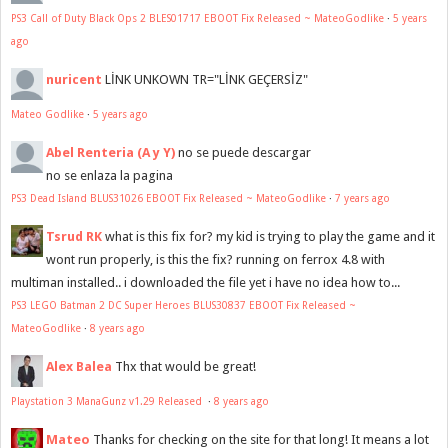
PS3 Call of Duty Black Ops 2 BLES01717 EBOOT Fix Released ~ MateoGodlike
·
5 years
ago
nuricent
LİNK UNKOWN TR="LİNK GEÇERSİZ"
Mateo Godlike
·
5 years ago
Abel Renteria (A y Y)
no se puede descargar
no se enlaza la pagina
PS3 Dead Island BLUS31026 EBOOT Fix Released ~ MateoGodlike
·
7 years ago
Tsrud RK
what is this fix for? my kid is trying to play the game and it
wont run properly, is this the fix? running on ferrox 4.8 with
multiman installed.. i downloaded the file yet i have no idea how to...
PS3 LEGO Batman 2 DC Super Heroes BLUS30837 EBOOT Fix Released ~
MateoGodlike
·
8 years ago
Alex Balea
Thx that would be great!
Playstation 3 ManaGunz v1.29 Released
·
8 years ago
Mateo
Thanks for checking on the site for that long! It means a lot