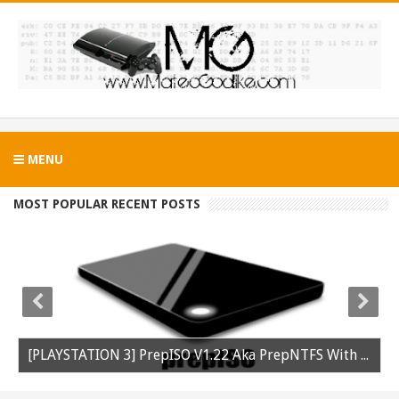
MENU
MOST POPULAR RECENT POSTS
[PLAYSTATION 3] PrepISO V1.22 Aka PrepNTFS With ExFAT Support Released