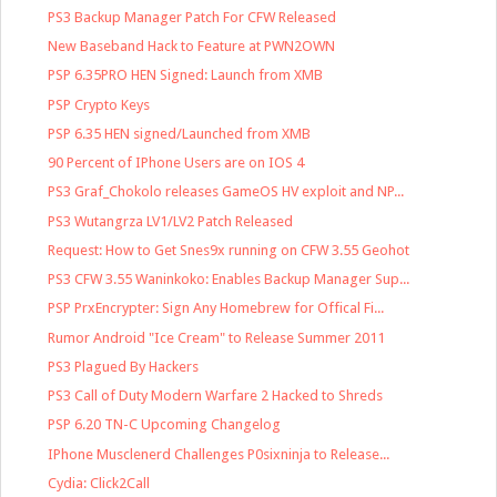
PS3 Backup Manager Patch For CFW Released
New Baseband Hack to Feature at PWN2OWN
PSP 6.35PRO HEN Signed: Launch from XMB
PSP Crypto Keys
PSP 6.35 HEN signed/Launched from XMB
90 Percent of IPhone Users are on IOS 4
PS3 Graf_Chokolo releases GameOS HV exploit and NP...
PS3 Wutangrza LV1/LV2 Patch Released
Request: How to Get Snes9x running on CFW 3.55 Geohot
PS3 CFW 3.55 Waninkoko: Enables Backup Manager Sup...
PSP PrxEncrypter: Sign Any Homebrew for Offical Fi...
Rumor Android "Ice Cream" to Release Summer 2011
PS3 Plagued By Hackers
PS3 Call of Duty Modern Warfare 2 Hacked to Shreds
PSP 6.20 TN-C Upcoming Changelog
IPhone Musclenerd Challenges P0sixninja to Release...
Cydia: Click2Call