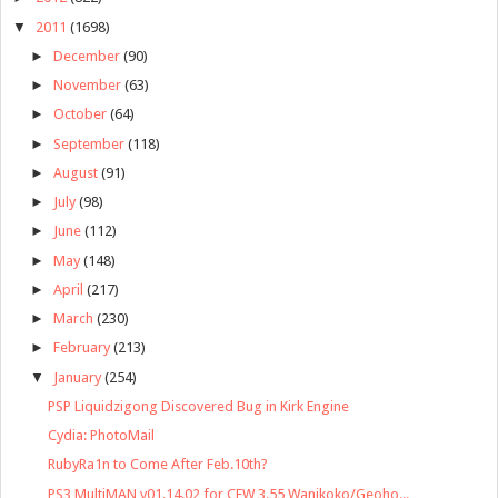
▼
2011
(1698)
►
December
(90)
►
November
(63)
►
October
(64)
►
September
(118)
►
August
(91)
►
July
(98)
►
June
(112)
►
May
(148)
►
April
(217)
►
March
(230)
►
February
(213)
▼
January
(254)
PSP Liquidzigong Discovered Bug in Kirk Engine
Cydia: PhotoMail
RubyRa1n to Come After Feb.10th?
PS3 MultiMAN v01.14.02 for CFW 3.55 Wanikoko/Geoho...