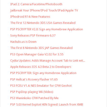
IPad 2: Camera/Facetime/Photobooth
Jailbreak Your IPhone/IPod Touch/IPad/Apple TV
IPhodroid R14: New Features
The First 12 Nintendo 3DS USA Games Revealed
PSP PSCRYPTER V2.0: Sign any Homebrew Application
Sony Releases PSP Firmware 6.37
Hackulo.us is Down
The First 8 Nintendo 3DS JAP Games Revealed
PS3 Open Manager Gaia V2.02 for 3.55
Cydia Updates: Adds Manage Account Tab to Link wit...
Apple Releases IOS 4.3 Beta 2 to Developers
PSP PSCRYPTER: Sign any Homebrew Application
PSP Hellcat's Rcovery Flasher V1.65
PS3 FCEU V1.4: NES Emulator for CFW Geohot
PSP PspDisp playing Wii (Video)
PS3 Waninkoko CFW Patched By Me
PSP 5.03 Kernel Exploit HEN Signed: Launch from XMB