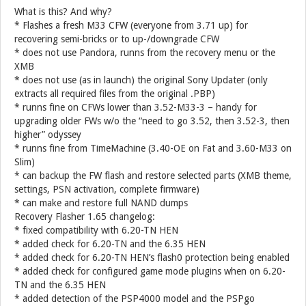
What is this? And why?
* Flashes a fresh M33 CFW (everyone from 3.71 up) for
recovering semi-bricks or to up-/downgrade CFW
* does not use Pandora, runns from the recovery menu or the
XMB
* does not use (as in launch) the original Sony Updater (only
extracts all required files from the original .PBP)
* runns fine on CFWs lower than 3.52-M33-3 – handy for
upgrading older FWs w/o the “need to go 3.52, then 3.52-3, then
higher” odyssey
* runns fine from TimeMachine (3.40-OE on Fat and 3.60-M33 on
Slim)
* can backup the FW flash and restore selected parts (XMB theme,
settings, PSN activation, complete firmware)
* can make and restore full NAND dumps
Recovery Flasher 1.65 changelog:
* fixed compatibility with 6.20-TN HEN
* added check for 6.20-TN and the 6.35 HEN
* added check for 6.20-TN HEN’s flash0 protection being enabled
* added check for configured game mode plugins when on 6.20-
TN and the 6.35 HEN
* added detection of the PSP4000 model and the PSPgo