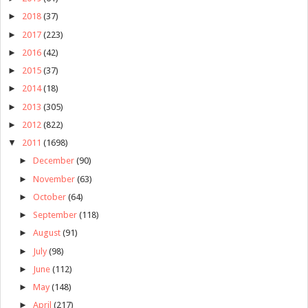
►
2018
(37)
►
2017
(223)
►
2016
(42)
►
2015
(37)
►
2014
(18)
►
2013
(305)
►
2012
(822)
▼
2011
(1698)
►
December
(90)
►
November
(63)
►
October
(64)
►
September
(118)
►
August
(91)
►
July
(98)
►
June
(112)
►
May
(148)
►
April
(217)