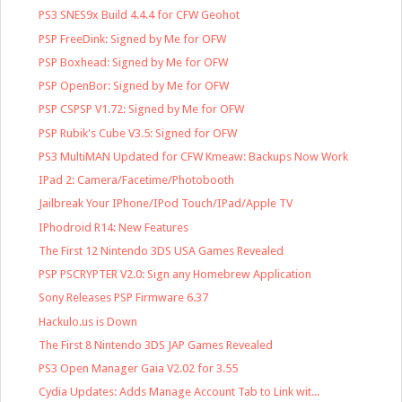
PS3 SNES9x Build 4.4.4 for CFW Geohot
PSP FreeDink: Signed by Me for OFW
PSP Boxhead: Signed by Me for OFW
PSP OpenBor: Signed by Me for OFW
PSP CSPSP V1.72: Signed by Me for OFW
PSP Rubik's Cube V3.5: Signed for OFW
PS3 MultiMAN Updated for CFW Kmeaw: Backups Now Work
IPad 2: Camera/Facetime/Photobooth
Jailbreak Your IPhone/IPod Touch/IPad/Apple TV
IPhodroid R14: New Features
The First 12 Nintendo 3DS USA Games Revealed
PSP PSCRYPTER V2.0: Sign any Homebrew Application
Sony Releases PSP Firmware 6.37
Hackulo.us is Down
The First 8 Nintendo 3DS JAP Games Revealed
PS3 Open Manager Gaia V2.02 for 3.55
Cydia Updates: Adds Manage Account Tab to Link wit...