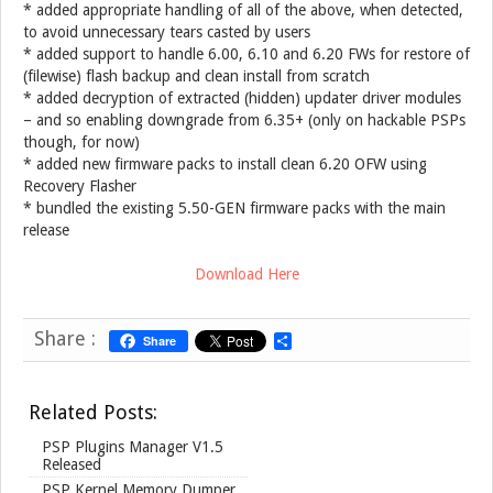
* added appropriate handling of all of the above, when detected,
to avoid unnecessary tears casted by users
* added support to handle 6.00, 6.10 and 6.20 FWs for restore of
(filewise) flash backup and clean install from scratch
* added decryption of extracted (hidden) updater driver modules
– and so enabling downgrade from 6.35+ (only on hackable PSPs
though, for now)
* added new firmware packs to install clean 6.20 OFW using
Recovery Flasher
* bundled the existing 5.50-GEN firmware packs with the main
release
Download Here
Share :
Share
S
h
a
r
Related Posts:
e
PSP Plugins Manager V1.5
Released
PSP Kernel Memory Dumper