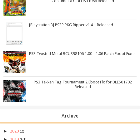
Costume DLC BLUS31066 Released
[Playstation 3] PS3P PKG Ripper v1.4.1 Released
PS3 Twisted Metal BCUS98106 1.00 - 1.06 Patch Eboot Fixes
PS3 Tekken Tag Tournament 2 Eboot Fix for BLES01702
Released
Archive
►
2020
(2)
►
2019
(61)