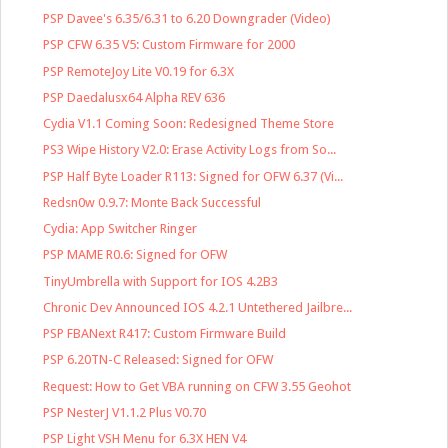
PSP Davee's 6.35/6.31 to 6.20 Downgrader (Video)
PSP CFW 6.35 V5: Custom Firmware for 2000
PSP RemoteJoy Lite V0.19 for 6.3X
PSP Daedalusx64 Alpha REV 636
Cydia V1.1 Coming Soon: Redesigned Theme Store
PS3 Wipe History V2.0: Erase Activity Logs from So...
PSP Half Byte Loader R113: Signed for OFW 6.37 (Vi...
Redsn0w 0.9.7: Monte Back Successful
Cydia: App Switcher Ringer
PSP MAME R0.6: Signed for OFW
TinyUmbrella with Support for IOS 4.2B3
Chronic Dev Announced IOS 4.2.1 Untethered Jailbre...
PSP FBANext R417: Custom Firmware Build
PSP 6.20TN-C Released: Signed for OFW
Request: How to Get VBA running on CFW 3.55 Geohot
PSP NesterJ V1.1.2 Plus V0.70
PSP Light VSH Menu for 6.3X HEN V4