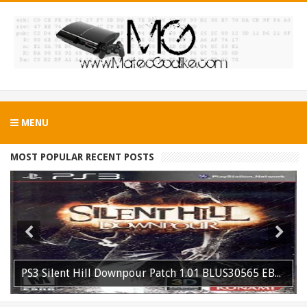
MENU
MOST POPULAR RECENT POSTS
PS3 Silent Hill Downpour Patch 1.01 BLUS30565 EBOOT Fix Released