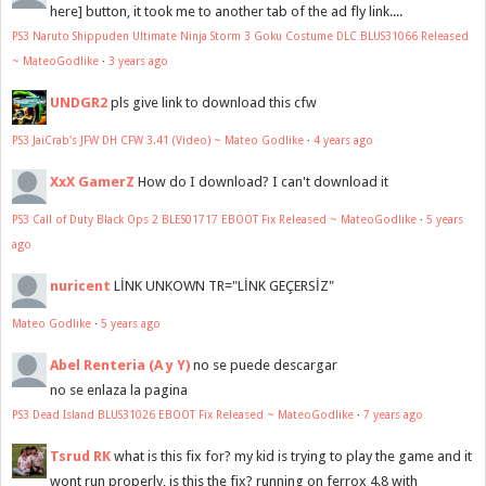
here] button, it took me to another tab of the ad fly link....
PS3 Naruto Shippuden Ultimate Ninja Storm 3 Goku Costume DLC BLUS31066 Released
~ MateoGodlike
·
3 years ago
UNDGR2
pls give link to download this cfw
PS3 JaiCrab's JFW DH CFW 3.41 (Video) ~ Mateo Godlike
·
4 years ago
XxX GamerZ
How do I download? I can't download it
PS3 Call of Duty Black Ops 2 BLES01717 EBOOT Fix Released ~ MateoGodlike
·
5 years
ago
nuricent
LİNK UNKOWN TR="LİNK GEÇERSİZ"
Mateo Godlike
·
5 years ago
Abel Renteria (A y Y)
no se puede descargar
no se enlaza la pagina
PS3 Dead Island BLUS31026 EBOOT Fix Released ~ MateoGodlike
·
7 years ago
Tsrud RK
what is this fix for? my kid is trying to play the game and it
wont run properly, is this the fix? running on ferrox 4.8 with