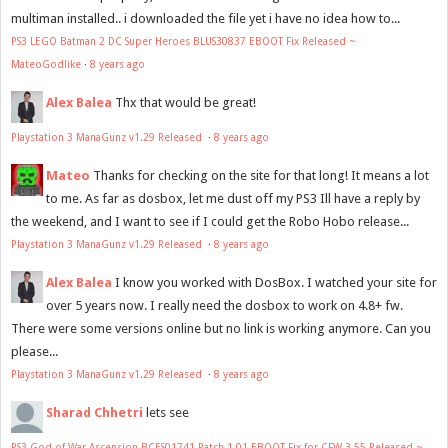
multiman installed.. i downloaded the file yet i have no idea how to...
PS3 LEGO Batman 2 DC Super Heroes BLUS30837 EBOOT Fix Released ~
MateoGodlike
·
8 years ago
Alex Balea
Thx that would be great!
Playstation 3 ManaGunz v1.29 Released
·
8 years ago
Mateo
Thanks for checking on the site for that long! It means a lot
to me. As far as dosbox, let me dust off my PS3 Ill have a reply by
the weekend, and I want to see if I could get the Robo Hobo release...
Playstation 3 ManaGunz v1.29 Released
·
8 years ago
Alex Balea
I know you worked with DosBox. I watched your site for
over 5 years now. I really need the dosbox to work on 4.8+ fw.
There were some versions online but no link is working anymore. Can you
please...
Playstation 3 ManaGunz v1.29 Released
·
8 years ago
Sharad Chhetri
lets see
PS3 God of War Ascension BCES01741 Patch 1.01 EBOOT Fix for CFW 3.55 Released ~