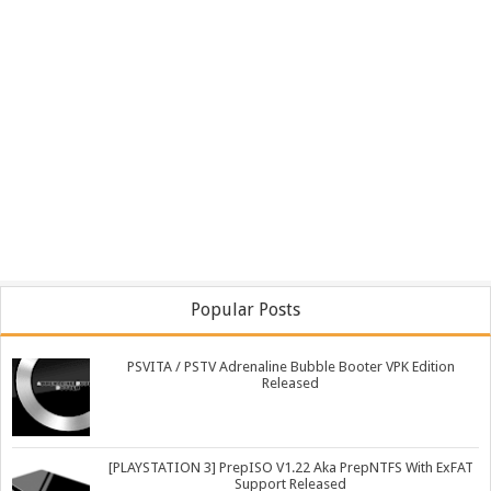
Popular Posts
PSVITA / PSTV Adrenaline Bubble Booter VPK Edition
Released
[PLAYSTATION 3] PrepISO V1.22 Aka PrepNTFS With ExFAT
Support Released