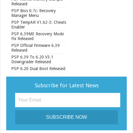
Released
PSP Bios 0.7c: Recovery
Manager Menu
PSP TempAR V1.62-3: Cheats
Enabler
PSP 6.39ME Recovery Mode
Fix Released
PSP Official Firmware 6.39
Released
PSP 6.39 To 6.20 V3.1
Downgrader Released
PSP 6.20 Dual Boot Released
Subscribe for Latest News