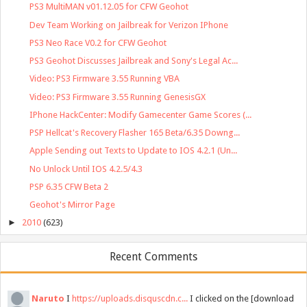
PS3 MultiMAN v01.12.05 for CFW Geohot
Dev Team Working on Jailbreak for Verizon IPhone
PS3 Neo Race V0.2 for CFW Geohot
PS3 Geohot Discusses Jailbreak and Sony's Legal Ac...
Video: PS3 Firmware 3.55 Running VBA
Video: PS3 Firmware 3.55 Running GenesisGX
IPhone HackCenter: Modify Gamecenter Game Scores (...
PSP Hellcat's Recovery Flasher 165 Beta/6.35 Downg...
Apple Sending out Texts to Update to IOS 4.2.1 (Un...
No Unlock Until IOS 4.2.5/4.3
PSP 6.35 CFW Beta 2
Geohot's Mirror Page
►
2010
(623)
Recent Comments
Naruto
I
https://uploads.disquscdn.c...
I clicked on the [download