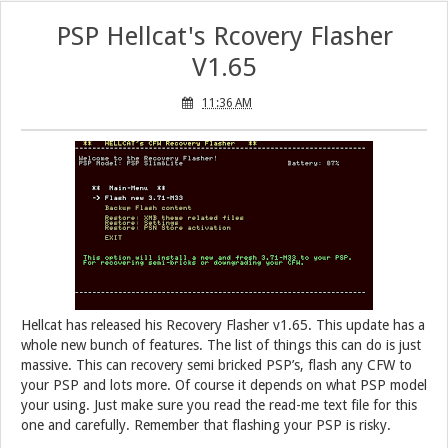
PSP Hellcat's Rcovery Flasher
V1.65
11:36 AM
Hellcat has released his Recovery Flasher v1.65. This update has a
whole new bunch of features. The list of things this can do is just
massive. This can recovery semi bricked PSP’s, flash any CFW to
your PSP and lots more. Of course it depends on what PSP model
your using. Just make sure you read the read-me text file for this
one and carefully. Remember that flashing your PSP is risky.