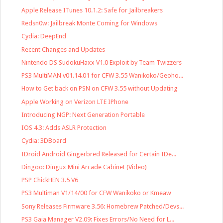
Apple Release ITunes 10.1.2: Safe for Jailbreakers
Redsn0w: Jailbreak Monte Coming for Windows
Cydia: DeepEnd
Recent Changes and Updates
Nintendo DS SudokuHaxx V1.0 Exploit by Team Twizzers
PS3 MultiMAN v01.14.01 for CFW 3.55 Wanikoko/Geoho...
How to Get back on PSN on CFW 3.55 without Updating
Apple Working on Verizon LTE IPhone
Introducing NGP: Next Generation Portable
IOS 4.3: Adds ASLR Protection
Cydia: 3DBoard
IDroid Android Gingerbred Released for Certain IDe...
Dingoo: Dingux Mini Arcade Cabinet (Video)
PSP ChickHEN 3.5 V6
PS3 Multiman V1/14/00 for CFW Wanikoko or Kmeaw
Sony Releases Firmware 3.56: Homebrew Patched/Devs...
PS3 Gaia Manager V2.09: Fixes Errors/No Need for L...