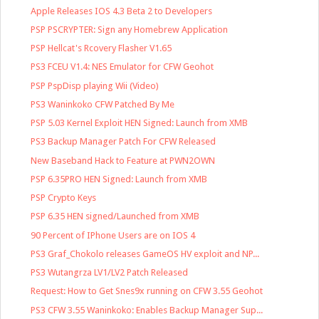
Apple Releases IOS 4.3 Beta 2 to Developers
PSP PSCRYPTER: Sign any Homebrew Application
PSP Hellcat's Rcovery Flasher V1.65
PS3 FCEU V1.4: NES Emulator for CFW Geohot
PSP PspDisp playing Wii (Video)
PS3 Waninkoko CFW Patched By Me
PSP 5.03 Kernel Exploit HEN Signed: Launch from XMB
PS3 Backup Manager Patch For CFW Released
New Baseband Hack to Feature at PWN2OWN
PSP 6.35PRO HEN Signed: Launch from XMB
PSP Crypto Keys
PSP 6.35 HEN signed/Launched from XMB
90 Percent of IPhone Users are on IOS 4
PS3 Graf_Chokolo releases GameOS HV exploit and NP...
PS3 Wutangrza LV1/LV2 Patch Released
Request: How to Get Snes9x running on CFW 3.55 Geohot
PS3 CFW 3.55 Waninkoko: Enables Backup Manager Sup...