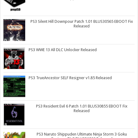
PS3 Silent Hill Downpour Patch 1.01 BLUS30565 EBOOT Fix
Released
PS3 WWE 13 All DLC Unlocker Released
PS3 TrueAncestor SELF Resigner v1.85 Released
PS3 Resident Evil 6 Patch 1.01 BLUS30855 EBOOT Fix
Released
PS3 Naruto Shippuden Ultimate Ninja Storm 3 Goku