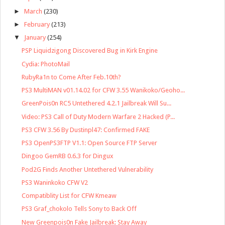
►
March
(230)
►
February
(213)
▼
January
(254)
PSP Liquidzigong Discovered Bug in Kirk Engine
Cydia: PhotoMail
RubyRa1n to Come After Feb.10th?
PS3 MultiMAN v01.14.02 for CFW 3.55 Wanikoko/Geoho...
GreenPois0n RC5 Untethered 4.2.1 Jailbreak Will Su...
Video: PS3 Call of Duty Modern Warfare 2 Hacked (P...
PS3 CFW 3.56 By Dustinpl47: Confirmed FAKE
PS3 OpenPS3FTP V1.1: Open Source FTP Server
Dingoo GemRB 0.6.3 for Dingux
Pod2G Finds Another Untethered Vulnerability
PS3 Waninkoko CFW V2
Compatiblity List for CFW Kmeaw
PS3 Graf_chokolo Tells Sony to Back Off
New Greenpois0n Fake Jailbreak: Stay Away