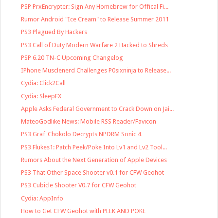
PSP PrxEncrypter: Sign Any Homebrew for Offical Fi...
Rumor Android "Ice Cream" to Release Summer 2011
PS3 Plagued By Hackers
PS3 Call of Duty Modern Warfare 2 Hacked to Shreds
PSP 6.20 TN-C Upcoming Changelog
IPhone Musclenerd Challenges P0sixninja to Release...
Cydia: Click2Call
Cydia: SleepFX
Apple Asks Federal Government to Crack Down on Jai...
MateoGodlike News: Mobile RSS Reader/Favicon
PS3 Graf_Chokolo Decrypts NPDRM Sonic 4
PS3 Flukes1: Patch Peek/Poke Into Lv1 and Lv2 Tool...
Rumors About the Next Generation of Apple Devices
PS3 That Other Space Shooter v0.1 for CFW Geohot
PS3 Cubicle Shooter V0.7 for CFW Geohot
Cydia: AppInfo
How to Get CFW Geohot with PEEK AND POKE