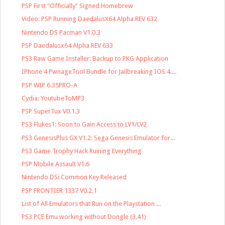
PSP First "Officially" Signed Homebrew
Video: PSP Running DaedalusX64 Alpha REV 632
Nintendo DS Pacman V1.0.3
PSP Daedalusx64 Alpha REV 633
PS3 Raw Game Installer: Backup to PKG Application
IPhone 4 PwnageTool Bundle for Jailbreaking IOS 4....
PSP WIP 6.35PRO-A
Cydia: YoutubeToMP3
PSP SuperTux V0.1.3
PS3 Flukes1: Soon to Gain Access to LV1/LV2
PS3 GenesisPlus GX V1.2: Sega Genesis Emulator for...
PS3 Game Trophy Hack Ruining Everything
PSP Mobile Assault V1.6
Nintendo DSi Common Key Released
PSP FRONTIER 1337 V0.2.1
List of All Emulators that Run on the Playstation ...
PS3 PCE Emu working without Dongle (3.41)