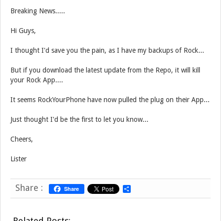
Breaking News.....
Hi Guys,
I thought I'd save you the pain, as I have my backups of Rock...
But if you download the latest update from the Repo, it will kill
your Rock App....
It seems RockYourPhone have now pulled the plug on their App...
Just thought I'd be the first to let you know...
Cheers,
Lister
Share :
Share
S
h
a
r
Related Posts:
e