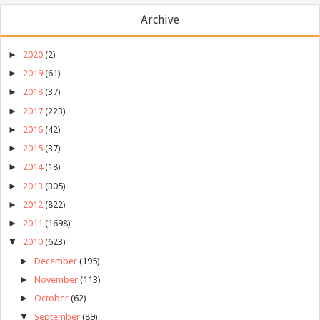
Archive
►
2020
(2)
►
2019
(61)
►
2018
(37)
►
2017
(223)
►
2016
(42)
►
2015
(37)
►
2014
(18)
►
2013
(305)
►
2012
(822)
►
2011
(1698)
▼
2010
(623)
►
December
(195)
►
November
(113)
►
October
(62)
▼
September
(89)