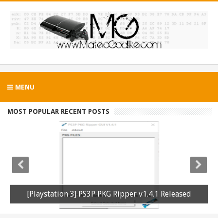
MENU
MOST POPULAR RECENT POSTS
[Playstation 3] PS3P PKG Ripper v1.4.1 Released