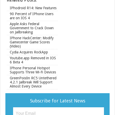
IPhodroid R14: New Features
90 Percent of IPhone Users
are on IOS 4
Apple Asks Federal
Government to Crack Down
on Jailbreaking
IPhone HackCenter: Modify
Gamecenter Game Scores
(Video)
Cydia Acquires RockApp
Youtube.app Removed in IOS
6 Beta 4
IPhone Personal Hotspot
Supports Three Wi-Fi Devices
GreenPois0n RC5 Untethered
4.2.1 Jailbreak Will Support
Almost Every Device
Subscribe for Latest News