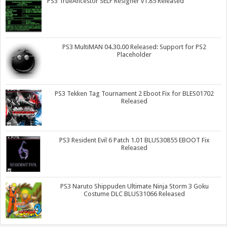
PS3 TrueAncestor SELF Resigner v1.85 Released
PS3 MultiMAN 04.30.00 Released: Support for PS2
Placeholder
PS3 Tekken Tag Tournament 2 Eboot Fix for BLES01702
Released
PS3 Resident Evil 6 Patch 1.01 BLUS30855 EBOOT Fix
Released
PS3 Naruto Shippuden Ultimate Ninja Storm 3 Goku
Costume DLC BLUS31066 Released