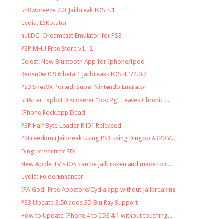
Sn0wbreeze 2.0: Jailbreak IOS 4.1
Cydia: LSRotator
nullDC- Dreamcast Emulator for PS3
PSP MHU Free Store v1.12
Celest: New Bluetooth App for Iphone/Ipod
Redsn0w 0.9.6 beta 1 Jailbreaks IOS 4.1/4.0.2
PS3 Snes9X Ported: Super Nintendo Emulator
SHAtter Exploit Discoverer “pod2g” Leaves Chronic ...
IPhone Rock.app Dead
PSP Half Byte Loader R101 Released
PSFreedom (Jailbreak Using PS3 using Dingoo A320 V...
Dingux: Vectrex SDL
New Apple TV's iOS can be jailbroken and made to r...
Cydia: FolderEnhancer
IPA God- Free Appstore/Cydia app without Jailbreaking
PS3 Update 3.50 adds 3D Blu Ray Support
How to Update IPhone 4 to IOS 4.1 without touching...