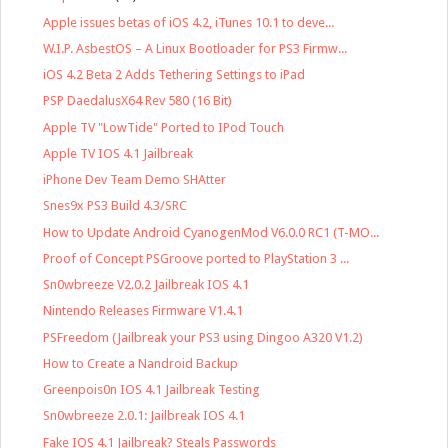
Apple issues betas of iOS 4.2, iTunes 10.1 to deve...
W.I.P. AsbestOS – A Linux Bootloader for PS3 Firmw...
iOS 4.2 Beta 2 Adds Tethering Settings to iPad
PSP DaedalusX64 Rev 580 (16 Bit)
Apple TV "LowTide" Ported to IPod Touch
Apple TV IOS 4.1 Jailbreak
iPhone Dev Team Demo SHAtter
Snes9x PS3 Build 4.3/SRC
How to Update Android CyanogenMod V6.0.0 RC1 (T-MO...
Proof of Concept PSGroove ported to PlayStation 3 ...
Sn0wbreeze V2.0.2 Jailbreak IOS 4.1
Nintendo Releases Firmware V1.4.1
PSFreedom (Jailbreak your PS3 using Dingoo A320 V1.2)
How to Create a Nandroid Backup
Greenpois0n IOS 4.1 Jailbreak Testing
Sn0wbreeze 2.0.1: Jailbreak IOS 4.1
Fake IOS 4.1 Jailbreak? Steals Passwords