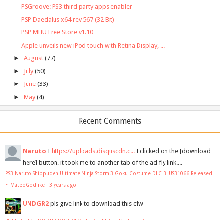
PSGroove: PS3 third party apps enabler
PSP Daedalus x64 rev 567 (32 Bit)
PSP MHU Free Store v1.10
Apple unveils new iPod touch with Retina Display, ...
►
August
(77)
►
July
(50)
►
June
(33)
►
May
(4)
Recent Comments
Naruto
I
https://uploads.disquscdn.c...
I clicked on the [download
here] button, it took me to another tab of the ad fly link....
PS3 Naruto Shippuden Ultimate Ninja Storm 3 Goku Costume DLC BLUS31066 Released
~ MateoGodlike
·
3 years ago
UNDGR2
pls give link to download this cfw