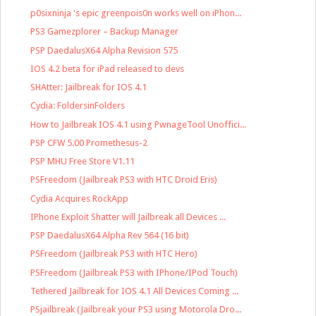
p0sixninja 's epic greenpois0n works well on iPhon...
PS3 Gamezplorer – Backup Manager
PSP DaedalusX64 Alpha Revision 575
IOS 4.2 beta for iPad released to devs
SHAtter: Jailbreak for IOS 4.1
Cydia: FoldersinFolders
How to Jailbreak IOS 4.1 using PwnageTool Unoffici...
PSP CFW 5.00 Promethesus-2
PSP MHU Free Store V1.11
PSFreedom (Jailbreak PS3 with HTC Droid Eris)
Cydia Acquires RockApp
IPhone Exploit Shatter will Jailbreak all Devices ...
PSP DaedalusX64 Alpha Rev 564 (16 bit)
PSFreedom (Jailbreak PS3 with HTC Hero)
PSFreedom (Jailbreak PS3 with IPhone/IPod Touch)
Tethered Jailbreak for IOS 4.1 All Devices Coming ...
PSjailbreak (Jailbreak your PS3 using Motorola Dro...