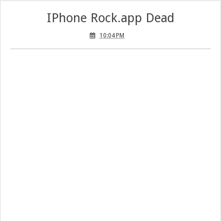
IPhone Rock.app Dead
10:04 PM