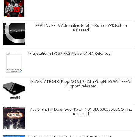
PSVITA / PSTV Adrenaline Bubble Booter VPK Edition
Released
[Playstation 3] PS3P PKG Ripper v1.4.1 Released
[PLAYSTATION 3] PrepISO V1.22 Aka PrepNTFS With ExFAT
Support Released
PS3 Silent Hill Downpour Patch 1.01 BLUS30565 EBOOT Fix
Released