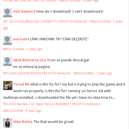
PS3 JaiCrab's JFW DH CFW 3.41 (Video) ~ Mateo Godlike
·
4 years ago
XxX GamerZ
How do I download? I can't download it
PS3 Call of Duty Black Ops 2 BLES01717 EBOOT Fix Released ~ MateoGodlike
·
5 years
ago
nuricent
LİNK UNKOWN TR="LİNK GEÇERSİZ"
Mateo Godlike
·
5 years ago
Abel Renteria (A y Y)
no se puede descargar
no se enlaza la pagina
PS3 Dead Island BLUS31026 EBOOT Fix Released ~ MateoGodlike
·
7 years ago
Tsrud RK
what is this fix for? my kid is trying to play the game and it
wont run properly, is this the fix? running on ferrox 4.8 with
multiman installed.. i downloaded the file yet i have no idea how to...
PS3 LEGO Batman 2 DC Super Heroes BLUS30837 EBOOT Fix Released ~
MateoGodlike
·
8 years ago
Alex Balea
Thx that would be great!