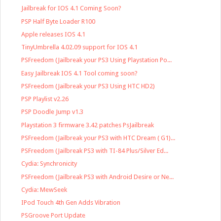
Jailbreak for IOS 4.1 Coming Soon?
PSP Half Byte Loader R100
Apple releases IOS 4.1
TinyUmbrella 4.02.09 support for IOS 4.1
PSFreedom (Jailbreak your PS3 Using Playstation Po...
Easy Jailbreak IOS 4.1 Tool coming soon?
PSFreedom (Jailbreak your PS3 Using HTC HD2)
PSP Playlist v2.26
PSP Doodle Jump v1.3
Playstation 3 firmware 3.42 patches PsJailbreak
PSFreedom (Jailbreak your PS3 with HTC Dream ( G1)...
PSFreedom (Jailbreak PS3 with TI-84 Plus/Silver Ed...
Cydia: Synchronicity
PSFreedom (Jailbreak PS3 with Android Desire or Ne...
Cydia: MewSeek
IPod Touch 4th Gen Adds Vibration
PSGroove Port Update