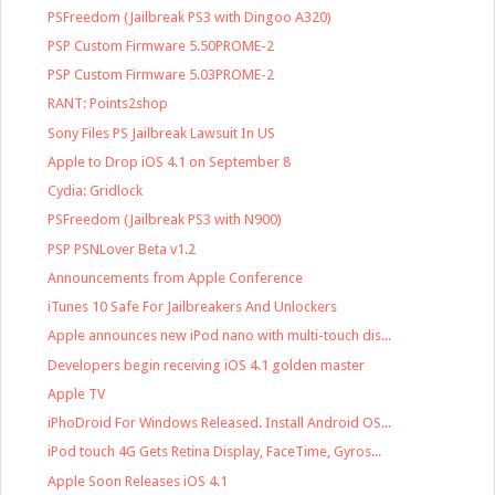
PSFreedom (Jailbreak PS3 with Dingoo A320)
PSP Custom Firmware 5.50PROME-2
PSP Custom Firmware 5.03PROME-2
RANT: Points2shop
Sony Files PS Jailbreak Lawsuit In US
Apple to Drop iOS 4.1 on September 8
Cydia: Gridlock
PSFreedom (Jailbreak PS3 with N900)
PSP PSNLover Beta v1.2
Announcements from Apple Conference
iTunes 10 Safe For Jailbreakers And Unlockers
Apple announces new iPod nano with multi-touch dis...
Developers begin receiving iOS 4.1 golden master
Apple TV
iPhoDroid For Windows Released. Install Android OS...
iPod touch 4G Gets Retina Display, FaceTime, Gyros...
Apple Soon Releases iOS 4.1