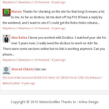
Playstation 3 ManaGunz v1.29 Released
·
8 years ago
Mateo
Thanks for checking on the site for that long! It means a lot
to me. As far as dosbox, let me dust off my PS3 Ill have a reply by
the weekend, and I want to see if I could get the Robo Hobo release...
Playstation 3 ManaGunz v1.29 Released
·
8 years ago
Alex Balea
I know you worked with DosBox. I watched your site for
over 5 years now. I really need the dosbox to work on 4.8+ fw.
There were some versions online but no link is working anymore. Can you
please...
Playstation 3 ManaGunz v1.29 Released
·
8 years ago
Sharad Chhetri
lets see
PS3 God of War Ascension BCES01741 Patch 1.01 EBOOT Fix for CFW 3.55 Released ~
MateoGodlike
·
9 years ago
Copyright © 2010
MateoGodlike
Thanks to :
Arlina Design