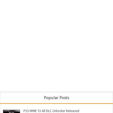
Popular Posts
PS3 WWE 13 All DLC Unlocker Released