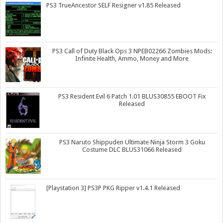
PS3 TrueAncestor SELF Resigner v1.85 Released
PS3 Call of Duty Black Ops 3 NPEB02266 Zombies Mods:
Infinite Health, Ammo, Money and More
PS3 Resident Evil 6 Patch 1.01 BLUS30855 EBOOT Fix
Released
PS3 Naruto Shippuden Ultimate Ninja Storm 3 Goku
Costume DLC BLUS31066 Released
[Playstation 3] PS3P PKG Ripper v1.4.1 Released