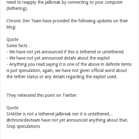
need to reapply the jailbreak by connecting to your computer
(tethering).
Chronic Dev Team have provided the following updates on their
blog:
Quote
Some facts…
- We have not yet announced if this is tethered or untethered
- We have not yet announced details about the exploit
- Anything you read saying it is one of the above in definite terms
is just speculation, again, we have not given official word about
the tether status or any details regarding the exploit used.
They reiterated this point on Twitter:
Quote
SHAtter is not a tethered jailbreak nor it is untethered...
@chronicdevteam have not yet announced anything about that.
Stop speculations