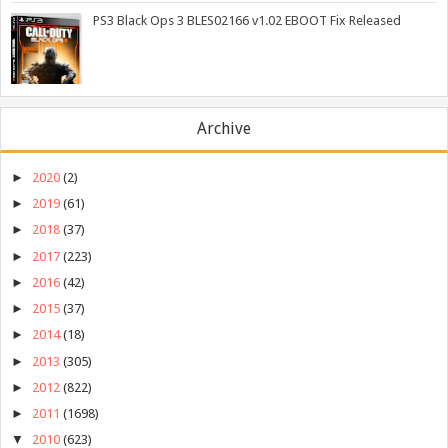
PS3 Black Ops 3 BLES02166 v1.02 EBOOT Fix Released
Archive
►
2020
(2)
►
2019
(61)
►
2018
(37)
►
2017
(223)
►
2016
(42)
►
2015
(37)
►
2014
(18)
►
2013
(305)
►
2012
(822)
►
2011
(1698)
▼
2010
(623)