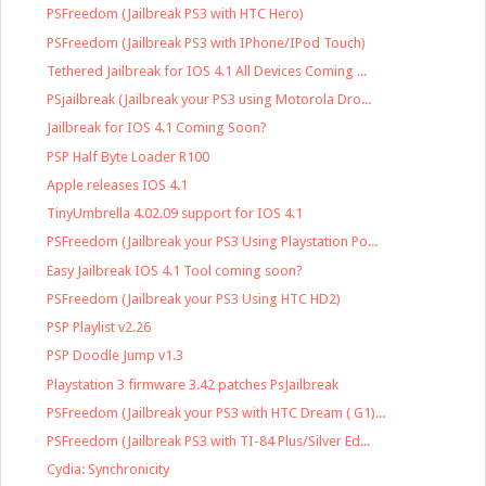
PSFreedom (Jailbreak PS3 with HTC Hero)
PSFreedom (Jailbreak PS3 with IPhone/IPod Touch)
Tethered Jailbreak for IOS 4.1 All Devices Coming ...
PSjailbreak (Jailbreak your PS3 using Motorola Dro...
Jailbreak for IOS 4.1 Coming Soon?
PSP Half Byte Loader R100
Apple releases IOS 4.1
TinyUmbrella 4.02.09 support for IOS 4.1
PSFreedom (Jailbreak your PS3 Using Playstation Po...
Easy Jailbreak IOS 4.1 Tool coming soon?
PSFreedom (Jailbreak your PS3 Using HTC HD2)
PSP Playlist v2.26
PSP Doodle Jump v1.3
Playstation 3 firmware 3.42 patches PsJailbreak
PSFreedom (Jailbreak your PS3 with HTC Dream ( G1)...
PSFreedom (Jailbreak PS3 with TI-84 Plus/Silver Ed...
Cydia: Synchronicity