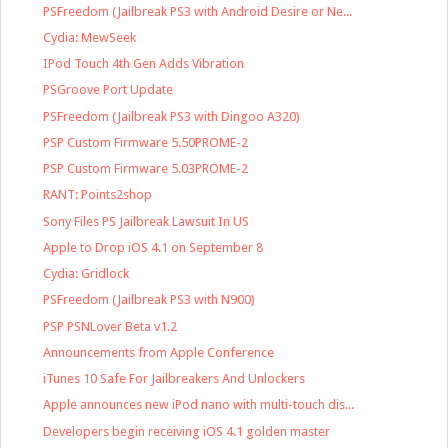
PSFreedom (Jailbreak PS3 with Android Desire or Ne...
Cydia: MewSeek
IPod Touch 4th Gen Adds Vibration
PSGroove Port Update
PSFreedom (Jailbreak PS3 with Dingoo A320)
PSP Custom Firmware 5.50PROME-2
PSP Custom Firmware 5.03PROME-2
RANT: Points2shop
Sony Files PS Jailbreak Lawsuit In US
Apple to Drop iOS 4.1 on September 8
Cydia: Gridlock
PSFreedom (Jailbreak PS3 with N900)
PSP PSNLover Beta v1.2
Announcements from Apple Conference
iTunes 10 Safe For Jailbreakers And Unlockers
Apple announces new iPod nano with multi-touch dis...
Developers begin receiving iOS 4.1 golden master