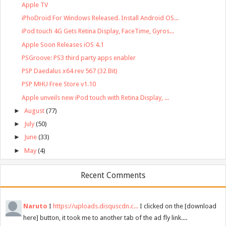
Apple TV
iPhoDroid For Windows Released. Install Android OS...
iPod touch 4G Gets Retina Display, FaceTime, Gyros...
Apple Soon Releases iOS 4.1
PSGroove: PS3 third party apps enabler
PSP Daedalus x64 rev 567 (32 Bit)
PSP MHU Free Store v1.10
Apple unveils new iPod touch with Retina Display, ...
►
August
(77)
►
July
(50)
►
June
(33)
►
May
(4)
Recent Comments
Naruto
I
https://uploads.disquscdn.c...
I clicked on the [download
here] button, it took me to another tab of the ad fly link....