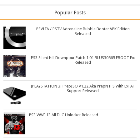
Popular Posts
PSVITA / PSTV Adrenaline Bubble Booter VPK Edition
Released
PS3 Silent Hill Downpour Patch 1.01 BLUS30565 EBOOT Fix
Released
[PLAYSTATION 3] PrepISO V1.22 Aka PrepNTFS With ExFAT
Support Released
PS3 WWE 13 All DLC Unlocker Released