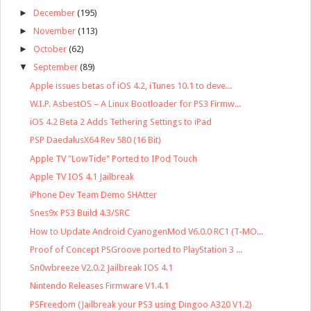
►
December
(195)
►
November
(113)
►
October
(62)
▼
September
(89)
Apple issues betas of iOS 4.2, iTunes 10.1 to deve...
W.I.P. AsbestOS – A Linux Bootloader for PS3 Firmw...
iOS 4.2 Beta 2 Adds Tethering Settings to iPad
PSP DaedalusX64 Rev 580 (16 Bit)
Apple TV "LowTide" Ported to IPod Touch
Apple TV IOS 4.1 Jailbreak
iPhone Dev Team Demo SHAtter
Snes9x PS3 Build 4.3/SRC
How to Update Android CyanogenMod V6.0.0 RC1 (T-MO...
Proof of Concept PSGroove ported to PlayStation 3 ...
Sn0wbreeze V2.0.2 Jailbreak IOS 4.1
Nintendo Releases Firmware V1.4.1
PSFreedom (Jailbreak your PS3 using Dingoo A320 V1.2)