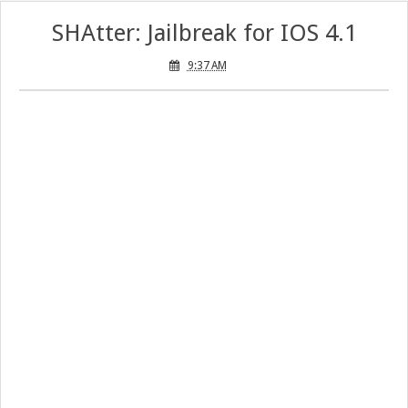
SHAtter: Jailbreak for IOS 4.1
9:37 AM