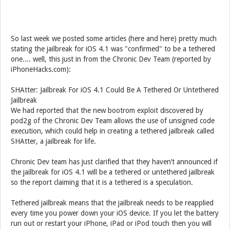
So last week we posted some articles (here and here) pretty much
stating the jailbreak for iOS 4.1 was "confirmed" to be a tethered
one.... well, this just in from the Chronic Dev Team (reported by
iPhoneHacks.com):
SHAtter: Jailbreak For iOS 4.1 Could Be A Tethered Or Untethered
Jailbreak
We had reported that the new bootrom exploit discovered by
pod2g of the Chronic Dev Team allows the use of unsigned code
execution, which could help in creating a tethered jailbreak called
SHAtter, a jailbreak for life.
Chronic Dev team has just clarified that they haven’t announced if
the jailbreak for iOS 4.1 will be a tethered or untethered jailbreak
so the report claiming that it is a tethered is a speculation.
Tethered jailbreak means that the jailbreak needs to be reapplied
every time you power down your iOS device. If you let the battery
run out or restart your iPhone, iPad or iPod touch then you will