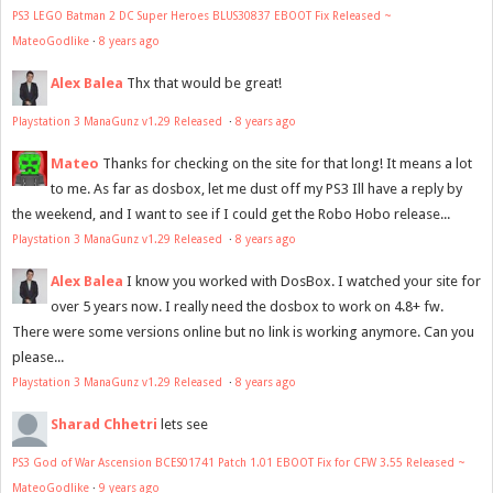
PS3 LEGO Batman 2 DC Super Heroes BLUS30837 EBOOT Fix Released ~
MateoGodlike
·
8 years ago
Alex Balea
Thx that would be great!
Playstation 3 ManaGunz v1.29 Released
·
8 years ago
Mateo
Thanks for checking on the site for that long! It means a lot
to me. As far as dosbox, let me dust off my PS3 Ill have a reply by
the weekend, and I want to see if I could get the Robo Hobo release...
Playstation 3 ManaGunz v1.29 Released
·
8 years ago
Alex Balea
I know you worked with DosBox. I watched your site for
over 5 years now. I really need the dosbox to work on 4.8+ fw.
There were some versions online but no link is working anymore. Can you
please...
Playstation 3 ManaGunz v1.29 Released
·
8 years ago
Sharad Chhetri
lets see
PS3 God of War Ascension BCES01741 Patch 1.01 EBOOT Fix for CFW 3.55 Released ~
MateoGodlike
·
9 years ago