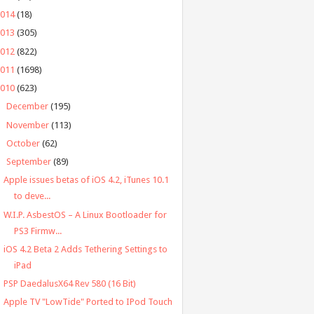
2014
(18)
2013
(305)
2012
(822)
2011
(1698)
2010
(623)
►
December
(195)
►
November
(113)
►
October
(62)
▼
September
(89)
Apple issues betas of iOS 4.2, iTunes 10.1
to deve...
W.I.P. AsbestOS – A Linux Bootloader for
PS3 Firmw...
iOS 4.2 Beta 2 Adds Tethering Settings to
iPad
PSP DaedalusX64 Rev 580 (16 Bit)
Apple TV "LowTide" Ported to IPod Touch