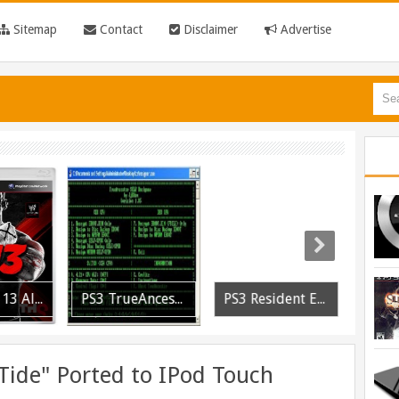
Sitemap
Contact
Disclaimer
Advertise
PS3 WWE 13 All DLC Unlocker Released
PS3 TrueAncestor SELF Resigner v1.85 Released
PS3 Resident Evil 6 Patch 1.01 BLUS30855 EBOOT Fix Released
Tide" Ported to IPod Touch