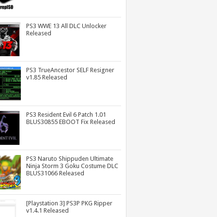
PS3 WWE 13 All DLC Unlocker
Released
PS3 TrueAncestor SELF Resigner
v1.85 Released
PS3 Resident Evil 6 Patch 1.01
BLUS30855 EBOOT Fix Released
PS3 Naruto Shippuden Ultimate
Ninja Storm 3 Goku Costume DLC
BLUS31066 Released
[Playstation 3] PS3P PKG Ripper
v1.4.1 Released