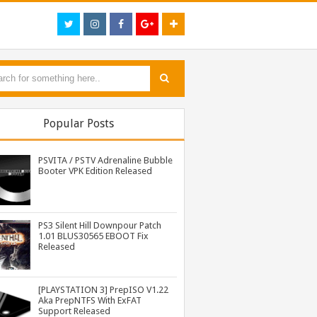
Popular Posts
PSVITA / PSTV Adrenaline Bubble
Booter VPK Edition Released
PS3 Silent Hill Downpour Patch
1.01 BLUS30565 EBOOT Fix
PS3 Naruto Shippuden Ultimate Ninja Storm 3 Goku Costume DLC BLUS31066 Released
[Playstation 3] PS3P PKG Ripper v1.4.1 Released
PS3 Twisted Metal BCUS98106 1.00 - 1.06 Patch Eboot Fixes
Released
[PLAYSTATION 3] PrepISO V1.22
Aka PrepNTFS With ExFAT
Support Released