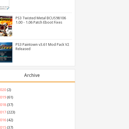
PS3 Twisted Metal BCUS98106
1.00 - 1.06 Patch Eboot Fixes
PS3 Paintown v3.61 Mod Pack V2
Released
Archive
2020
(2)
2019
(61)
2018
(37)
2017
(223)
2016
(42)
2015
(37)