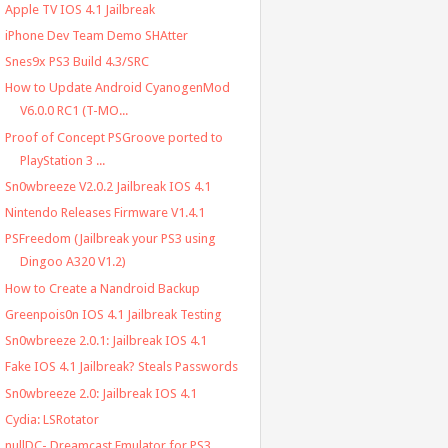
Apple TV IOS 4.1 Jailbreak
iPhone Dev Team Demo SHAtter
Snes9x PS3 Build 4.3/SRC
How to Update Android CyanogenMod
V6.0.0 RC1 (T-MO...
Proof of Concept PSGroove ported to
PlayStation 3 ...
Sn0wbreeze V2.0.2 Jailbreak IOS 4.1
Nintendo Releases Firmware V1.4.1
PSFreedom (Jailbreak your PS3 using
Dingoo A320 V1.2)
How to Create a Nandroid Backup
Greenpois0n IOS 4.1 Jailbreak Testing
Sn0wbreeze 2.0.1: Jailbreak IOS 4.1
Fake IOS 4.1 Jailbreak? Steals Passwords
Sn0wbreeze 2.0: Jailbreak IOS 4.1
Cydia: LSRotator
nullDC- Dreamcast Emulator for PS3