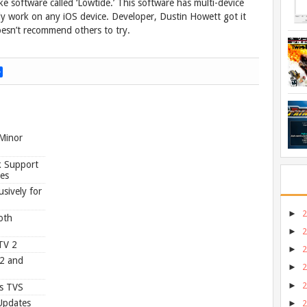
e software called ‘Lowtide.’ This software has multi-device
lly work on any iOS device. Developer, Dustin Howett got it
oesn’t recommend others to try.
S
h
a
r
e
 Minor
k Support
ues
sively for
►
oth
►
TV 2
►
.2 and
►
►
ps TVS
Updates
►