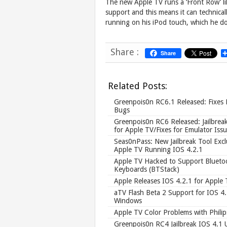
The new Apple TV runs a ‘Front Row’ lik
support and this means it can technica
running on his iPod touch, which he d
Share :
Share
Related Posts:
Greenpois0n RC6.1 Released: Fixes
Bugs
Greenpois0n RC6 Released: Jailbrea
for Apple TV/Fixes for Emulator Iss
Seas0nPass: New Jailbreak Tool Exclu
Apple TV Running IOS 4.2.1
Apple TV Hacked to Support Blueto
Keyboards (BTStack)
Apple Releases IOS 4.2.1 for Apple 
aTV Flash Beta 2 Support for IOS 4
Windows
Apple TV Color Problems with Phili
Greenpois0n RC4 Jailbreak IOS 4.1 