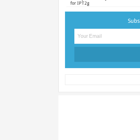
for IPT2g
Subs