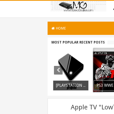
HOME
MOST POPULAR RECENT POSTS
PSVITA / PSTV Adrenaline Bubble Booter VPK Edition Released
PS3 Silent Hill Downpour Patch 1.01 BLUS30565 EBOOT Fix Released
[PLAYSTATION 3] PrepISO V1.22 Aka PrepNTFS With ExFAT Support Released
Apple TV "Low