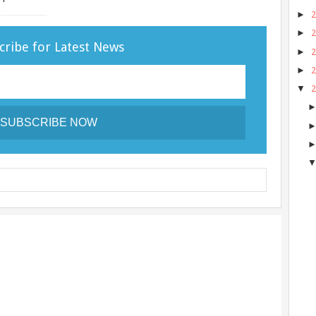
►
►
cribe for Latest News
►
►
▼