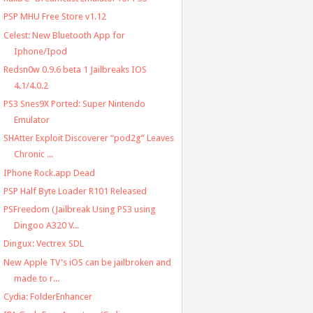
PSP MHU Free Store v1.12
Celest: New Bluetooth App for
Iphone/Ipod
Redsn0w 0.9.6 beta 1 Jailbreaks IOS
4.1/4.0.2
PS3 Snes9X Ported: Super Nintendo
Emulator
SHAtter Exploit Discoverer “pod2g” Leaves
Chronic ...
IPhone Rock.app Dead
PSP Half Byte Loader R101 Released
PSFreedom (Jailbreak Using PS3 using
Dingoo A320 V...
Dingux: Vectrex SDL
New Apple TV's iOS can be jailbroken and
made to r...
Cydia: FolderEnhancer