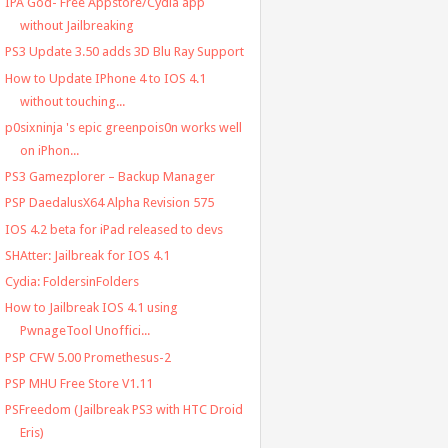
IPA God- Free Appstore/Cydia app
without Jailbreaking
PS3 Update 3.50 adds 3D Blu Ray Support
How to Update IPhone 4 to IOS 4.1
without touching...
p0sixninja 's epic greenpois0n works well
on iPhon...
PS3 Gamezplorer – Backup Manager
PSP DaedalusX64 Alpha Revision 575
IOS 4.2 beta for iPad released to devs
SHAtter: Jailbreak for IOS 4.1
Cydia: FoldersinFolders
How to Jailbreak IOS 4.1 using
PwnageTool Unoffici...
PSP CFW 5.00 Promethesus-2
PSP MHU Free Store V1.11
PSFreedom (Jailbreak PS3 with HTC Droid
Eris)