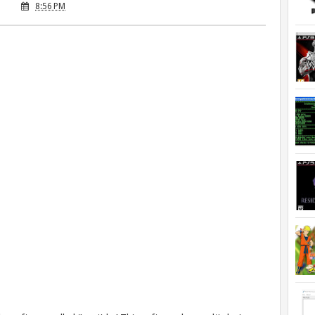
8:56 PM