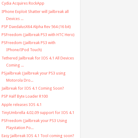
Cydia Acquires RockApp
IPhone Exploit Shatter will Jailbreak all
Devices ...
PSP DaedalusX64 Alpha Rev 564 (16 bit)
PSFreedom (Jailbreak PS3 with HTC Hero)
PSFreedom (Jailbreak PS3 with
IPhone/IPod Touch)
Tethered Jailbreak for IOS 4.1 All Devices
Coming ...
PSjailbreak (Jailbreak your PS3 using
Motorola Dro...
Jailbreak for IOS 4.1 Coming Soon?
PSP Half Byte Loader R100
Apple releases IOS 4.1
TinyUmbrella 4.02.09 support for IOS 4.1
PSFreedom (Jailbreak your PS3 Using
Playstation Po...
Easy Jailbreak IOS 4.1 Tool coming soon?