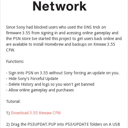
Since Sony had blocked users who used the DNS trick on
firmware 3.55 from signing in and acessing online gameplay and
the PSN store Ive started this project to get users back online and
are available to install Homebrew and backups on Kmeaw 3.55
CFW.
Functions:
- Sign into PSN on 3.55 without Sony forcing an update on you.
- Hide Sony's Forceful Update
- Delete History and logs so you won't get banned
- Allow online gameplay and purchases
Tutorial:
1)
Download 3.55 Kmeaw CFW
2) Drag the PS3UPDAT.PUP into PS3/UPDATE folders on A USB