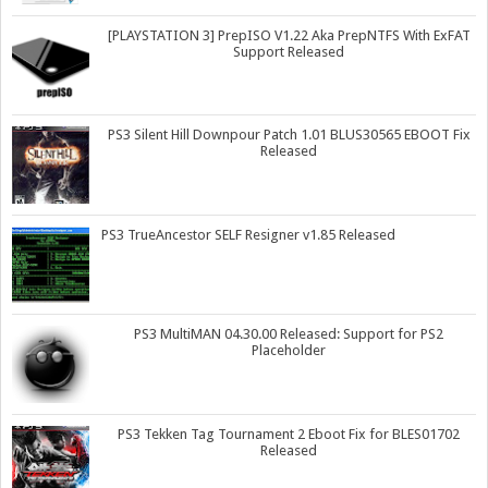
[PLAYSTATION 3] PrepISO V1.22 Aka PrepNTFS With ExFAT
Support Released
PS3 Silent Hill Downpour Patch 1.01 BLUS30565 EBOOT Fix
Released
PS3 TrueAncestor SELF Resigner v1.85 Released
PS3 MultiMAN 04.30.00 Released: Support for PS2
Placeholder
PS3 Tekken Tag Tournament 2 Eboot Fix for BLES01702
Released