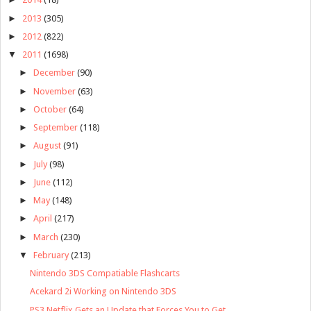
►
2013
(305)
►
2012
(822)
▼
2011
(1698)
►
December
(90)
►
November
(63)
►
October
(64)
►
September
(118)
►
August
(91)
►
July
(98)
►
June
(112)
►
May
(148)
►
April
(217)
►
March
(230)
▼
February
(213)
Nintendo 3DS Compatiable Flashcarts
Acekard 2i Working on Nintendo 3DS
PS3 Netflix Gets an Update that Forces You to Get ...