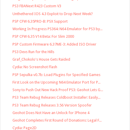
PS3 FBANext R423 Custom V3
Unthethered IOS 4.3 Exploit to Drop Next Week?
PSP CFW 6.35PRO-B: PSX Support
Working In Progress PS364: N64 Emulator for PS3 by...
PSP CFW 6.35 V14 Beta: For Slim 2000
PSP Custom Firmware 6.37ME-3: Added ISO Driver
PS3 Devs Run for the Hills
Graf_Chokolo's House Gets Raided
Cydia: No Screenshot Flash
PSP Sepulka v0.7b: Load Plugins for Specified Games
First Look on the Upcoming N64 Emulator Port for P...
Sony to Push Out New Hack Proof PS3: Geohot Lets G...
PS3 Team Rebug Releases Coldboot Installer: Easily...
PS3 Team Rebug Releases 3.56 Version Spoofer
Geohot Does Not Have an Unlock for IPhone 4
Geohot Completes First Round of Donations: Legal F...
Cydia: Page2D