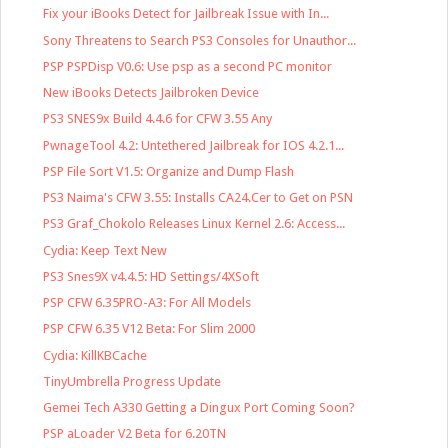
Fix your iBooks Detect for Jailbreak Issue with In...
Sony Threatens to Search PS3 Consoles for Unauthor...
PSP PSPDisp V0.6: Use psp as a second PC monitor
New iBooks Detects Jailbroken Device
PS3 SNES9x Build 4.4.6 for CFW 3.55 Any
PwnageTool 4.2: Untethered Jailbreak for IOS 4.2.1...
PSP File Sort V1.5: Organize and Dump Flash
PS3 Naima's CFW 3.55: Installs CA24.Cer to Get on PSN
PS3 Graf_Chokolo Releases Linux Kernel 2.6: Access...
Cydia: Keep Text New
PS3 Snes9X v4.4.5: HD Settings/4XSoft
PSP CFW 6.35PRO-A3: For All Models
PSP CFW 6.35 V12 Beta: For Slim 2000
Cydia: KillKBCache
TinyUmbrella Progress Update
Gemei Tech A330 Getting a Dingux Port Coming Soon?
PSP aLoader V2 Beta for 6.20TN