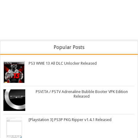
Popular Posts
PS3 WWE 13 All DLC Unlocker Released
PSVITA / PSTV Adrenaline Bubble Booter VPK Edition
Released
[Playstation 3] PS3P PKG Ripper v1.4.1 Released