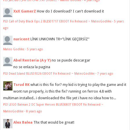
XxX GamerZ
How do I download? I can't download it
PS3 Call of Duty Black Ops 2 BLES01717 EBOOT Fix Released ~ MateoGodlike
·
5 years
ago
nuricent
LİNK UNKOWN TR="LİNK GEÇERSİZ"
Mateo Godlike
·
5 years ago
Abel Renteria (A y Y)
no se puede descargar
no se enlaza la pagina
PS3 Dead Island BLUS31026 EBOOT Fix Released ~ MateoGodlike
·
7 years ago
Tsrud RK
what is this fix for? my kid is trying to play the game and it
wont run properly, is this the fix? running on ferrox 4.8 with
multiman installed.. i downloaded the file yet i have no idea how to...
PS3 LEGO Batman 2 DC Super Heroes BLUS30837 EBOOT Fix Released ~
MateoGodlike
·
8 years ago
Alex Balea
Thx that would be great!