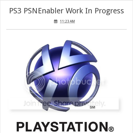
PS3 PSNEnabler Work In Progress
11:23 AM