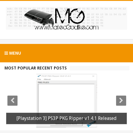
MENU
MOST POPULAR RECENT POSTS
[Playstation 3] PS3P PKG Ripper v1.4.1 Released