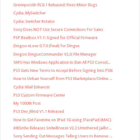
Greenpois0n RC6.1 Released: Fixes Minor Bugs
Cydia: MySwitcher
Cydia: Switcher Rotator
Sony Does NOT Use Secure Connections For Sales
PSP Beatbox V1.1: Signed for Official Firmware
Dingoo nLove 0.7.0 (Final) for Dingux
Dingoo DinguxCommander V2.0: File Manager
SKFU Has Windows Application to Ban All PS3 Consol...
PS3 Gets New Terms to Accept Before Signing Into PSN
How to Unban Yourself from PS3 Marketplace/Online ...
Cydia: Mail Enhancer
PS3 Custom Firmware Center
My 1000th Post
PS3 Dev_Blind V1.1 Released
How to Get Facetime on IPad 1G using IFacePad (MAC)
iH8Sn0w Releases Sn0wBreeze V2.2 Untethered Jailbr...
Sony Sending Out Messages Telling Users to Remove ...