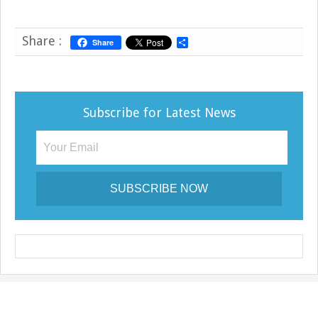
Share :
Share
S
h
a
r
e
Subscribe for Latest News