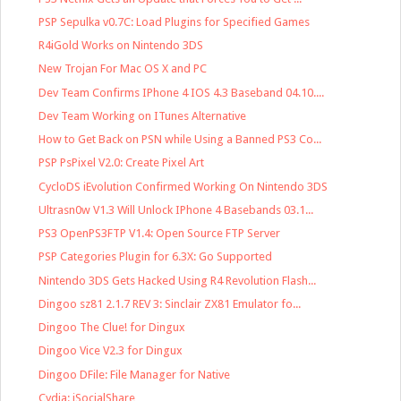
PSP Sepulka v0.7C: Load Plugins for Specified Games
R4iGold Works on Nintendo 3DS
New Trojan For Mac OS X and PC
Dev Team Confirms IPhone 4 IOS 4.3 Baseband 04.10....
Dev Team Working on ITunes Alternative
How to Get Back on PSN while Using a Banned PS3 Co...
PSP PsPixel V2.0: Create Pixel Art
CycloDS iEvolution Confirmed Working On Nintendo 3DS
Ultrasn0w V1.3 Will Unlock IPhone 4 Basebands 03.1...
PS3 OpenPS3FTP V1.4: Open Source FTP Server
PSP Categories Plugin for 6.3X: Go Supported
Nintendo 3DS Gets Hacked Using R4 Revolution Flash...
Dingoo sz81 2.1.7 REV 3: Sinclair ZX81 Emulator fo...
Dingoo The Clue! for Dingux
Dingoo Vice V2.3 for Dingux
Dingoo DFile: File Manager for Native
Cydia: iSocialShare