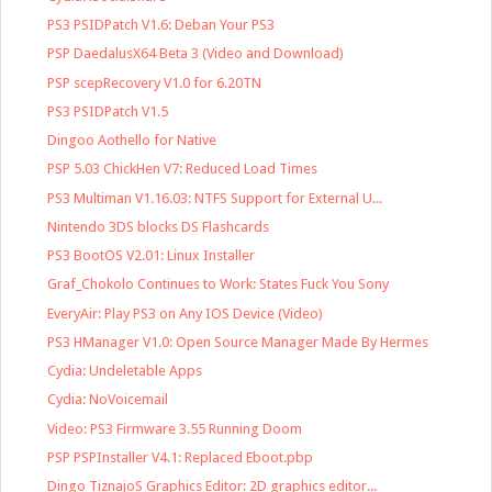
PS3 PSIDPatch V1.6: Deban Your PS3
PSP DaedalusX64 Beta 3 (Video and Download)
PSP scepRecovery V1.0 for 6.20TN
PS3 PSIDPatch V1.5
Dingoo Aothello for Native
PSP 5.03 ChickHen V7: Reduced Load Times
PS3 Multiman V1.16.03: NTFS Support for External U...
Nintendo 3DS blocks DS Flashcards
PS3 BootOS V2.01: Linux Installer
Graf_Chokolo Continues to Work: States Fuck You Sony
EveryAir: Play PS3 on Any IOS Device (Video)
PS3 HManager V1.0: Open Source Manager Made By Hermes
Cydia: Undeletable Apps
Cydia: NoVoicemail
Video: PS3 Firmware 3.55 Running Doom
PSP PSPInstaller V4.1: Replaced Eboot.pbp
Dingo TiznajoS Graphics Editor: 2D graphics editor...