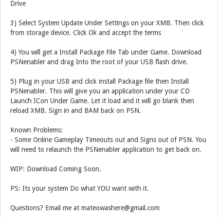
Drive
3) Select System Update Under Settings on your XMB. Then click
from storage device. Click Ok and accept the terms
4) You will get a Install Package File Tab under Game. Download
PSNenabler and drag Into the root of your USB flash drive.
5) Plug in your USB and click install Package file then Install
PSNenabler. This will give you an application under your CD
Launch ICon Under Game. Let it load and it will go blank then
reload XMB. Sign in and BAM back on PSN.
Known Problems:
- Some Online Gameplay Timeouts out and Signs out of PSN. You
will need to relaunch the PSNenabler application to get back on.
WIP: Download Coming Soon.
PS: Its your system Do what YOU want with it.
Questions? Email me at mateowashere@gmail.com