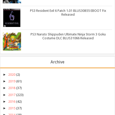
PS3 Resident Evil 6 Patch 1.01 BLUS30855 EBOOT Fix
Released
PS3 Naruto Shippuden Ultimate Ninja Storm 3 Goku
Costume DLC BLUS31066 Released
Archive
►
2020
(2)
►
2019
(61)
►
2018
(37)
►
2017
(223)
►
2016
(42)
►
2015
(37)
►
2014
(18)