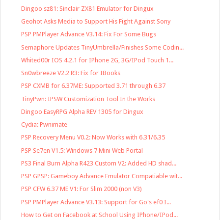
Dingoo sz81: Sinclair ZX81 Emulator for Dingux
Geohot Asks Media to Support His Fight Against Sony
PSP PMPlayer Advance V3.14: Fix For Some Bugs
Semaphore Updates TinyUmbrella/Finishes Some Codin...
Whited00r IOS 4.2.1 for IPhone 2G, 3G/IPod Touch 1...
Sn0wbreeze V2.2 R3: Fix for IBooks
PSP CXMB for 6.37ME: Supported 3.71 through 6.37
TinyPwn: IPSW Customization Tool In the Works
Dingoo EasyRPG Alpha REV 1305 for Dingux
Cydia: Pwnimate
PSP Recovery Menu V0.2: Now Works with 6.31/6.35
PSP Se7en V1.5: Windows 7 Mini Web Portal
PS3 Final Burn Alpha R423 Custom V2: Added HD shad...
PSP GPSP: Gameboy Advance Emulator Compatiable wit...
PSP CFW 6.37 ME V1: For Slim 2000 (non V3)
PSP PMPlayer Advance V3.13: Support for Go's ef0 I...
How to Get on Facebook at School Using IPhone/IPod...