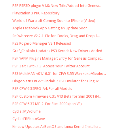
PSP PSP3D plugin V1.0: New Title/Added Into Genesi...
Playstation 3 PKG Repository
World of Warcraft Coming Soon to IPhone (Video)
Apple Facebook.App Getting an Update Soon
Sn0wbreeze V2.2.1: Fix for iBooks, Drag and Drop I...
PS3 Rogero Manager V8.1 Released
Graf_Chokolo Updates PS3 Kernel: New Drivers Added
PSP YAPM Plugins Manager: Entry for Genesis Compet...
PSP Zelt Twit R1.3: Access Your Twitter Account
PS3 MultiMAN v01.16.01 for CFW 3.55 Wanikoko/Geoho...
Dingoo sz81 REV2: Sinclair ZX81 Emulator for Dingux
PSP CFW 6.35PRO-A4: For all Models
PSP Custom Firmware 6.35 V13 Beta for Slim 2001 (N...
PSP CFW 6.37 ME-2: For Slim 2000 (non V3)
Cydia: MyVolume
Cydia: FBPhotoSave
Kmeaw Updates AsBestOS and Linux Kernel Installer...