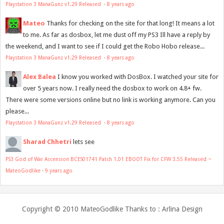
Playstation 3 ManaGunz v1.29 Released
·
8 years ago
Mateo
Thanks for checking on the site for that long! It means a lot
to me. As far as dosbox, let me dust off my PS3 Ill have a reply by
the weekend, and I want to see if I could get the Robo Hobo release...
Playstation 3 ManaGunz v1.29 Released
·
8 years ago
Alex Balea
I know you worked with DosBox. I watched your site for
over 5 years now. I really need the dosbox to work on 4.8+ fw.
There were some versions online but no link is working anymore. Can you
please...
Playstation 3 ManaGunz v1.29 Released
·
8 years ago
Sharad Chhetri
lets see
PS3 God of War Ascension BCES01741 Patch 1.01 EBOOT Fix for CFW 3.55 Released ~
MateoGodlike
·
9 years ago
Copyright © 2010
MateoGodlike
Thanks to :
Arlina Design