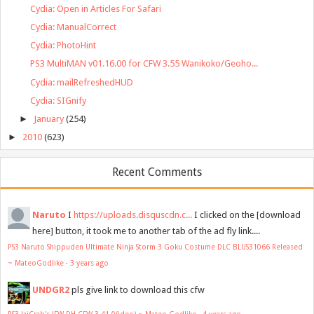
Cydia: Open in Articles For Safari
Cydia: ManualCorrect
Cydia: PhotoHint
PS3 MultiMAN v01.16.00 for CFW 3.55 Wanikoko/Geoho...
Cydia: mailRefreshedHUD
Cydia: SIGnify
►
January
(254)
►
2010
(623)
Recent Comments
Naruto
I
https://uploads.disquscdn.c...
I clicked on the [download
here] button, it took me to another tab of the ad fly link....
PS3 Naruto Shippuden Ultimate Ninja Storm 3 Goku Costume DLC BLUS31066 Released
~ MateoGodlike
·
3 years ago
UNDGR2
pls give link to download this cfw
PS3 JaiCrab's JFW DH CFW 3.41 (Video) ~ Mateo Godlike
·
4 years ago