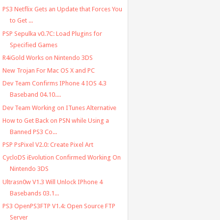
PS3 Netflix Gets an Update that Forces You
to Get ...
PSP Sepulka v0.7C: Load Plugins for
Specified Games
R4iGold Works on Nintendo 3DS
New Trojan For Mac OS X and PC
Dev Team Confirms IPhone 4 IOS 4.3
Baseband 04.10....
Dev Team Working on ITunes Alternative
How to Get Back on PSN while Using a
Banned PS3 Co...
PSP PsPixel V2.0: Create Pixel Art
CycloDS iEvolution Confirmed Working On
Nintendo 3DS
Ultrasn0w V1.3 Will Unlock IPhone 4
Basebands 03.1...
PS3 OpenPS3FTP V1.4: Open Source FTP
Server