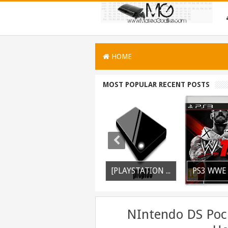
HOME
MOST POPULAR RECENT POSTS
PSVITA / PSTV Adrenaline Bubble Booter VPK Edition Released
PS3 Silent Hill Downpour Patch 1.01 BLUS30565 EBOOT Fix Released
[PLAYSTATION 3] PrepISO V1.22 Aka PrepNTFS With ExFAT Support Released
NIntendo DS Poc