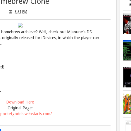
mebrew Clone
8:31 PM
r homebrew archieve? Well, check out MJaoune's DS
riginally released for iDevices, in which the player can
.
ed)
.
Download Here
Original Page:
//pocketgodds.webstarts.com/