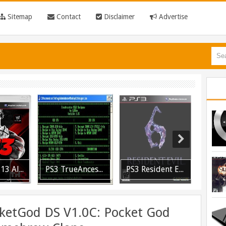
Sitemap
Contact
Disclaimer
Advertise
PS3 WWE 13 All DLC Unlocker Released
PS3 TrueAncestor SELF Resigner v1.85 Released
PS3 Resident Evil 6 Patch 1.01 BLUS30855 EBOOT Fix Released
ketGod DS V1.0C: Pocket God