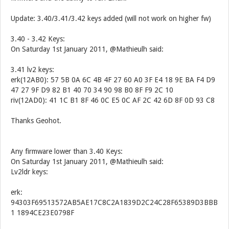
Update: 3.40/3.41/3.42 keys added (will not work on higher fw)
3.40 - 3.42 Keys:
On Saturday 1st January 2011, @Mathieulh said:
3.41 lv2 keys:
erk(12AB0): 57 5B 0A 6C 4B 4F 27 60 A0 3F E4 18 9E BA F4 D9
47 27 9F D9 82 B1 40 70 34 90 98 B0 8F F9 2C 10
riv(12AD0): 41 1C B1 8F 46 0C E5 0C AF 2C 42 6D 8F 0D 93 C8
Thanks Geohot.
Any firmware lower than 3.40 Keys:
On Saturday 1st January 2011, @Mathieulh said:
Lv2ldr keys:
erk:
94303F69513572AB5AE17C8C2A1839D2C24C28F65389D3BBB
1 1894CE23E0798F