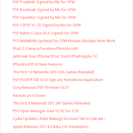
PSP FreeDink: Signed by Me for OFW
PSP Boxhead: Signed by Me for OFW
PSP OpenBor: Signed by Me for OFW
PSP CSPSP V1.72: Signed by Me for OFW
PSP Rubik's Cube V3.5: Signed for OFW
PS3 MultiMAN Updated for CFW Kmeaw: Backups Now Work
IPad 2: Camera/Facetime/Photobooth
Jailbreak Your IPhone/IPod Touch/IPad/Apple TV
IPhodroid R14: New Features
The First 12 Nintendo 3DS USA Games Revealed
PSP PSCRYPTER V2.0: Sign any Homebrew Application
Sony Releases PSP Firmware 6.37
Hackulo.us is Down
The First 8 Nintendo 3DS JAP Games Revealed
PS3 Open Manager Gaia V2.02 for 3.55
Cydia Updates: Adds Manage Account Tab to Link wit...
Apple Releases IOS 4.3 Beta 2 to Developers