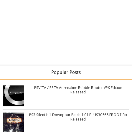
Popular Posts
PSVITA / PSTV Adrenaline Bubble Booter VPK Edition
Released
PS3 Silent Hill Downpour Patch 1.01 BLUS30565 EBOOT Fix
Released