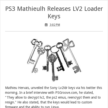
PS3 Mathieulh Releases LV2 Loader
Keys
3:02 PM
Mathieu Hervais, unveiled the Sony Lv2ldr keys via his twitter this
morning. In a brief interview with PSGroove.com, he stated,
"They allow to decrypt lv2, the ps2 emus, reencrypt them and to
resign." He also stated, that the keys would lead to custom
firmware and the ability to run Linux.