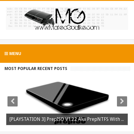
MENU
MOST POPULAR RECENT POSTS
[PLAYSTATION 3] PrepISO V1.22 Aka PrepNTFS With ExFAT Support Released