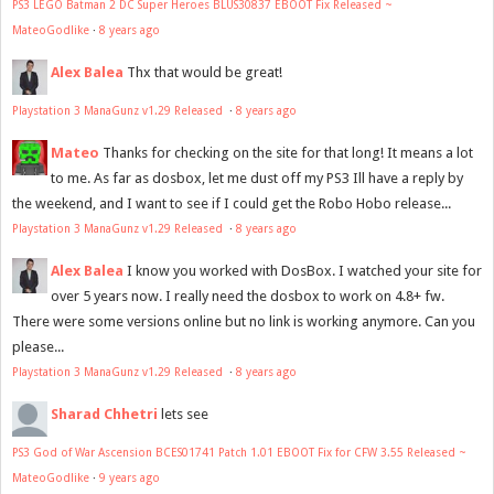
PS3 LEGO Batman 2 DC Super Heroes BLUS30837 EBOOT Fix Released ~
MateoGodlike
·
8 years ago
Alex Balea
Thx that would be great!
Playstation 3 ManaGunz v1.29 Released
·
8 years ago
Mateo
Thanks for checking on the site for that long! It means a lot
to me. As far as dosbox, let me dust off my PS3 Ill have a reply by
the weekend, and I want to see if I could get the Robo Hobo release...
Playstation 3 ManaGunz v1.29 Released
·
8 years ago
Alex Balea
I know you worked with DosBox. I watched your site for
over 5 years now. I really need the dosbox to work on 4.8+ fw.
There were some versions online but no link is working anymore. Can you
please...
Playstation 3 ManaGunz v1.29 Released
·
8 years ago
Sharad Chhetri
lets see
PS3 God of War Ascension BCES01741 Patch 1.01 EBOOT Fix for CFW 3.55 Released ~
MateoGodlike
·
9 years ago