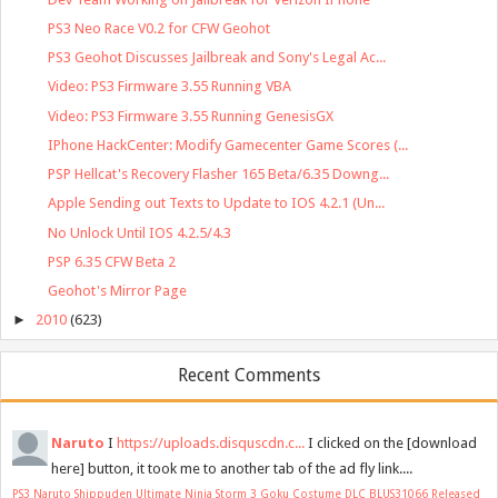
PS3 Neo Race V0.2 for CFW Geohot
PS3 Geohot Discusses Jailbreak and Sony's Legal Ac...
Video: PS3 Firmware 3.55 Running VBA
Video: PS3 Firmware 3.55 Running GenesisGX
IPhone HackCenter: Modify Gamecenter Game Scores (...
PSP Hellcat's Recovery Flasher 165 Beta/6.35 Downg...
Apple Sending out Texts to Update to IOS 4.2.1 (Un...
No Unlock Until IOS 4.2.5/4.3
PSP 6.35 CFW Beta 2
Geohot's Mirror Page
►
2010
(623)
Recent Comments
Naruto
I
https://uploads.disquscdn.c...
I clicked on the [download
here] button, it took me to another tab of the ad fly link....
PS3 Naruto Shippuden Ultimate Ninja Storm 3 Goku Costume DLC BLUS31066 Released