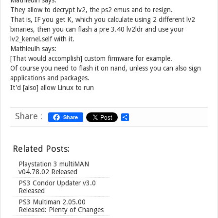
Mathieulh says:
They allow to decrypt lv2, the ps2 emus and to resign.
That is, IF you get K, which you calculate using 2 different lv2
binaries, then you can flash a pre 3.40 lv2ldr and use your
lv2_kernel.self with it.
Mathieulh says:
[That would accomplish] custom firmware for example.
Of course you need to flash it on nand, unless you can also sign
applications and packages.
It'd [also] allow Linux to run
Share :
Share
S
h
a
r
Related Posts:
e
Playstation 3 multiMAN
v04.78.02 Released
PS3 Condor Updater v3.0
Released
PS3 Multiman 2.05.00
Released: Plenty of Changes