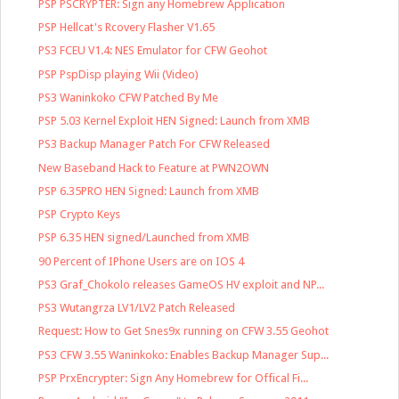
PSP PSCRYPTER: Sign any Homebrew Application
PSP Hellcat's Rcovery Flasher V1.65
PS3 FCEU V1.4: NES Emulator for CFW Geohot
PSP PspDisp playing Wii (Video)
PS3 Waninkoko CFW Patched By Me
PSP 5.03 Kernel Exploit HEN Signed: Launch from XMB
PS3 Backup Manager Patch For CFW Released
New Baseband Hack to Feature at PWN2OWN
PSP 6.35PRO HEN Signed: Launch from XMB
PSP Crypto Keys
PSP 6.35 HEN signed/Launched from XMB
90 Percent of IPhone Users are on IOS 4
PS3 Graf_Chokolo releases GameOS HV exploit and NP...
PS3 Wutangrza LV1/LV2 Patch Released
Request: How to Get Snes9x running on CFW 3.55 Geohot
PS3 CFW 3.55 Waninkoko: Enables Backup Manager Sup...
PSP PrxEncrypter: Sign Any Homebrew for Offical Fi...