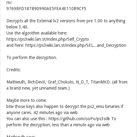
riv:
9769BFD187B90990AE5FEA4E110B9CF5
Decrypts all the External lv2 versions from pre 1.00 to anything
below 3.40.
Use the algorithm available here:
https://ps3wiki.lan.st/index.php/Self_Crypto
and here: https://ps3wiki.lan.st/index.php/SEL...and_Decryption
To perform the decryption.
Credits:
Mathieulh, RichDevX, Graf_Chokolo, N_D_T, TitanMKD. (all from
a brand new, yet unnamed team.)
Maybe more to come.
btw those keys also happen to decrypt the ps2_emu binaries if
anyone cares. 42 minutes ago via web
You can also use this : https://github.com/ooPo/ps3sdk To
perform the decryption. less than a minute ago via web