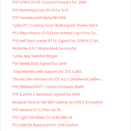
PSP CFW 6.35 V5: Custom Firmware for 2000
PSP RemoteJoy Lite V0.19 for 6.3X
PSP Daedalusx64 Alpha REV 636
Cydia V1.1 Coming Soon: Redesigned Theme Store
PS3 Wipe History V2.0: Erase Activity Logs from So...
PSP Half Byte Loader R113: Signed for OFW 6.37 (Vi...
Redsn0w 0.9.7: Monte Back Successful
Cydia: App Switcher Ringer
PSP MAME R0.6: Signed for OFW
TinyUmbrella with Support for IOS 4.2B3
Chronic Dev Announced IOS 4.2.1 Untethered Jailbre...
PSP FBANext R417: Custom Firmware Build
PSP 6.20TN-C Released: Signed for OFW
Request: How to Get VBA running on CFW 3.55 Geohot
PSP NesterJ V1.1.2 Plus V0.70
PSP Light VSH Menu for 6.3X HEN V4
PS3 SNES9x Build 4.4.4 for CFW Geohot