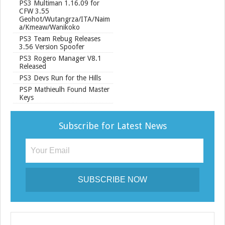
PS3 Multiman 1.16.09 for
CFW 3.55
Geohot/Wutangrza/ITA/Naim
a/Kmeaw/Wanikoko
PS3 Team Rebug Releases
3.56 Version Spoofer
PS3 Rogero Manager V8.1
Released
PS3 Devs Run for the Hills
PSP Mathieulh Found Master
Keys
Subscribe for Latest News