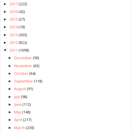
►
2017
(223)
►
2016
(42)
►
2015
(37)
►
2014
(18)
►
2013
(305)
►
2012
(822)
▼
2011
(1698)
►
December
(90)
►
November
(63)
►
October
(64)
►
September
(118)
►
August
(91)
►
July
(98)
►
June
(112)
►
May
(148)
►
April
(217)
►
March
(230)