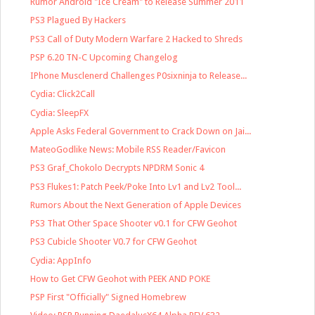
Rumor Android "Ice Cream" to Release Summer 2011
PS3 Plagued By Hackers
PS3 Call of Duty Modern Warfare 2 Hacked to Shreds
PSP 6.20 TN-C Upcoming Changelog
IPhone Musclenerd Challenges P0sixninja to Release...
Cydia: Click2Call
Cydia: SleepFX
Apple Asks Federal Government to Crack Down on Jai...
MateoGodlike News: Mobile RSS Reader/Favicon
PS3 Graf_Chokolo Decrypts NPDRM Sonic 4
PS3 Flukes1: Patch Peek/Poke Into Lv1 and Lv2 Tool...
Rumors About the Next Generation of Apple Devices
PS3 That Other Space Shooter v0.1 for CFW Geohot
PS3 Cubicle Shooter V0.7 for CFW Geohot
Cydia: AppInfo
How to Get CFW Geohot with PEEK AND POKE
PSP First "Officially" Signed Homebrew