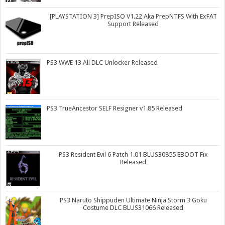
[PLAYSTATION 3] PrepISO V1.22 Aka PrepNTFS With ExFAT
Support Released
PS3 WWE 13 All DLC Unlocker Released
PS3 TrueAncestor SELF Resigner v1.85 Released
PS3 Resident Evil 6 Patch 1.01 BLUS30855 EBOOT Fix
Released
PS3 Naruto Shippuden Ultimate Ninja Storm 3 Goku
Costume DLC BLUS31066 Released