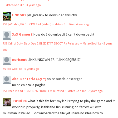
~ MateoGodlike
·
3 years ago
UNDGR2
pls give link to download this cfw
PS3 JaiCrab's JFW DH CFW 3.41 (Video) ~ Mateo Godlike
·
4 years ago
XxX GamerZ
How do I download? I can't download it
PS3 Call of Duty Black Ops 2 BLES01717 EBOOT Fix Released ~ MateoGodlike
·
5 years
ago
nuricent
LİNK UNKOWN TR="LİNK GEÇERSİZ"
Mateo Godlike
·
5 years ago
Abel Renteria (A y Y)
no se puede descargar
no se enlaza la pagina
PS3 Dead Island BLUS31026 EBOOT Fix Released ~ MateoGodlike
·
7 years ago
Tsrud RK
what is this fix for? my kid is trying to play the game and it
wont run properly, is this the fix? running on ferrox 4.8 with
multiman installed.. i downloaded the file yet i have no idea how to...