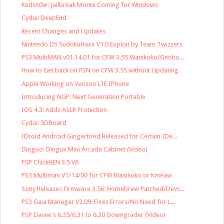
Redsn0w: Jailbreak Monte Coming for Windows
Cydia: DeepEnd
Recent Changes and Updates
Nintendo DS SudokuHaxx V1.0 Exploit by Team Twizzers
PS3 MultiMAN v01.14.01 for CFW 3.55 Wanikoko/Geoho...
How to Get back on PSN on CFW 3.55 without Updating
Apple Working on Verizon LTE IPhone
Introducing NGP: Next Generation Portable
IOS 4.3: Adds ASLR Protection
Cydia: 3DBoard
IDroid Android Gingerbred Released for Certain IDe...
Dingoo: Dingux Mini Arcade Cabinet (Video)
PSP ChickHEN 3.5 V6
PS3 Multiman V1/14/00 for CFW Wanikoko or Kmeaw
Sony Releases Firmware 3.56: Homebrew Patched/Devs...
PS3 Gaia Manager V2.09: Fixes Errors/No Need for L...
PSP Davee's 6.35/6.31 to 6.20 Downgrader (Video)