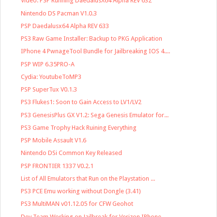
Video: PSP Running DaedalusX64 Alpha REV 632
Nintendo DS Pacman V1.0.3
PSP Daedalusx64 Alpha REV 633
PS3 Raw Game Installer: Backup to PKG Application
IPhone 4 PwnageTool Bundle for Jailbreaking IOS 4....
PSP WIP 6.35PRO-A
Cydia: YoutubeToMP3
PSP SuperTux V0.1.3
PS3 Flukes1: Soon to Gain Access to LV1/LV2
PS3 GenesisPlus GX V1.2: Sega Genesis Emulator for...
PS3 Game Trophy Hack Ruining Everything
PSP Mobile Assault V1.6
Nintendo DSi Common Key Released
PSP FRONTIER 1337 V0.2.1
List of All Emulators that Run on the Playstation ...
PS3 PCE Emu working without Dongle (3.41)
PS3 MultiMAN v01.12.05 for CFW Geohot
Dev Team Working on Jailbreak for Verizon IPhone