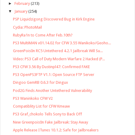
►
February
(213)
▼
January
(254)
PSP Liquidzigong Discovered Bug in Kirk Engine
Cydia: PhotoMail
RubyRa1n to Come After Feb.10th?
PS3 MultiMAN v01.14.02 for CFW 3.55 Wanikoko/Geoho...
GreenPois0n RC5 Untethered 4.2.1 Jailbreak Will Su...
Video: PS3 Call of Duty Modern Warfare 2 Hacked (P...
PS3 CFW 3.56 By Dustinpl47: Confirmed FAKE
PS3 OpenPS3FTP V1.1: Open Source FTP Server
Dingoo GemRB 0.6.3 for Dingux
Pod2G Finds Another Untethered Vulnerability
PS3 Waninkoko CFW V2
Compatiblity List for CFW Kmeaw
PS3 Graf_chokolo Tells Sony to Back Off
New Greenpois0n Fake Jailbreak: Stay Away
Apple Release ITunes 10.1.2: Safe for Jailbreakers