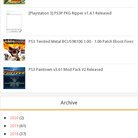
[Playstation 3] PS3P PKG Ripper v1.4.1 Released
PS3 Twisted Metal BCUS98106 1.00 - 1.06 Patch Eboot Fixes
PS3 Paintown v3.61 Mod Pack V2 Released
Archive
►
2020
(2)
►
2019
(61)
►
2018
(37)