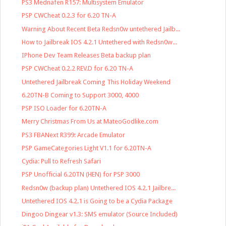
PS3 Mednafen R157: Multisystem Emulator
PSP CWCheat 0.2.3 for 6.20 TN-A
Warning About Recent Beta Redsn0w untethered Jailb...
How to Jailbreak IOS 4.2.1 Untethered with Redsn0w...
IPhone Dev Team Releases Beta backup plan
PSP CWCheat 0.2.2 REV.D for 6.20 TN-A
Untethered Jailbreak Coming This Holiday Weekend
6.20TN-B Coming to Support 3000, 4000
PSP ISO Loader for 6.20TN-A
Merry Christmas From Us at MateoGodlike.com
PS3 FBANext R399: Arcade Emulator
PSP GameCategories Light V1.1 for 6.20TN-A
Cydia: Pull to Refresh Safari
PSP Unofficial 6.20TN (HEN) for PSP 3000
Redsn0w (backup plan) Untethered IOS 4.2.1 Jailbre...
Untethered IOS 4.2.1 is Going to be a Cydia Package
Dingoo Dingear v1.3: SMS emulator (Source Included)