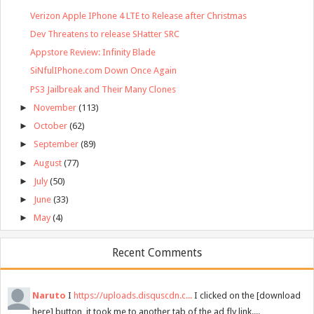
Verizon Apple IPhone 4 LTE to Release after Christmas
Dev Threatens to release SHatter SRC
Appstore Review: Infinity Blade
SiNfulIPhone.com Down Once Again
PS3 Jailbreak and Their Many Clones
►
November
(113)
►
October
(62)
►
September
(89)
►
August
(77)
►
July
(50)
►
June
(33)
►
May
(4)
Recent Comments
Naruto
I
https://uploads.disquscdn.c...
I clicked on the [download
here] button, it took me to another tab of the ad fly link....