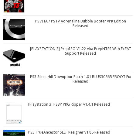
PSVITA / PSTV Adrenaline Bubble Booter VPK Edition
Released
[PLAYSTATION 3] PrepISO V1.22 Aka PrepNTFS With ExFAT
Support Released
PS3 Silent Hill Downpour Patch 1.01 BLUS30565 EBOOT Fix
Released
[Playstation 3] PS3P PKG Ripper v1.4.1 Released
PS3 TrueAncestor SELF Resigner v1.85 Released