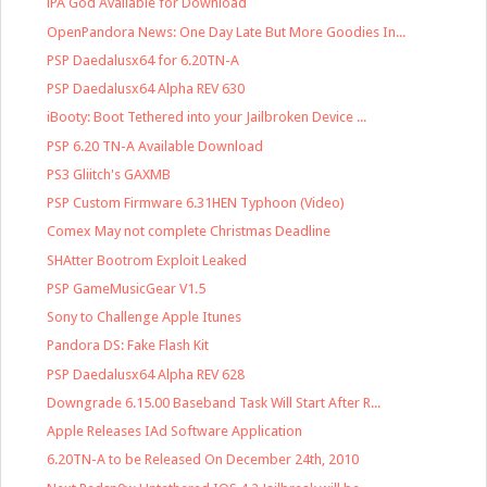
iPA God Available for Download
OpenPandora News: One Day Late But More Goodies In...
PSP Daedalusx64 for 6.20TN-A
PSP Daedalusx64 Alpha REV 630
iBooty: Boot Tethered into your Jailbroken Device ...
PSP 6.20 TN-A Available Download
PS3 Gliitch's GAXMB
PSP Custom Firmware 6.31HEN Typhoon (Video)
Comex May not complete Christmas Deadline
SHAtter Bootrom Exploit Leaked
PSP GameMusicGear V1.5
Sony to Challenge Apple Itunes
Pandora DS: Fake Flash Kit
PSP Daedalusx64 Alpha REV 628
Downgrade 6.15.00 Baseband Task Will Start After R...
Apple Releases IAd Software Application
6.20TN-A to be Released On December 24th, 2010