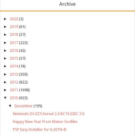
Archive
►
2020
(2)
►
2019
(61)
►
2018
(37)
►
2017
(223)
►
2016
(42)
►
2015
(37)
►
2014
(18)
►
2013
(305)
►
2012
(822)
►
2011
(1698)
▼
2010
(623)
▼
December
(195)
Nintendo DS EZ5 Kernel 2.0 RC19 (DEC 31)
Happy New Year From Mateo Godlike
PSP Easy Installer for 6.20TN-B