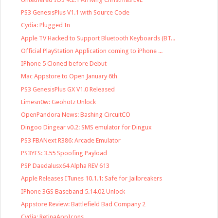
PS3 GenesisPlus V1.1 with Source Code
Cydia: Plugged In
Apple TV Hacked to Support Bluetooth Keyboards (BT...
Official PlayStation Application coming to iPhone ...
IPhone 5 Cloned before Debut
Mac Appstore to Open January 6th
PS3 GenesisPlus GX V1.0 Released
Limesn0w: Geohotz Unlock
OpenPandora News: Bashing CircuitCO
Dingoo Dingear v0.2: SMS emulator for Dingux
PS3 FBANext R386: Arcade Emulator
PS3YES: 3.55 Spoofing Payload
PSP Daedalusx64 Alpha REV 613
Apple Releases ITunes 10.1.1: Safe for Jailbreakers
IPhone 3GS Baseband 5.14.02 Unlock
Appstore Review: Battlefield Bad Company 2
Cydia: RetinaAppIcons