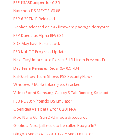
PSP PSARDumper for 6.35
Nintendo DS MSXDS V0.88
PSP 6.20TN-B Released
Geohot Released dePKG firmware package decrypter
PSP Daedalus Alpha REV 631
3DS May have Parent Lock
PS3 Null DC Progress Update
Next TinyUmbrella to Extract SHSH from Previous Fi...
Dev Team Releases Redsn0w 0.9.7B4
Fail0verflow Team Shows PS3 Security Flaws
Windows 7 Marketplace gets Cracked
Video: Sprint Samsung Galaxy S Tab Running Snesoid
PS3 NDS3: Nintendo DS Emulator
Openidea v1.1 beta 2 for 6.20TN-A
iPod Nano 6th Gen DFU mode discovered
Geohotz Next Jailbreak to be called Rubyra1n?
Dingoo Snes9x4D v20101227: Snes Emulator