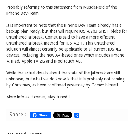
Probably referring to this statement from MuscleNerd of the
iPhone Dev-Team.
It is important to note that the iPhone Dev-Team already has a
backup plan ready, but that will require iOS 4.2b3 SHSH blobs for
untethered jailbreak. Comex is said to have a more efficient
untethered jailbreak method for iOS 4.2.1. This untethered
solution will almost certainly be applicable to all current iOS 4.2.1
devices, including the new A4-based ones which includes iPhone
4, iPad, Apple TV 2G and iPod touch 4G.
While the actual details about the state of the jailbreak are still
unknown, but what we do know is that it is probably not coming
by Christmas, as been confirmed yesterday by Comex himself.
More info as it comes, stay tuned !
Share :
Share
S
h
a
r