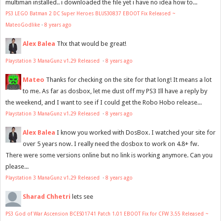
multiman installed.. i downloaded the file yet i have no idea how to...
PS3 LEGO Batman 2 DC Super Heroes BLUS30837 EBOOT Fix Released ~
MateoGodlike
·
8 years ago
Alex Balea
Thx that would be great!
Playstation 3 ManaGunz v1.29 Released
·
8 years ago
Mateo
Thanks for checking on the site for that long! It means a lot
to me. As far as dosbox, let me dust off my PS3 Ill have a reply by
the weekend, and I want to see if I could get the Robo Hobo release...
Playstation 3 ManaGunz v1.29 Released
·
8 years ago
Alex Balea
I know you worked with DosBox. I watched your site for
over 5 years now. I really need the dosbox to work on 4.8+ fw.
There were some versions online but no link is working anymore. Can you
please...
Playstation 3 ManaGunz v1.29 Released
·
8 years ago
Sharad Chhetri
lets see
PS3 God of War Ascension BCES01741 Patch 1.01 EBOOT Fix for CFW 3.55 Released ~