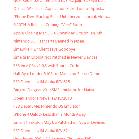
Next Redsn0w Untethered IOS 4.2 Jailbreak will be ...
Official WikiLeaks Application Kicked out of Appst...
IPhone Dev "Backup Plan" Untethered Jailbreak Almo...
6.20TN-A Release Coming "Very" Soon
Apple Closing Mac OS X Download Site on Jan. 6th
Nintendo DS Flashcarts Banned in Japan
Limewire: P2P Client says Goodbye
LimeRa1n Exploit Not Patched in Newer Devices
PS3 Vice C64 v1.0.3 with Source Code
Half Byte Loader R109 for Minna no Sukkiri Demo
PSP Daedalusx64 Alpha REV 625
Dingoo Dingear v0.1: SMS emulator for Native
OpenPandora News: 12/18/2010
PS3 DeSmuMe: Nintendo DS Emulator
IPhone 4 Unlock Less than a Month Away
Limera1n Exploit May be Patched on Newer Devices
PSP Daedalusx64 Alpha REV 621
Untethered IOS 4.2.1 Arriving Christmas EVE