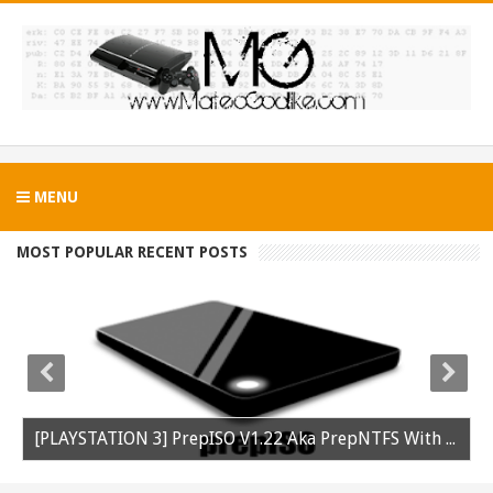
MENU
MOST POPULAR RECENT POSTS
[PLAYSTATION 3] PrepISO V1.22 Aka PrepNTFS With ExFAT Support Released