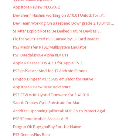
Appstore Review: N.O.V.A 2
Dev Sherif_Hashim working on 3.10.01 Unlock for IP...
Dev Team Working On Baseband Downgrade 2.10.04 to ...
SHAtter Exploit Not to Be Leaked: Future Devices S...
Fix for your Halted PS3 Caused by E3 Card Reader
PS3 Mednafen R102: Multisystem Emulator
PSP Daedalusx64 Alpha REV 611
Apple Releases IOS 4.2.1 for Apple TV 2
PS3 psfServiceMod for 17 Android Phones
Dingoo Dingear v0.1: SMS emulator for Native
Appstore Review: Max Adventure
PS3 CFW Acid: Hybrid Firmware for 3.41.010
Saurik Creates CydiaSubstrate for Mac
Antid0te: Upcoming Jailbreak ADDON to Protect Agai...
PSP/IPhone Mobile Assault V1.5
Dingoo Oh Boy/gnuBoy Port for Native
PS3 GenesisPlus Beta