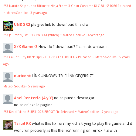
PS3 Naruto Shippuden Ultimate Ninja Storm 3 Goku Costume DLC BLUS31066 Released
~ MateoGodlike
·
3 years ago
UNDGR2
pls give link to download this cfw
PS3 JaiCrab's JFW DH CFW 3.41 (Video) ~ Mateo Godlike
·
4 years ago
XxX GamerZ
How do I download? I can't download it
PS3 Call of Duty Black Ops 2 BLES01717 EBOOT Fix Released ~ MateoGodlike
·
5 years
ago
nuricent
LİNK UNKOWN TR="LİNK GEÇERSİZ"
Mateo Godlike
·
5 years ago
Abel Renteria (A y Y)
no se puede descargar
no se enlaza la pagina
PS3 Dead Island BLUS31026 EBOOT Fix Released ~ MateoGodlike
·
7 years ago
Tsrud RK
what is this fix for? my kid is trying to play the game and it
wont run properly, is this the fix? running on ferrox 4.8 with