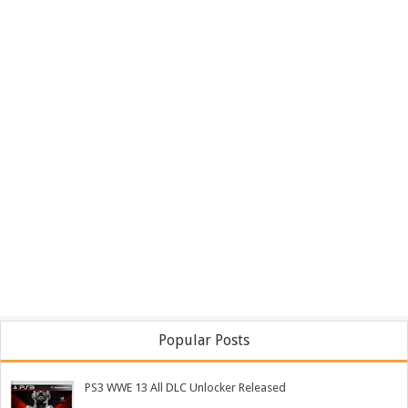
Popular Posts
PS3 WWE 13 All DLC Unlocker Released