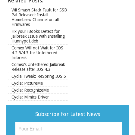
Related Posts:
e
Wii Smash Stack Fault for SSB
Pal Released: Install
Homebrew Channel on all
Firmwares
Fix your iBooks Detect for
Jailbreak Issue with Installing
Hunnypot.deb
Comex Will not Wait for IOS
4.2.5/4.3 for Untethered
Jailbreak
Comex’s Untethered Jailbreak
Release after IOS 4.3
Cydia Tweak: ReSpring IOS 5
Cydia: PictureMe
Cydia: RecognizeMe
Cydia: Mimics Driver
Subscribe for Latest News