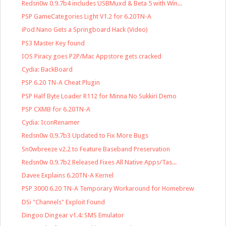
Redsn0w 0.9.7b4 includes USBMuxd & Beta 5 with Win...
PSP GameCategories Light V1.2 for 6.20TN-A
iPod Nano Gets a Springboard Hack (Video)
PS3 Master Key found
IOS Piracy goes P2P/Mac Appstore gets cracked
Cydia: BackBoard
PSP 6.20 TN-A Cheat Plugin
PSP Half Byte Loader R112 for Minna No Sukkiri Demo
PSP CXMB for 6.20TN-A
Cydia: IconRenamer
Redsn0w 0.9.7b3 Updated to Fix More Bugs
Sn0wbreeze v2.2 to Feature Baseband Preservation
Redsn0w 0.9.7b2 Released Fixes All Native Apps/Tas...
Davee Explains 6.20TN-A Kernel
PSP 3000 6.20 TN-A Temporary Workaround for Homebrew
DSi "Channels" Exploit Found
Dingoo Dingear v1.4: SMS Emulator