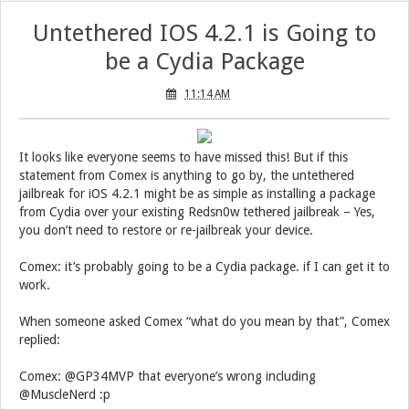
Untethered IOS 4.2.1 is Going to
be a Cydia Package
11:14 AM
It looks like everyone seems to have missed this! But if this
statement from Comex is anything to go by, the untethered
jailbreak for iOS 4.2.1 might be as simple as installing a package
from Cydia over your existing Redsn0w tethered jailbreak – Yes,
you don’t need to restore or re-jailbreak your device.
Comex: it’s probably going to be a Cydia package. if I can get it to
work.
When someone asked Comex “what do you mean by that”, Comex
replied:
Comex: @GP34MVP that everyone’s wrong including
@MuscleNerd :p