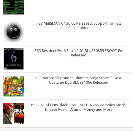
PS3 MultiMAN 04.30.00 Released: Support for PS2
Placeholder
PS3 Resident Evil 6 Patch 1.01 BLUS30855 EBOOT Fix
Released
PS3 Naruto Shippuden Ultimate Ninja Storm 3 Goku
Costume DLC BLUS31066 Released
PS3 Call of Duty Black Ops 3 NPEB02266 Zombies Mods:
Infinite Health, Ammo, Money and More