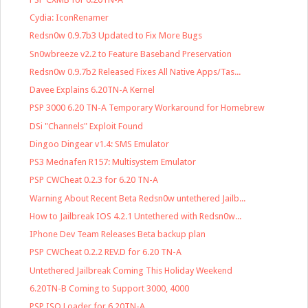
Cydia: IconRenamer
Redsn0w 0.9.7b3 Updated to Fix More Bugs
Sn0wbreeze v2.2 to Feature Baseband Preservation
Redsn0w 0.9.7b2 Released Fixes All Native Apps/Tas...
Davee Explains 6.20TN-A Kernel
PSP 3000 6.20 TN-A Temporary Workaround for Homebrew
DSi "Channels" Exploit Found
Dingoo Dingear v1.4: SMS Emulator
PS3 Mednafen R157: Multisystem Emulator
PSP CWCheat 0.2.3 for 6.20 TN-A
Warning About Recent Beta Redsn0w untethered Jailb...
How to Jailbreak IOS 4.2.1 Untethered with Redsn0w...
IPhone Dev Team Releases Beta backup plan
PSP CWCheat 0.2.2 REV.D for 6.20 TN-A
Untethered Jailbreak Coming This Holiday Weekend
6.20TN-B Coming to Support 3000, 4000
PSP ISO Loader for 6.20TN-A