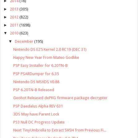
►
2014
(18)
►
2013
(305)
►
2012
(822)
►
2011
(1698)
▼
2010
(623)
▼
December
(195)
Nintendo DS EZ5 Kernel 2.0 RC19 (DEC 31)
Happy New Year From Mateo Godlike
PSP Easy Installer for 6.20TN-B
PSP PSARDumper for 6.35
Nintendo DS MSXDS V0.88
PSP 6.20TN-B Released
Geohot Released dePKG firmware package decrypter
PSP Daedalus Alpha REV 631
3DS May have Parent Lock
PS3 Null DC Progress Update
Next TinyUmbrella to Extract SHSH from Previous Fi...