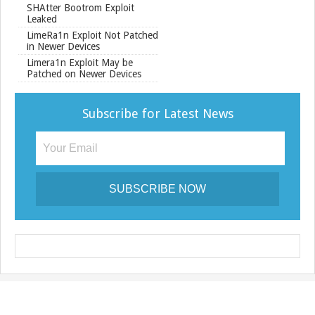
SHAtter Bootrom Exploit
Leaked
LimeRa1n Exploit Not Patched
in Newer Devices
Limera1n Exploit May be
Patched on Newer Devices
Subscribe for Latest News