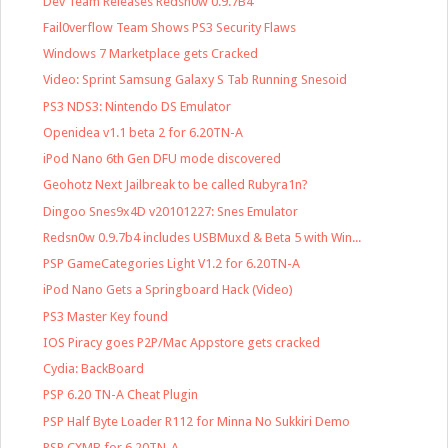
Dev Team Releases Redsn0w 0.9.7B4
Fail0verflow Team Shows PS3 Security Flaws
Windows 7 Marketplace gets Cracked
Video: Sprint Samsung Galaxy S Tab Running Snesoid
PS3 NDS3: Nintendo DS Emulator
Openidea v1.1 beta 2 for 6.20TN-A
iPod Nano 6th Gen DFU mode discovered
Geohotz Next Jailbreak to be called Rubyra1n?
Dingoo Snes9x4D v20101227: Snes Emulator
Redsn0w 0.9.7b4 includes USBMuxd & Beta 5 with Win...
PSP GameCategories Light V1.2 for 6.20TN-A
iPod Nano Gets a Springboard Hack (Video)
PS3 Master Key found
IOS Piracy goes P2P/Mac Appstore gets cracked
Cydia: BackBoard
PSP 6.20 TN-A Cheat Plugin
PSP Half Byte Loader R112 for Minna No Sukkiri Demo
PSP CXMB for 6.20TN-A