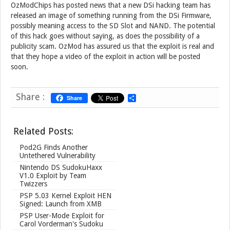
OzModChips has posted news that a new DSi hacking team has
released an image of something running from the DSi Firmware,
possibly meaning access to the SD Slot and NAND. The potential
of this hack goes without saying, as does the possibility of a
publicity scam. OzMod has assured us that the exploit is real and
that they hope a video of the exploit in action will be posted
soon.
Share :
Share
S
h
a
r
Related Posts:
e
Pod2G Finds Another
Untethered Vulnerability
Nintendo DS SudokuHaxx
V1.0 Exploit by Team
Twizzers
PSP 5.03 Kernel Exploit HEN
Signed: Launch from XMB
PSP User-Mode Exploit for
Carol Vorderman's Sudoku