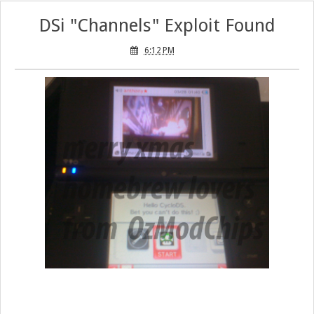
DSi "Channels" Exploit Found
6:12 PM