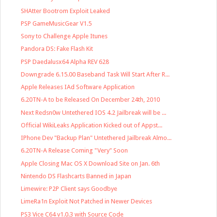
SHAtter Bootrom Exploit Leaked
PSP GameMusicGear V1.5
Sony to Challenge Apple Itunes
Pandora DS: Fake Flash Kit
PSP Daedalusx64 Alpha REV 628
Downgrade 6.15.00 Baseband Task Will Start After R...
Apple Releases IAd Software Application
6.20TN-A to be Released On December 24th, 2010
Next Redsn0w Untethered IOS 4.2 Jailbreak will be ...
Official WikiLeaks Application Kicked out of Appst...
IPhone Dev "Backup Plan" Untethered Jailbreak Almo...
6.20TN-A Release Coming "Very" Soon
Apple Closing Mac OS X Download Site on Jan. 6th
Nintendo DS Flashcarts Banned in Japan
Limewire: P2P Client says Goodbye
LimeRa1n Exploit Not Patched in Newer Devices
PS3 Vice C64 v1.0.3 with Source Code