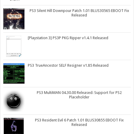
PS3 Silent Hill Downpour Patch 1.01 BLUS30565 EBOOT Fix
Released
[Playstation 3] PS3P PKG Ripper v1.4.1 Released
PS3 TrueAncestor SELF Resigner v1.85 Released
PS3 MultiMAN 04.30.00 Released: Support for PS2
Placeholder
PS3 Resident Evil 6 Patch 1.01 BLUS30855 EBOOT Fix
Released