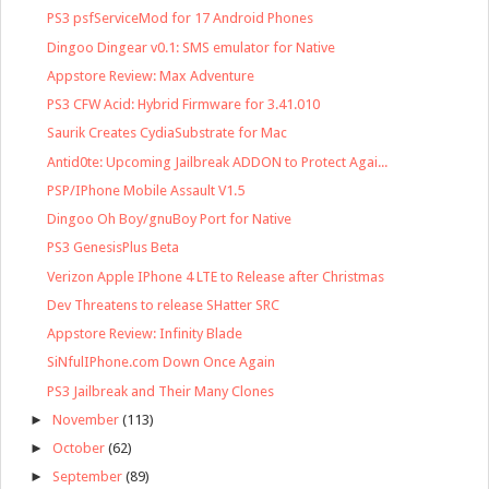
PS3 psfServiceMod for 17 Android Phones
Dingoo Dingear v0.1: SMS emulator for Native
Appstore Review: Max Adventure
PS3 CFW Acid: Hybrid Firmware for 3.41.010
Saurik Creates CydiaSubstrate for Mac
Antid0te: Upcoming Jailbreak ADDON to Protect Agai...
PSP/IPhone Mobile Assault V1.5
Dingoo Oh Boy/gnuBoy Port for Native
PS3 GenesisPlus Beta
Verizon Apple IPhone 4 LTE to Release after Christmas
Dev Threatens to release SHatter SRC
Appstore Review: Infinity Blade
SiNfulIPhone.com Down Once Again
PS3 Jailbreak and Their Many Clones
►
November
(113)
►
October
(62)
►
September
(89)