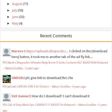
►
August
(77)
►
July
(50)
►
June
(33)
►
May
(4)
Recent Comments
Naruto
I
https://uploads.disquscdn.c...
I clicked on the [download
here] button, it took me to another tab of the ad fly link....
PS3 Naruto Shippuden Ultimate Ninja Storm 3 Goku Costume DLC BLUS31066 Released
~ MateoGodlike
·
3 years ago
UNDGR2
pls give link to download this cfw
PS3 JaiCrab's JFW DH CFW 3.41 (Video) ~ Mateo Godlike
·
4 years ago
XxX GamerZ
How do I download? I can't download it
PS3 Call of Duty Black Ops 2 BLES01717 EBOOT Fix Released ~ MateoGodlike
·
5 years
ago