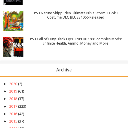
PS3 Naruto Shippuden Ultimate Ninja Storm 3 Goku
Costume DLC BLUS31066 Released
PS3 Call of Duty Black Ops 3 NPEB02266 Zombies Mods:
Infinite Health, Ammo, Money and More
Archive
►
2020
(2)
►
2019
(61)
►
2018
(37)
►
2017
(223)
►
2016
(42)
►
2015
(37)