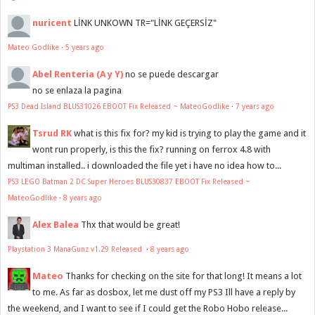
nuricent
LİNK UNKOWN TR="LİNK GEÇERSİZ"
Mateo Godlike
·
5 years ago
Abel Renteria (A y Y)
no se puede descargar
no se enlaza la pagina
PS3 Dead Island BLUS31026 EBOOT Fix Released ~ MateoGodlike
·
7 years ago
Tsrud RK
what is this fix for? my kid is trying to play the game and it
wont run properly, is this the fix? running on ferrox 4.8 with
multiman installed.. i downloaded the file yet i have no idea how to...
PS3 LEGO Batman 2 DC Super Heroes BLUS30837 EBOOT Fix Released ~
MateoGodlike
·
8 years ago
Alex Balea
Thx that would be great!
Playstation 3 ManaGunz v1.29 Released
·
8 years ago
Mateo
Thanks for checking on the site for that long! It means a lot
to me. As far as dosbox, let me dust off my PS3 Ill have a reply by
the weekend, and I want to see if I could get the Robo Hobo release...