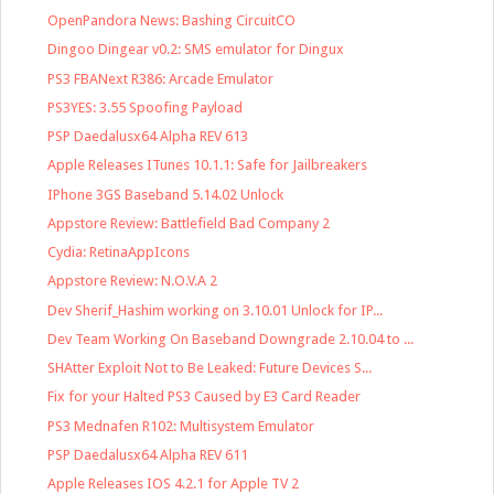
OpenPandora News: Bashing CircuitCO
Dingoo Dingear v0.2: SMS emulator for Dingux
PS3 FBANext R386: Arcade Emulator
PS3YES: 3.55 Spoofing Payload
PSP Daedalusx64 Alpha REV 613
Apple Releases ITunes 10.1.1: Safe for Jailbreakers
IPhone 3GS Baseband 5.14.02 Unlock
Appstore Review: Battlefield Bad Company 2
Cydia: RetinaAppIcons
Appstore Review: N.O.V.A 2
Dev Sherif_Hashim working on 3.10.01 Unlock for IP...
Dev Team Working On Baseband Downgrade 2.10.04 to ...
SHAtter Exploit Not to Be Leaked: Future Devices S...
Fix for your Halted PS3 Caused by E3 Card Reader
PS3 Mednafen R102: Multisystem Emulator
PSP Daedalusx64 Alpha REV 611
Apple Releases IOS 4.2.1 for Apple TV 2