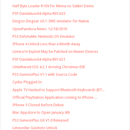
Half Byte Loader R109 for Minna no Sukkiri Demo
PSP Daedalusx64 Alpha REV 625
Dingoo Dingear v0.1: SMS emulator for Native
OpenPandora News: 12/18/2010
PS3 DeSmuMe: Nintendo DS Emulator
IPhone 4 Unlock Less than a Month Away
Limera1n Exploit May be Patched on Newer Devices
PSP Daedalusx64 Alpha REV 621
Untethered IOS 4.2.1 Arriving Christmas EVE
PS3 GenesisPlus V1.1 with Source Code
Cydia: Plugged In
Apple TV Hacked to Support Bluetooth Keyboards (BT...
Official PlayStation Application coming to iPhone ...
IPhone 5 Cloned before Debut
Mac Appstore to Open January 6th
PS3 GenesisPlus GX V1.0 Released
Limesn0w: Geohotz Unlock