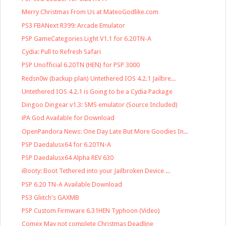
Merry Christmas From Us at MateoGodlike.com
PS3 FBANext R399: Arcade Emulator
PSP GameCategories Light V1.1 for 6.20TN-A
Cydia: Pull to Refresh Safari
PSP Unofficial 6.20TN (HEN) for PSP 3000
Redsn0w (backup plan) Untethered IOS 4.2.1 Jailbre...
Untethered IOS 4.2.1 is Going to be a Cydia Package
Dingoo Dingear v1.3: SMS emulator (Source Included)
iPA God Available for Download
OpenPandora News: One Day Late But More Goodies In...
PSP Daedalusx64 for 6.20TN-A
PSP Daedalusx64 Alpha REV 630
iBooty: Boot Tethered into your Jailbroken Device ...
PSP 6.20 TN-A Available Download
PS3 Gliitch's GAXMB
PSP Custom Firmware 6.31HEN Typhoon (Video)
Comex May not complete Christmas Deadline