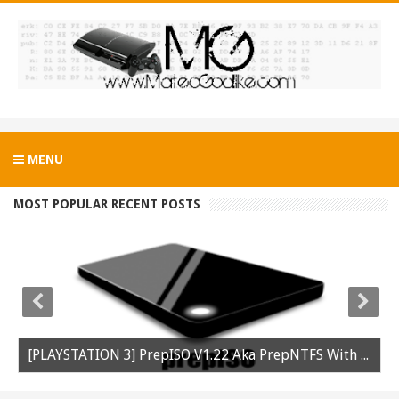
MENU
MOST POPULAR RECENT POSTS
[PLAYSTATION 3] PrepISO V1.22 Aka PrepNTFS With ExFAT Support Released