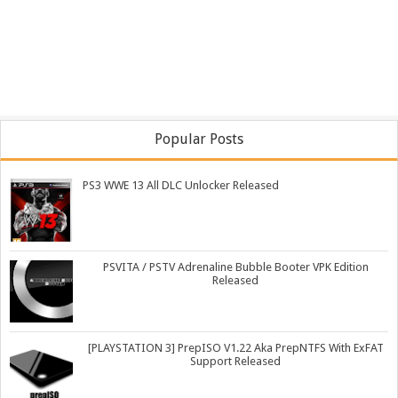
Popular Posts
PS3 WWE 13 All DLC Unlocker Released
PSVITA / PSTV Adrenaline Bubble Booter VPK Edition
Released
[PLAYSTATION 3] PrepISO V1.22 Aka PrepNTFS With ExFAT
Support Released