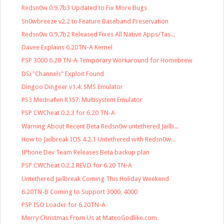
Redsn0w 0.9.7b3 Updated to Fix More Bugs
Sn0wbreeze v2.2 to Feature Baseband Preservation
Redsn0w 0.9.7b2 Released Fixes All Native Apps/Tas...
Davee Explains 6.20TN-A Kernel
PSP 3000 6.20 TN-A Temporary Workaround for Homebrew
DSi "Channels" Exploit Found
Dingoo Dingear v1.4: SMS Emulator
PS3 Mednafen R157: Multisystem Emulator
PSP CWCheat 0.2.3 for 6.20 TN-A
Warning About Recent Beta Redsn0w untethered Jailb...
How to Jailbreak IOS 4.2.1 Untethered with Redsn0w...
IPhone Dev Team Releases Beta backup plan
PSP CWCheat 0.2.2 REV.D for 6.20 TN-A
Untethered Jailbreak Coming This Holiday Weekend
6.20TN-B Coming to Support 3000, 4000
PSP ISO Loader for 6.20TN-A
Merry Christmas From Us at MateoGodlike.com