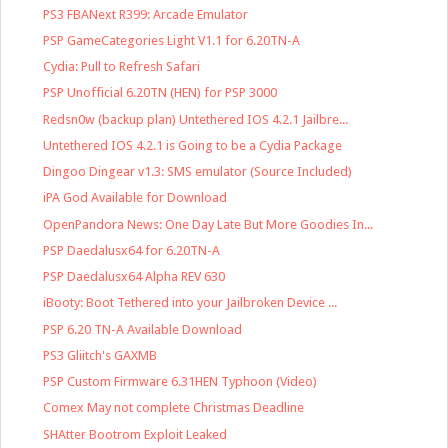
PS3 FBANext R399: Arcade Emulator
PSP GameCategories Light V1.1 for 6.20TN-A
Cydia: Pull to Refresh Safari
PSP Unofficial 6.20TN (HEN) for PSP 3000
Redsn0w (backup plan) Untethered IOS 4.2.1 Jailbre...
Untethered IOS 4.2.1 is Going to be a Cydia Package
Dingoo Dingear v1.3: SMS emulator (Source Included)
iPA God Available for Download
OpenPandora News: One Day Late But More Goodies In...
PSP Daedalusx64 for 6.20TN-A
PSP Daedalusx64 Alpha REV 630
iBooty: Boot Tethered into your Jailbroken Device ...
PSP 6.20 TN-A Available Download
PS3 Gliitch's GAXMB
PSP Custom Firmware 6.31HEN Typhoon (Video)
Comex May not complete Christmas Deadline
SHAtter Bootrom Exploit Leaked