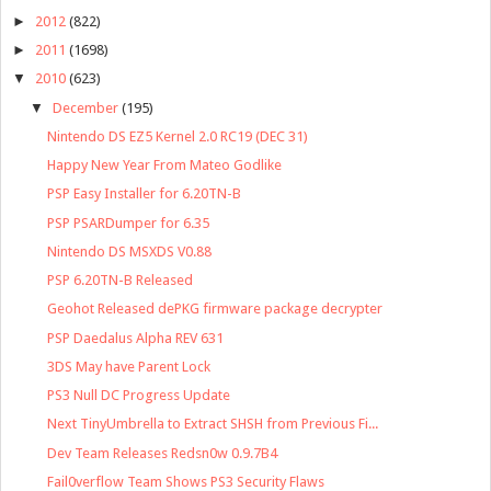
►
2012
(822)
►
2011
(1698)
▼
2010
(623)
▼
December
(195)
Nintendo DS EZ5 Kernel 2.0 RC19 (DEC 31)
Happy New Year From Mateo Godlike
PSP Easy Installer for 6.20TN-B
PSP PSARDumper for 6.35
Nintendo DS MSXDS V0.88
PSP 6.20TN-B Released
Geohot Released dePKG firmware package decrypter
PSP Daedalus Alpha REV 631
3DS May have Parent Lock
PS3 Null DC Progress Update
Next TinyUmbrella to Extract SHSH from Previous Fi...
Dev Team Releases Redsn0w 0.9.7B4
Fail0verflow Team Shows PS3 Security Flaws