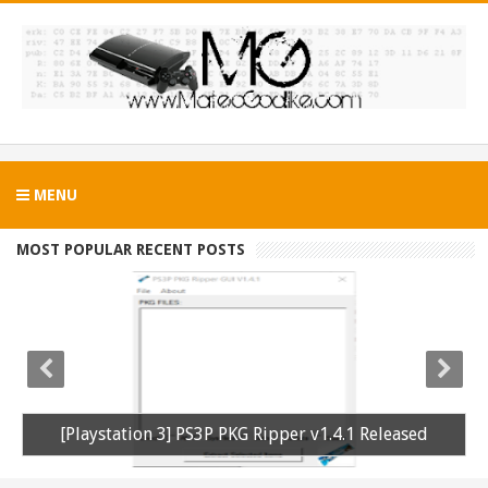
MENU
MOST POPULAR RECENT POSTS
PS3 Silent Hill Downpour Patch 1.01 BLUS30565 EBOOT Fix Released