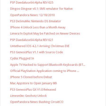
PSP Daedalusx64 Alpha REV 625
Dingoo Dingear v0.1: SMS emulator for Native
OpenPandora News: 12/18/2010
PS3 DeSmuMe: Nintendo DS Emulator
IPhone 4 Unlock Less than a Month Away
Limera1n Exploit May be Patched on Newer Devices
PSP Daedalusx64 Alpha REV 621
Untethered IOS 4.2.1 Arriving Christmas EVE
PS3 GenesisPlus V1.1 with Source Code
Cydia: Plugged In
Apple TV Hacked to Support Bluetooth Keyboards (BT...
Official PlayStation Application coming to iPhone ...
IPhone 5 Cloned before Debut
Mac Appstore to Open January 6th
PS3 GenesisPlus GX V1.0 Released
Limesn0w: Geohotz Unlock
OpenPandora News: Bashing CircuitCO