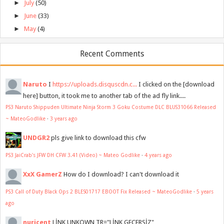
►
July
(50)
►
June
(33)
►
May
(4)
Recent Comments
Naruto
I
https://uploads.disquscdn.c...
I clicked on the [download
here] button, it took me to another tab of the ad fly link....
PS3 Naruto Shippuden Ultimate Ninja Storm 3 Goku Costume DLC BLUS31066 Released
~ MateoGodlike
·
3 years ago
UNDGR2
pls give link to download this cfw
PS3 JaiCrab's JFW DH CFW 3.41 (Video) ~ Mateo Godlike
·
4 years ago
XxX GamerZ
How do I download? I can't download it
PS3 Call of Duty Black Ops 2 BLES01717 EBOOT Fix Released ~ MateoGodlike
·
5 years
ago
nuricent
LİNK UNKOWN TR="LİNK GEÇERSİZ"