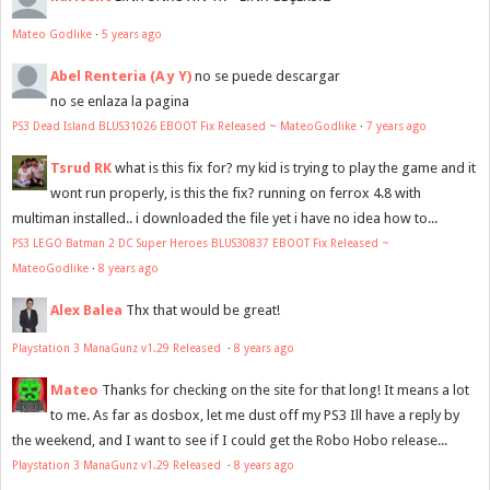
Mateo Godlike
·
5 years ago
Abel Renteria (A y Y)
no se puede descargar
no se enlaza la pagina
PS3 Dead Island BLUS31026 EBOOT Fix Released ~ MateoGodlike
·
7 years ago
Tsrud RK
what is this fix for? my kid is trying to play the game and it
wont run properly, is this the fix? running on ferrox 4.8 with
multiman installed.. i downloaded the file yet i have no idea how to...
PS3 LEGO Batman 2 DC Super Heroes BLUS30837 EBOOT Fix Released ~
MateoGodlike
·
8 years ago
Alex Balea
Thx that would be great!
Playstation 3 ManaGunz v1.29 Released
·
8 years ago
Mateo
Thanks for checking on the site for that long! It means a lot
to me. As far as dosbox, let me dust off my PS3 Ill have a reply by
the weekend, and I want to see if I could get the Robo Hobo release...
Playstation 3 ManaGunz v1.29 Released
·
8 years ago