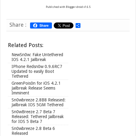
Published with Blogger-droid v1.6.5
Share :
Share
S
h
a
r
Related Posts:
e
NewSn0w: Fake Untethered
IOS 4.2.1 Jailbreak
IPhone Redsn0w 0.9.6RC7
Updated to easily Boot
Tethered
GreenPois0n for iOS 4.2.1
Jailbreak Release Seems
Imminent
Sn0wbreeze 2.8B8 Released:
Jailbreak IOS 5GM Tethered
Sn0wBreeze 2.7 Beta 7
Released: Tethered Jailbreak
for IOS 5 Beta 7
Sn0wbreeze 2.8 Beta 6
Released