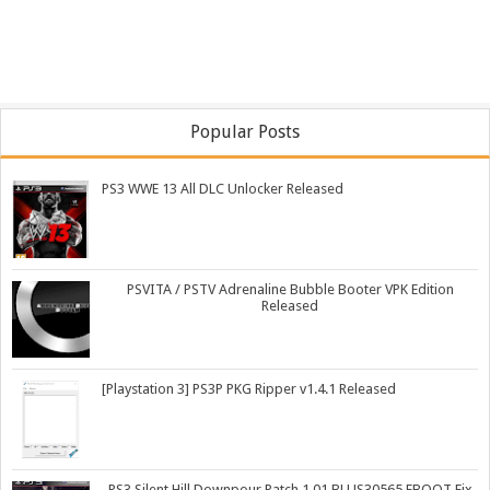
Popular Posts
PS3 WWE 13 All DLC Unlocker Released
PSVITA / PSTV Adrenaline Bubble Booter VPK Edition
Released
[Playstation 3] PS3P PKG Ripper v1.4.1 Released
PS3 Silent Hill Downpour Patch 1.01 BLUS30565 EBOOT Fix