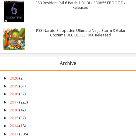
PS3 Resident Evil 6 Patch 1.01 BLUS30855 EBOOT Fix
Released
PS3 Naruto Shippuden Ultimate Ninja Storm 3 Goku
Costume DLC BLUS31066 Released
Archive
►
2020
(2)
►
2019
(61)
►
2018
(37)
►
2017
(223)
►
2016
(42)
►
2015
(37)
►
2014
(18)
►
2013
(305)