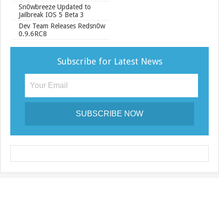
Sn0wbreeze Updated to
Jailbreak IOS 5 Beta 3
Dev Team Releases Redsn0w
0.9.6RC8
Subscribe for Latest News