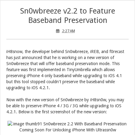
Sn0wbreeze v2.2 to Feature
Baseband Preservation
2:27 AM
iH8snow, the developer behind Sn0wbreeze, iREB, and f0recast
has just announced that he is working on a new version of
Sn0wbreeze that will offer baseband preservation mode. This
feature was first implemented in TinyUmbrella which allows
preserving iPhone 4 only baseband while upgrading to iOS 4.1
but this tool stopped couldn't preserve the baseband while
upgrading to iOS 4.2.1.
Now with the new version of Sn0wbreeze by iH8sn0w, you may
be able to preserve iPhone 4 / 3G / 3G while upgrading to iOS
4.2.1. Below is the first screenshot of the new version: