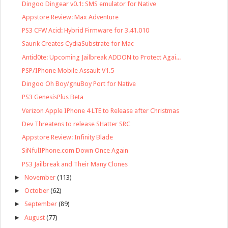
Dingoo Dingear v0.1: SMS emulator for Native
Appstore Review: Max Adventure
PS3 CFW Acid: Hybrid Firmware for 3.41.010
Saurik Creates CydiaSubstrate for Mac
Antid0te: Upcoming Jailbreak ADDON to Protect Agai...
PSP/IPhone Mobile Assault V1.5
Dingoo Oh Boy/gnuBoy Port for Native
PS3 GenesisPlus Beta
Verizon Apple IPhone 4 LTE to Release after Christmas
Dev Threatens to release SHatter SRC
Appstore Review: Infinity Blade
SiNfulIPhone.com Down Once Again
PS3 Jailbreak and Their Many Clones
►
November
(113)
►
October
(62)
►
September
(89)
►
August
(77)