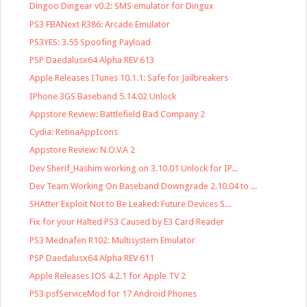
Dingoo Dingear v0.2: SMS emulator for Dingux
PS3 FBANext R386: Arcade Emulator
PS3YES: 3.55 Spoofing Payload
PSP Daedalusx64 Alpha REV 613
Apple Releases ITunes 10.1.1: Safe for Jailbreakers
IPhone 3GS Baseband 5.14.02 Unlock
Appstore Review: Battlefield Bad Company 2
Cydia: RetinaAppIcons
Appstore Review: N.O.V.A 2
Dev Sherif_Hashim working on 3.10.01 Unlock for IP...
Dev Team Working On Baseband Downgrade 2.10.04 to ...
SHAtter Exploit Not to Be Leaked: Future Devices S...
Fix for your Halted PS3 Caused by E3 Card Reader
PS3 Mednafen R102: Multisystem Emulator
PSP Daedalusx64 Alpha REV 611
Apple Releases IOS 4.2.1 for Apple TV 2
PS3 psfServiceMod for 17 Android Phones