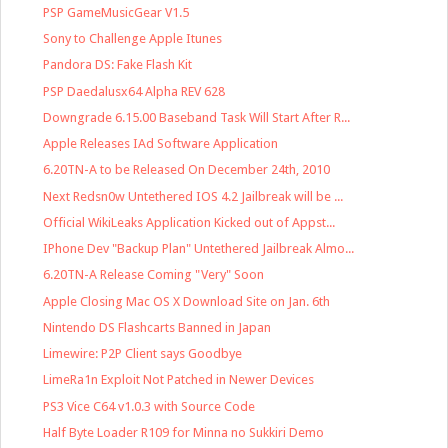
PSP GameMusicGear V1.5
Sony to Challenge Apple Itunes
Pandora DS: Fake Flash Kit
PSP Daedalusx64 Alpha REV 628
Downgrade 6.15.00 Baseband Task Will Start After R...
Apple Releases IAd Software Application
6.20TN-A to be Released On December 24th, 2010
Next Redsn0w Untethered IOS 4.2 Jailbreak will be ...
Official WikiLeaks Application Kicked out of Appst...
IPhone Dev "Backup Plan" Untethered Jailbreak Almo...
6.20TN-A Release Coming "Very" Soon
Apple Closing Mac OS X Download Site on Jan. 6th
Nintendo DS Flashcarts Banned in Japan
Limewire: P2P Client says Goodbye
LimeRa1n Exploit Not Patched in Newer Devices
PS3 Vice C64 v1.0.3 with Source Code
Half Byte Loader R109 for Minna no Sukkiri Demo