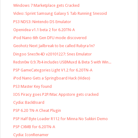
Windows 7 Marketplace gets Cracked
Video: Sprint Samsung Galaxy S Tab Running Snesoid
PS3 NDS3: Nintendo DS Emulator
Openidea v1.1 beta 2 for 6.20TN-A
iPod Nano 6th Gen DFU mode discovered
Geohotz Next Jailbreak to be called Rubyra1n?
Dingoo Snes9x4D v20101227: Snes Emulator
Redsn0w 0.9.7b4 includes USBMuxd & Beta 5 with Win...
PSP GameCategories Light V1.2 for 6.20TN-A
iPod Nano Gets a Springboard Hack (Video)
PS3 Master Key found
IOS Piracy goes P2P/Mac Appstore gets cracked
Cydia: BackBoard
PSP 6.20 TN-A Cheat Plugin
PSP Half Byte Loader R112 for Minna No Sukkiri Demo
PSP CXMB for 6.20TN-A
Cydia: IconRenamer