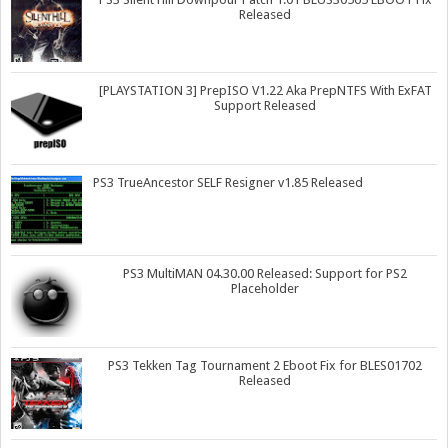
Released
[PLAYSTATION 3] PrepISO V1.22 Aka PrepNTFS With ExFAT
Support Released
PS3 TrueAncestor SELF Resigner v1.85 Released
PS3 MultiMAN 04.30.00 Released: Support for PS2
Placeholder
PS3 Tekken Tag Tournament 2 Eboot Fix for BLES01702
Released