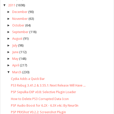
▼
2011
(1698)
►
December
(90)
►
November
(63)
►
October
(64)
►
September
(118)
►
August
(91)
►
July
(98)
►
June
(112)
►
May
(148)
►
April
(217)
▼
March
(230)
Cydia Adds a Quick Bar
PS3 Rebug 3.41.2 & 3.55.1: Next Release Will Have ...
PSP Sepulka EXP v0.8: Selective Plugin Loader
How to Delete PS3 Corrupted Data Icon
PSP Audio Boost for 6.2X - 6.3X v4c: By Neur0n
PSP PRXShot V0.2.2: Screenshot Plugin