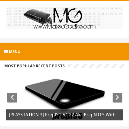
MENU
MOST POPULAR RECENT POSTS
[PLAYSTATION 3] PrepISO V1.22 Aka PrepNTFS With ExFAT Support Released