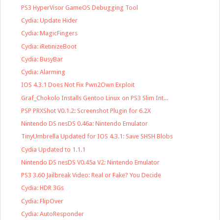
PS3 HyperVisor GameOS Debugging Tool
Cydia: Update Hider
Cydia: MagicFingers
Cydia: iRetinizeBoot
Cydia: BusyBar
Cydia: Alarming
IOS 4.3.1 Does Not Fix Pwn2Own Exploit
Graf_Chokolo Installs Gentoo Linux on PS3 Slim Int...
PSP PRXShot V0.1.2: Screenshot Plugin for 6.2X
Nintendo DS nesDS 0.46a: Nintendo Emulator
TinyUmbrella Updated for IOS 4.3.1: Save SHSH Blobs
Cydia Updated to 1.1.1
Nintendo DS nesDS V0.45a V2: Nintendo Emulator
PS3 3.60 Jailbreak Video: Real or Fake? You Decide
Cydia: HDR 3Gs
Cydia: FlipOver
Cydia: AutoResponder