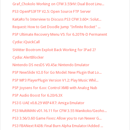
Graf_Chokolo Working on CFW 3.55HV: Dual Boot Linu...
PS3 OpenPS3FTP V2.5: Open Source FTP Server
KaKaRoTo Interview to Discuss PS3 CFW 3.60+: Solut...
Request: How to Get Doodle Jump "Infinite Rocket" ...
PSP Ultimate Recovery Menu V5: for 6.20TN-D Permanent
Cydia: iQuickCall
SHAtter Bootrom Exploit Back Working for IPad 2?
Cydia: AlertBlocker
Nintendo DS nesDS V0.45a: Nintendo Emulator
PSP NewSlide V2.0 for Go Model: New Plugin that Lo...
PSP MP3 PlayerPlugin Version V1.2: Play Music Whil...
PSP Joysens for 6.xx: Control XMB with Analog Nub
PSP Audio Boost for 6.20/6.3X
PS3 E-UAE v0.8.29 WIP4 R7: Amiga Emulator
PS3 MultiMAN v01.16.11 for CFW 3.55 Wanikoko/Geoho...
PS3 3.56/3.60 Game Fixes: Allow you to run Newer G...
PS3 FBANext R438: Final Burn Alpha Emulator/Added ...