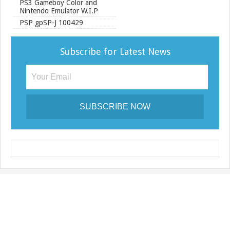
PS3 Gameboy Color and
Nintendo Emulator W.I.P
PSP gpSP-J 100429
Subscribe for Latest News