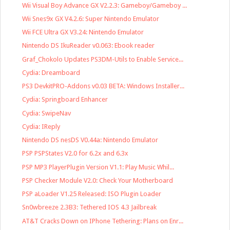
Wii Visual Boy Advance GX V2.2.3: Gameboy/Gameboy ...
Wii Snes9x GX V4.2.6: Super Nintendo Emulator
Wii FCE Ultra GX V3.24: Nintendo Emulator
Nintendo DS IkuReader v0.063: Ebook reader
Graf_Chokolo Updates PS3DM-Utils to Enable Service...
Cydia: Dreamboard
PS3 DevkitPRO-Addons v0.03 BETA: Windows Installer...
Cydia: Springboard Enhancer
Cydia: SwipeNav
Cydia: IReply
Nintendo DS nesDS V0.44a: Nintendo Emulator
PSP PSPStates V2.0 for 6.2x and 6.3x
PSP MP3 PlayerPlugin Version V1.1: Play Music Whil...
PSP Checker Module V2.0: Check Your Motherboard
PSP aLoader V1.25 Released: ISO Plugin Loader
Sn0wbreeze 2.3B3: Tethered IOS 4.3 Jailbreak
AT&T Cracks Down on IPhone Tethering: Plans on Enr...