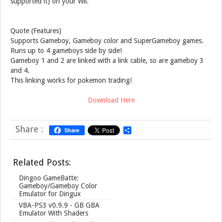
supported it) on your Wii.
Quote (Features)
Supports Gameboy, Gameboy color and SuperGameboy games.
Runs up to 4 gameboys side by side!
Gameboy 1 and 2 are linked with a link cable, so are gameboy 3
and 4.
This linking works for pokemon trading!
Download Here
Share :
Share
S
h
a
r
Related Posts:
e
Dingoo GameBatte:
Gameboy/Gameboy Color
Emulator for Dingux
VBA-PS3 v0.9.9 - GB GBA
Emulator With Shaders