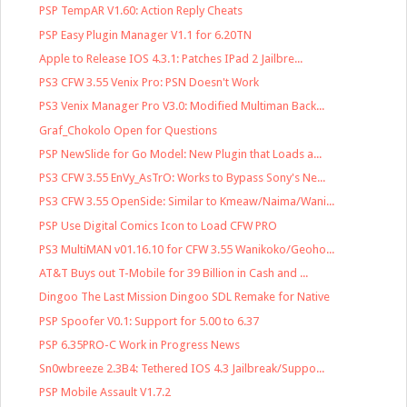
PSP TempAR V1.60: Action Reply Cheats
PSP Easy Plugin Manager V1.1 for 6.20TN
Apple to Release IOS 4.3.1: Patches IPad 2 Jailbre...
PS3 CFW 3.55 Venix Pro: PSN Doesn't Work
PS3 Venix Manager Pro V3.0: Modified Multiman Back...
Graf_Chokolo Open for Questions
PSP NewSlide for Go Model: New Plugin that Loads a...
PS3 CFW 3.55 EnVy_AsTrO: Works to Bypass Sony's Ne...
PS3 CFW 3.55 OpenSide: Similar to Kmeaw/Naima/Wani...
PSP Use Digital Comics Icon to Load CFW PRO
PS3 MultiMAN v01.16.10 for CFW 3.55 Wanikoko/Geoho...
AT&T Buys out T-Mobile for 39 Billion in Cash and ...
Dingoo The Last Mission Dingoo SDL Remake for Native
PSP Spoofer V0.1: Support for 5.00 to 6.37
PSP 6.35PRO-C Work in Progress News
Sn0wbreeze 2.3B4: Tethered IOS 4.3 Jailbreak/Suppo...
PSP Mobile Assault V1.7.2