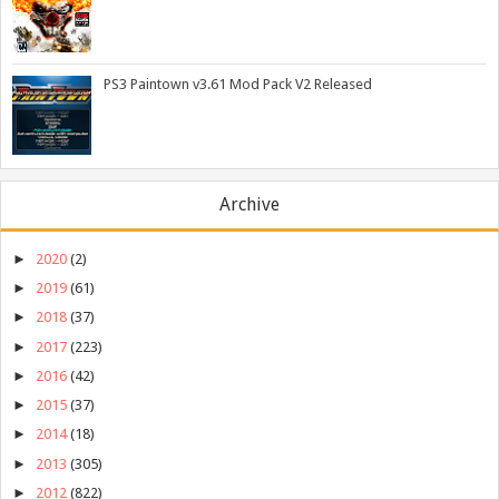
PS3 Paintown v3.61 Mod Pack V2 Released
Archive
►
2020
(2)
►
2019
(61)
►
2018
(37)
►
2017
(223)
►
2016
(42)
►
2015
(37)
►
2014
(18)
►
2013
(305)
►
2012
(822)