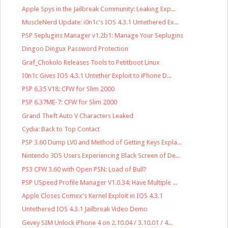
Apple Spys in the Jailbreak Community: Leaking Exp...
MuscleNerd Update: i0n1c's IOS 4.3.1 Untethered Ex...
PSP Seplugins Manager v1.2b1: Manage Your Seplugins
Dingoo Dingux Password Protection
Graf_Chokolo Releases Tools to Petitboot Linux
I0n1c Gives IOS 4.3.1 Untether Exploit to iPhone D...
PSP 6.35 V18: CFW for Slim 2000
PSP 6.37ME-7: CFW for Slim 2000
Grand Theft Auto V Characters Leaked
Cydia: Back to Top Contact
PSP 3.60 Dump LV0 and Method of Getting Keys Expla...
Nintendo 3DS Users Experiencing Black Screen of De...
PS3 CFW 3.60 with Open PSN: Load of Bull?
PSP USpeed Profile Manager V1.0.34: Have Multiple ...
Apple Closes Comex's Kernel Exploit in IOS 4.3.1
Untethered IOS 4.3.1 Jailbreak Video Demo
Gevey SIM Unlock iPhone 4 on 2.10.04 / 3.10.01 / 4...