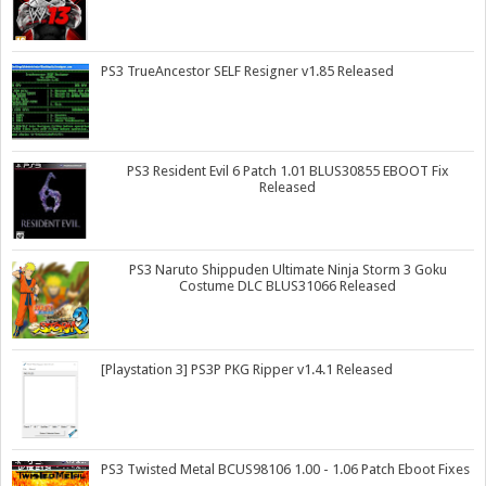
PS3 TrueAncestor SELF Resigner v1.85 Released
PS3 Resident Evil 6 Patch 1.01 BLUS30855 EBOOT Fix
Released
PS3 Naruto Shippuden Ultimate Ninja Storm 3 Goku
Costume DLC BLUS31066 Released
[Playstation 3] PS3P PKG Ripper v1.4.1 Released
PS3 Twisted Metal BCUS98106 1.00 - 1.06 Patch Eboot Fixes