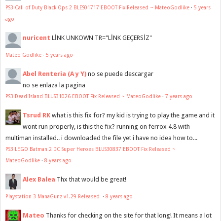
PS3 Call of Duty Black Ops 2 BLES01717 EBOOT Fix Released ~ MateoGodlike
·
5 years
ago
nuricent
LİNK UNKOWN TR="LİNK GEÇERSİZ"
Mateo Godlike
·
5 years ago
Abel Renteria (A y Y)
no se puede descargar
no se enlaza la pagina
PS3 Dead Island BLUS31026 EBOOT Fix Released ~ MateoGodlike
·
7 years ago
Tsrud RK
what is this fix for? my kid is trying to play the game and it
wont run properly, is this the fix? running on ferrox 4.8 with
multiman installed.. i downloaded the file yet i have no idea how to...
PS3 LEGO Batman 2 DC Super Heroes BLUS30837 EBOOT Fix Released ~
MateoGodlike
·
8 years ago
Alex Balea
Thx that would be great!
Playstation 3 ManaGunz v1.29 Released
·
8 years ago
Mateo
Thanks for checking on the site for that long! It means a lot