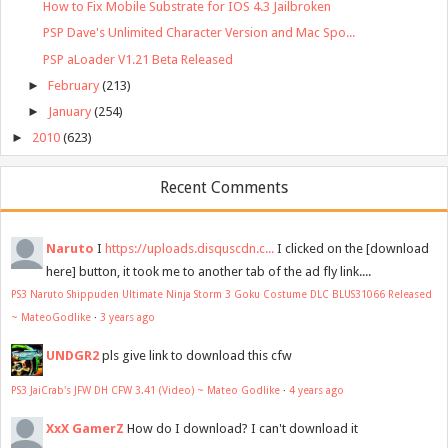
How to Fix Mobile Substrate for IOS 4.3 Jailbroken
PSP Dave's Unlimited Character Version and Mac Spo...
PSP aLoader V1.21 Beta Released
►
February
(213)
►
January
(254)
►
2010
(623)
Recent Comments
Naruto
I
https://uploads.disquscdn.c...
I clicked on the [download
here] button, it took me to another tab of the ad fly link....
PS3 Naruto Shippuden Ultimate Ninja Storm 3 Goku Costume DLC BLUS31066 Released
~ MateoGodlike
·
3 years ago
UNDGR2
pls give link to download this cfw
PS3 JaiCrab's JFW DH CFW 3.41 (Video) ~ Mateo Godlike
·
4 years ago
XxX GamerZ
How do I download? I can't download it