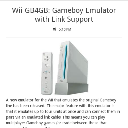
Wii GB4GB: Gameboy Emulator
with Link Support
5:10 PM
A new emulator for the Wii that emulates the original Gameboy
line has been released. The major feature with this emulator is
that it emulates up to four units at once and can connect them in
pairs via an emulated link cable! This means you can play
multiplayer Gameboy games (or trade between those that