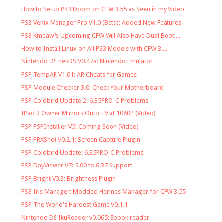
How to Setup PS3 Doom on CFW 3.55 as Seen in my Video
PS3 Venix Manager Pro V1.0 (Beta): Added New Features
PS3 Kmeaw's Upcoming CFW Will Also Have Dual Boot ...
How to Install Linux on All PS3 Models with CFW 3....
Nintendo DS nesDS V0.47a: Nintendo Emulator
PSP TempAR V1.61: AR Cheats for Games
PSP Module Checker 3.0: Check Your Motherboard
PSP Coldbird Update 2: 6.35PRO-C Problems
IPad 2 Owner Mirrors Onto TV at 1080P (Video)
PSP PSPInstaller V5: Coming Soon (Video)
PSP PRXShot V0.2.1: Screen Capture Plugin
PSP Coldbird Update: 6.35PRO-C Problems
PSP DayViewer V7: 5.00 to 6.37 Support
PSP Bright V0.3: Brightness Plugin
PS3 Iris Manager: Modded Hermes Manager for CFW 3.55
PSP The World's Hardest Game V0.1.1
Nintendo DS IkuReader v0.065: Ebook reader