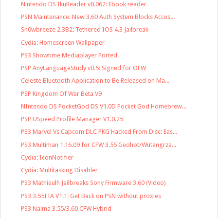
Nintendo DS IkuReader v0.062: Ebook reader
PSN Maintenance: New 3.60 Auth System Blocks Acces...
Sn0wbreeze 2.3B2: Tethered IOS 4.3 Jailbreak
Cydia: Homescreen Wallpaper
PS3 Showtime Mediaplayer Ported
PSP AnyLanguageStudy v0.5: Signed for OFW
Celeste Bluetooth Application to Be Released on Ma...
PSP Kingdom Of War Beta V9
NIntendo DS PocketGod DS V1.0D Pocket God Homebrew...
PSP USpeed Profile Manager V1.0.25
PS3 Marvel Vs Capcom DLC PKG Hacked From Disc: Eas...
PS3 Multiman 1.16.09 for CFW 3.55 Geohot/Wutangrza...
Cydia: IconNotifier
Cydia: Multitasking Disabler
PS3 Mathieulh Jailbreaks Sony Firmware 3.60 (Video)
PS3 3.55ITA V1.1: Get Back on PSN without proxies
PS3 Naima 3.55/3.60 CFW Hybrid