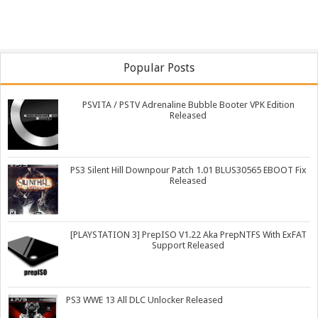
Popular Posts
PSVITA / PSTV Adrenaline Bubble Booter VPK Edition
Released
PS3 Silent Hill Downpour Patch 1.01 BLUS30565 EBOOT Fix
Released
[PLAYSTATION 3] PrepISO V1.22 Aka PrepNTFS With ExFAT
Support Released
PS3 WWE 13 All DLC Unlocker Released