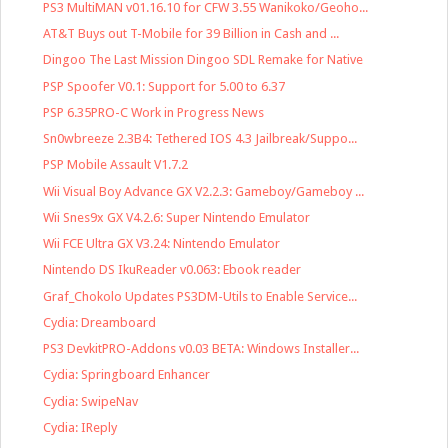
PS3 MultiMAN v01.16.10 for CFW 3.55 Wanikoko/Geoho...
AT&T Buys out T-Mobile for 39 Billion in Cash and ...
Dingoo The Last Mission Dingoo SDL Remake for Native
PSP Spoofer V0.1: Support for 5.00 to 6.37
PSP 6.35PRO-C Work in Progress News
Sn0wbreeze 2.3B4: Tethered IOS 4.3 Jailbreak/Suppo...
PSP Mobile Assault V1.7.2
Wii Visual Boy Advance GX V2.2.3: Gameboy/Gameboy ...
Wii Snes9x GX V4.2.6: Super Nintendo Emulator
Wii FCE Ultra GX V3.24: Nintendo Emulator
Nintendo DS IkuReader v0.063: Ebook reader
Graf_Chokolo Updates PS3DM-Utils to Enable Service...
Cydia: Dreamboard
PS3 DevkitPRO-Addons v0.03 BETA: Windows Installer...
Cydia: Springboard Enhancer
Cydia: SwipeNav
Cydia: IReply