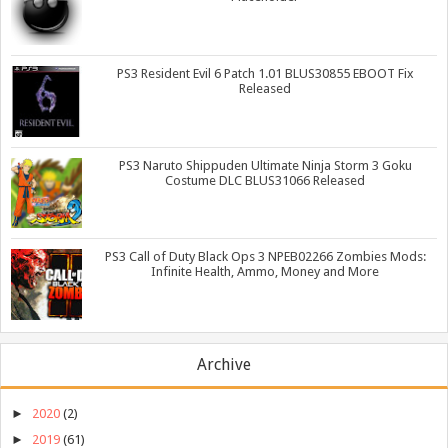
PS3 Resident Evil 6 Patch 1.01 BLUS30855 EBOOT Fix
Released
PS3 Naruto Shippuden Ultimate Ninja Storm 3 Goku
Costume DLC BLUS31066 Released
PS3 Call of Duty Black Ops 3 NPEB02266 Zombies Mods:
Infinite Health, Ammo, Money and More
Archive
►
2020
(2)
►
2019
(61)