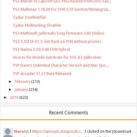
PS3 Marvel Vs Capcom DLC PKG Hacked From Disc: Eas...
PS3 Multiman 1.16.09 for CFW 3.55 Geohot/Wutangrza...
Cydia: IconNotifier
Cydia: Multitasking Disabler
PS3 Mathieulh Jailbreaks Sony Firmware 3.60 (Video)
PS3 3.55ITA V1.1: Get Back on PSN without proxies
PS3 Naima 3.55/3.60 CFW Hybrid
How to Fix Mobile Substrate for IOS 4.3 Jailbroken
PSP Dave's Unlimited Character Version and Mac Spo...
PSP aLoader V1.21 Beta Released
►
February
(213)
►
January
(254)
►
2010
(623)
Recent Comments
Naruto
I
https://uploads.disquscdn.c...
I clicked on the [download