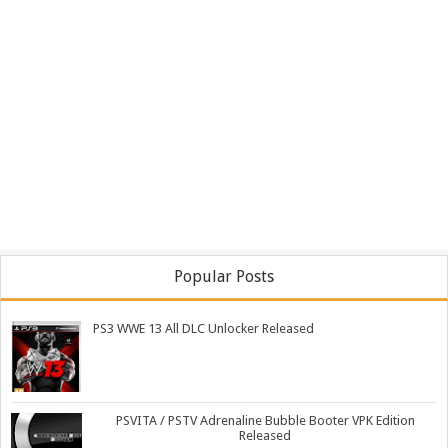
Popular Posts
PS3 WWE 13 All DLC Unlocker Released
PSVITA / PSTV Adrenaline Bubble Booter VPK Edition
Released