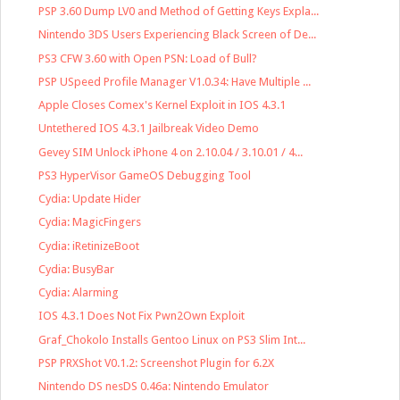
PSP 3.60 Dump LV0 and Method of Getting Keys Expla...
Nintendo 3DS Users Experiencing Black Screen of De...
PS3 CFW 3.60 with Open PSN: Load of Bull?
PSP USpeed Profile Manager V1.0.34: Have Multiple ...
Apple Closes Comex's Kernel Exploit in IOS 4.3.1
Untethered IOS 4.3.1 Jailbreak Video Demo
Gevey SIM Unlock iPhone 4 on 2.10.04 / 3.10.01 / 4...
PS3 HyperVisor GameOS Debugging Tool
Cydia: Update Hider
Cydia: MagicFingers
Cydia: iRetinizeBoot
Cydia: BusyBar
Cydia: Alarming
IOS 4.3.1 Does Not Fix Pwn2Own Exploit
Graf_Chokolo Installs Gentoo Linux on PS3 Slim Int...
PSP PRXShot V0.1.2: Screenshot Plugin for 6.2X
Nintendo DS nesDS 0.46a: Nintendo Emulator