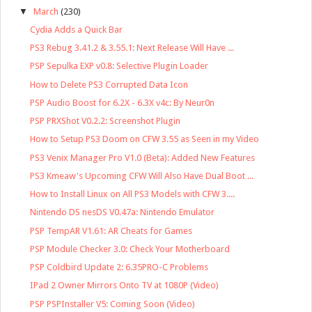
▼
March
(230)
Cydia Adds a Quick Bar
PS3 Rebug 3.41.2 & 3.55.1: Next Release Will Have ...
PSP Sepulka EXP v0.8: Selective Plugin Loader
How to Delete PS3 Corrupted Data Icon
PSP Audio Boost for 6.2X - 6.3X v4c: By Neur0n
PSP PRXShot V0.2.2: Screenshot Plugin
How to Setup PS3 Doom on CFW 3.55 as Seen in my Video
PS3 Venix Manager Pro V1.0 (Beta): Added New Features
PS3 Kmeaw's Upcoming CFW Will Also Have Dual Boot ...
How to Install Linux on All PS3 Models with CFW 3....
Nintendo DS nesDS V0.47a: Nintendo Emulator
PSP TempAR V1.61: AR Cheats for Games
PSP Module Checker 3.0: Check Your Motherboard
PSP Coldbird Update 2: 6.35PRO-C Problems
IPad 2 Owner Mirrors Onto TV at 1080P (Video)
PSP PSPInstaller V5: Coming Soon (Video)