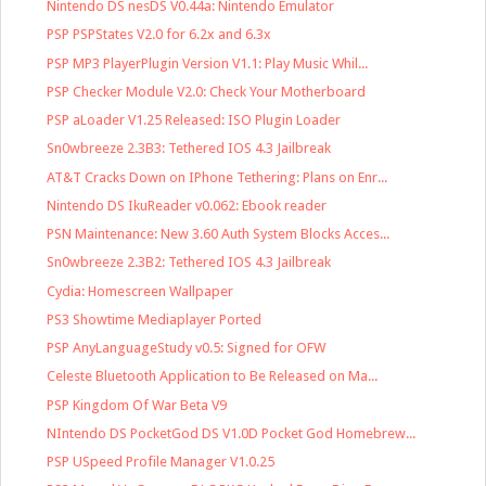
Nintendo DS nesDS V0.44a: Nintendo Emulator
PSP PSPStates V2.0 for 6.2x and 6.3x
PSP MP3 PlayerPlugin Version V1.1: Play Music Whil...
PSP Checker Module V2.0: Check Your Motherboard
PSP aLoader V1.25 Released: ISO Plugin Loader
Sn0wbreeze 2.3B3: Tethered IOS 4.3 Jailbreak
AT&T Cracks Down on IPhone Tethering: Plans on Enr...
Nintendo DS IkuReader v0.062: Ebook reader
PSN Maintenance: New 3.60 Auth System Blocks Acces...
Sn0wbreeze 2.3B2: Tethered IOS 4.3 Jailbreak
Cydia: Homescreen Wallpaper
PS3 Showtime Mediaplayer Ported
PSP AnyLanguageStudy v0.5: Signed for OFW
Celeste Bluetooth Application to Be Released on Ma...
PSP Kingdom Of War Beta V9
NIntendo DS PocketGod DS V1.0D Pocket God Homebrew...
PSP USpeed Profile Manager V1.0.25