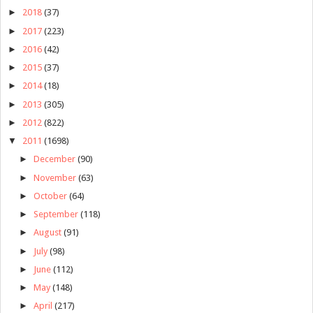
►
2018
(37)
►
2017
(223)
►
2016
(42)
►
2015
(37)
►
2014
(18)
►
2013
(305)
►
2012
(822)
▼
2011
(1698)
►
December
(90)
►
November
(63)
►
October
(64)
►
September
(118)
►
August
(91)
►
July
(98)
►
June
(112)
►
May
(148)
►
April
(217)