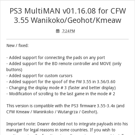
PS3 MultiMAN v01.16.08 for CFW
3.55 Wanikoko/Geohot/Kmeaw
7:24 PM
New / fixed:
- Added support for connecting the pads on any port
- Added support for the BD remote controller and MOVE (only
buttons)
- Added support for custom cursors
- Added support for the spoof of the FW 3.55 in 3.56/3.60
- Changing the display mode # 3 (faster and better display)
- Modification of scrolling to the last game in the mode # 2
This version is compatible with the PS3 firmware 3.55-3.4x (and
CFW Kmeaw / Waninkoko / Wutangrza / Geohot).
Important note: Deanrr decided not to integrate payloads into his
manager for legal reasons in some countries. If you wish to