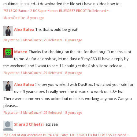
multiman installed.. i downloaded the file yet i have no idea how to...
PS3 LEGO Batman 2 DC Super Heroes BLUS30837 EBOOT Fix Released ~
MateoGodlike
·
8 years ago
Alex Balea
Thx that would be great!
Playstation 3 ManaGunz v1.29 Released
·
8 years ago
Mateo
Thanks for checking on the site for that long! It means a lot
to me. As far as dosbox, let me dust off my PS3 Ill have a reply by
the weekend, and I want to see if I could get the Robo Hobo release...
Playstation 3 ManaGunz v1.29 Released
·
8 years ago
Alex Balea
I know you worked with DosBox. I watched your site for
over 5 years now. I really need the dosbox to work on 4.8+ fw.
There were some versions online but no link is working anymore. Can you
please...
Playstation 3 ManaGunz v1.29 Released
·
8 years ago
Sharad Chhetri
lets see
PS3 God of War Ascension BCES01741 Patch 1.01 EBOOT Fix for CFW 3.55 Released ~