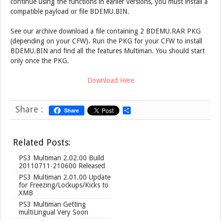
continue using the functions in earlier versions, you must install a
compatible payload or file BDEMU.BIN.
See our archive download a file containing 2 BDEMU.RAR PKG
(depending on your CFW). Run the PKG for your CFW to install
BDEMU.BIN and find all the features Multiman. You should start
only once the PKG.
Download Here
Share :
Share
S
h
a
r
Related Posts:
e
PS3 Multiman 2.02.00 Build
20110711-210600 Released
PS3 Multiman 2.01.00 Update
for Freezing/Lockups/Kicks to
XMB
PS3 Multiman Getting
multiLingual Very Soon