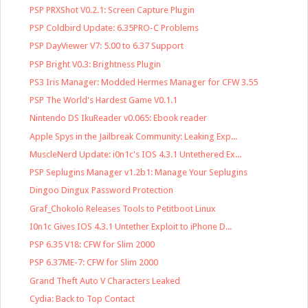
PSP PRXShot V0.2.1: Screen Capture Plugin
PSP Coldbird Update: 6.35PRO-C Problems
PSP DayViewer V7: 5.00 to 6.37 Support
PSP Bright V0.3: Brightness Plugin
PS3 Iris Manager: Modded Hermes Manager for CFW 3.55
PSP The World's Hardest Game V0.1.1
Nintendo DS IkuReader v0.065: Ebook reader
Apple Spys in the Jailbreak Community: Leaking Exp...
MuscleNerd Update: i0n1c's IOS 4.3.1 Untethered Ex...
PSP Seplugins Manager v1.2b1: Manage Your Seplugins
Dingoo Dingux Password Protection
Graf_Chokolo Releases Tools to Petitboot Linux
I0n1c Gives IOS 4.3.1 Untether Exploit to iPhone D...
PSP 6.35 V18: CFW for Slim 2000
PSP 6.37ME-7: CFW for Slim 2000
Grand Theft Auto V Characters Leaked
Cydia: Back to Top Contact