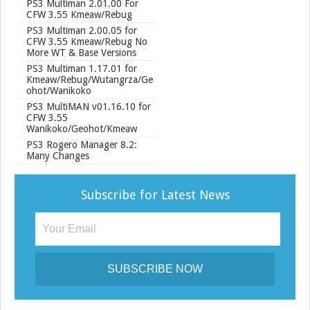
PS3 Multiman 2.01.00 For
CFW 3.55 Kmeaw/Rebug
PS3 Multiman 2.00.05 for
CFW 3.55 Kmeaw/Rebug No
More WT & Base Versions
PS3 Multiman 1.17.01 for
Kmeaw/Rebug/Wutangrza/Ge
ohot/Wanikoko
PS3 MultiMAN v01.16.10 for
CFW 3.55
Wanikoko/Geohot/Kmeaw
PS3 Rogero Manager 8.2:
Many Changes
Subscribe for Latest News