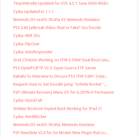
TinyUmbrella Updated for IOS 4.3.1: Save SHSH Blobs
Cydia Updated to 1.1.1
Nintendo DS nesDS V0.45a V2: Nintendo Emulator
PS3 3.60 Jailbreak Video: Real or Fake? You Decide
Cydia: HDR 3Gs
Cydia: FlipOver
Cydia: AutoResponder
Graf_Chokolo Working on CFW 3.55HV: Dual Boot Linu...
PS3 OpenPS3FTP V2.5: Open Source FTP Server
KaKaRoTo Interview to Discuss PS3 CFW 3.60+: Solut...
Request: How to Get Doodle Jump "Infinite Rocket" ...
PSP Ultimate Recovery Menu V5: for 6.20TN-D Permanent
Cydia: iQuickCall
SHAtter Bootrom Exploit Back Working for IPad 2?
Cydia: AlertBlocker
Nintendo DS nesDS V0.45a: Nintendo Emulator
PSP NewSlide V2.0 for Go Model: New Plugin that Lo...