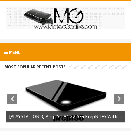
MENU
MOST POPULAR RECENT POSTS
[PLAYSTATION 3] PrepISO V1.22 Aka PrepNTFS With ExFAT Support Released