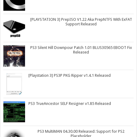
[PLAYSTATION 3] PrepISO V1.22 Aka PrepNTFS With ExFAT
Support Released
PS3 Silent Hill Downpour Patch 1.01 BLUS30565 EBOOT Fix
Released
[Playstation 3] PS3P PKG Ripper v1.4.1 Released
PS3 TrueAncestor SELF Resigner v1.85 Released
PS3 MultiMAN 04.30.00 Released: Support for PS2
Placeholder