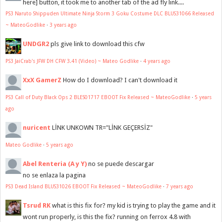
here] button, it took me to another tab of the ad fly link....
PS3 Naruto Shippuden Ultimate Ninja Storm 3 Goku Costume DLC BLUS31066 Released
~ MateoGodlike
·
3 years ago
UNDGR2
pls give link to download this cfw
PS3 JaiCrab's JFW DH CFW 3.41 (Video) ~ Mateo Godlike
·
4 years ago
XxX GamerZ
How do I download? I can't download it
PS3 Call of Duty Black Ops 2 BLES01717 EBOOT Fix Released ~ MateoGodlike
·
5 years
ago
nuricent
LİNK UNKOWN TR="LİNK GEÇERSİZ"
Mateo Godlike
·
5 years ago
Abel Renteria (A y Y)
no se puede descargar
no se enlaza la pagina
PS3 Dead Island BLUS31026 EBOOT Fix Released ~ MateoGodlike
·
7 years ago
Tsrud RK
what is this fix for? my kid is trying to play the game and it
wont run properly, is this the fix? running on ferrox 4.8 with