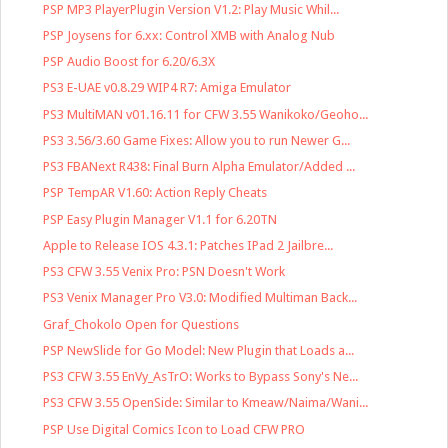
PSP MP3 PlayerPlugin Version V1.2: Play Music Whil...
PSP Joysens for 6.xx: Control XMB with Analog Nub
PSP Audio Boost for 6.20/6.3X
PS3 E-UAE v0.8.29 WIP4 R7: Amiga Emulator
PS3 MultiMAN v01.16.11 for CFW 3.55 Wanikoko/Geoho...
PS3 3.56/3.60 Game Fixes: Allow you to run Newer G...
PS3 FBANext R438: Final Burn Alpha Emulator/Added ...
PSP TempAR V1.60: Action Reply Cheats
PSP Easy Plugin Manager V1.1 for 6.20TN
Apple to Release IOS 4.3.1: Patches IPad 2 Jailbre...
PS3 CFW 3.55 Venix Pro: PSN Doesn't Work
PS3 Venix Manager Pro V3.0: Modified Multiman Back...
Graf_Chokolo Open for Questions
PSP NewSlide for Go Model: New Plugin that Loads a...
PS3 CFW 3.55 EnVy_AsTrO: Works to Bypass Sony's Ne...
PS3 CFW 3.55 OpenSide: Similar to Kmeaw/Naima/Wani...
PSP Use Digital Comics Icon to Load CFW PRO