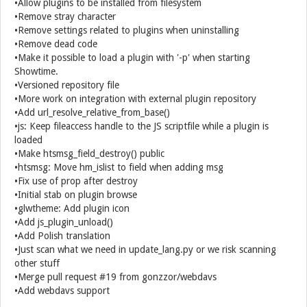
•Allow plugins to be installed from filesystem
•Remove stray character
•Remove settings related to plugins when uninstalling
•Remove dead code
•Make it possible to load a plugin with '-p' when starting
Showtime.
•Versioned repository file
•More work on integration with external plugin repository
•Add url_resolve_relative_from_base()
•js: Keep fileaccess handle to the JS scriptfile while a plugin is
loaded
•Make htsmsg_field_destroy() public
•htsmsg: Move hm_islist to field when adding msg
•Fix use of prop after destroy
•Initial stab on plugin browse
•glwtheme: Add plugin icon
•Add js_plugin_unload()
•Add Polish translation
•Just scan what we need in update_lang.py or we risk scanning
other stuff
•Merge pull request #19 from gonzzor/webdavs
•Add webdavs support