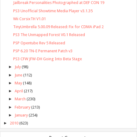
Jailbreak Personalities Photographed at DEF CON 19
PS3 Unofficial Showtime Media Player v3.1.35
Wii CorsixTH V1.01
TinyUmbrella 5.00.09 Released: Fix for CDMA iPad 2
PS3 The Unmapped Forest V0.1 Released
PSP Opentube Rev 5 Released
PSP 6.20 TN-E Permanent Patch v3
PS3 CFW JFW-DH Going Into Beta Stage
►
July
(98)
►
June
(112)
►
May
(148)
►
April
(217)
►
March
(230)
►
February
(213)
►
January
(254)
►
2010
(623)