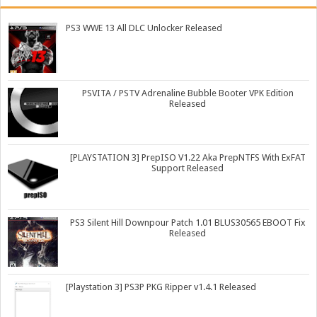
PS3 WWE 13 All DLC Unlocker Released
PSVITA / PSTV Adrenaline Bubble Booter VPK Edition
Released
[PLAYSTATION 3] PrepISO V1.22 Aka PrepNTFS With ExFAT
Support Released
PS3 Silent Hill Downpour Patch 1.01 BLUS30565 EBOOT Fix
Released
[Playstation 3] PS3P PKG Ripper v1.4.1 Released