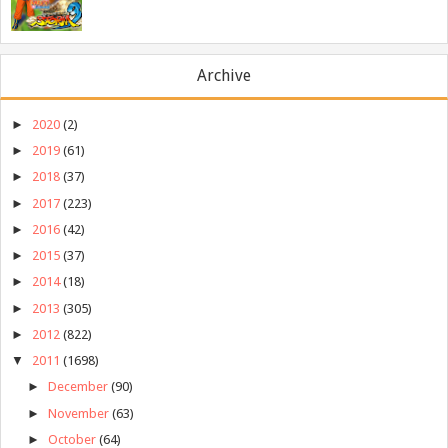
Archive
►
2020
(2)
►
2019
(61)
►
2018
(37)
►
2017
(223)
►
2016
(42)
►
2015
(37)
►
2014
(18)
►
2013
(305)
►
2012
(822)
▼
2011
(1698)
►
December
(90)
►
November
(63)
►
October
(64)