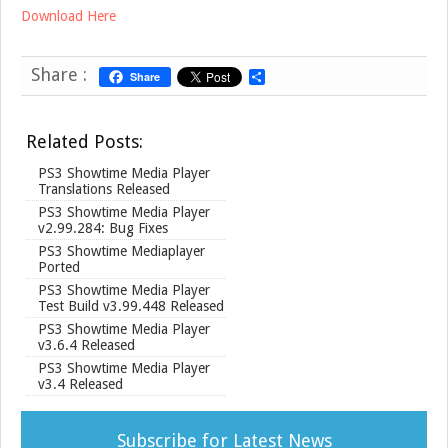
Download Here
Share :
Share
S
h
a
r
Related Posts:
e
PS3 Showtime Media Player
Translations Released
PS3 Showtime Media Player
v2.99.284: Bug Fixes
PS3 Showtime Mediaplayer
Ported
PS3 Showtime Media Player
Test Build v3.99.448 Released
PS3 Showtime Media Player
v3.6.4 Released
PS3 Showtime Media Player
v3.4 Released
Subscribe for Latest News