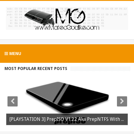
MENU
MOST POPULAR RECENT POSTS
[PLAYSTATION 3] PrepISO V1.22 Aka PrepNTFS With ExFAT Support Released