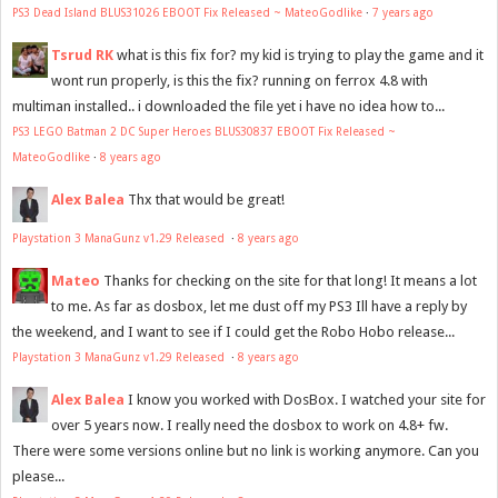
PS3 Dead Island BLUS31026 EBOOT Fix Released ~ MateoGodlike
·
7 years ago
Tsrud RK
what is this fix for? my kid is trying to play the game and it
wont run properly, is this the fix? running on ferrox 4.8 with
multiman installed.. i downloaded the file yet i have no idea how to...
PS3 LEGO Batman 2 DC Super Heroes BLUS30837 EBOOT Fix Released ~
MateoGodlike
·
8 years ago
Alex Balea
Thx that would be great!
Playstation 3 ManaGunz v1.29 Released
·
8 years ago
Mateo
Thanks for checking on the site for that long! It means a lot
to me. As far as dosbox, let me dust off my PS3 Ill have a reply by
the weekend, and I want to see if I could get the Robo Hobo release...
Playstation 3 ManaGunz v1.29 Released
·
8 years ago
Alex Balea
I know you worked with DosBox. I watched your site for
over 5 years now. I really need the dosbox to work on 4.8+ fw.
There were some versions online but no link is working anymore. Can you
please...