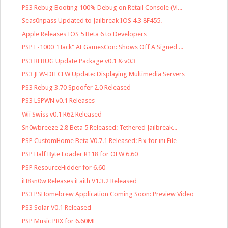
PS3 Rebug Booting 100% Debug on Retail Console (Vi...
Seas0npass Updated to Jailbreak IOS 4.3 8F455.
Apple Releases IOS 5 Beta 6 to Developers
PSP E-1000 "Hack" At GamesCon: Shows Off A Signed ...
PS3 REBUG Update Package v0.1 & v0.3
PS3 JFW-DH CFW Update: Displaying Multimedia Servers
PS3 Rebug 3.70 Spoofer 2.0 Released
PS3 LSPWN v0.1 Releases
Wii Swiss v0.1 R62 Released
Sn0wbreeze 2.8 Beta 5 Released: Tethered Jailbreak...
PSP CustomHome Beta V0.7.1 Released: Fix for ini File
PSP Half Byte Loader R118 for OFW 6.60
PSP ResourceHidder for 6.60
iH8sn0w Releases iFaith V1.3.2 Released
PS3 PSHomebrew Application Coming Soon: Preview Video
PS3 Solar V0.1 Released
PSP Music PRX for 6.60ME