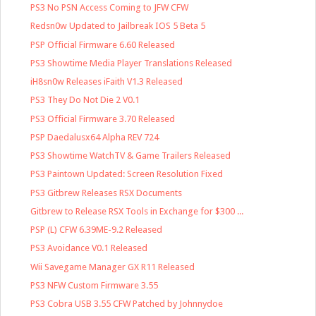
PS3 No PSN Access Coming to JFW CFW
Redsn0w Updated to Jailbreak IOS 5 Beta 5
PSP Official Firmware 6.60 Released
PS3 Showtime Media Player Translations Released
iH8sn0w Releases iFaith V1.3 Released
PS3 They Do Not Die 2 V0.1
PS3 Official Firmware 3.70 Released
PSP Daedalusx64 Alpha REV 724
PS3 Showtime WatchTV & Game Trailers Released
PS3 Paintown Updated: Screen Resolution Fixed
PS3 Gitbrew Releases RSX Documents
Gitbrew to Release RSX Tools in Exchange for $300 ...
PSP (L) CFW 6.39ME-9.2 Released
PS3 Avoidance V0.1 Released
Wii Savegame Manager GX R11 Released
PS3 NFW Custom Firmware 3.55
PS3 Cobra USB 3.55 CFW Patched by Johnnydoe