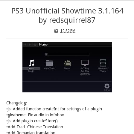
PS3 Unofficial Showtime 3.1.164
by redsquirrel87
10:52 PM
Changelog:
•js: Added function createInt for settings of a plugin
•glwtheme: Fix audio in infobox
•js: Add plugin.createStore()
•Add Trad. Chinese Translation
•Add Romanian translation