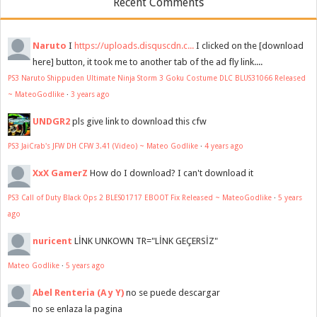
Recent Comments
Naruto
I
https://uploads.disquscdn.c...
I clicked on the [download
here] button, it took me to another tab of the ad fly link....
PS3 Naruto Shippuden Ultimate Ninja Storm 3 Goku Costume DLC BLUS31066 Released
~ MateoGodlike
·
3 years ago
UNDGR2
pls give link to download this cfw
PS3 JaiCrab's JFW DH CFW 3.41 (Video) ~ Mateo Godlike
·
4 years ago
XxX GamerZ
How do I download? I can't download it
PS3 Call of Duty Black Ops 2 BLES01717 EBOOT Fix Released ~ MateoGodlike
·
5 years
ago
nuricent
LİNK UNKOWN TR="LİNK GEÇERSİZ"
Mateo Godlike
·
5 years ago
Abel Renteria (A y Y)
no se puede descargar
no se enlaza la pagina