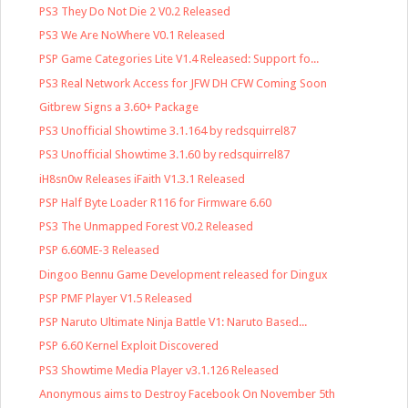
PS3 They Do Not Die 2 V0.2 Released
PS3 We Are NoWhere V0.1 Released
PSP Game Categories Lite V1.4 Released: Support fo...
PS3 Real Network Access for JFW DH CFW Coming Soon
Gitbrew Signs a 3.60+ Package
PS3 Unofficial Showtime 3.1.164 by redsquirrel87
PS3 Unofficial Showtime 3.1.60 by redsquirrel87
iH8sn0w Releases iFaith V1.3.1 Released
PSP Half Byte Loader R116 for Firmware 6.60
PS3 The Unmapped Forest V0.2 Released
PSP 6.60ME-3 Released
Dingoo Bennu Game Development released for Dingux
PSP PMF Player V1.5 Released
PSP Naruto Ultimate Ninja Battle V1: Naruto Based...
PSP 6.60 Kernel Exploit Discovered
PS3 Showtime Media Player v3.1.126 Released
Anonymous aims to Destroy Facebook On November 5th