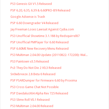
PS3 Genesis GX V1.5 Released
PSP 6.20, 6.35, 6.39 & 6.60PRO-B9 Released
Google Adsense is Trash
PSP 6.60 Downgrader V4 Released
Jay Freeman Loses Lawsuit Against Cydia.com
PS3 Unofficial Showtime 3.1.188 by Redsquirrel87
PSP Unofficial PMPlayer for 6.60 Released
PSP 6.60ME New Recovery Menu Released
PS3 Multiman 2.04.00 Update (20110822-172200): Wal...
PS3 Paintown v3.5 Released
Ps3 They Do Not Die 2 V0.3 Released
Sn0wbreeze 2.8 Beta 6 Released
PSP PSARDumper for Firmware 6.60 by Proxima
PS3 Cross Game Chat Not Possible
PSP DaedalusX64 Alpha Rev 725 Released
PS3 Slime Roll V0.1 Released
PS3 Multiman 2.04.00 Released