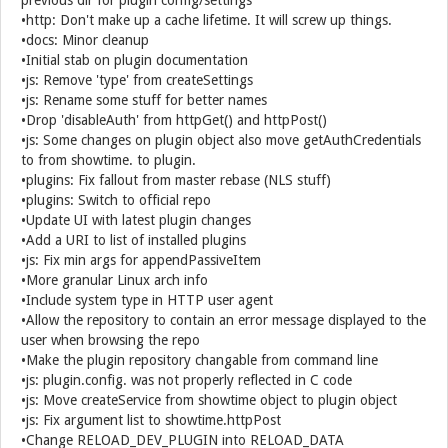
previous dir for plugin config/settings
•http: Don't make up a cache lifetime. It will screw up things.
•docs: Minor cleanup
•Initial stab on plugin documentation
•js: Remove 'type' from createSettings
•js: Rename some stuff for better names
•Drop 'disableAuth' from httpGet() and httpPost()
•js: Some changes on plugin object also move getAuthCredentials
to from showtime. to plugin.
•plugins: Fix fallout from master rebase (NLS stuff)
•plugins: Switch to official repo
•Update UI with latest plugin changes
•Add a URI to list of installed plugins
•js: Fix min args for appendPassiveItem
•More granular Linux arch info
•Include system type in HTTP user agent
•Allow the repository to contain an error message displayed to the
user when browsing the repo
•Make the plugin repository changable from command line
•js: plugin.config. was not properly reflected in C code
•js: Move createService from showtime object to plugin object
•js: Fix argument list to showtime.httpPost
•Change RELOAD_DEV_PLUGIN into RELOAD_DATA