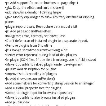
•js: Add support for action buttons on page object
•glw: Drop the offset and limit in cloner()
•add showtime.durationToString helper
•glw: Modify clip-widget to allow arbitrary distance of clipping
planes
•plugin repo browse: Restructure data model a bit
•js: Add page.appendPassieItem
•navigator: Error, correctly set directClose
•Don't defer scan of installed plugin to a separate thread.
•Remove plugins from Showtime
•js: Change showtime.currentVersion() a bit
•Better error reporting during load of dev plugins
•In plugin JSON files, If title-field is missing, use id-field instead
•Make it possible to reload plugin under development
•plugin: Add description for plugins
•Improve status handling of plugins
•js: Add showtime.currentVersion()
•Add some helpers for converting string version to an integer
•Add a global property tree for plugins
•Switch to plugin:repo for browsing repository
•Make it possible to also browse installed plugins.
•Add plugin.view