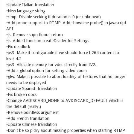
•Update Italian translation
•New language string
•rtmp: Disable seeking if duration is 0 (or unknown)
•Add probe support to RTMP. Add showtime.probe() in javascript
API
•js: Remove superfluous return
•js: Added function createDivider for Settings
•Fix deadlock
•ps3: Make it configurable if we should force h264 content to
level 4.2
•ps3: Allocate memory for vdec directly from LV2.
•Add a global option for setting video zoom
•glw: Make it possible to abort loading of textures that no longer
needs to be displayed
•Update Spanish translation
•Fix broken docs
•Change AVDISCARD_NONE to AVDISCARD_DEFAULT which is
the default (really!)
•Remove pointless argument
•Add French translation
•Update Chinese translation
•Don't be so picky about missing properties when starting RTMP