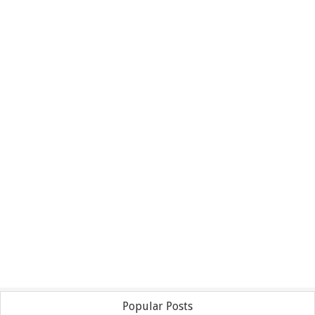
Popular Posts