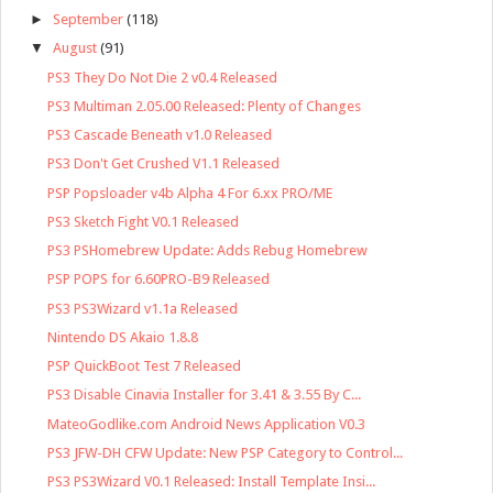
►
September
(118)
▼
August
(91)
PS3 They Do Not Die 2 v0.4 Released
PS3 Multiman 2.05.00 Released: Plenty of Changes
PS3 Cascade Beneath v1.0 Released
PS3 Don't Get Crushed V1.1 Released
PSP Popsloader v4b Alpha 4 For 6.xx PRO/ME
PS3 Sketch Fight V0.1 Released
PS3 PSHomebrew Update: Adds Rebug Homebrew
PSP POPS for 6.60PRO-B9 Released
PS3 PS3Wizard v1.1a Released
Nintendo DS Akaio 1.8.8
PSP QuickBoot Test 7 Released
PS3 Disable Cinavia Installer for 3.41 & 3.55 By C...
MateoGodlike.com Android News Application V0.3
PS3 JFW-DH CFW Update: New PSP Category to Control...
PS3 PS3Wizard V0.1 Released: Install Template Insi...