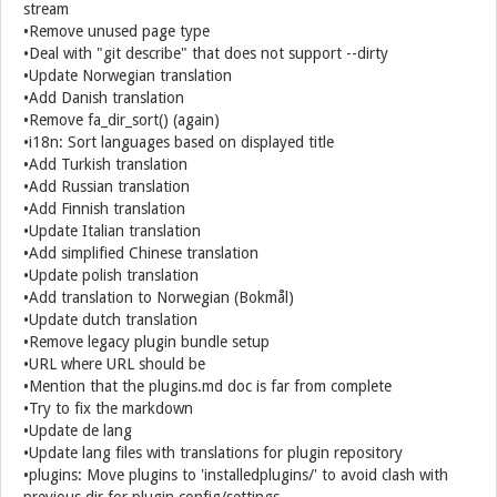
stream
•Remove unused page type
•Deal with "git describe" that does not support --dirty
•Update Norwegian translation
•Add Danish translation
•Remove fa_dir_sort() (again)
•i18n: Sort languages based on displayed title
•Add Turkish translation
•Add Russian translation
•Add Finnish translation
•Update Italian translation
•Add simplified Chinese translation
•Update polish translation
•Add translation to Norwegian (Bokmål)
•Update dutch translation
•Remove legacy plugin bundle setup
•URL where URL should be
•Mention that the plugins.md doc is far from complete
•Try to fix the markdown
•Update de lang
•Update lang files with translations for plugin repository
•plugins: Move plugins to 'installedplugins/' to avoid clash with