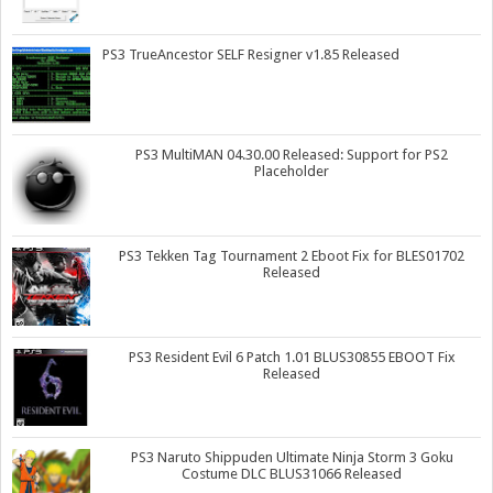
PS3 TrueAncestor SELF Resigner v1.85 Released
PS3 MultiMAN 04.30.00 Released: Support for PS2
Placeholder
PS3 Tekken Tag Tournament 2 Eboot Fix for BLES01702
Released
PS3 Resident Evil 6 Patch 1.01 BLUS30855 EBOOT Fix
Released
PS3 Naruto Shippuden Ultimate Ninja Storm 3 Goku
Costume DLC BLUS31066 Released