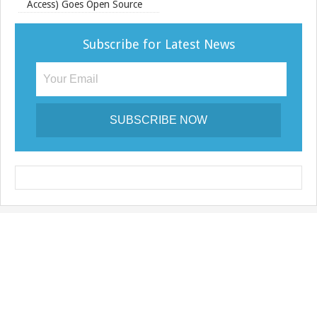
Access) Goes Open Source
Subscribe for Latest News