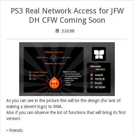
PS3 Real Network Access for JFW
DH CFW Coming Soon
9:26 AM
As you can see in the picture this will be the design (for lack of
making a decent logo) to RNA.
Also if you can observe the list of functions that will bring its first
version:
• Friends: