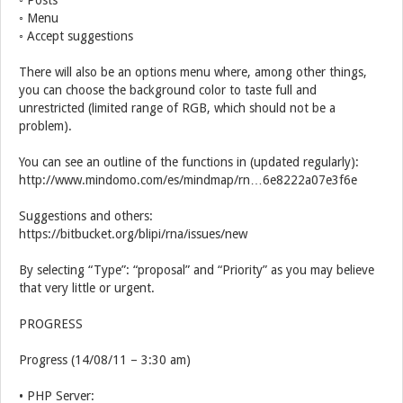
◦ Posts
◦ Menu
◦ Accept suggestions
There will also be an options menu where, among other things,
you can choose the background color to taste full and
unrestricted (limited range of RGB, which should not be a
problem).
You can see an outline of the functions in (updated regularly):
http://www.mindomo.com/es/mindmap/rn…6e8222a07e3f6e
Suggestions and others:
https://bitbucket.org/blipi/rna/issues/new
By selecting “Type”: “proposal” and “Priority” as you may believe
that very little or urgent.
PROGRESS
Progress (14/08/11 – 3:30 am)
• PHP Server: