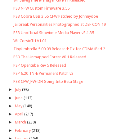
Wii Savegame Manager GX R11 Released
PS3 NFW Custom Firmware 3.55
PS3 Cobra USB 3.55 CFW Patched by Johnnydoe
Jailbreak Personalities Photographed at DEF CON 19
PS3 Unofficial Showtime Media Player v3.1.35
Wii CorsixTH V1.01
TinyUmbrella 5.00.09 Released: Fix for CDMA iPad 2
PS3 The Unmapped Forest V0.1 Released
PSP Opentube Rev 5 Released
PSP 6.20 TN-E Permanent Patch v3
PS3 CFW JFW-DH Going Into Beta Stage
►
July
(98)
►
June
(112)
►
May
(148)
►
April
(217)
►
March
(230)
►
February
(213)
►
January
(254)