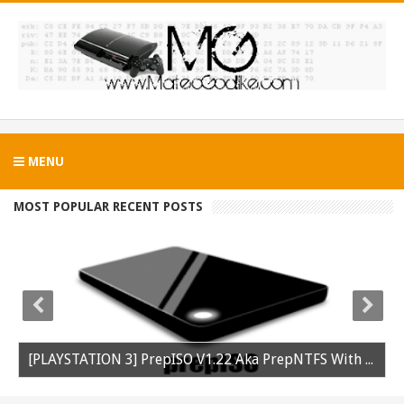
MENU
MOST POPULAR RECENT POSTS
[PLAYSTATION 3] PrepISO V1.22 Aka PrepNTFS With ExFAT Support Released