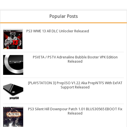
Popular Posts
PS3 WWE 13 All DLC Unlocker Released
PSVITA / PSTV Adrenaline Bubble Booter VPK Edition
Released
[PLAYSTATION 3] PrepISO V1.22 Aka PrepNTFS With ExFAT
Support Released
PS3 Silent Hill Downpour Patch 1.01 BLUS30565 EBOOT Fix
Released