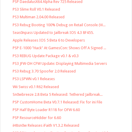
PSP DaedalusX64 Alpha Rev 725 Released
PS3 Slime Roll V0.1 Released
PS3 Multiman 2.04.00 Released
PS3 Rebug Booting 100% Debug on Retail Console (Vi...
Seas0npass Updated to Jailbreak IOS 4.3 8F455.
Apple Releases IOS 5 Beta 6 to Developers
PSP E-1000 "Hack" At GamesCon: Shows Off A Signed ...
PS3 REBUG Update Package v0.1 & v0.3
PS3 JFW-DH CFW Update: Displaying Multimedia Servers
PS3 Rebug 3.70 Spoofer 2.0 Released
PS3 LSPWN v0.1 Releases
Wii Swiss v0.1 R62 Released
Sn0wbreeze 2.8 Beta 5 Released: Tethered Jailbreak...
PSP CustomHome Beta V0.7.1 Released: Fix for ini File
PSP Half Byte Loader R118 for OFW 6.60
PSP ResourceHidder for 6.60
iH8sn0w Releases iFaith V1.3.2 Released