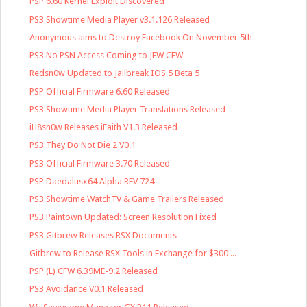
PSP 6.60 Kernel Exploit Discovered
PS3 Showtime Media Player v3.1.126 Released
Anonymous aims to Destroy Facebook On November 5th
PS3 No PSN Access Coming to JFW CFW
Redsn0w Updated to Jailbreak IOS 5 Beta 5
PSP Official Firmware 6.60 Released
PS3 Showtime Media Player Translations Released
iH8sn0w Releases iFaith V1.3 Released
PS3 They Do Not Die 2 V0.1
PS3 Official Firmware 3.70 Released
PSP Daedalusx64 Alpha REV 724
PS3 Showtime WatchTV & Game Trailers Released
PS3 Paintown Updated: Screen Resolution Fixed
PS3 Gitbrew Releases RSX Documents
Gitbrew to Release RSX Tools in Exchange for $300 ...
PSP (L) CFW 6.39ME-9.2 Released
PS3 Avoidance V0.1 Released