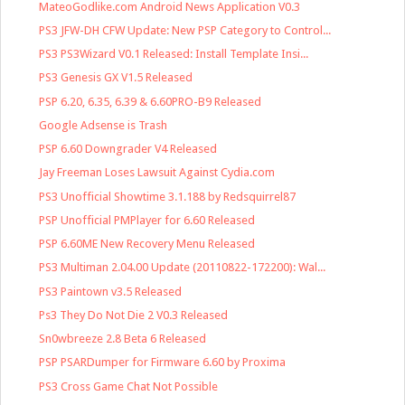
MateoGodlike.com Android News Application V0.3
PS3 JFW-DH CFW Update: New PSP Category to Control...
PS3 PS3Wizard V0.1 Released: Install Template Insi...
PS3 Genesis GX V1.5 Released
PSP 6.20, 6.35, 6.39 & 6.60PRO-B9 Released
Google Adsense is Trash
PSP 6.60 Downgrader V4 Released
Jay Freeman Loses Lawsuit Against Cydia.com
PS3 Unofficial Showtime 3.1.188 by Redsquirrel87
PSP Unofficial PMPlayer for 6.60 Released
PSP 6.60ME New Recovery Menu Released
PS3 Multiman 2.04.00 Update (20110822-172200): Wal...
PS3 Paintown v3.5 Released
Ps3 They Do Not Die 2 V0.3 Released
Sn0wbreeze 2.8 Beta 6 Released
PSP PSARDumper for Firmware 6.60 by Proxima
PS3 Cross Game Chat Not Possible