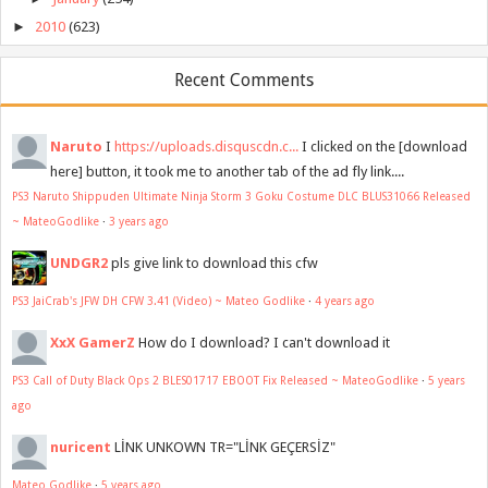
►
2010
(623)
Recent Comments
Naruto
I
https://uploads.disquscdn.c...
I clicked on the [download
here] button, it took me to another tab of the ad fly link....
PS3 Naruto Shippuden Ultimate Ninja Storm 3 Goku Costume DLC BLUS31066 Released
~ MateoGodlike
·
3 years ago
UNDGR2
pls give link to download this cfw
PS3 JaiCrab's JFW DH CFW 3.41 (Video) ~ Mateo Godlike
·
4 years ago
XxX GamerZ
How do I download? I can't download it
PS3 Call of Duty Black Ops 2 BLES01717 EBOOT Fix Released ~ MateoGodlike
·
5 years
ago
nuricent
LİNK UNKOWN TR="LİNK GEÇERSİZ"
Mateo Godlike
·
5 years ago