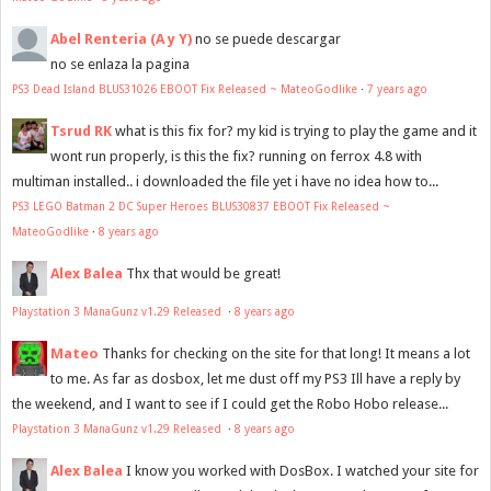
Abel Renteria (A y Y)
no se puede descargar
no se enlaza la pagina
PS3 Dead Island BLUS31026 EBOOT Fix Released ~ MateoGodlike
·
7 years ago
Tsrud RK
what is this fix for? my kid is trying to play the game and it
wont run properly, is this the fix? running on ferrox 4.8 with
multiman installed.. i downloaded the file yet i have no idea how to...
PS3 LEGO Batman 2 DC Super Heroes BLUS30837 EBOOT Fix Released ~
MateoGodlike
·
8 years ago
Alex Balea
Thx that would be great!
Playstation 3 ManaGunz v1.29 Released
·
8 years ago
Mateo
Thanks for checking on the site for that long! It means a lot
to me. As far as dosbox, let me dust off my PS3 Ill have a reply by
the weekend, and I want to see if I could get the Robo Hobo release...
Playstation 3 ManaGunz v1.29 Released
·
8 years ago
Alex Balea
I know you worked with DosBox. I watched your site for