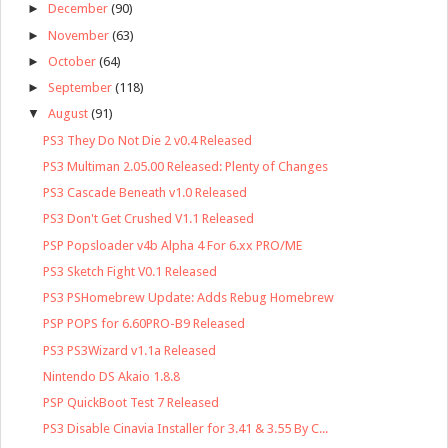
►
December
(90)
►
November
(63)
►
October
(64)
►
September
(118)
▼
August
(91)
PS3 They Do Not Die 2 v0.4 Released
PS3 Multiman 2.05.00 Released: Plenty of Changes
PS3 Cascade Beneath v1.0 Released
PS3 Don't Get Crushed V1.1 Released
PSP Popsloader v4b Alpha 4 For 6.xx PRO/ME
PS3 Sketch Fight V0.1 Released
PS3 PSHomebrew Update: Adds Rebug Homebrew
PSP POPS for 6.60PRO-B9 Released
PS3 PS3Wizard v1.1a Released
Nintendo DS Akaio 1.8.8
PSP QuickBoot Test 7 Released
PS3 Disable Cinavia Installer for 3.41 & 3.55 By C...