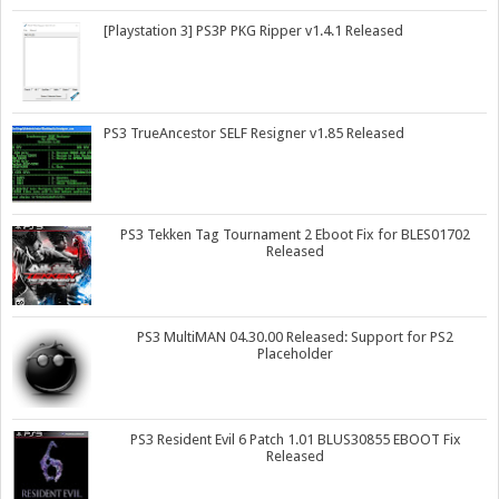
[Playstation 3] PS3P PKG Ripper v1.4.1 Released
PS3 TrueAncestor SELF Resigner v1.85 Released
PS3 Tekken Tag Tournament 2 Eboot Fix for BLES01702
Released
PS3 MultiMAN 04.30.00 Released: Support for PS2
Placeholder
PS3 Resident Evil 6 Patch 1.01 BLUS30855 EBOOT Fix
Released