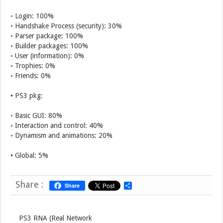
◦ Login: 100%
◦ Handshake Process (security): 30%
◦ Parser package: 100%
◦ Builder packages: 100%
◦ User (information): 0%
◦ Trophies: 0%
◦ Friends: 0%
• PS3 pkg:
◦ Basic GUI: 80%
◦ Interaction and control: 40%
◦ Dynamism and animations: 20%
• Global: 5%
Share :
Share
S
h
a
r
e
PS3 RNA (Real Network