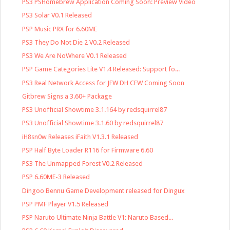
PS3 PSHomebrew Application Coming Soon: Preview Video
PS3 Solar V0.1 Released
PSP Music PRX for 6.60ME
PS3 They Do Not Die 2 V0.2 Released
PS3 We Are NoWhere V0.1 Released
PSP Game Categories Lite V1.4 Released: Support fo...
PS3 Real Network Access for JFW DH CFW Coming Soon
Gitbrew Signs a 3.60+ Package
PS3 Unofficial Showtime 3.1.164 by redsquirrel87
PS3 Unofficial Showtime 3.1.60 by redsquirrel87
iH8sn0w Releases iFaith V1.3.1 Released
PSP Half Byte Loader R116 for Firmware 6.60
PS3 The Unmapped Forest V0.2 Released
PSP 6.60ME-3 Released
Dingoo Bennu Game Development released for Dingux
PSP PMF Player V1.5 Released
PSP Naruto Ultimate Ninja Battle V1: Naruto Based...