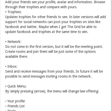
Add your friends see your profile, avatar and information. Browse
through their trophies and compare with yours.
• Trophies:
Updates trophies for other friends to see. In later versions will add
support for social networks can post your trophies on sites like
facebook and twitter. Maybe when I get The Grid be able to
update facebook and trophies at the same time to win.
• Network:
Do not come in the first version, but it will be the meeting point.
Create rooms and join them will be just some of the options
available there.
• Inbox:
Send and receive messages from your friends. In future it will be
possible to send messages inviting rooms in the network.
• Quick Menu:
By simply pressing (arrow), the menu will change law offering:
◦ Your profile
◦ Friends List