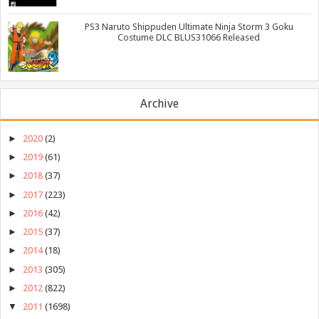
PS3 Naruto Shippuden Ultimate Ninja Storm 3 Goku
Costume DLC BLUS31066 Released
Archive
►
2020
(2)
►
2019
(61)
►
2018
(37)
►
2017
(223)
►
2016
(42)
►
2015
(37)
►
2014
(18)
►
2013
(305)
►
2012
(822)
▼
2011
(1698)