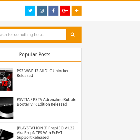
Popular Posts
PS3 WWE 13 All DLC Unlocker
Released
PSVITA / PSTV Adrenaline Bubble
Booter VPK Edition Released
PS3 MultiMAN 04.30.00 Released: Support for PS2 Placeholder
PS3 Naruto Shippuden Ultimate Ninja Storm 3 Goku Costume DLC BLUS31066 Released
PS3 Call of Duty Black Ops 3 NPEB02266 Zombies Mods: Infinite Health, Ammo, Money and More
[PLAYSTATION 3] PrepISO V1.22
Aka PrepNTFS With ExFAT
Support Released