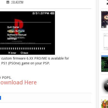
10:43 PM
r custom firmware 6.XX PRO/ME is available for
y* PS1 (PSOne) game on your PSP.
ur POPS.
ownload Here
S
h
a