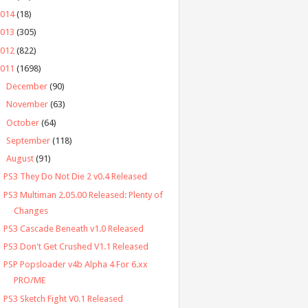
2014
(18)
2013
(305)
2012
(822)
2011
(1698)
►
December
(90)
►
November
(63)
►
October
(64)
►
September
(118)
▼
August
(91)
PS3 They Do Not Die 2 v0.4 Released
PS3 Multiman 2.05.00 Released: Plenty of
Changes
PS3 Cascade Beneath v1.0 Released
PS3 Don't Get Crushed V1.1 Released
PSP Popsloader v4b Alpha 4 For 6.xx
PRO/ME
PS3 Sketch Fight V0.1 Released