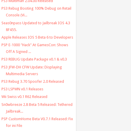
PS3 Multiman 2.04.00 Released
PS3 Rebug Booting 100% Debug on Retail
Console (Vi...
Seas0npass Updated to Jailbreak IOS 4.3
8F455.
Apple Releases IOS 5 Beta 6 to Developers
PSP E-1000 "Hack" At GamesCon: Shows
Off A Signed ...
PS3 REBUG Update Package v0.1 & v0.3
PS3 JFW-DH CFW Update: Displaying
Multimedia Servers
PS3 Rebug 3.70 Spoofer 2.0 Released
PS3 LSPWN v0.1 Releases
Wii Swiss v0.1 R62 Released
Sn0wbreeze 2.8 Beta 5 Released: Tethered
Jailbreak...
PSP CustomHome Beta V0.7.1 Released: Fix
for ini File