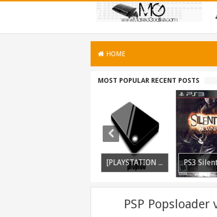
HOME
MOST POPULAR RECENT POSTS
PS3 WWE 13 All DLC Unlocker Released
PSVITA / PSTV Adrenaline Bubble Booter VPK Edition Released
[PLAYSTATION 3] PrepISO V1.22 Aka PrepNTFS With ExFAT Support Released
PSP Popsloader 