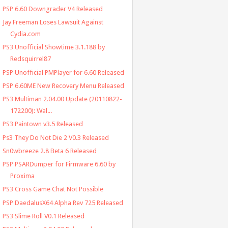
PSP 6.60 Downgrader V4 Released
Jay Freeman Loses Lawsuit Against
Cydia.com
PS3 Unofficial Showtime 3.1.188 by
Redsquirrel87
PSP Unofficial PMPlayer for 6.60 Released
PSP 6.60ME New Recovery Menu Released
PS3 Multiman 2.04.00 Update (20110822-
172200): Wal...
PS3 Paintown v3.5 Released
Ps3 They Do Not Die 2 V0.3 Released
Sn0wbreeze 2.8 Beta 6 Released
PSP PSARDumper for Firmware 6.60 by
Proxima
PS3 Cross Game Chat Not Possible
PSP DaedalusX64 Alpha Rev 725 Released
PS3 Slime Roll V0.1 Released