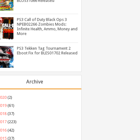
BLUS31066 Released
PS3 Call of Duty Black Ops 3
NPEB02266 Zombies Mods:
Infinite Health, Ammo, Money and
More
PS3 Tekken Tag Tournament 2
Eboot Fix for BLES01702 Released
Archive
2020
(2)
2019
(61)
2018
(37)
2017
(223)
2016
(42)
2015
(37)