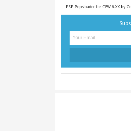
PSP Popsloader for CFW 6.XX by Co
Subs