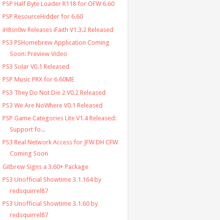
PSP Half Byte Loader R118 for OFW 6.60
PSP ResourceHidder for 6.60
iH8sn0w Releases iFaith V1.3.2 Released
PS3 PSHomebrew Application Coming
Soon: Preview Video
PS3 Solar V0.1 Released
PSP Music PRX for 6.60ME
PS3 They Do Not Die 2 V0.2 Released
PS3 We Are NoWhere V0.1 Released
PSP Game Categories Lite V1.4 Released:
Support fo...
PS3 Real Network Access for JFW DH CFW
Coming Soon
Gitbrew Signs a 3.60+ Package
PS3 Unofficial Showtime 3.1.164 by
redsquirrel87
PS3 Unofficial Showtime 3.1.60 by
redsquirrel87