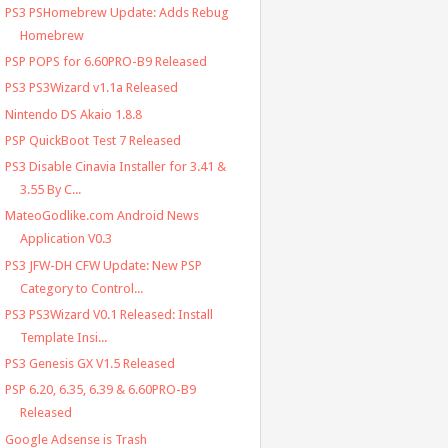
PS3 PSHomebrew Update: Adds Rebug
Homebrew
PSP POPS for 6.60PRO-B9 Released
PS3 PS3Wizard v1.1a Released
Nintendo DS Akaio 1.8.8
PSP QuickBoot Test 7 Released
PS3 Disable Cinavia Installer for 3.41 &
3.55 By C...
MateoGodlike.com Android News
Application V0.3
PS3 JFW-DH CFW Update: New PSP
Category to Control...
PS3 PS3Wizard V0.1 Released: Install
Template Insi...
PS3 Genesis GX V1.5 Released
PSP 6.20, 6.35, 6.39 & 6.60PRO-B9
Released
Google Adsense is Trash