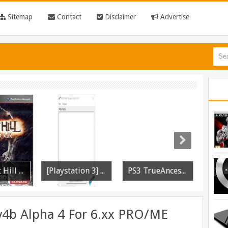
Sitemap
Contact
Disclaimer
Advertise
PS3 Silent Hill Downpour Patch 1.01 BLUS30565 EBOOT Fix Released
[Playstation 3] PS3P PKG Ripper v1.4.1 Released
PS3 TrueAncestor SELF Resigner v1.85 Released
v4b Alpha 4 For 6.xx PRO/ME