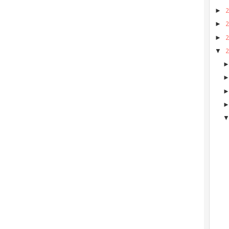
►
►
►
▼