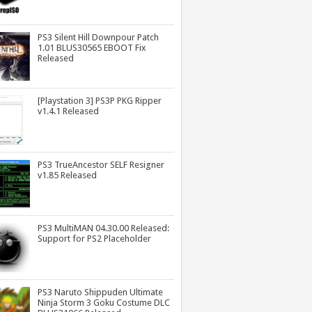
PS3 Silent Hill Downpour Patch
1.01 BLUS30565 EBOOT Fix
Released
[Playstation 3] PS3P PKG Ripper
v1.4.1 Released
PS3 TrueAncestor SELF Resigner
v1.85 Released
PS3 MultiMAN 04.30.00 Released:
Support for PS2 Placeholder
PS3 Naruto Shippuden Ultimate
Ninja Storm 3 Goku Costume DLC