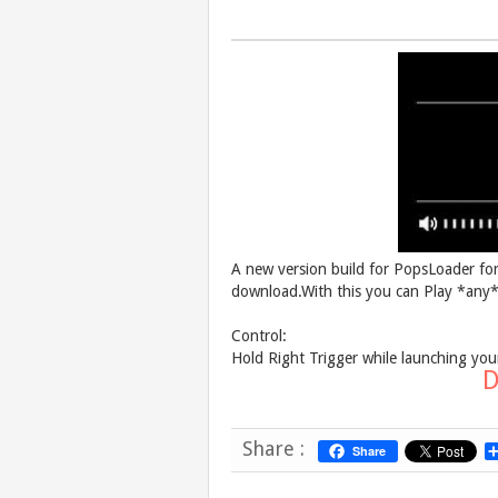
A new version build for PopsLoader fo
download.With this you can Play *an
Control:
Hold Right Trigger while launching yo
D
Share :
Share