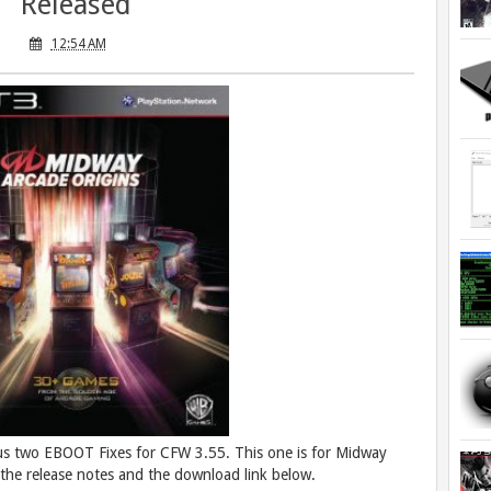
Released
12:54 AM
us two EBOOT Fixes for CFW 3.55. This one is for Midway
he release notes and the download link below.