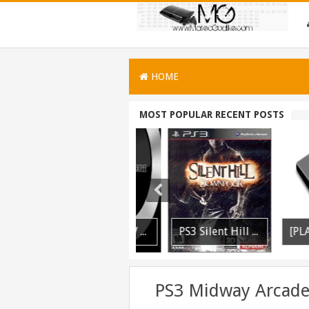
HOME
MOST POPULAR RECENT POSTS
PS3 WWE 13 All DLC Unlocker Released
PSVITA / PSTV Adrenaline Bubble Booter VPK Edition Released
PS3 Silent Hill Downpour Patch 1.01 BLUS30565 EBOOT Fix Released
PS3 Midway Arcade