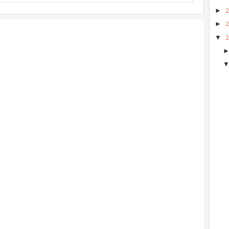
►
►
▼