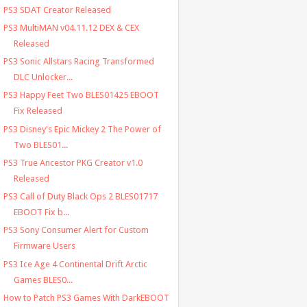
PS3 SDAT Creator Released
PS3 MultiMAN v04.11.12 DEX & CEX
Released
PS3 Sonic Allstars Racing Transformed
DLC Unlocker...
PS3 Happy Feet Two BLES01425 EBOOT
Fix Released
PS3 Disney's Epic Mickey 2 The Power of
Two BLES01...
PS3 True Ancestor PKG Creator v1.0
Released
PS3 Call of Duty Black Ops 2 BLES01717
EBOOT Fix b...
PS3 Sony Consumer Alert for Custom
Firmware Users
PS3 Ice Age 4 Continental Drift Arctic
Games BLES0...
How to Patch PS3 Games With DarkEBOOT