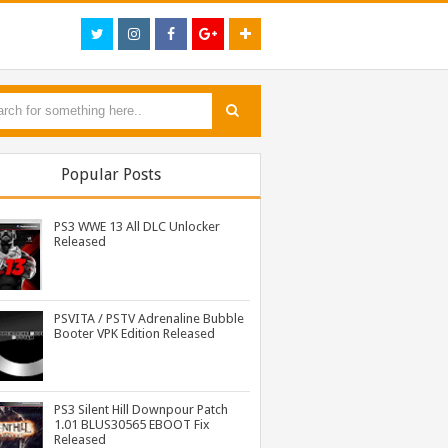
Popular Posts
PS3 WWE 13 All DLC Unlocker
Released
PSVITA / PSTV Adrenaline Bubble
Booter VPK Edition Released
PS3 MultiMAN 04.30.00 Released: Support for PS2 Placeholder
PS3 Tekken Tag Tournament 2 Eboot Fix for BLES01702 Released
PS3 Naruto Shippuden Ultimate Ninja Storm 3 Goku Costume DLC BLUS31066 Released
PS3 Silent Hill Downpour Patch
1.01 BLUS30565 EBOOT Fix
Released