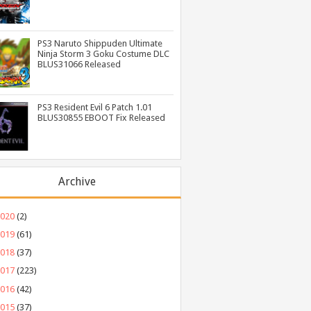
PS3 Naruto Shippuden Ultimate
Ninja Storm 3 Goku Costume DLC
BLUS31066 Released
PS3 Resident Evil 6 Patch 1.01
BLUS30855 EBOOT Fix Released
Archive
2020
(2)
2019
(61)
2018
(37)
2017
(223)
2016
(42)
2015
(37)