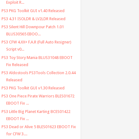
Exploit R...
PS3 PKG Toolkit GUI v1.40 Released
PS3 4.31 ISOLDR & LV2LDR Released
PS3 Silent Hill Downpour Patch 1.01
BLUS30565 EBOO...
PS3 CFW 4.XX+ F.A.R (Full Auto Resigner)
Script v0...
PS3 Toy Story Mania BLUS31048 EBOOT
Fix Released
PS3 Aldostools PS3Tools Collection 2.0.44
Released
PS3 PKG Toolkit GUI v1.30 Released
PS3 One Piece Pirate Warriors BLES01672
EBOOT Fix ...
PS3 Little Big Planet Karting BCES01422
EBOOT Fix ...
PS3 Dead or Alive 5 BLES01623 EBOOT Fix
for CFW 3....