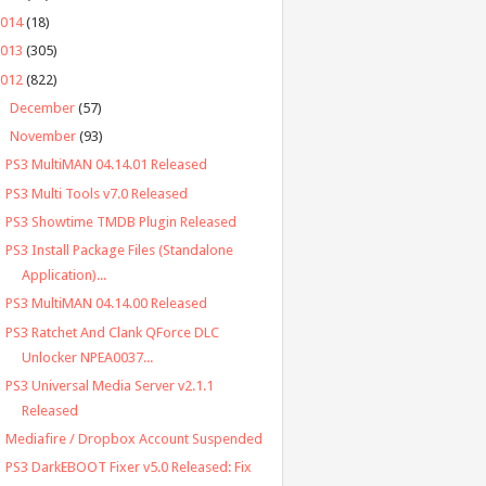
2014
(18)
2013
(305)
2012
(822)
►
December
(57)
▼
November
(93)
PS3 MultiMAN 04.14.01 Released
PS3 Multi Tools v7.0 Released
PS3 Showtime TMDB Plugin Released
PS3 Install Package Files (Standalone
Application)...
PS3 MultiMAN 04.14.00 Released
PS3 Ratchet And Clank QForce DLC
Unlocker NPEA0037...
PS3 Universal Media Server v2.1.1
Released
Mediafire / Dropbox Account Suspended
PS3 DarkEBOOT Fixer v5.0 Released: Fix