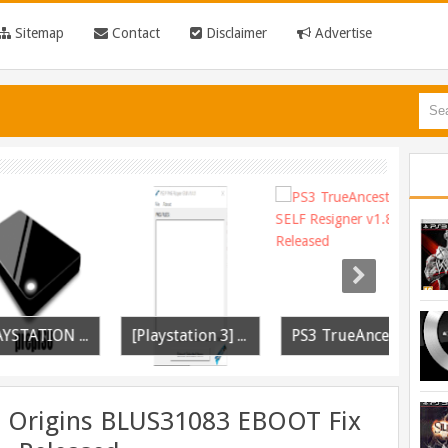
Sitemap
Contact
Disclaimer
Advertise
[PLAYSTATION 3] PrepISO V1.22 Aka PrepNTFS With ExFAT Support Released
[Playstation 3] PS3P PKG Ripper v1.4.1 Released
PS3 TrueAncestor SELF Resigner v1.85 Released
 Origins BLUS31083 EBOOT Fix