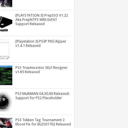
[PLAYSTATION 3] PrepISO V1.22
Aka PrepNTFS With ExFAT
Support Released
[Playstation 3] PS3P PKG Ripper
v1.4.1 Released
PS3 TrueAncestor SELF Resigner
v1.85 Released
PS3 MultiMAN 04.30.00 Released:
Support for PS2 Placeholder
PS3 Tekken Tag Tournament 2
Eboot Fix for BLES01702 Released