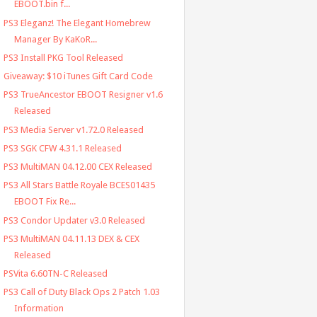
EBOOT.bin f...
PS3 Eleganz! The Elegant Homebrew
Manager By KaKoR...
PS3 Install PKG Tool Released
Giveaway: $10 iTunes Gift Card Code
PS3 TrueAncestor EBOOT Resigner v1.6
Released
PS3 Media Server v1.72.0 Released
PS3 SGK CFW 4.31.1 Released
PS3 MultiMAN 04.12.00 CEX Released
PS3 All Stars Battle Royale BCES01435
EBOOT Fix Re...
PS3 Condor Updater v3.0 Released
PS3 MultiMAN 04.11.13 DEX & CEX
Released
PSVita 6.60TN-C Released
PS3 Call of Duty Black Ops 2 Patch 1.03
Information