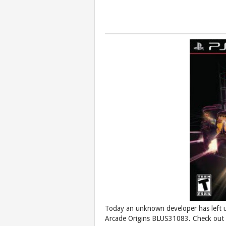
Today an unknown developer has left 
Arcade Origins BLUS31083. Check out t