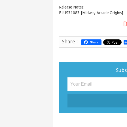
Release Notes:
BLUS31083-[Midway Arcade Origins]
D
Share :
Share
Subs