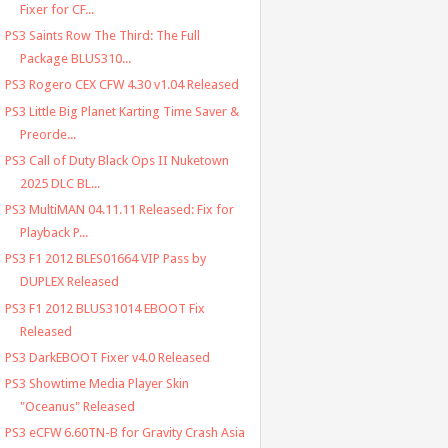
Fixer for CF...
PS3 Saints Row The Third: The Full
Package BLUS310...
PS3 Rogero CEX CFW 4.30 v1.04 Released
PS3 Little Big Planet Karting Time Saver &
Preorde...
PS3 Call of Duty Black Ops II Nuketown
2025 DLC BL...
PS3 MultiMAN 04.11.11 Released: Fix for
Playback P...
PS3 F1 2012 BLES01664 VIP Pass by
DUPLEX Released
PS3 F1 2012 BLUS31014 EBOOT Fix
Released
PS3 DarkEBOOT Fixer v4.0 Released
PS3 Showtime Media Player Skin
"Oceanus" Released
PS3 eCFW 6.60TN-B for Gravity Crash Asia