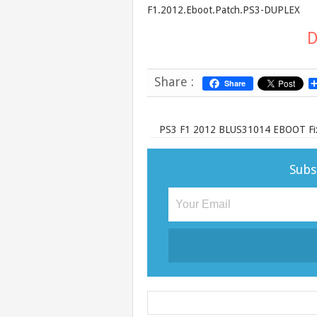
F1.2012.Eboot.Patch.PS3-DUPLEX
D
Share :
Share
PS3 F1 2012 BLUS31014 EBOOT Fix
Subs