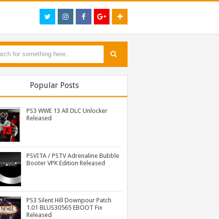
Popular Posts
PS3 WWE 13 All DLC Unlocker
Released
PSVITA / PSTV Adrenaline Bubble
Booter VPK Edition Released
PS3 MultiMAN 04.30.00 Released: Support for PS2 Placeholder
PS3 Tekken Tag Tournament 2 Eboot Fix for BLES01702 Released
PS3 Naruto Shippuden Ultimate Ninja Storm 3 Goku Costume DLC BLUS31066 Released
PS3 Silent Hill Downpour Patch
1.01 BLUS30565 EBOOT Fix
Released