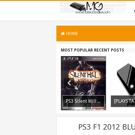
HOME
MOST POPULAR RECENT POSTS
PS3 WWE 13 All DLC Unlocker Released
PSVITA / PSTV Adrenaline Bubble Booter VPK Edition Released
PS3 Silent Hill Downpour Patch 1.01 BLUS30565 EBOOT Fix Released
PS3 F1 2012 BL