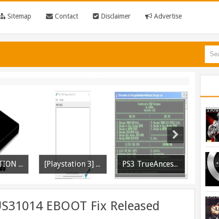
Sitemap
Contact
Disclaimer
Advertise
[PLAYSTATION 3] PrepISO V1.22 Aka PrepNTFS With ExFAT Support Released
[Playstation 3] PS3P PKG Ripper v1.4.1 Released
PS3 TrueAncestor SELF Resigner v1.85 Released
US31014 EBOOT Fix Released