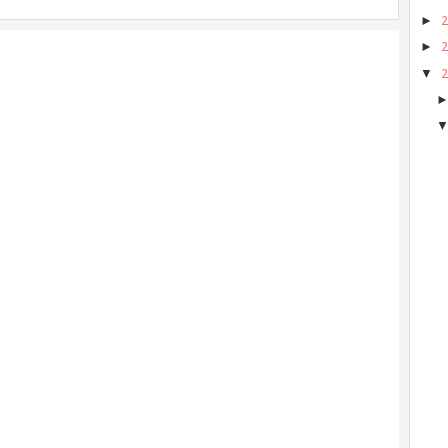
►
►
▼