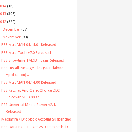
2014
(18)
2013
(305)
2012
(822)
►
December
(57)
▼
November
(93)
PS3 MultiMAN 04.14.01 Released
PS3 Multi Tools v7.0 Released
PS3 Showtime TMDB Plugin Released
PS3 Install Package Files (Standalone
Application)...
PS3 MultiMAN 04.14.00 Released
PS3 Ratchet And Clank QForce DLC
Unlocker NPEA0037...
PS3 Universal Media Server v2.1.1
Released
Mediafire / Dropbox Account Suspended
PS3 DarkEBOOT Fixer v5.0 Released: Fix