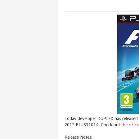
Today developer DUPLEX has released t
2012 BLUS31014. Check out the releas
Release Notes: