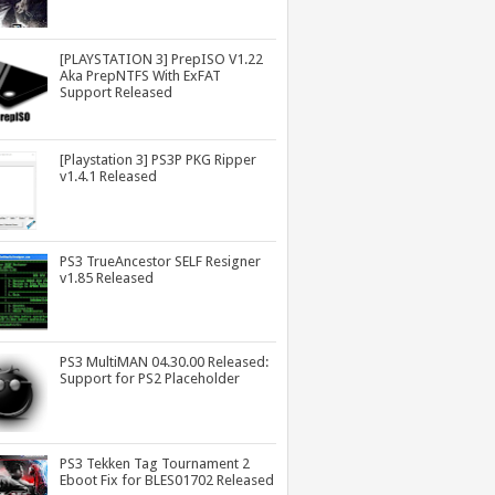
[PLAYSTATION 3] PrepISO V1.22
Aka PrepNTFS With ExFAT
Support Released
[Playstation 3] PS3P PKG Ripper
v1.4.1 Released
PS3 TrueAncestor SELF Resigner
v1.85 Released
PS3 MultiMAN 04.30.00 Released:
Support for PS2 Placeholder
PS3 Tekken Tag Tournament 2
Eboot Fix for BLES01702 Released