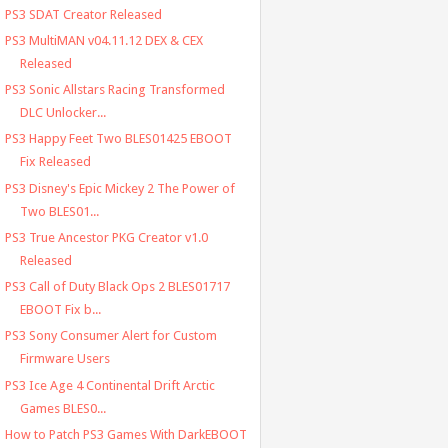
PS3 SDAT Creator Released
PS3 MultiMAN v04.11.12 DEX & CEX
Released
PS3 Sonic Allstars Racing Transformed
DLC Unlocker...
PS3 Happy Feet Two BLES01425 EBOOT
Fix Released
PS3 Disney's Epic Mickey 2 The Power of
Two BLES01...
PS3 True Ancestor PKG Creator v1.0
Released
PS3 Call of Duty Black Ops 2 BLES01717
EBOOT Fix b...
PS3 Sony Consumer Alert for Custom
Firmware Users
PS3 Ice Age 4 Continental Drift Arctic
Games BLES0...
How to Patch PS3 Games With DarkEBOOT