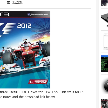
3:52 PM
hree useful EBOOT fixes for CFW 3.55. This fix is for F1
e notes and the download link below.