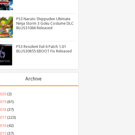
PS3 Naruto Shippuden Ultimate
Ninja Storm 3 Goku Costume DLC
BLUS31066 Released
PS3 Resident Evil 6 Patch 1.01
BLUS30855 EBOOT Fix Released
Archive
2020
(2)
2019
(61)
2018
(37)
2017
(223)
2016
(42)
2015
(37)