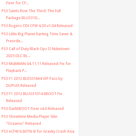
Fixer for CF...
PS3 Saints Row The Third: The Full
Package BLUS310...
PS3 Rogero CEX CFW 4.30 v1.04 Released
PS3 Little Big Planet Karting Time Saver &
Preorde...
PS3 Call of Duty Black Ops II Nuketown
2025 DLC BL...
PS3 MultiMAN 04.11.11 Released: Fix for
Playback P...
PS3 F1 2012 BLES01664 VIP Pass by
DUPLEX Released
PS3 F1 2012 BLUS31014 EBOOT Fix
Released
PS3 DarkEBOOT Fixer v4.0 Released
PS3 Showtime Media Player Skin
"Oceanus" Released
PS3 eCFW 6.60TN-B for Gravity Crash Asia