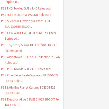
Exploit R...
PS3 PKG Toolkit GUI v1.40 Released
PS3 4.31 ISOLDR & LV2LDR Released
PS3 Silent Hill Downpour Patch 1.01
BLUS30565 EBOO...
PS3 CFW 4.XX+ F.A.R (Full Auto Resigner)
Script v0...
PS3 Toy Story Mania BLUS31048 EBOOT
Fix Released
PS3 Aldostools PS3Tools Collection 2.0.44
Released
PS3 PKG Toolkit GUI v1.30 Released
PS3 One Piece Pirate Warriors BLES01672
EBOOT Fix ...
PS3 Little Big Planet Karting BCES01422
EBOOT Fix ...
PS3 Dead or Alive 5 BLES01623 EBOOT Fix
for CFW 3....