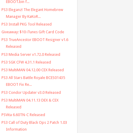
EBOOT.bin f...
PS3 Eleganz! The Elegant Homebrew
Manager By KaKoR...
PS3 Install PKG Tool Released
Giveaway: $10 iTunes Gift Card Code
PS3 TrueAncestor EBOOT Resigner v1.6
Released
PS3 Media Server v1.72.0 Released
PS3 SGK CFW 4.31.1 Released
PS3 MultiMAN 04.12.00 CEX Released
PS3 All Stars Battle Royale BCES01435
EBOOT Fix Re...
PS3 Condor Updater v3.0 Released
PS3 MultiMAN 04.11.13 DEX & CEX
Released
PSVita 6.60TN-C Released
PS3 Call of Duty Black Ops 2 Patch 1.03
Information