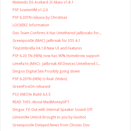
Nintendo DS Acekard 2I Akaio v1.8.1
PSP ScummVM v1.2.0
PSP 6.20TN release by Christmas
LOCKERZ Information
Dev Team Confirms it Has Untethered Jailbreaks for...
Greenposi0n (MAC) Jailbreak for IOS 4.1
TinyUmbrella V4.1.8 New UI and Features
PSP 6.20 TN (HEN) now has 90% Homebrew support
LimeRa1n (MAC)- Jailbreak All Devices Untethered I...
Dingoo Digital Site Possibly going down
PSP 6.20TN (HEN) Is Real. (Video)
GreenPosiOn released
PS3 SNES9x Build 4.3.5
READ THIS: About MadMoneyGPT
Dingux TV-Out with Internal Speaker Sound Off
Limesn0w Unlock Brought to you by Geohot
Greenpois0n Delayed News from Chronic Dev