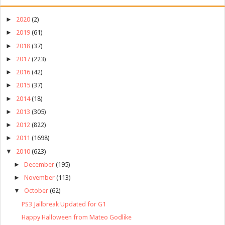
►
2020
(2)
►
2019
(61)
►
2018
(37)
►
2017
(223)
►
2016
(42)
►
2015
(37)
►
2014
(18)
►
2013
(305)
►
2012
(822)
►
2011
(1698)
▼
2010
(623)
►
December
(195)
►
November
(113)
▼
October
(62)
PS3 Jailbreak Updated for G1
Happy Halloween from Mateo Godlike