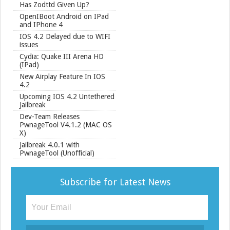
Has Zodttd Given Up?
OpenIBoot Android on IPad
and IPhone 4
IOS 4.2 Delayed due to WIFI
issues
Cydia: Quake III Arena HD
(IPad)
New Airplay Feature In IOS
4.2
Upcoming IOS 4.2 Untethered
Jailbreak
Dev-Team Releases
PwnageTool V4.1.2 (MAC OS
X)
Jailbreak 4.0.1 with
PwnageTool (Unofficial)
Subscribe for Latest News