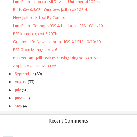
LimeRa1n- Jailbreak All Devices Untethered IOS 4.1
Redsn0w 0.9.6B1 Windows Jailbreak IOS 4.1
New Jailbreak Tool By Comex
LimeRa1n- Geohot's IOS 4.1 Jailbreak ETA 10/11/10
PSP kernel exploit 6.20TN
Greenpois0n News Jailbreak IOS 4.1 ETA 10/10/10
PS3 Open Manager v1.16
PSFreedom (Jailbreak PS3 Using Dingoo A320 V1.3)
Apple Tv Gets SHAttered
►
September
(89)
►
August
(77)
►
July
(50)
►
June
(33)
►
May
(4)
Recent Comments