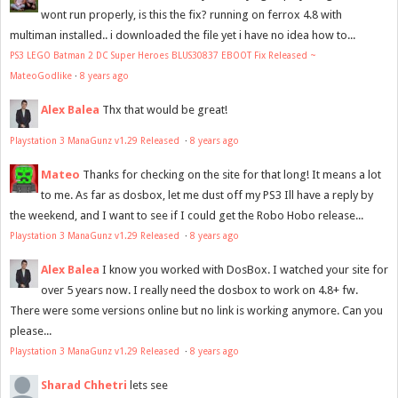
wont run properly, is this the fix? running on ferrox 4.8 with
multiman installed.. i downloaded the file yet i have no idea how to...
PS3 LEGO Batman 2 DC Super Heroes BLUS30837 EBOOT Fix Released ~
MateoGodlike
·
8 years ago
Alex Balea
Thx that would be great!
Playstation 3 ManaGunz v1.29 Released
·
8 years ago
Mateo
Thanks for checking on the site for that long! It means a lot
to me. As far as dosbox, let me dust off my PS3 Ill have a reply by
the weekend, and I want to see if I could get the Robo Hobo release...
Playstation 3 ManaGunz v1.29 Released
·
8 years ago
Alex Balea
I know you worked with DosBox. I watched your site for
over 5 years now. I really need the dosbox to work on 4.8+ fw.
There were some versions online but no link is working anymore. Can you
please...
Playstation 3 ManaGunz v1.29 Released
·
8 years ago
Sharad Chhetri
lets see