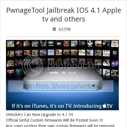
PwnageTool Jailbreak IOS 4.1 Apple
tv and others
4:37 PM
Unlockerz Can Now Upgrade to 4.1 !!!!
Official Sinful Custom Firmwares Will Be Posted Soon !!!
Any users posting their own custom firmwares will be removed,