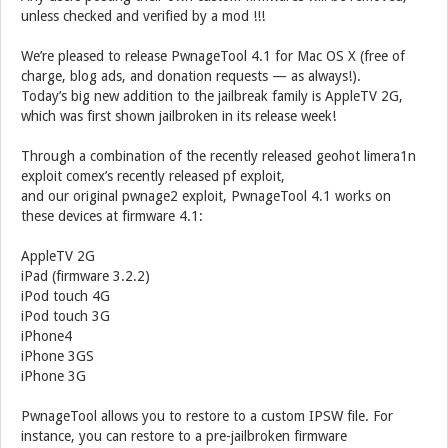
unless checked and verified by a mod !!!
We’re pleased to release PwnageTool 4.1 for Mac OS X (free of
charge, blog ads, and donation requests — as always!).
Today’s big new addition to the jailbreak family is AppleTV 2G,
which was first shown jailbroken in its release week!
Through a combination of the recently released geohot limera1n
exploit comex’s recently released pf exploit,
and our original pwnage2 exploit, PwnageTool 4.1 works on
these devices at firmware 4.1:
AppleTV 2G
iPad (firmware 3.2.2)
iPod touch 4G
iPod touch 3G
iPhone4
iPhone 3GS
iPhone 3G
PwnageTool allows you to restore to a custom IPSW file. For
instance, you can restore to a pre-jailbroken firmware