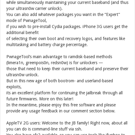
while simultaneously maintaining your current baseband (and thus
your ultrasn0w carrier unlock).
You can also add whatever packages you want in the “Expert”
mode of PwnageTool,
if you wish to pre-install Cydia packages. iPhone 3G users get the
additional benefit
of selecting their own boot and recovery logos, and features like
multitasking and battery charge percentage.
PwnageTool’s main advantage to ramdisk-based methods
(limera1n, greenpois0n, redsn0w) is for unlockers —
those that need to keep their current baseband and preserve their
ultrasn0w unlock.
But in this new age of both bootrom- and userland-based
exploits,
its an excellent platform for continuing the jailbreak through all
future firmwares. More on this later!
In the meantime, please enjoy this free software and please
provide any usage feedback in our comment section below.
AppleTV 2G users: Welcome to the JB family! Right now, about all
you can do is command-line stuff via ssh.