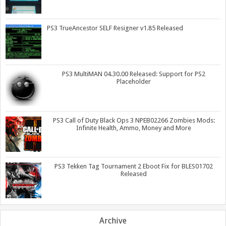
PS3 TrueAncestor SELF Resigner v1.85 Released
PS3 MultiMAN 04.30.00 Released: Support for PS2
Placeholder
PS3 Call of Duty Black Ops 3 NPEB02266 Zombies Mods:
Infinite Health, Ammo, Money and More
PS3 Tekken Tag Tournament 2 Eboot Fix for BLES01702
Released
Archive