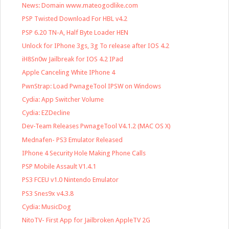
News: Domain www.mateogodlike.com
PSP Twisted Download For HBL v4.2
PSP 6.20 TN-A, Half Byte Loader HEN
Unlock for IPhone 3gs, 3g To release after IOS 4.2
iH8Sn0w Jailbreak for IOS 4.2 IPad
Apple Canceling White IPhone 4
PwnStrap: Load PwnageTool IPSW on Windows
Cydia: App Switcher Volume
Cydia: EZDecline
Dev-Team Releases PwnageTool V4.1.2 (MAC OS X)
Mednafen- PS3 Emulator Released
IPhone 4 Security Hole Making Phone Calls
PSP Mobile Assault V1.4.1
PS3 FCEU v1.0 Nintendo Emulator
PS3 Snes9x v4.3.8
Cydia: MusicDog
NitoTV- First App for Jailbroken AppleTV 2G