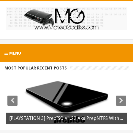
MENU
MOST POPULAR RECENT POSTS
[PLAYSTATION 3] PrepISO V1.22 Aka PrepNTFS With ExFAT Support Released