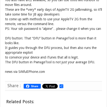
You also have afc2 available, so you can use tools like ifunbox to
move files around.
These are the *very* early days of AppleTV 2G jailbreaking, so it’ll
take some time for JB app developers
to come up with methods to use your AppleTV 2G from the
remote, versus the command line.
PS: Your ssh password is “alpine”…please change it when you can
DFU button: That “DFU” button in PwnageTool is more than it
looks like.
It guides you through the DFU process, but then also runs the
appropriate exploit
to convince your device and iTunes that all is legit.
The DFU button in PwnageTool is not just your average DFU.
news via SiNfulIPhone.com
Share :
Share
S
h
a
r
Related Posts:
e