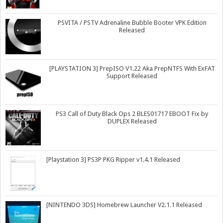
PSVITA / PSTV Adrenaline Bubble Booter VPK Edition
Released
[PLAYSTATION 3] PrepISO V1.22 Aka PrepNTFS With ExFAT
Support Released
PS3 Call of Duty Black Ops 2 BLES01717 EBOOT Fix by
DUPLEX Released
[Playstation 3] PS3P PKG Ripper v1.4.1 Released
[NINTENDO 3DS] Homebrew Launcher V2.1.1 Released