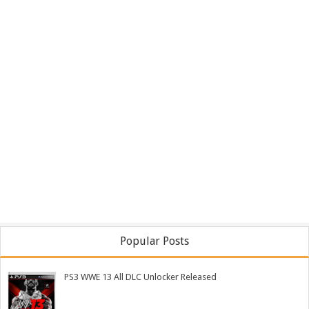
Popular Posts
PS3 WWE 13 All DLC Unlocker Released