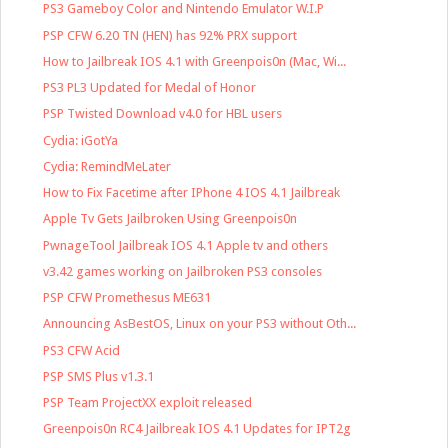
PS3 Gameboy Color and Nintendo Emulator W.I.P
PSP CFW 6.20 TN (HEN) has 92% PRX support
How to Jailbreak IOS 4.1 with Greenpois0n (Mac, Wi...
PS3 PL3 Updated for Medal of Honor
PSP Twisted Download v4.0 for HBL users
Cydia: iGotYa
Cydia: RemindMeLater
How to Fix Facetime after IPhone 4 IOS 4.1 Jailbreak
Apple Tv Gets Jailbroken Using Greenpois0n
PwnageTool Jailbreak IOS 4.1 Apple tv and others
v3.42 games working on Jailbroken PS3 consoles
PSP CFW Promethesus ME631
Announcing AsBestOS, Linux on your PS3 without Oth...
PS3 CFW Acid
PSP SMS Plus v1.3.1
PSP Team ProjectXX exploit released
Greenpois0n RC4 Jailbreak IOS 4.1 Updates for IPT2g