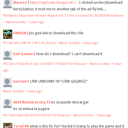
Naruto
I
https://uploads.disquscdn.c...
I clicked on the [download
here] button, it took me to another tab of the ad fly link....
PS3 Naruto Shippuden Ultimate Ninja Storm 3 Goku Costume DLC BLUS31066 Released
~ MateoGodlike
·
3 years ago
UNDGR2
pls give link to download this cfw
PS3 JaiCrab's JFW DH CFW 3.41 (Video) ~ Mateo Godlike
·
4 years ago
XxX GamerZ
How do I download? I can't download it
PS3 Call of Duty Black Ops 2 BLES01717 EBOOT Fix Released ~ MateoGodlike
·
5 years
ago
nuricent
LİNK UNKOWN TR="LİNK GEÇERSİZ"
Mateo Godlike
·
5 years ago
Abel Renteria (A y Y)
no se puede descargar
no se enlaza la pagina
PS3 Dead Island BLUS31026 EBOOT Fix Released ~ MateoGodlike
·
7 years ago
Tsrud RK
what is this fix for? my kid is trying to play the game and it