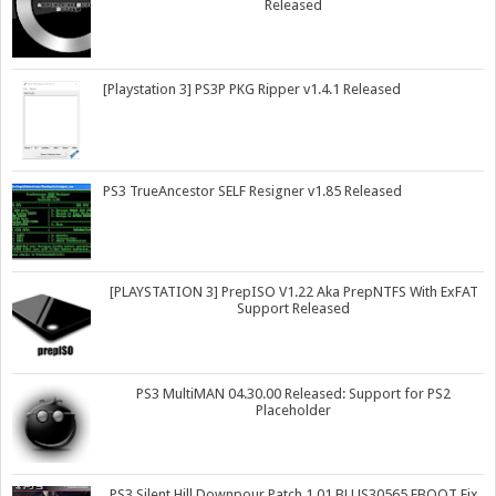
Released
[Playstation 3] PS3P PKG Ripper v1.4.1 Released
PS3 TrueAncestor SELF Resigner v1.85 Released
[PLAYSTATION 3] PrepISO V1.22 Aka PrepNTFS With ExFAT
Support Released
PS3 MultiMAN 04.30.00 Released: Support for PS2
Placeholder
PS3 Silent Hill Downpour Patch 1.01 BLUS30565 EBOOT Fix