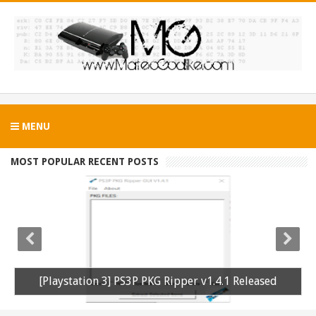
MENU
MOST POPULAR RECENT POSTS
[Playstation 3] PS3P PKG Ripper v1.4.1 Released