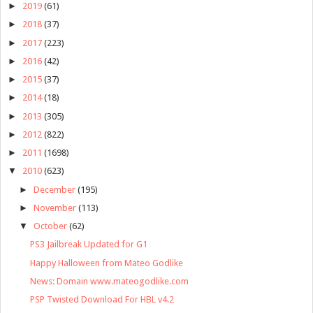
►
2019
(61)
►
2018
(37)
►
2017
(223)
►
2016
(42)
►
2015
(37)
►
2014
(18)
►
2013
(305)
►
2012
(822)
►
2011
(1698)
▼
2010
(623)
►
December
(195)
►
November
(113)
▼
October
(62)
PS3 Jailbreak Updated for G1
Happy Halloween from Mateo Godlike
News: Domain www.mateogodlike.com
PSP Twisted Download For HBL v4.2