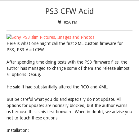
PS3 CFW Acid
8:56 PM
Here is what one might call the first XML custom firmware for
PS3, PS3 Acid CFW.
After spending time doing tests with the PS3 firmware files, the
author has managed to change some of them and release almost
all options Debug.
He said it had substantially altered the RCO and XML.
But be careful what you do and especially do not update. All
options for updates are normally blocked, but the author warns
us because this is his first firmware. When in doubt, we advise you
not to touch these options.
Installation: