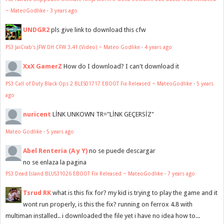
~ MateoGodlike
·
3 years ago
UNDGR2
pls give link to download this cfw
PS3 JaiCrab's JFW DH CFW 3.41 (Video) ~ Mateo Godlike
·
4 years ago
XxX GamerZ
How do I download? I can't download it
PS3 Call of Duty Black Ops 2 BLES01717 EBOOT Fix Released ~ MateoGodlike
·
5 years
ago
nuricent
LİNK UNKOWN TR="LİNK GEÇERSİZ"
Mateo Godlike
·
5 years ago
Abel Renteria (A y Y)
no se puede descargar
no se enlaza la pagina
PS3 Dead Island BLUS31026 EBOOT Fix Released ~ MateoGodlike
·
7 years ago
Tsrud RK
what is this fix for? my kid is trying to play the game and it
wont run properly, is this the fix? running on ferrox 4.8 with
multiman installed.. i downloaded the file yet i have no idea how to...