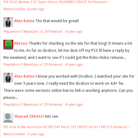
PS3 LEGO Batman 2 DC Super Heroes BLUS30837 EBOOT Fix Released ~
MateoGodlike
·
8 years ago
Alex Balea
Thx that would be great!
Playstation 3 ManaGunz v1.29 Released
·
8 years ago
Mateo
Thanks for checking on the site for that long! It means a lot
to me. As far as dosbox, let me dust off my PS3 Ill have a reply by
the weekend, and I want to see if I could get the Robo Hobo release...
Playstation 3 ManaGunz v1.29 Released
·
8 years ago
Alex Balea
I know you worked with DosBox. I watched your site for
over 5 years now. I really need the dosbox to work on 4.8+ fw.
There were some versions online but no link is working anymore. Can you
please...
Playstation 3 ManaGunz v1.29 Released
·
8 years ago
Sharad Chhetri
lets see
PS3 God of War Ascension BCES01741 Patch 1.01 EBOOT Fix for CFW 3.55 Released ~
MateoGodlike
·
9 years ago