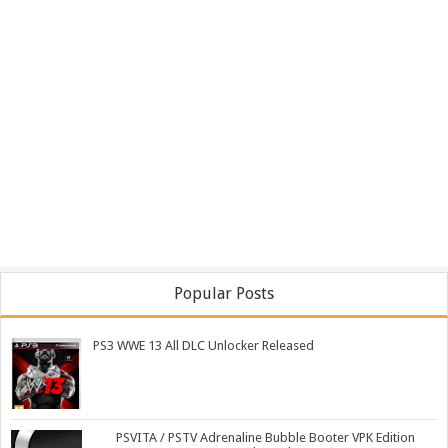
Popular Posts
PS3 WWE 13 All DLC Unlocker Released
PSVITA / PSTV Adrenaline Bubble Booter VPK Edition