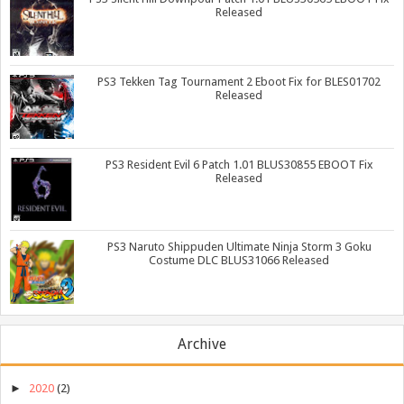
Released
PS3 Tekken Tag Tournament 2 Eboot Fix for BLES01702
Released
PS3 Resident Evil 6 Patch 1.01 BLUS30855 EBOOT Fix
Released
PS3 Naruto Shippuden Ultimate Ninja Storm 3 Goku
Costume DLC BLUS31066 Released
Archive
►
2020
(2)