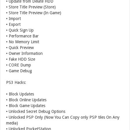
• Update from Delate HDD
• Store Title Preview (Store)
• Store Title Preview (In Game)
• Import
• Export
• Quick Sign Up
• Performance Bar
• No Memory Limit
• Quick Preview
• Owner Information
• Fake HDD Size
• CORE Dump
• Game Debug
PS3 Hacks:
• Block Updates
• Block Online Updates
• Block Game Updates
• Unlocked Secret Debug Options
• Unlocked PSP Only (Now You Can Copy only PSP tiles On Any
media)
• Unlocked PocketStation