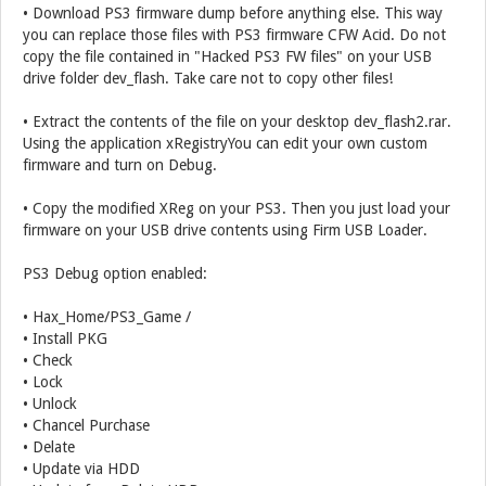
• Download PS3 firmware dump before anything else. This way
you can replace those files with PS3 firmware CFW Acid. Do not
copy the file contained in "Hacked PS3 FW files" on your USB
drive folder dev_flash. Take care not to copy other files!
• Extract the contents of the file on your desktop dev_flash2.rar.
Using the application xRegistryYou can edit your own custom
firmware and turn on Debug.
• Copy the modified XReg on your PS3. Then you just load your
firmware on your USB drive contents using Firm USB Loader.
PS3 Debug option enabled:
• Hax_Home/PS3_Game /
• Install PKG
• Check
• Lock
• Unlock
• Chancel Purchase
• Delate
• Update via HDD