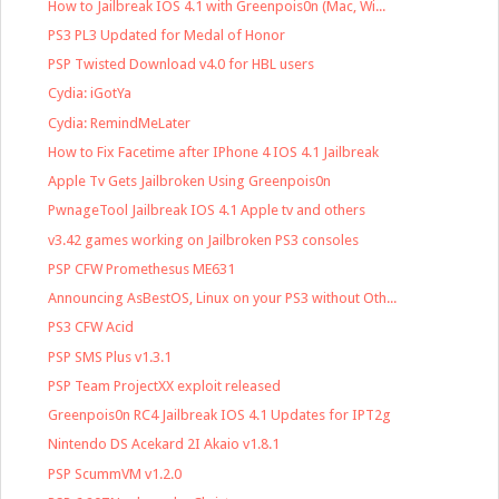
How to Jailbreak IOS 4.1 with Greenpois0n (Mac, Wi...
PS3 PL3 Updated for Medal of Honor
PSP Twisted Download v4.0 for HBL users
Cydia: iGotYa
Cydia: RemindMeLater
How to Fix Facetime after IPhone 4 IOS 4.1 Jailbreak
Apple Tv Gets Jailbroken Using Greenpois0n
PwnageTool Jailbreak IOS 4.1 Apple tv and others
v3.42 games working on Jailbroken PS3 consoles
PSP CFW Promethesus ME631
Announcing AsBestOS, Linux on your PS3 without Oth...
PS3 CFW Acid
PSP SMS Plus v1.3.1
PSP Team ProjectXX exploit released
Greenpois0n RC4 Jailbreak IOS 4.1 Updates for IPT2g
Nintendo DS Acekard 2I Akaio v1.8.1
PSP ScummVM v1.2.0