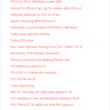
PSP 6.20 TN-A, Half Byte Loader HEN
Unlock for IPhone 3gs, 3g To release after IOS 4.2
iH8Sn0w Jailbreak for IOS 4.2 IPad
Apple Canceling White IPhone 4
PwnStrap: Load PwnageTool IPSW on Windows
Cydia: App Switcher Volume
Cydia: EZDecline
Dev-Team Releases PwnageTool V4.1.2 (MAC OS X)
Mednafen- PS3 Emulator Released
IPhone 4 Security Hole Making Phone Calls
PSP Mobile Assault V1.4.1
PS3 FCEU v1.0 Nintendo Emulator
PS3 Snes9x v4.3.8
Cydia: MusicDog
NitoTV- First App for Jailbroken AppleTV 2G
PS3 Gameboy Color and Nintendo Emulator W.I.P
PSP CFW 6.20 TN (HEN) has 92% PRX support