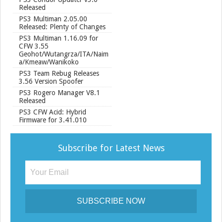
Released
PS3 Multiman 2.05.00
Released: Plenty of Changes
PS3 Multiman 1.16.09 for
CFW 3.55
Geohot/Wutangrza/ITA/Naim
a/Kmeaw/Wanikoko
PS3 Team Rebug Releases
3.56 Version Spoofer
PS3 Rogero Manager V8.1
Released
PS3 CFW Acid: Hybrid
Firmware for 3.41.010
Subscribe for Latest News