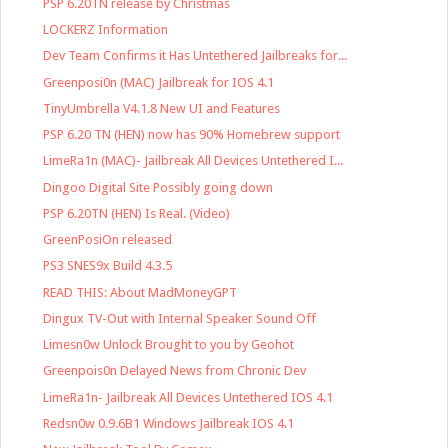
PSP 6.20TN release by Christmas
LOCKERZ Information
Dev Team Confirms it Has Untethered Jailbreaks for...
Greenposi0n (MAC) Jailbreak for IOS 4.1
TinyUmbrella V4.1.8 New UI and Features
PSP 6.20 TN (HEN) now has 90% Homebrew support
LimeRa1n (MAC)- Jailbreak All Devices Untethered I...
Dingoo Digital Site Possibly going down
PSP 6.20TN (HEN) Is Real. (Video)
GreenPosiOn released
PS3 SNES9x Build 4.3.5
READ THIS: About MadMoneyGPT
Dingux TV-Out with Internal Speaker Sound Off
Limesn0w Unlock Brought to you by Geohot
Greenpois0n Delayed News from Chronic Dev
LimeRa1n- Jailbreak All Devices Untethered IOS 4.1
Redsn0w 0.9.6B1 Windows Jailbreak IOS 4.1