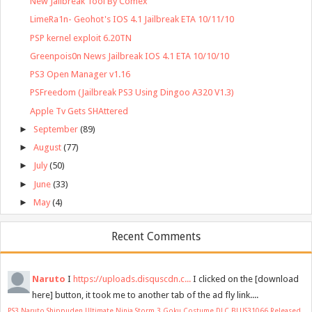
New Jailbreak Tool By Comex
LimeRa1n- Geohot's IOS 4.1 Jailbreak ETA 10/11/10
PSP kernel exploit 6.20TN
Greenpois0n News Jailbreak IOS 4.1 ETA 10/10/10
PS3 Open Manager v1.16
PSFreedom (Jailbreak PS3 Using Dingoo A320 V1.3)
Apple Tv Gets SHAttered
►
September
(89)
►
August
(77)
►
July
(50)
►
June
(33)
►
May
(4)
Recent Comments
Naruto
I
https://uploads.disquscdn.c...
I clicked on the [download
here] button, it took me to another tab of the ad fly link....
PS3 Naruto Shippuden Ultimate Ninja Storm 3 Goku Costume DLC BLUS31066 Released