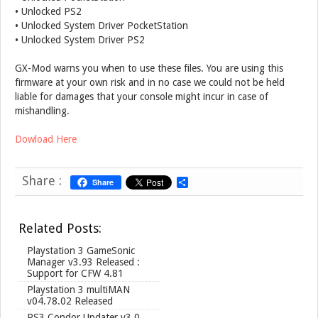
• Unlocked PS2
• Unlocked System Driver PocketStation
• Unlocked System Driver PS2
GX-Mod warns you when to use these files. You are using this
firmware at your own risk and in no case we could not be held
liable for damages that your console might incur in case of
mishandling.
Dowload Here
Share :
Share
S
h
a
r
Related Posts:
e
Playstation 3 GameSonic
Manager v3.93 Released :
Support for CFW 4.81
Playstation 3 multiMAN
v04.78.02 Released
PS3 Condor Updater v3.0