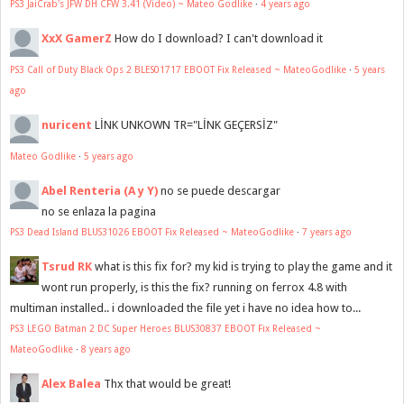
PS3 JaiCrab's JFW DH CFW 3.41 (Video) ~ Mateo Godlike
·
4 years ago
XxX GamerZ
How do I download? I can't download it
PS3 Call of Duty Black Ops 2 BLES01717 EBOOT Fix Released ~ MateoGodlike
·
5 years
ago
nuricent
LİNK UNKOWN TR="LİNK GEÇERSİZ"
Mateo Godlike
·
5 years ago
Abel Renteria (A y Y)
no se puede descargar
no se enlaza la pagina
PS3 Dead Island BLUS31026 EBOOT Fix Released ~ MateoGodlike
·
7 years ago
Tsrud RK
what is this fix for? my kid is trying to play the game and it
wont run properly, is this the fix? running on ferrox 4.8 with
multiman installed.. i downloaded the file yet i have no idea how to...
PS3 LEGO Batman 2 DC Super Heroes BLUS30837 EBOOT Fix Released ~
MateoGodlike
·
8 years ago
Alex Balea
Thx that would be great!