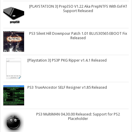
[PLAYSTATION 3] PrepISO V1.22 Aka PrepNTFS With ExFAT
Support Released
PS3 Silent Hill Downpour Patch 1.01 BLUS30565 EBOOT Fix
Released
[Playstation 3] PS3P PKG Ripper v1.4.1 Released
PS3 TrueAncestor SELF Resigner v1.85 Released
PS3 MultiMAN 04.30.00 Released: Support for PS2
Placeholder