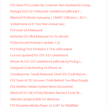
PS3 Open PS2 Loader By Coveman: Non-Backwards Comp...
PwnageTool 5.0.1 Released: Untethered Jailbreak F...
EliteGod135 Moab Gameplay | CM901 | Mission | 42-3...
Sn0wbreeze v2.9: Two Year Anniversary
PS3 Solar v3.0 Released
Redsn0w 0.9.10b4 Released: Fix for iBooks
PSVita Forced Firmware Update 1.52
PS3 Debug/Test Firmware 3.74 & 4.00 Leaked
Corona Updated for IOS 5.0.1 Untethered
iPhone 4s IOS 5.01 Untethered Jailbreak by Pod2g (...
Unsigned Code Running on iPhone 4s
CDevReporter Tweak Released: Send IOS Crash Report...
PS3 Team AC1D Uncovers Truth Behind True Blue Dongle
PS3 Another Hidden System Menu Discovered
EliteGod135 Call of Duty Modern Warfare 3 Live Str...
iH8sn0w Updated iReb for Windows
PS3 Showtime Media Player v3.3.381 for MultiMan