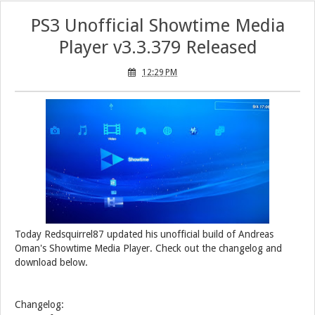
PS3 Unofficial Showtime Media
Player v3.3.379 Released
12:29 PM
Today Redsquirrel87 updated his unofficial build of Andreas
Oman's Showtime Media Player. Check out the changelog and
download below.
Changelog: