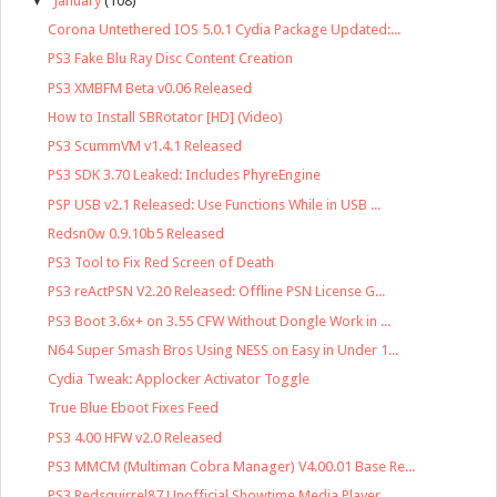
▼
January
(108)
Corona Untethered IOS 5.0.1 Cydia Package Updated:...
PS3 Fake Blu Ray Disc Content Creation
PS3 XMBFM Beta v0.06 Released
How to Install SBRotator [HD] (Video)
PS3 ScummVM v1.4.1 Released
PS3 SDK 3.70 Leaked: Includes PhyreEngine
PSP USB v2.1 Released: Use Functions While in USB ...
Redsn0w 0.9.10b5 Released
PS3 Tool to Fix Red Screen of Death
PS3 reActPSN V2.20 Released: Offline PSN License G...
PS3 Boot 3.6x+ on 3.55 CFW Without Dongle Work in ...
N64 Super Smash Bros Using NESS on Easy in Under 1...
Cydia Tweak: Applocker Activator Toggle
True Blue Eboot Fixes Feed
PS3 4.00 HFW v2.0 Released
PS3 MMCM (Multiman Cobra Manager) V4.00.01 Base Re...
PS3 Redsquirrel87 Unofficial Showtime Media Player...