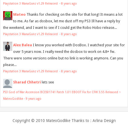
Playstation 3 ManaGunz v1.29 Released
·
8 years ago
Mateo
Thanks for checking on the site for that long! It means a lot
to me. As far as dosbox, let me dust off my PS3 Ill have a reply by
the weekend, and I want to see if I could get the Robo Hobo release...
Playstation 3 ManaGunz v1.29 Released
·
8 years ago
Alex Balea
I know you worked with DosBox. I watched your site for
over 5 years now. I really need the dosbox to work on 4.8+ fw.
There were some versions online but no link is working anymore. Can you
please...
Playstation 3 ManaGunz v1.29 Released
·
8 years ago
Sharad Chhetri
lets see
PS3 God of War Ascension BCES01741 Patch 1.01 EBOOT Fix for CFW 3.55 Released ~
MateoGodlike
·
9 years ago
Copyright © 2010
MateoGodlike
Thanks to :
Arlina Design