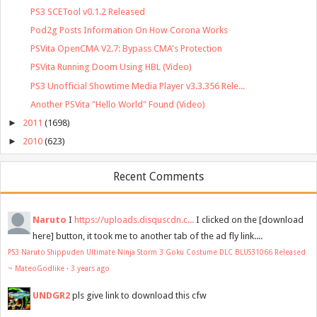
PS3 SCETool v0.1.2 Released
Pod2g Posts Information On How Corona Works
PSVita OpenCMA V2.7: Bypass CMA's Protection
PSVita Running Doom Using HBL (Video)
PS3 Unofficial Showtime Media Player v3.3.356 Rele...
Another PSVita "Hello World" Found (Video)
►
2011
(1698)
►
2010
(623)
Recent Comments
Naruto
I
https://uploads.disquscdn.c...
I clicked on the [download
here] button, it took me to another tab of the ad fly link....
PS3 Naruto Shippuden Ultimate Ninja Storm 3 Goku Costume DLC BLUS31066 Released
~ MateoGodlike
·
3 years ago
UNDGR2
pls give link to download this cfw