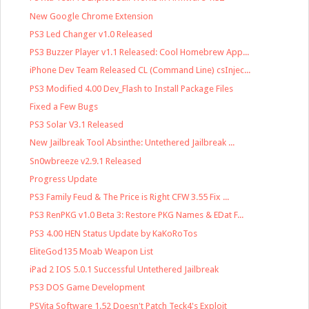
New Google Chrome Extension
PS3 Led Changer v1.0 Released
PS3 Buzzer Player v1.1 Released: Cool Homebrew App...
iPhone Dev Team Released CL (Command Line) csInjec...
PS3 Modified 4.00 Dev_Flash to Install Package Files
Fixed a Few Bugs
PS3 Solar V3.1 Released
New Jailbreak Tool Absinthe: Untethered Jailbreak ...
Sn0wbreeze v2.9.1 Released
Progress Update
PS3 Family Feud & The Price is Right CFW 3.55 Fix ...
PS3 RenPKG v1.0 Beta 3: Restore PKG Names & EDat F...
PS3 4.00 HEN Status Update by KaKoRoTos
EliteGod135 Moab Weapon List
iPad 2 IOS 5.0.1 Successful Untethered Jailbreak
PS3 DOS Game Development
PSVita Software 1.52 Doesn't Patch Teck4's Exploit