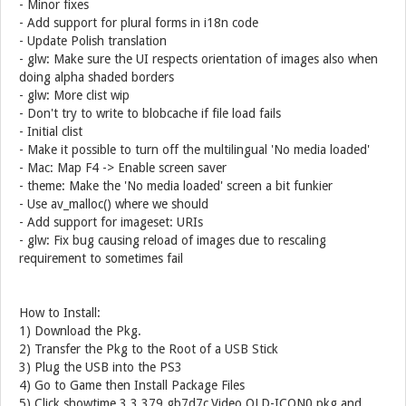
- Minor fixes
- Add support for plural forms in i18n code
- Update Polish translation
- glw: Make sure the UI respects orientation of images also when
doing alpha shaded borders
- glw: More clist wip
- Don't try to write to blobcache if file load fails
- Initial clist
- Make it possible to turn off the multilingual 'No media loaded'
- Mac: Map F4 -> Enable screen saver
- theme: Make the 'No media loaded' screen a bit funkier
- Use av_malloc() where we should
- Add support for imageset: URIs
- glw: Fix bug causing reload of images due to rescaling
requirement to sometimes fail
How to Install:
1) Download the Pkg.
2) Transfer the Pkg to the Root of a USB Stick
3) Plug the USB into the PS3
4) Go to Game then Install Package Files
5) Click showtime.3.3.379.gb7d7c.Video.OLD-ICON0.pkg and