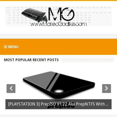
MENU
MOST POPULAR RECENT POSTS
[PLAYSTATION 3] PrepISO V1.22 Aka PrepNTFS With ExFAT Support Released