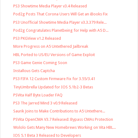
PS3 Showtime Media Player v3.4 Released
Pod2g Posts That Corona Users Will Get an iBooks Fix
PS3 Unofficial Showtime Media Player v3.3.379 Rele...
Pod2g Congratulates Planetbeing for Help with A5 D...
PS3 PKGView v1.2 Released
More Progress on A5 Untethered Jailbreak
HBL Ported to US/EU Versions of Game Exploit
PS3 Game Genie Coming Soon
Installous Gets Captcha
PS3 FIFA 12 Custom Firmware Fix for 3.55/3.41
TinyUmbrella Updated for IOS 5.1b2-3 Betas
PSVita Half Byte Loader FAQ
PS3 The Jarred Mind 3 v0.9 Released
Saurik Joins to Make Contributions to A5 Untethere...
PSVita OpenCMA V3.7 Released: Bypass CMAs Protection
Wololo Gets Many New Homebrews Working on Vita HBL...
IOS 5.1 Beta 3 Released to Developers