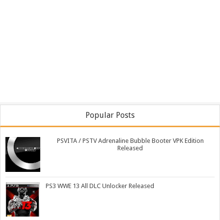
Popular Posts
PSVITA / PSTV Adrenaline Bubble Booter VPK Edition
Released
PS3 WWE 13 All DLC Unlocker Released