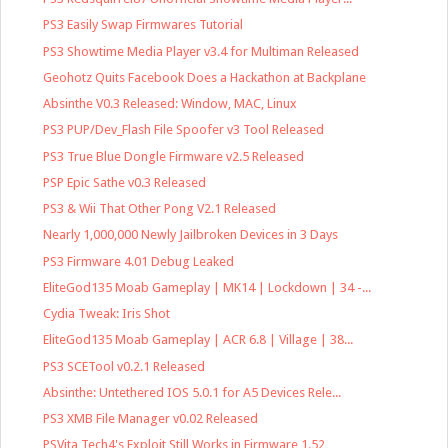
PS3 Easily Swap Firmwares Tutorial
PS3 Showtime Media Player v3.4 for Multiman Released
Geohotz Quits Facebook Does a Hackathon at Backplane
Absinthe V0.3 Released: Window, MAC, Linux
PS3 PUP/Dev_Flash File Spoofer v3 Tool Released
PS3 True Blue Dongle Firmware v2.5 Released
PSP Epic Sathe v0.3 Released
PS3 & Wii That Other Pong V2.1 Released
Nearly 1,000,000 Newly Jailbroken Devices in 3 Days
PS3 Firmware 4.01 Debug Leaked
EliteGod135 Moab Gameplay | MK14 | Lockdown | 34 -...
Cydia Tweak: Iris Shot
EliteGod135 Moab Gameplay | ACR 6.8 | Village | 38...
PS3 SCETool v0.2.1 Released
Absinthe: Untethered IOS 5.0.1 for A5 Devices Rele...
PS3 XMB File Manager v0.02 Released
PSVita Tech4's Exploit Still Works in Firmware 1.52