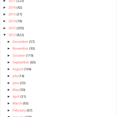
►
2017
(223)
►
2016
(42)
►
2015
(37)
►
2014
(18)
►
2013
(305)
▼
2012
(822)
►
December
(57)
►
November
(93)
►
October
(119)
►
September
(83)
►
August
(104)
►
July
(14)
►
June
(33)
►
May
(50)
►
April
(31)
►
March
(63)
►
February
(67)