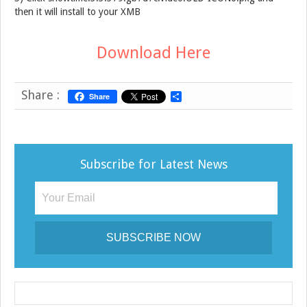
then it will install to your XMB
Download Here
Share :
Share
S
h
a
r
e
Subscribe for Latest News