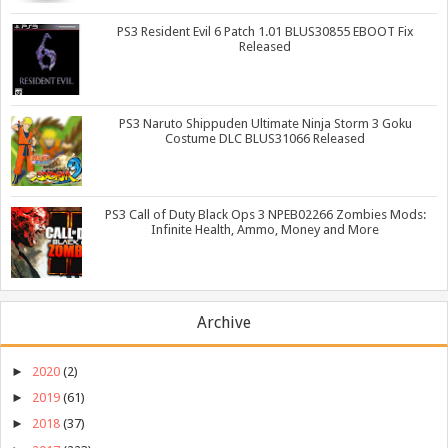
PS3 Resident Evil 6 Patch 1.01 BLUS30855 EBOOT Fix
Released
PS3 Naruto Shippuden Ultimate Ninja Storm 3 Goku
Costume DLC BLUS31066 Released
PS3 Call of Duty Black Ops 3 NPEB02266 Zombies Mods:
Infinite Health, Ammo, Money and More
Archive
►
2020
(2)
►
2019
(61)
►
2018
(37)