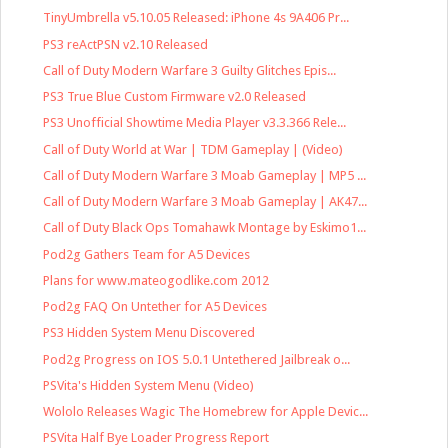
TinyUmbrella v5.10.05 Released: iPhone 4s 9A406 Pr...
PS3 reActPSN v2.10 Released
Call of Duty Modern Warfare 3 Guilty Glitches Epis...
PS3 True Blue Custom Firmware v2.0 Released
PS3 Unofficial Showtime Media Player v3.3.366 Rele...
Call of Duty World at War | TDM Gameplay | (Video)
Call of Duty Modern Warfare 3 Moab Gameplay | MP5 ...
Call of Duty Modern Warfare 3 Moab Gameplay | AK47...
Call of Duty Black Ops Tomahawk Montage by Eskimo1...
Pod2g Gathers Team for A5 Devices
Plans for www.mateogodlike.com 2012
Pod2g FAQ On Untether for A5 Devices
PS3 Hidden System Menu Discovered
Pod2g Progress on IOS 5.0.1 Untethered Jailbreak o...
PSVita's Hidden System Menu (Video)
Wololo Releases Wagic The Homebrew for Apple Devic...
PSVita Half Bye Loader Progress Report