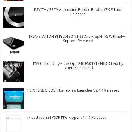
PSVITA / PSTV Adrenaline Bubble Booter VPK Edition
Released
[PLAYSTATION 3] PrepISO V1.22 Aka PrepNTFS With ExFAT
Support Released
PS3 Call of Duty Black Ops 2 BLES01717 EBOOT Fix by
DUPLEX Released
[NINTENDO 3DS] Homebrew Launcher V2.1.1 Released
[Playstation 3] PS3P PKG Ripper v1.4.1 Released