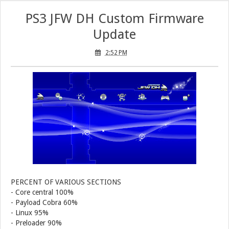
PS3 JFW DH Custom Firmware
PS3 Call of Duty Black Ops 3 NPEB02266 Zombies Mods: Infinite Health, Ammo, Money and More
Update
PS3 Tekken Tag Tournament 2 Eboot Fix for BLES01702 Released
2:52 PM
PERCENT OF VARIOUS SECTIONS
- Core central 100%
- Payload Cobra 60%
- Linux 95%
- Preloader 90%