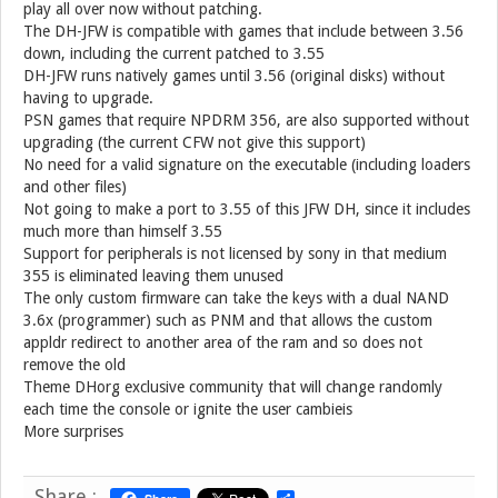
play all over now without patching.
The DH-JFW is compatible with games that include between 3.56
down, including the current patched to 3.55
DH-JFW runs natively games until 3.56 (original disks) without
having to upgrade.
PSN games that require NPDRM 356, are also supported without
upgrading (the current CFW not give this support)
No need for a valid signature on the executable (including loaders
and other files)
Not going to make a port to 3.55 of this JFW DH, since it includes
much more than himself 3.55
Support for peripherals is not licensed by sony in that medium
355 is eliminated leaving them unused
The only custom firmware can take the keys with a dual NAND
3.6x (programmer) such as PNM and that allows the custom
appldr redirect to another area of ​​the ram and so does not
remove the old
Theme DHorg exclusive community that will change randomly
each time the console or ignite the user cambieis
More surprises
Share :