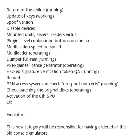
Return of the online (running)
Update of keys (working)
Spoof Version
Disable devices
Mounted units, several readers virtual
Plugins level conbinacion buttons on the six
Modification speedfun speed
Multiloader (operating)
Dumper full-ram (running)
PSN-games license generator (operating)
Hacked signature verification token QA (running)
Reboot
PSN access sysversion check "no spoof nor certs" (running)
Check-patching the original disks (operating)
Activation of the 8th SPU
Etc
Emulators
This new category will be responsible for having ordered all the
old console emulators.