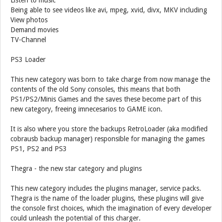
Listen to music
Being able to see videos like avi, mpeg, xvid, divx, MKV including
View photos
Demand movies
TV-Channel
PS3 Loader
This new category was born to take charge from now manage the
contents of the old Sony consoles, this means that both
PS1/PS2/Minis Games and the saves these become part of this
new category, freeing imnecesarios to GAME icon.
It is also where you store the backups RetroLoader (aka modified
cobrausb backup manager) responsible for managing the games
PS1, PS2 and PS3
Thegra - the new star category and plugins
This new category includes the plugins manager, service packs.
Thegra is the name of the loader plugins, these plugins will give
the console first choices, which the imagination of every developer
could unleash the potential of this charger.