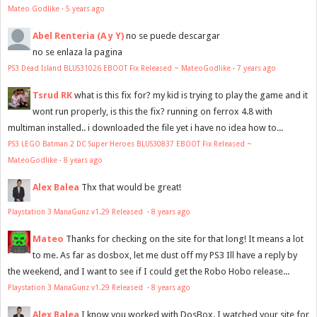
Mateo Godlike
·
5 years ago
Abel Renteria (A y Y)
no se puede descargar
no se enlaza la pagina
PS3 Dead Island BLUS31026 EBOOT Fix Released ~ MateoGodlike
·
7 years ago
Tsrud RK
what is this fix for? my kid is trying to play the game and it
wont run properly, is this the fix? running on ferrox 4.8 with
multiman installed.. i downloaded the file yet i have no idea how to...
PS3 LEGO Batman 2 DC Super Heroes BLUS30837 EBOOT Fix Released ~
MateoGodlike
·
8 years ago
Alex Balea
Thx that would be great!
Playstation 3 ManaGunz v1.29 Released
·
8 years ago
Mateo
Thanks for checking on the site for that long! It means a lot
to me. As far as dosbox, let me dust off my PS3 Ill have a reply by
the weekend, and I want to see if I could get the Robo Hobo release...
Playstation 3 ManaGunz v1.29 Released
·
8 years ago
Alex Balea
I know you worked with DosBox. I watched your site for