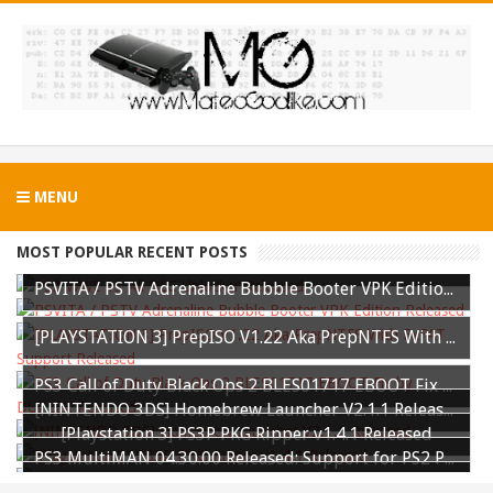
MENU
MOST POPULAR RECENT POSTS
PS3 WWE 13 All DLC Unlocker Released
PSVITA / PSTV Adrenaline Bubble Booter VPK Edition Released
[PLAYSTATION 3] PrepISO V1.22 Aka PrepNTFS With ExFAT Support Released
PS3 Call of Duty Black Ops 2 BLES01717 EBOOT Fix by DUPLEX Released
[NINTENDO 3DS] Homebrew Launcher V2.1.1 Released
[Playstation 3] PS3P PKG Ripper v1.4.1 Released
PS3 MultiMAN 04.30.00 Released: Support for PS2 Placeholder
PS3 TrueAncestor SELF Resigner v1.85 Released