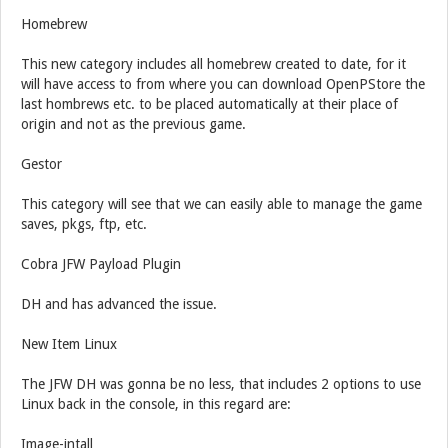
Homebrew
This new category includes all homebrew created to date, for it
will have access to from where you can download OpenPStore the
last hombrews etc. to be placed automatically at their place of
origin and not as the previous game.
Gestor
This category will see that we can easily able to manage the game
saves, pkgs, ftp, etc.
Cobra JFW Payload Plugin
DH and has advanced the issue.
New Item Linux
The JFW DH was gonna be no less, that includes 2 options to use
Linux back in the console, in this regard are:
Image-intall