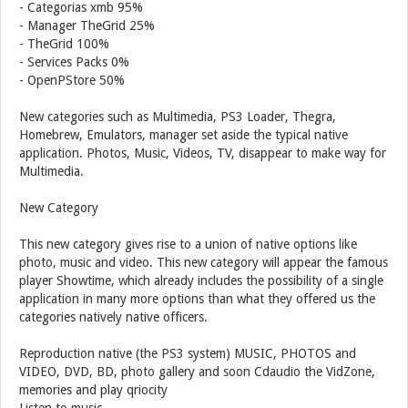
- Categorias xmb 95%
- Manager TheGrid 25%
- TheGrid 100%
- Services Packs 0%
- OpenPStore 50%
New categories such as Multimedia, PS3 Loader, Thegra,
Homebrew, Emulators, manager set aside the typical native
application. Photos, Music, Videos, TV, disappear to make way for
Multimedia.
New Category
This new category gives rise to a union of native options like
photo, music and video. This new category will appear the famous
player Showtime, which already includes the possibility of a single
application in many more options than what they offered us the
categories natively native officers.
Reproduction native (the PS3 system) MUSIC, PHOTOS and
VIDEO, DVD, BD, photo gallery and soon Cdaudio the VidZone,
memories and play qriocity