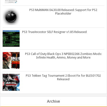
PS3 MultiMAN 04.30.00 Released: Support for PS2
Placeholder
PS3 TrueAncestor SELF Resigner v1.85 Released
PS3 Call of Duty Black Ops 3 NPEB02266 Zombies Mods:
Infinite Health, Ammo, Money and More
PS3 Tekken Tag Tournament 2 Eboot Fix for BLES01702
Released
Archive