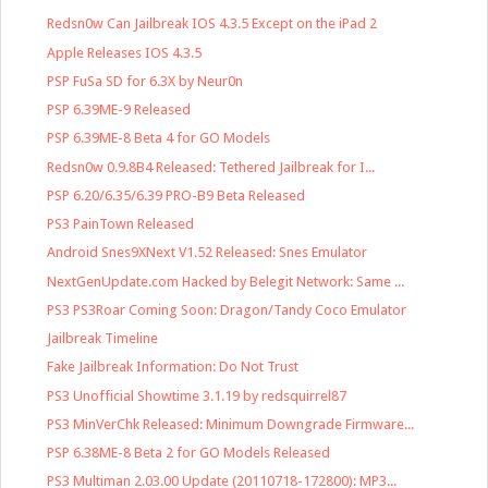
Redsn0w Can Jailbreak IOS 4.3.5 Except on the iPad 2
Apple Releases IOS 4.3.5
PSP FuSa SD for 6.3X by Neur0n
PSP 6.39ME-9 Released
PSP 6.39ME-8 Beta 4 for GO Models
Redsn0w 0.9.8B4 Released: Tethered Jailbreak for I...
PSP 6.20/6.35/6.39 PRO-B9 Beta Released
PS3 PainTown Released
Android Snes9XNext V1.52 Released: Snes Emulator
NextGenUpdate.com Hacked by Belegit Network: Same ...
PS3 PS3Roar Coming Soon: Dragon/Tandy Coco Emulator
Jailbreak Timeline
Fake Jailbreak Information: Do Not Trust
PS3 Unofficial Showtime 3.1.19 by redsquirrel87
PS3 MinVerChk Released: Minimum Downgrade Firmware...
PSP 6.38ME-8 Beta 2 for GO Models Released
PS3 Multiman 2.03.00 Update (20110718-172800): MP3...