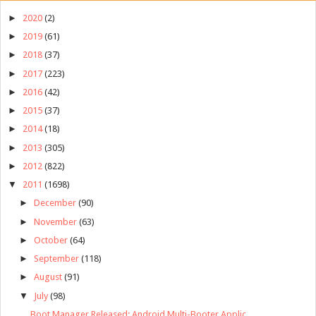
►
2020
(2)
►
2019
(61)
►
2018
(37)
►
2017
(223)
►
2016
(42)
►
2015
(37)
►
2014
(18)
►
2013
(305)
►
2012
(822)
▼
2011
(1698)
►
December
(90)
►
November
(63)
►
October
(64)
►
September
(118)
►
August
(91)
▼
July
(98)
Boot Manager Released: Android Multi-Booter Applic...