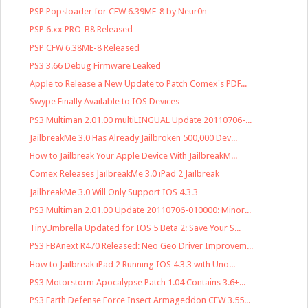
PSP Popsloader for CFW 6.39ME-8 by Neur0n
PSP 6.xx PRO-B8 Released
PSP CFW 6.38ME-8 Released
PS3 3.66 Debug Firmware Leaked
Apple to Release a New Update to Patch Comex's PDF...
Swype Finally Available to IOS Devices
PS3 Multiman 2.01.00 multiLINGUAL Update 20110706-...
JailbreakMe 3.0 Has Already Jailbroken 500,000 Dev...
How to Jailbreak Your Apple Device With JailbreakM...
Comex Releases JailbreakMe 3.0 iPad 2 Jailbreak
JailbreakMe 3.0 Will Only Support IOS 4.3.3
PS3 Multiman 2.01.00 Update 20110706-010000: Minor...
TinyUmbrella Updated for IOS 5 Beta 2: Save Your S...
PS3 FBAnext R470 Released: Neo Geo Driver Improvem...
How to Jailbreak iPad 2 Running IOS 4.3.3 with Uno...
PS3 Motorstorm Apocalypse Patch 1.04 Contains 3.6+...
PS3 Earth Defense Force Insect Armageddon CFW 3.55...