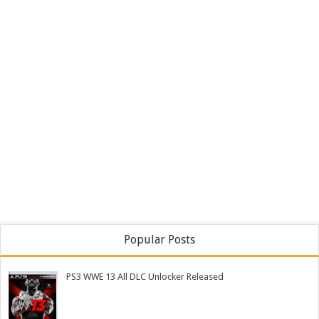
Popular Posts
PS3 WWE 13 All DLC Unlocker Released