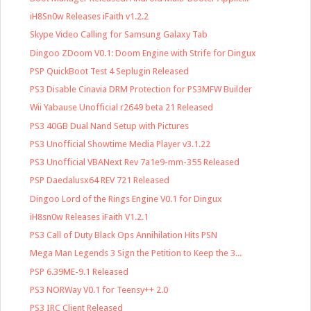
iH8Sn0w Releases iFaith v1.2.2
Skype Video Calling for Samsung Galaxy Tab
Dingoo ZDoom V0.1: Doom Engine with Strife for Dingux
PSP QuickBoot Test 4 Seplugin Released
PS3 Disable Cinavia DRM Protection for PS3MFW Builder
Wii Yabause Unofficial r2649 beta 21 Released
PS3 40GB Dual Nand Setup with Pictures
PS3 Unofficial Showtime Media Player v3.1.22
PS3 Unofficial VBANext Rev 7a1e9-mm-355 Released
PSP Daedalusx64 REV 721 Released
Dingoo Lord of the Rings Engine V0.1 for Dingux
iH8sn0w Releases iFaith V1.2.1
PS3 Call of Duty Black Ops Annihilation Hits PSN
Mega Man Legends 3 Sign the Petition to Keep the 3...
PSP 6.39ME-9.1 Released
PS3 NORWay V0.1 for Teensy++ 2.0
PS3 IRC Client Released