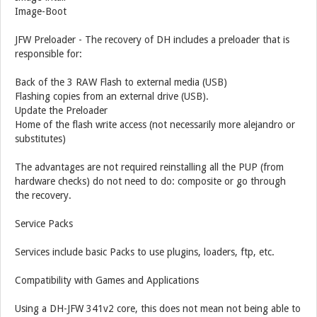
Image-Boot
JFW Preloader - The recovery of DH includes a preloader that is
responsible for:
Back of the 3 RAW Flash to external media (USB)
Flashing copies from an external drive (USB).
Update the Preloader
Home of the flash write access (not necessarily more alejandro or
substitutes)
The advantages are not required reinstalling all the PUP (from
hardware checks) do not need to do: composite or go through
the recovery.
Service Packs
Services include basic Packs to use plugins, loaders, ftp, etc.
Compatibility with Games and Applications
Using a DH-JFW 341v2 core, this does not mean not being able to