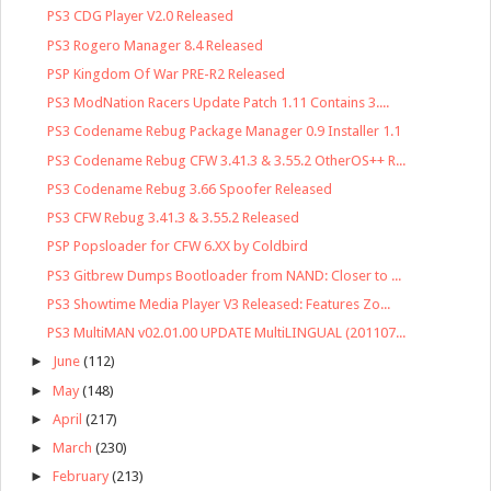
PS3 CDG Player V2.0 Released
PS3 Rogero Manager 8.4 Released
PSP Kingdom Of War PRE-R2 Released
PS3 ModNation Racers Update Patch 1.11 Contains 3....
PS3 Codename Rebug Package Manager 0.9 Installer 1.1
PS3 Codename Rebug CFW 3.41.3 & 3.55.2 OtherOS++ R...
PS3 Codename Rebug 3.66 Spoofer Released
PS3 CFW Rebug 3.41.3 & 3.55.2 Released
PSP Popsloader for CFW 6.XX by Coldbird
PS3 Gitbrew Dumps Bootloader from NAND: Closer to ...
PS3 Showtime Media Player V3 Released: Features Zo...
PS3 MultiMAN v02.01.00 UPDATE MultiLINGUAL (201107...
►
June
(112)
►
May
(148)
►
April
(217)
►
March
(230)
►
February
(213)