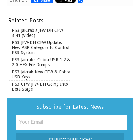
Share
S
h
a
r
Related Posts:
e
PS3 JaiCrab's JFW DH CFW
3.41 (Video)
PS3 JFW-DH CFW Update:
New PSP Category to Control
PS3 System
PS3 Jaicrab's Cobra USB 1.2 &
2.0 HEX File Dumps
PS3 Jaicrab New CFW & Cobra
USB Keys
PS3 CFW JFW-DH Going Into
Beta Stage
Subscribe for Latest News