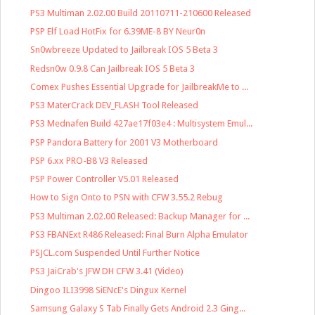
PS3 Multiman 2.02.00 Build 20110711-210600 Released
PSP Elf Load HotFix for 6.39ME-8 BY Neur0n
Sn0wbreeze Updated to Jailbreak IOS 5 Beta 3
Redsn0w 0.9.8 Can Jailbreak IOS 5 Beta 3
Comex Pushes Essential Upgrade for JailbreakMe to ...
PS3 MaterCrack DEV_FLASH Tool Released
PS3 Mednafen Build 427ae17f03e4 : Multisystem Emul...
PSP Pandora Battery for 2001 V3 Motherboard
PSP 6.xx PRO-B8 V3 Released
PSP Power Controller V5.01 Released
How to Sign Onto to PSN with CFW 3.55.2 Rebug
PS3 Multiman 2.02.00 Released: Backup Manager for ...
PS3 FBANExt R486 Released: Final Burn Alpha Emulator
PSJCL.com Suspended Until Further Notice
PS3 JaiCrab's JFW DH CFW 3.41 (Video)
Dingoo ILI3998 SiENcE's Dingux Kernel
Samsung Galaxy S Tab Finally Gets Android 2.3 Ging...