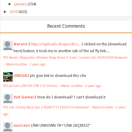
►
January
(254)
►
2010
(623)
Recent Comments
Naruto
I
https://uploads.disquscdn.c...
I clicked on the [download
here] button, it took me to another tab of the ad fly link....
PS3 Naruto Shippuden Ultimate Ninja Storm 3 Goku Costume DLC BLUS31066 Released
~ MateoGodlike
·
3 years ago
UNDGR2
pls give link to download this cfw
PS3 JaiCrab's JFW DH CFW 3.41 (Video) ~ Mateo Godlike
·
4 years ago
XxX GamerZ
How do I download? I can't download it
PS3 Call of Duty Black Ops 2 BLES01717 EBOOT Fix Released ~ MateoGodlike
·
5 years
ago
nuricent
LİNK UNKOWN TR="LİNK GEÇERSİZ"