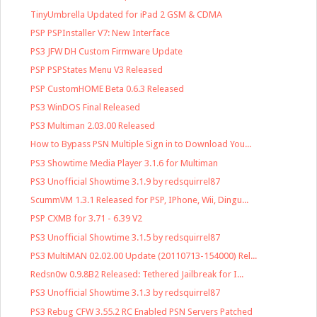
TinyUmbrella Updated for iPad 2 GSM & CDMA
PSP PSPInstaller V7: New Interface
PS3 JFW DH Custom Firmware Update
PSP PSPStates Menu V3 Released
PSP CustomHOME Beta 0.6.3 Released
PS3 WinDOS Final Released
PS3 Multiman 2.03.00 Released
How to Bypass PSN Multiple Sign in to Download You...
PS3 Showtime Media Player 3.1.6 for Multiman
PS3 Unofficial Showtime 3.1.9 by redsquirrel87
ScummVM 1.3.1 Released for PSP, IPhone, Wii, Dingu...
PSP CXMB for 3.71 - 6.39 V2
PS3 Unofficial Showtime 3.1.5 by redsquirrel87
PS3 MultiMAN 02.02.00 Update (20110713-154000) Rel...
Redsn0w 0.9.8B2 Released: Tethered Jailbreak for I...
PS3 Unofficial Showtime 3.1.3 by redsquirrel87
PS3 Rebug CFW 3.55.2 RC Enabled PSN Servers Patched