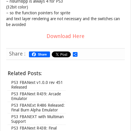
– nBurnBpp is always 4 for PS3
(32bit color)
– so the function pointers for sprite
and text layer rendering are not necessary and the switches can
be avoided
Download Here
Share :
Share
S
h
a
r
Related Posts:
e
PS3 FBANext v1.0.0 rev 451
Released
PS3 FBANext R439: Arcade
Emulator
PS3 FBANExt R486 Released:
Final Burn Alpha Emulator
PS3 FBANEXT with Multiman
Support
PS3 FBANext R438: Final