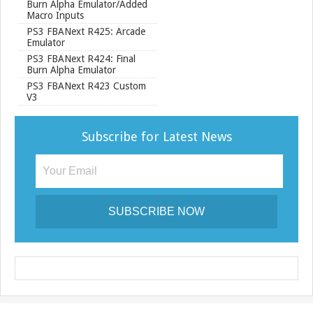
Burn Alpha Emulator/Added
Macro Inputs
PS3 FBANext R425: Arcade
Emulator
PS3 FBANext R424: Final
Burn Alpha Emulator
PS3 FBANext R423 Custom
V3
Subscribe for Latest News