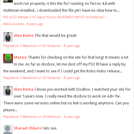
wont run properly, is this the fix? running on ferrox 4.8 with
multiman installed.. i downloaded the file yet i have no idea how to...
PS3 LEGO Batman 2 DC Super Heroes BLUS30837 EBOOT Fix Released ~
MateoGodlike
·
8 years ago
Alex Balea
Thx that would be great!
Playstation 3 ManaGunz v1.29 Released
·
8 years ago
Mateo
Thanks for checking on the site for that long! It means a lot
to me. As far as dosbox, let me dust off my PS3 Ill have a reply by
the weekend, and I want to see if I could get the Robo Hobo release...
Playstation 3 ManaGunz v1.29 Released
·
8 years ago
Alex Balea
I know you worked with DosBox. I watched your site for
over 5 years now. I really need the dosbox to work on 4.8+ fw.
There were some versions online but no link is working anymore. Can you
please...
Playstation 3 ManaGunz v1.29 Released
·
8 years ago
Sharad Chhetri
lets see