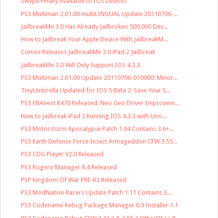
Swype Finally Available to IOS Devices
PS3 Multiman 2.01.00 multiLINGUAL Update 20110706-...
JailbreakMe 3.0 Has Already Jailbroken 500,000 Dev...
How to Jailbreak Your Apple Device With JailbreakM...
Comex Releases JailbreakMe 3.0 iPad 2 Jailbreak
JailbreakMe 3.0 Will Only Support IOS 4.3.3
PS3 Multiman 2.01.00 Update 20110706-010000: Minor...
TinyUmbrella Updated for IOS 5 Beta 2: Save Your S...
PS3 FBAnext R470 Released: Neo Geo Driver Improvem...
How to Jailbreak iPad 2 Running IOS 4.3.3 with Uno...
PS3 Motorstorm Apocalypse Patch 1.04 Contains 3.6+...
PS3 Earth Defense Force Insect Armageddon CFW 3.55...
PS3 CDG Player V2.0 Released
PS3 Rogero Manager 8.4 Released
PSP Kingdom Of War PRE-R2 Released
PS3 ModNation Racers Update Patch 1.11 Contains 3....
PS3 Codename Rebug Package Manager 0.9 Installer 1.1