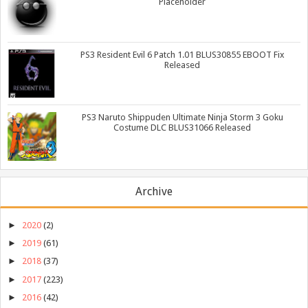
Placeholder
PS3 Resident Evil 6 Patch 1.01 BLUS30855 EBOOT Fix
Released
PS3 Naruto Shippuden Ultimate Ninja Storm 3 Goku
Costume DLC BLUS31066 Released
Archive
►
2020
(2)
►
2019
(61)
►
2018
(37)
►
2017
(223)
►
2016
(42)