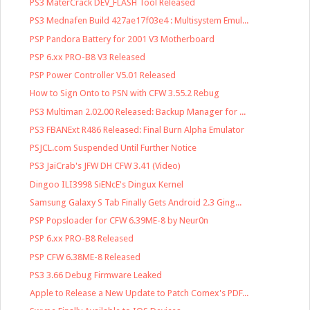
PS3 MaterCrack DEV_FLASH Tool Released
PS3 Mednafen Build 427ae17f03e4 : Multisystem Emul...
PSP Pandora Battery for 2001 V3 Motherboard
PSP 6.xx PRO-B8 V3 Released
PSP Power Controller V5.01 Released
How to Sign Onto to PSN with CFW 3.55.2 Rebug
PS3 Multiman 2.02.00 Released: Backup Manager for ...
PS3 FBANExt R486 Released: Final Burn Alpha Emulator
PSJCL.com Suspended Until Further Notice
PS3 JaiCrab's JFW DH CFW 3.41 (Video)
Dingoo ILI3998 SiENcE's Dingux Kernel
Samsung Galaxy S Tab Finally Gets Android 2.3 Ging...
PSP Popsloader for CFW 6.39ME-8 by Neur0n
PSP 6.xx PRO-B8 Released
PSP CFW 6.38ME-8 Released
PS3 3.66 Debug Firmware Leaked
Apple to Release a New Update to Patch Comex's PDF...