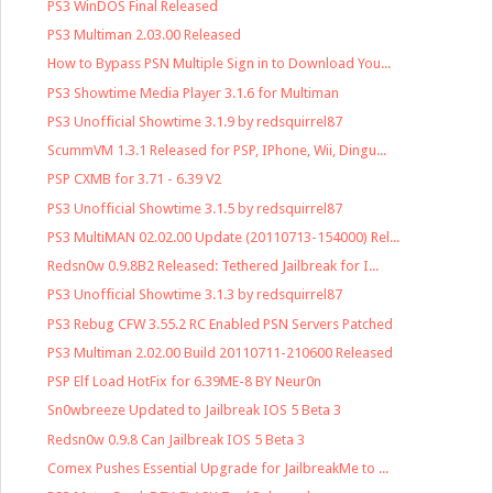
PS3 WinDOS Final Released
PS3 Multiman 2.03.00 Released
How to Bypass PSN Multiple Sign in to Download You...
PS3 Showtime Media Player 3.1.6 for Multiman
PS3 Unofficial Showtime 3.1.9 by redsquirrel87
ScummVM 1.3.1 Released for PSP, IPhone, Wii, Dingu...
PSP CXMB for 3.71 - 6.39 V2
PS3 Unofficial Showtime 3.1.5 by redsquirrel87
PS3 MultiMAN 02.02.00 Update (20110713-154000) Rel...
Redsn0w 0.9.8B2 Released: Tethered Jailbreak for I...
PS3 Unofficial Showtime 3.1.3 by redsquirrel87
PS3 Rebug CFW 3.55.2 RC Enabled PSN Servers Patched
PS3 Multiman 2.02.00 Build 20110711-210600 Released
PSP Elf Load HotFix for 6.39ME-8 BY Neur0n
Sn0wbreeze Updated to Jailbreak IOS 5 Beta 3
Redsn0w 0.9.8 Can Jailbreak IOS 5 Beta 3
Comex Pushes Essential Upgrade for JailbreakMe to ...