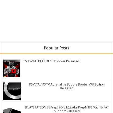
Popular Posts
PS3 WWE 13 All DLC Unlocker Released
PSVITA / PSTV Adrenaline Bubble Booter VPK Edition
Released
[PLAYSTATION 3] PrepISO V1.22 Aka PrepNTFS With ExFAT
Support Released