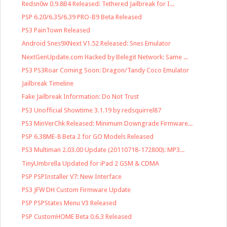
Redsn0w 0.9.8B4 Released: Tethered Jailbreak for I...
PSP 6.20/6.35/6.39 PRO-B9 Beta Released
PS3 PainTown Released
Android Snes9XNext V1.52 Released: Snes Emulator
NextGenUpdate.com Hacked by Belegit Network: Same ...
PS3 PS3Roar Coming Soon: Dragon/Tandy Coco Emulator
Jailbreak Timeline
Fake Jailbreak Information: Do Not Trust
PS3 Unofficial Showtime 3.1.19 by redsquirrel87
PS3 MinVerChk Released: Minimum Downgrade Firmware...
PSP 6.38ME-8 Beta 2 for GO Models Released
PS3 Multiman 2.03.00 Update (20110718-172800): MP3...
TinyUmbrella Updated for iPad 2 GSM & CDMA
PSP PSPInstaller V7: New Interface
PS3 JFW DH Custom Firmware Update
PSP PSPStates Menu V3 Released
PSP CustomHOME Beta 0.6.3 Released