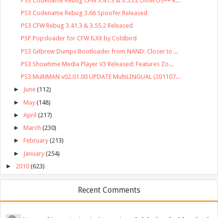
PS3 Codename Rebug CFW 3.41.3 & 3.55.2 OtherOS++ R...
PS3 Codename Rebug 3.66 Spoofer Released
PS3 CFW Rebug 3.41.3 & 3.55.2 Released
PSP Popsloader for CFW 6.XX by Coldbird
PS3 Gitbrew Dumps Bootloader from NAND: Closer to ...
PS3 Showtime Media Player V3 Released: Features Zo...
PS3 MultiMAN v02.01.00 UPDATE MultiLINGUAL (201107...
►
June
(112)
►
May
(148)
►
April
(217)
►
March
(230)
►
February
(213)
►
January
(254)
►
2010
(623)
Recent Comments