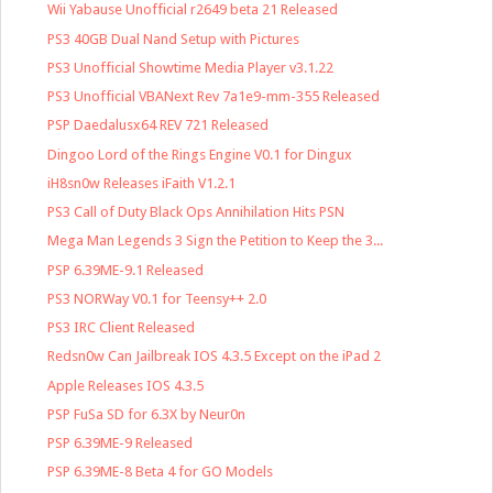
Wii Yabause Unofficial r2649 beta 21 Released
PS3 40GB Dual Nand Setup with Pictures
PS3 Unofficial Showtime Media Player v3.1.22
PS3 Unofficial VBANext Rev 7a1e9-mm-355 Released
PSP Daedalusx64 REV 721 Released
Dingoo Lord of the Rings Engine V0.1 for Dingux
iH8sn0w Releases iFaith V1.2.1
PS3 Call of Duty Black Ops Annihilation Hits PSN
Mega Man Legends 3 Sign the Petition to Keep the 3...
PSP 6.39ME-9.1 Released
PS3 NORWay V0.1 for Teensy++ 2.0
PS3 IRC Client Released
Redsn0w Can Jailbreak IOS 4.3.5 Except on the iPad 2
Apple Releases IOS 4.3.5
PSP FuSa SD for 6.3X by Neur0n
PSP 6.39ME-9 Released
PSP 6.39ME-8 Beta 4 for GO Models