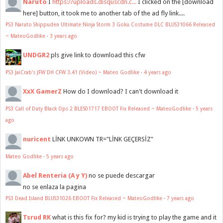
Naruto
I
https://uploads.disquscdn.c...
I clicked on the [download
here] button, it took me to another tab of the ad fly link....
PS3 Naruto Shippuden Ultimate Ninja Storm 3 Goku Costume DLC BLUS31066 Released
~ MateoGodlike
·
3 years ago
UNDGR2
pls give link to download this cfw
PS3 JaiCrab's JFW DH CFW 3.41 (Video) ~ Mateo Godlike
·
4 years ago
XxX GamerZ
How do I download? I can't download it
PS3 Call of Duty Black Ops 2 BLES01717 EBOOT Fix Released ~ MateoGodlike
·
5 years
ago
nuricent
LİNK UNKOWN TR="LİNK GEÇERSİZ"
Mateo Godlike
·
5 years ago
Abel Renteria (A y Y)
no se puede descargar
no se enlaza la pagina
PS3 Dead Island BLUS31026 EBOOT Fix Released ~ MateoGodlike
·
7 years ago
Tsrud RK
what is this fix for? my kid is trying to play the game and it