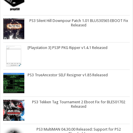
PS3 Silent Hill Downpour Patch 1.01 BLUS30565 EBOOT Fix
Released
[Playstation 3] PS3P PKG Ripper v1.4.1 Released
PS3 TrueAncestor SELF Resigner v1.85 Released
PS3 Tekken Tag Tournament 2 Eboot Fix for BLES01702
Released
PS3 MultiMAN 04.30.00 Released: Support for PS2