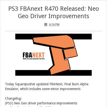
PS3 FBAnext R470 Released: Neo
Geo Driver Improvements
6:16 PM
Today Squarepusher updated FBANext, Final Burn Alpha
Emulator, which includes some minor improvements
Changelog:
(PS3) Neo Geo driver performance improvements