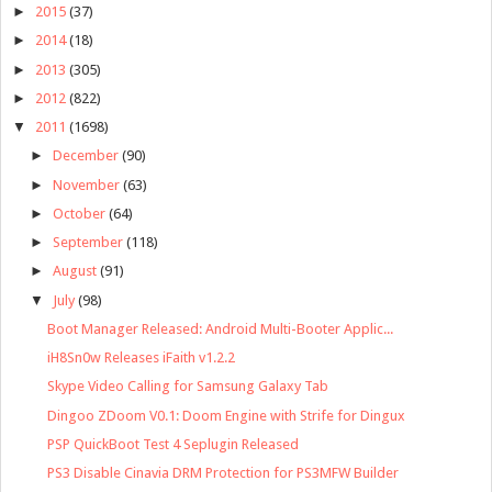
►
2015
(37)
►
2014
(18)
►
2013
(305)
►
2012
(822)
▼
2011
(1698)
►
December
(90)
►
November
(63)
►
October
(64)
►
September
(118)
►
August
(91)
▼
July
(98)
Boot Manager Released: Android Multi-Booter Applic...
iH8Sn0w Releases iFaith v1.2.2
Skype Video Calling for Samsung Galaxy Tab
Dingoo ZDoom V0.1: Doom Engine with Strife for Dingux
PSP QuickBoot Test 4 Seplugin Released
PS3 Disable Cinavia DRM Protection for PS3MFW Builder