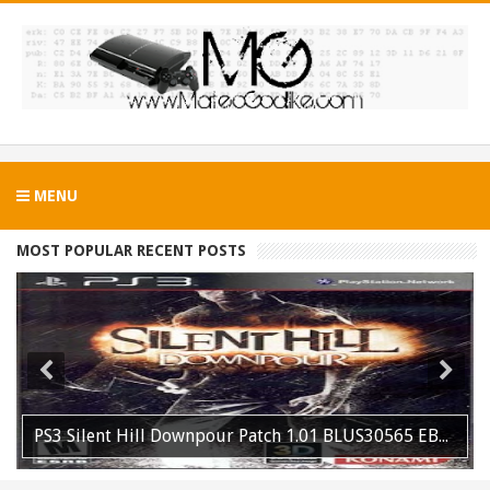
MENU
MOST POPULAR RECENT POSTS
PS3 Silent Hill Downpour Patch 1.01 BLUS30565 EBOOT Fix Released