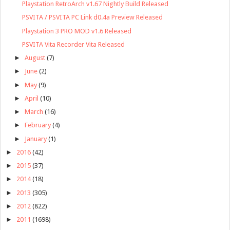
Playstation RetroArch v1.67 Nightly Build Released
PSVITA / PSVITA PC Link d0.4a Preview Released
Playstation 3 PRO MOD v1.6 Released
PSVITA Vita Recorder Vita Released
►
August
(7)
►
June
(2)
►
May
(9)
►
April
(10)
►
March
(16)
►
February
(4)
►
January
(1)
►
2016
(42)
►
2015
(37)
►
2014
(18)
►
2013
(305)
►
2012
(822)
►
2011
(1698)