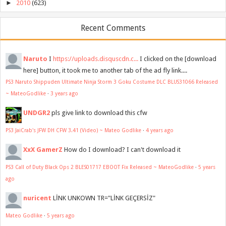
►
2010
(623)
Recent Comments
Naruto
I
https://uploads.disquscdn.c...
I clicked on the [download
here] button, it took me to another tab of the ad fly link....
PS3 Naruto Shippuden Ultimate Ninja Storm 3 Goku Costume DLC BLUS31066 Released
~ MateoGodlike
·
3 years ago
UNDGR2
pls give link to download this cfw
PS3 JaiCrab's JFW DH CFW 3.41 (Video) ~ Mateo Godlike
·
4 years ago
XxX GamerZ
How do I download? I can't download it
PS3 Call of Duty Black Ops 2 BLES01717 EBOOT Fix Released ~ MateoGodlike
·
5 years
ago
nuricent
LİNK UNKOWN TR="LİNK GEÇERSİZ"
Mateo Godlike
·
5 years ago