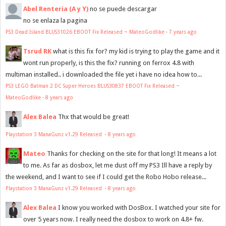
Abel Renteria (A y Y)
no se puede descargar
no se enlaza la pagina
PS3 Dead Island BLUS31026 EBOOT Fix Released ~ MateoGodlike
·
7 years ago
Tsrud RK
what is this fix for? my kid is trying to play the game and it
wont run properly, is this the fix? running on ferrox 4.8 with
multiman installed.. i downloaded the file yet i have no idea how to...
PS3 LEGO Batman 2 DC Super Heroes BLUS30837 EBOOT Fix Released ~
MateoGodlike
·
8 years ago
Alex Balea
Thx that would be great!
Playstation 3 ManaGunz v1.29 Released
·
8 years ago
Mateo
Thanks for checking on the site for that long! It means a lot
to me. As far as dosbox, let me dust off my PS3 Ill have a reply by
the weekend, and I want to see if I could get the Robo Hobo release...
Playstation 3 ManaGunz v1.29 Released
·
8 years ago
Alex Balea
I know you worked with DosBox. I watched your site for
over 5 years now. I really need the dosbox to work on 4.8+ fw.