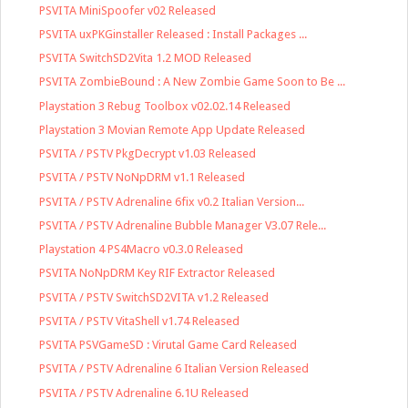
PSVITA MiniSpoofer v02 Released
PSVITA uxPKGinstaller Released : Install Packages ...
PSVITA SwitchSD2Vita 1.2 MOD Released
PSVITA ZombieBound : A New Zombie Game Soon to Be ...
Playstation 3 Rebug Toolbox v02.02.14 Released
Playstation 3 Movian Remote App Update Released
PSVITA / PSTV PkgDecrypt v1.03 Released
PSVITA / PSTV NoNpDRM v1.1 Released
PSVITA / PSTV Adrenaline 6fix v0.2 Italian Version...
PSVITA / PSTV Adrenaline Bubble Manager V3.07 Rele...
Playstation 4 PS4Macro v0.3.0 Released
PSVITA NoNpDRM Key RIF Extractor Released
PSVITA / PSTV SwitchSD2VITA v1.2 Released
PSVITA / PSTV VitaShell v1.74 Released
PSVITA PSVGameSD : Virutal Game Card Released
PSVITA / PSTV Adrenaline 6 Italian Version Released
PSVITA / PSTV Adrenaline 6.1U Released