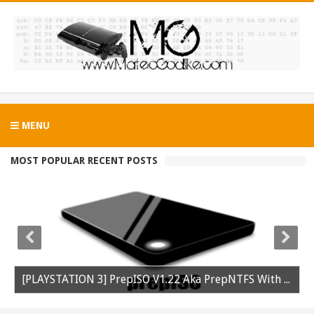
MENU
MOST POPULAR RECENT POSTS
[PLAYSTATION 3] PrepISO V1.22 Aka PrepNTFS With ExFAT Support Released