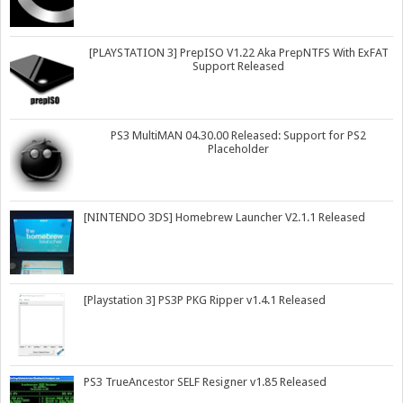
[PLAYSTATION 3] PrepISO V1.22 Aka PrepNTFS With ExFAT
Support Released
PS3 MultiMAN 04.30.00 Released: Support for PS2
Placeholder
[NINTENDO 3DS] Homebrew Launcher V2.1.1 Released
[Playstation 3] PS3P PKG Ripper v1.4.1 Released
PS3 TrueAncestor SELF Resigner v1.85 Released