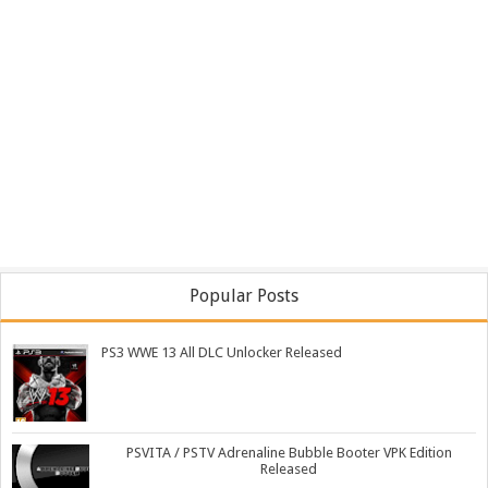
Popular Posts
PS3 WWE 13 All DLC Unlocker Released
PSVITA / PSTV Adrenaline Bubble Booter VPK Edition
Released