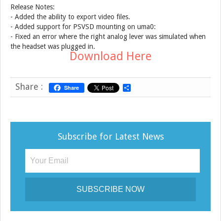
Release Notes:
- Added the ability to export video files.
- Added support for PSVSD mounting on uma0:
- Fixed an error where the right analog lever was simulated when
the headset was plugged in.
Download Here
Share :
Share
S
h
a
r
e
Subscribe for Latest News