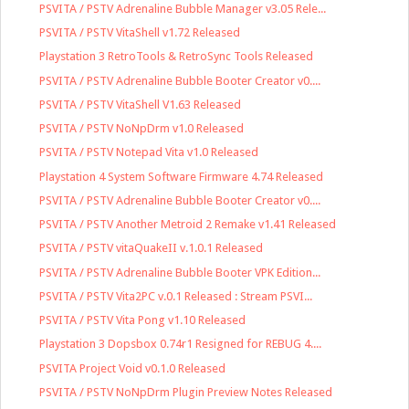
PSVITA / PSTV Adrenaline Bubble Manager v3.05 Rele...
PSVITA / PSTV VitaShell v1.72 Released
Playstation 3 RetroTools & RetroSync Tools Released
PSVITA / PSTV Adrenaline Bubble Booter Creator v0....
PSVITA / PSTV VitaShell V1.63 Released
PSVITA / PSTV NoNpDrm v1.0 Released
PSVITA / PSTV Notepad Vita v1.0 Released
Playstation 4 System Software Firmware 4.74 Released
PSVITA / PSTV Adrenaline Bubble Booter Creator v0....
PSVITA / PSTV Another Metroid 2 Remake v1.41 Released
PSVITA / PSTV vitaQuakeII v.1.0.1 Released
PSVITA / PSTV Adrenaline Bubble Booter VPK Edition...
PSVITA / PSTV Vita2PC v.0.1 Released : Stream PSVI...
PSVITA / PSTV Vita Pong v1.10 Released
Playstation 3 Dopsbox 0.74r1 Resigned for REBUG 4....
PSVITA Project Void v0.1.0 Released
PSVITA / PSTV NoNpDrm Plugin Preview Notes Released