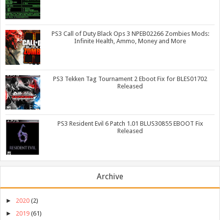
PS3 Call of Duty Black Ops 3 NPEB02266 Zombies Mods:
Infinite Health, Ammo, Money and More
PS3 Tekken Tag Tournament 2 Eboot Fix for BLES01702
Released
PS3 Resident Evil 6 Patch 1.01 BLUS30855 EBOOT Fix
Released
Archive
►
2020
(2)
►
2019
(61)