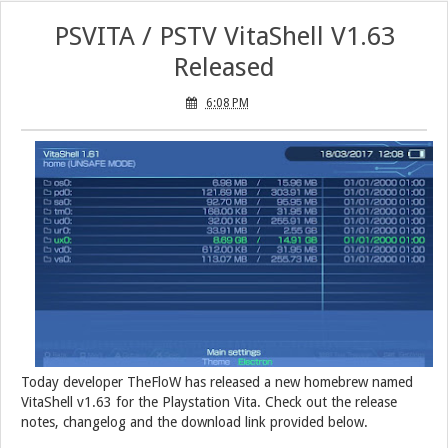
PSVITA / PSTV VitaShell V1.63
Released
6:08 PM
Today developer TheFloW has released a new homebrew named
VitaShell v1.63 for the Playstation Vita. Check out the release
notes, changelog and the download link provided below.