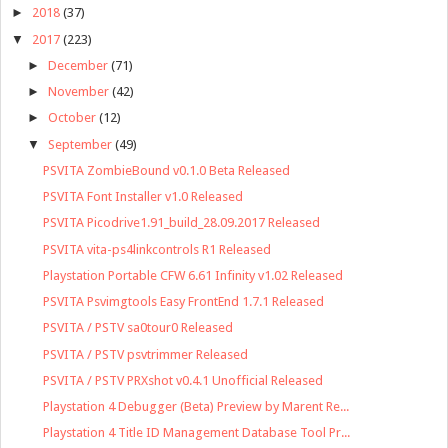
►
2018
(37)
▼
2017
(223)
►
December
(71)
►
November
(42)
►
October
(12)
▼
September
(49)
PSVITA ZombieBound v0.1.0 Beta Released
PSVITA Font Installer v1.0 Released
PSVITA Picodrive1.91_build_28.09.2017 Released
PSVITA vita-ps4linkcontrols R1 Released
Playstation Portable CFW 6.61 Infinity v1.02 Released
PSVITA Psvimgtools Easy FrontEnd 1.7.1 Released
PSVITA / PSTV sa0tour0 Released
PSVITA / PSTV psvtrimmer Released
PSVITA / PSTV PRXshot v0.4.1 Unofficial Released
Playstation 4 Debugger (Beta) Preview by Marent Re...
Playstation 4 Title ID Management Database Tool Pr...