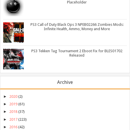
Placeholder
PS3 Call of Duty Black Ops 3 NPEB02266 Zombies Mods:
Infinite Health, Ammo, Money and More
PS3 Tekken Tag Tournament 2 Eboot Fix for BLES01702
Released
Archive
►
2020
(2)
►
2019
(61)
►
2018
(37)
►
2017
(223)
►
2016
(42)