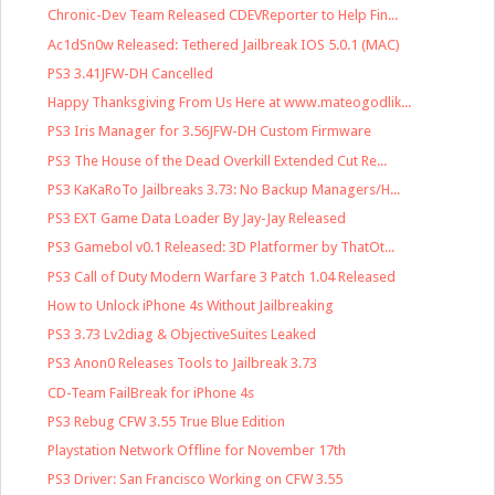
Chronic-Dev Team Released CDEVReporter to Help Fin...
Ac1dSn0w Released: Tethered Jailbreak IOS 5.0.1 (MAC)
PS3 3.41JFW-DH Cancelled
Happy Thanksgiving From Us Here at www.mateogodlik...
PS3 Iris Manager for 3.56JFW-DH Custom Firmware
PS3 The House of the Dead Overkill Extended Cut Re...
PS3 KaKaRoTo Jailbreaks 3.73: No Backup Managers/H...
PS3 EXT Game Data Loader By Jay-Jay Released
PS3 Gamebol v0.1 Released: 3D Platformer by ThatOt...
PS3 Call of Duty Modern Warfare 3 Patch 1.04 Released
How to Unlock iPhone 4s Without Jailbreaking
PS3 3.73 Lv2diag & ObjectiveSuites Leaked
PS3 Anon0 Releases Tools to Jailbreak 3.73
CD-Team FailBreak for iPhone 4s
PS3 Rebug CFW 3.55 True Blue Edition
Playstation Network Offline for November 17th
PS3 Driver: San Francisco Working on CFW 3.55