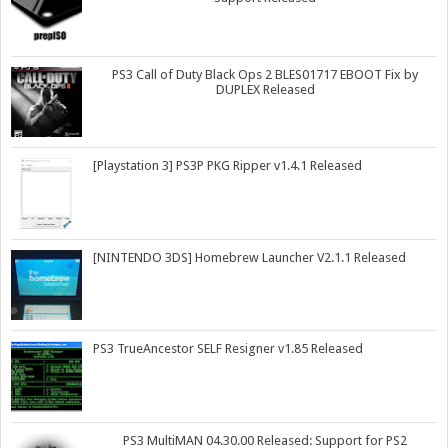
PS3 Call of Duty Black Ops 2 BLES01717 EBOOT Fix by
DUPLEX Released
[Playstation 3] PS3P PKG Ripper v1.4.1 Released
[NINTENDO 3DS] Homebrew Launcher V2.1.1 Released
PS3 TrueAncestor SELF Resigner v1.85 Released
PS3 MultiMAN 04.30.00 Released: Support for PS2