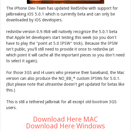
The iPhone Dev-Team has updated RedSn0w with support for
jailbreaking iOS 5.0.1 which is currently beta and can only be
downloaded by iOS developers.
redsn0w version 0.9.9b8 will natively recognize the 5.0.1 beta
that Apple let developers start testing this week (so you don't
have to play the "point at 5.0 IPSW" trick). Because the IPSW
isn't public, you'll still need to provide it once to redsn0w (at
which point it will cache all the important pieces so you don't need
to select it again).
For those 3GS and i4 users who preserve their baseband, the Mac
version can also produce the NO_BB_* custom IPSWs for 5.0.1.
(But please note that ultrasn0w doesn't get updated for betas like
this.)
This is still a tethered jailbreak for all except old-bootrom 3GS
users.
Download Here MAC
Download Here Windows