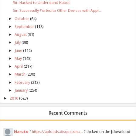
Siri Hacked to Understand Hubot
Siri Successully Ported to Other Devices with Appl...
►
October
(64)
►
September
(118)
►
August
(91)
►
July
(98)
►
June
(112)
►
May
(148)
►
April
(217)
►
March
(230)
►
February
(213)
►
January
(254)
►
2010
(623)
Recent Comments
Naruto
I
https://uploads.disquscdn.c...
I clicked on the [download