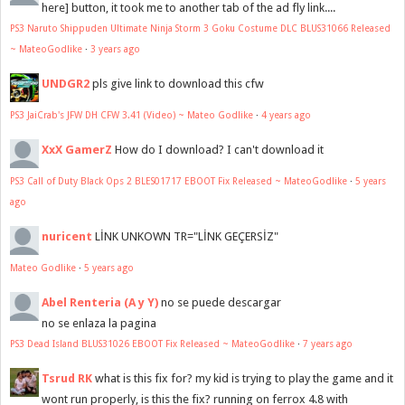
here] button, it took me to another tab of the ad fly link....
PS3 Naruto Shippuden Ultimate Ninja Storm 3 Goku Costume DLC BLUS31066 Released
~ MateoGodlike
·
3 years ago
UNDGR2
pls give link to download this cfw
PS3 JaiCrab's JFW DH CFW 3.41 (Video) ~ Mateo Godlike
·
4 years ago
XxX GamerZ
How do I download? I can't download it
PS3 Call of Duty Black Ops 2 BLES01717 EBOOT Fix Released ~ MateoGodlike
·
5 years
ago
nuricent
LİNK UNKOWN TR="LİNK GEÇERSİZ"
Mateo Godlike
·
5 years ago
Abel Renteria (A y Y)
no se puede descargar
no se enlaza la pagina
PS3 Dead Island BLUS31026 EBOOT Fix Released ~ MateoGodlike
·
7 years ago
Tsrud RK
what is this fix for? my kid is trying to play the game and it
wont run properly, is this the fix? running on ferrox 4.8 with