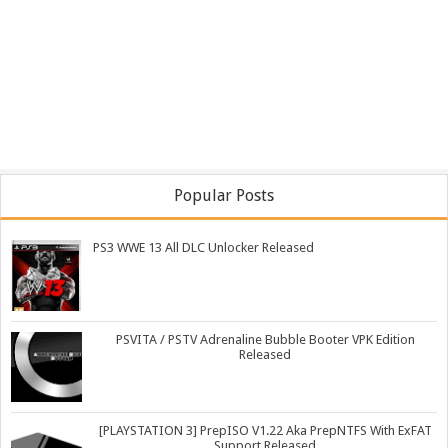
Popular Posts
PS3 WWE 13 All DLC Unlocker Released
PSVITA / PSTV Adrenaline Bubble Booter VPK Edition
Released
[PLAYSTATION 3] PrepISO V1.22 Aka PrepNTFS With ExFAT
Support Released