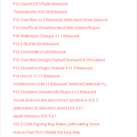
PS3 OpenPS3FTPSplit Released
TinyUmbrella 5.01.00 Released
PS3 True Blue v2.2 Released: Adds Hard Drive Support
PS3 Unofficial Showtime Mod With Added Plugins
PSP Wallpaper Changer v1.1 Released
PS3 3.56 JFW-DH Released
PS3 ScummVM v1.40 Released
PS3 True Blue Dongle Payload Dumped & Decrypted
PS3 Showtime Plugin Channel 9 v1.9 Released
Ps3 One v1.11.11 Released
Sn0wbreeze v2.8b11 Released: Tethered Jailbreak fo...
PS3 Showtime Youtube HD Plugin V1.2 Released
Secret Android-like Autocorrect Spotted in IOS 5
Jailbreakers & Unlockers Avoid IOS 5.0.1
Apple Releases IOS 5.0.1
iOS 5 Code Signing Bug Makes Jailbreaking Easier
How to Pwn PS3's Metldr the Easy Way