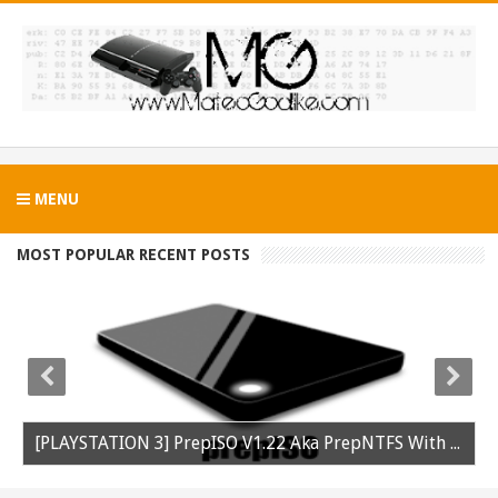
MENU
MOST POPULAR RECENT POSTS
[PLAYSTATION 3] PrepISO V1.22 Aka PrepNTFS With ExFAT Support Released