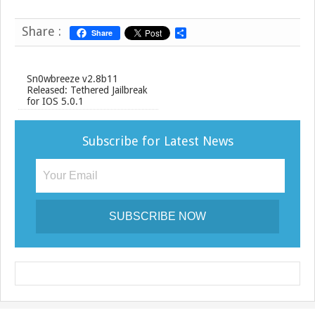
Share :
Share
S
h
a
r
e
Sn0wbreeze v2.8b11
Released: Tethered Jailbreak
for IOS 5.0.1
Subscribe for Latest News