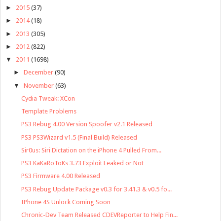
►
2015
(37)
►
2014
(18)
►
2013
(305)
►
2012
(822)
▼
2011
(1698)
►
December
(90)
▼
November
(63)
Cydia Tweak: XCon
Template Problems
PS3 Rebug 4.00 Version Spoofer v2.1 Released
PS3 PS3Wizard v1.5 (Final Build) Released
Sir0us: Siri Dictation on the iPhone 4 Pulled From...
PS3 KaKaRoToKs 3.73 Exploit Leaked or Not
PS3 Firmware 4.00 Released
PS3 Rebug Update Package v0.3 for 3.41.3 & v0.5 fo...
IPhone 4S Unlock Coming Soon
Chronic-Dev Team Released CDEVReporter to Help Fin...