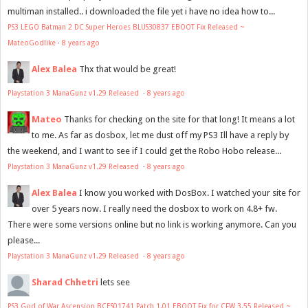
multiman installed.. i downloaded the file yet i have no idea how to...
PS3 LEGO Batman 2 DC Super Heroes BLUS30837 EBOOT Fix Released ~
MateoGodlike
·
8 years ago
Alex Balea
Thx that would be great!
Playstation 3 ManaGunz v1.29 Released
·
8 years ago
Mateo
Thanks for checking on the site for that long! It means a lot
to me. As far as dosbox, let me dust off my PS3 Ill have a reply by
the weekend, and I want to see if I could get the Robo Hobo release...
Playstation 3 ManaGunz v1.29 Released
·
8 years ago
Alex Balea
I know you worked with DosBox. I watched your site for
over 5 years now. I really need the dosbox to work on 4.8+ fw.
There were some versions online but no link is working anymore. Can you
please...
Playstation 3 ManaGunz v1.29 Released
·
8 years ago
Sharad Chhetri
lets see
PS3 God of War Ascension BCES01741 Patch 1.01 EBOOT Fix for CFW 3.55 Released ~