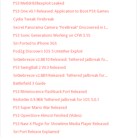
PS3 Metldr838exploit Leaked
PS3 One v0.1 Released: Application to Boot PSX Games
Cydia Tweak: Firebreak
Secret Panorama Camera "FireBreak" Discovered in I...
PS3 Sonic Generations Working on CFW 3.55
Siri Ported to iPhone 3GS
Pod2g Discovers IOS 5 Untether Exploit
Sn0wbreeze v2.8B10 Released: Tethered Jailbreak fo...
PS3 SwingBall 2 V0.3 Released
Sn0wbreeze v2.8B9 Released: Tethered Jailbreak for...
Battlefield 3 Guide
PS3 REminiscence Flashback Port Released
Redsn0w 0.9.9B8 Tethered Jailbreak for IOS 5.0.1
PS3 Super Mario War Released
PS3 OpenStore Almost Finished (Video)
PS3 Navi-X Plugin for Showtime Media Player Released
Siri Port Release Explained