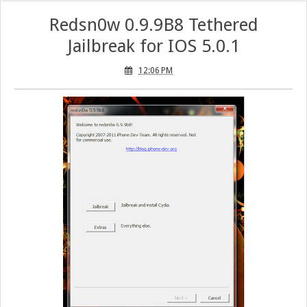
Redsn0w 0.9.9B8 Tethered
Jailbreak for IOS 5.0.1
12:06 PM