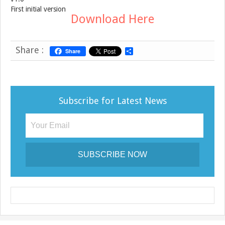
First initial version
Download Here
Share :
Share
S
h
a
r
e
Subscribe for Latest News