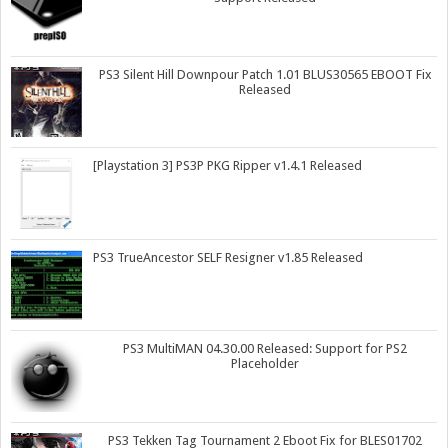
PS3 Silent Hill Downpour Patch 1.01 BLUS30565 EBOOT Fix
Released
[Playstation 3] PS3P PKG Ripper v1.4.1 Released
PS3 TrueAncestor SELF Resigner v1.85 Released
PS3 MultiMAN 04.30.00 Released: Support for PS2
Placeholder
PS3 Tekken Tag Tournament 2 Eboot Fix for BLES01702