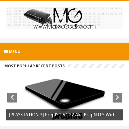
MENU
MOST POPULAR RECENT POSTS
[PLAYSTATION 3] PrepISO V1.22 Aka PrepNTFS With ExFAT Support Released