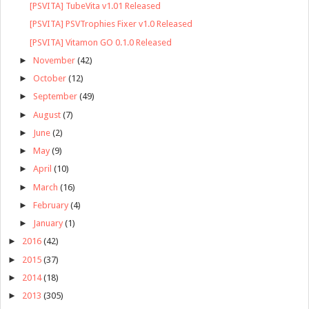
[PSVITA] TubeVita v1.01 Released
[PSVITA] PSVTrophies Fixer v1.0 Released
[PSVITA] Vitamon GO 0.1.0 Released
►
November
(42)
►
October
(12)
►
September
(49)
►
August
(7)
►
June
(2)
►
May
(9)
►
April
(10)
►
March
(16)
►
February
(4)
►
January
(1)
►
2016
(42)
►
2015
(37)
►
2014
(18)
►
2013
(305)