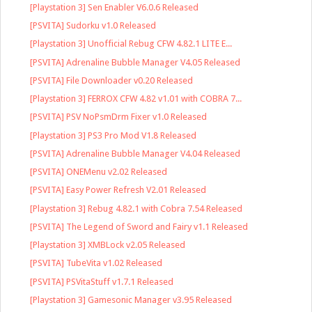
[Playstation 3] Sen Enabler V6.0.6 Released
[PSVITA] Sudorku v1.0 Released
[Playstation 3] Unofficial Rebug CFW 4.82.1 LITE E...
[PSVITA] Adrenaline Bubble Manager V4.05 Released
[PSVITA] File Downloader v0.20 Released
[Playstation 3] FERROX CFW 4.82 v1.01 with COBRA 7...
[PSVITA] PSV NoPsmDrm Fixer v1.0 Released
[Playstation 3] PS3 Pro Mod V1.8 Released
[PSVITA] Adrenaline Bubble Manager V4.04 Released
[PSVITA] ONEMenu v2.02 Released
[PSVITA] Easy Power Refresh V2.01 Released
[Playstation 3] Rebug 4.82.1 with Cobra 7.54 Released
[PSVITA] The Legend of Sword and Fairy v1.1 Released
[Playstation 3] XMBLock v2.05 Released
[PSVITA] TubeVita v1.02 Released
[PSVITA] PSVitaStuff v1.7.1 Released
[Playstation 3] Gamesonic Manager v3.95 Released