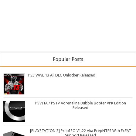
Popular Posts
PS3 WWE 13 All DLC Unlocker Released
PSVITA / PSTV Adrenaline Bubble Booter VPK Edition
Released
[PLAYSTATION 3] PrepISO V1.22 Aka PrepNTFS With ExFAT
Support Released