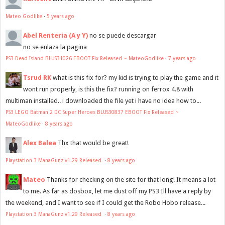
Mateo Godlike
·
5 years ago
Abel Renteria (A y Y)
no se puede descargar
no se enlaza la pagina
PS3 Dead Island BLUS31026 EBOOT Fix Released ~ MateoGodlike
·
7 years ago
Tsrud RK
what is this fix for? my kid is trying to play the game and it
wont run properly, is this the fix? running on ferrox 4.8 with
multiman installed.. i downloaded the file yet i have no idea how to...
PS3 LEGO Batman 2 DC Super Heroes BLUS30837 EBOOT Fix Released ~
MateoGodlike
·
8 years ago
Alex Balea
Thx that would be great!
Playstation 3 ManaGunz v1.29 Released
·
8 years ago
Mateo
Thanks for checking on the site for that long! It means a lot
to me. As far as dosbox, let me dust off my PS3 Ill have a reply by
the weekend, and I want to see if I could get the Robo Hobo release...
Playstation 3 ManaGunz v1.29 Released
·
8 years ago