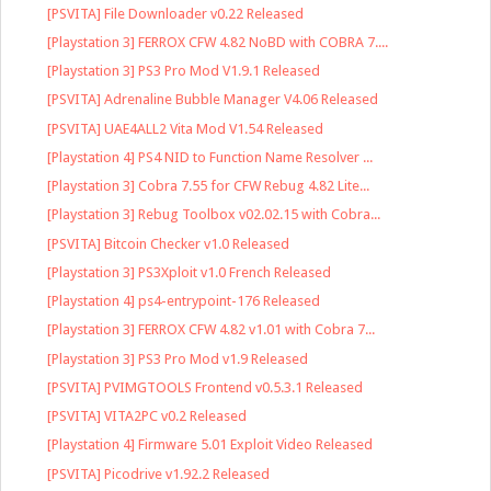
[PSVITA] File Downloader v0.22 Released
[Playstation 3] FERROX CFW 4.82 NoBD with COBRA 7....
[Playstation 3] PS3 Pro Mod V1.9.1 Released
[PSVITA] Adrenaline Bubble Manager V4.06 Released
[PSVITA] UAE4ALL2 Vita Mod V1.54 Released
[Playstation 4] PS4 NID to Function Name Resolver ...
[Playstation 3] Cobra 7.55 for CFW Rebug 4.82 Lite...
[Playstation 3] Rebug Toolbox v02.02.15 with Cobra...
[PSVITA] Bitcoin Checker v1.0 Released
[Playstation 3] PS3Xploit v1.0 French Released
[Playstation 4] ps4-entrypoint-176 Released
[Playstation 3] FERROX CFW 4.82 v1.01 with Cobra 7...
[Playstation 3] PS3 Pro Mod v1.9 Released
[PSVITA] PVIMGTOOLS Frontend v0.5.3.1 Released
[PSVITA] VITA2PC v0.2 Released
[Playstation 4] Firmware 5.01 Exploit Video Released
[PSVITA] Picodrive v1.92.2 Released