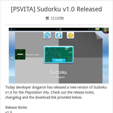
[PSVITA] Sudorku v1.0 Released
11:13 PM
Today developer dragaron has released a new version of Sudorku
v1.0 for the Playstation Vita. Check out the release notes,
changelog and the download link provided below.
Release Notes
v1.0