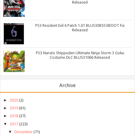
Released
PS3 Resident Evil 6 Patch 1.01 BLUS30855 EBOOT Fix
Released
PS3 Naruto Shippuden Ultimate Ninja Storm 3 Goku
Costume DLC BLUS31066 Released
Archive
►
2020
(2)
►
2019
(61)
►
2018
(37)
▼
2017
(223)
▼
December
(71)