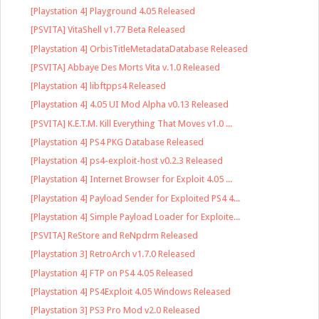
[Playstation 4] Playground 4.05 Released
[PSVITA] VitaShell v1.77 Beta Released
[Playstation 4] OrbisTitleMetadataDatabase Released
[PSVITA] Abbaye Des Morts Vita v.1.0 Released
[Playstation 4] libftpps4 Released
[Playstation 4] 4.05 UI Mod Alpha v0.13 Released
[PSVITA] K.E.T.M. Kill Everything That Moves v1.0 ...
[Playstation 4] PS4 PKG Database Released
[Playstation 4] ps4-exploit-host v0.2.3 Released
[Playstation 4] Internet Browser for Exploit 4.05 ...
[Playstation 4] Payload Sender for Exploited PS4 4...
[Playstation 4] Simple Payload Loader for Exploite...
[PSVITA] ReStore and ReNpdrm Released
[Playstation 3] RetroArch v1.7.0 Released
[Playstation 4] FTP on PS4 4.05 Released
[Playstation 4] PS4Exploit 4.05 Windows Released
[Playstation 3] PS3 Pro Mod v2.0 Released