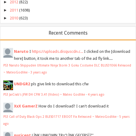
►
2012
(822)
►
2011
(1698)
►
2010
(623)
Recent Comments
Naruto
I
https://uploads.disquscdn.c...
I clicked on the [download
here] button, it took me to another tab of the ad fly link....
PS3 Naruto Shippuden Ultimate Ninja Storm 3 Goku Costume DLC BLUS31066 Released
~ MateoGodlike
·
3 years ago
UNDGR2
pls give link to download this cfw
PS3 JaiCrab's JFW DH CFW 3.41 (Video) ~ Mateo Godlike
·
4 years ago
XxX GamerZ
How do I download? I can't download it
PS3 Call of Duty Black Ops 2 BLES01717 EBOOT Fix Released ~ MateoGodlike
·
5 years
ago
nuricent
LİNK UNKOWN TR="LİNK GEÇERSİZ"