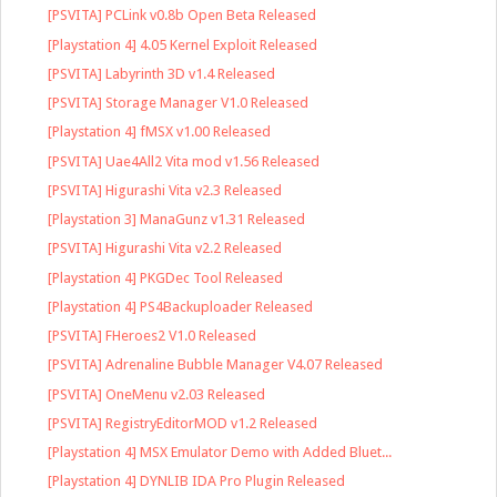
[PSVITA] PCLink v0.8b Open Beta Released
[Playstation 4] 4.05 Kernel Exploit Released
[PSVITA] Labyrinth 3D v1.4 Released
[PSVITA] Storage Manager V1.0 Released
[Playstation 4] fMSX v1.00 Released
[PSVITA] Uae4All2 Vita mod v1.56 Released
[PSVITA] Higurashi Vita v2.3 Released
[Playstation 3] ManaGunz v1.31 Released
[PSVITA] Higurashi Vita v2.2 Released
[Playstation 4] PKGDec Tool Released
[Playstation 4] PS4Backuploader Released
[PSVITA] FHeroes2 V1.0 Released
[PSVITA] Adrenaline Bubble Manager V4.07 Released
[PSVITA] OneMenu v2.03 Released
[PSVITA] RegistryEditorMOD v1.2 Released
[Playstation 4] MSX Emulator Demo with Added Bluet...
[Playstation 4] DYNLIB IDA Pro Plugin Released