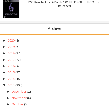
PS3 Resident Evil 6 Patch 1.01 BLUS30855 EBOOT Fix
Released
Archive
►
2020
(2)
►
2019
(61)
►
2018
(37)
►
2017
(223)
►
2016
(42)
►
2015
(37)
►
2014
(18)
▼
2013
(305)
►
December
(23)
►
November
(6)
►
October
(5)