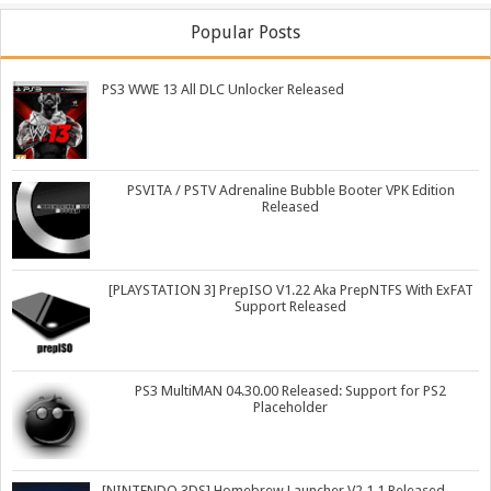
Popular Posts
PS3 WWE 13 All DLC Unlocker Released
PSVITA / PSTV Adrenaline Bubble Booter VPK Edition
Released
[PLAYSTATION 3] PrepISO V1.22 Aka PrepNTFS With ExFAT
Support Released
PS3 MultiMAN 04.30.00 Released: Support for PS2
Placeholder
[NINTENDO 3DS] Homebrew Launcher V2.1.1 Released