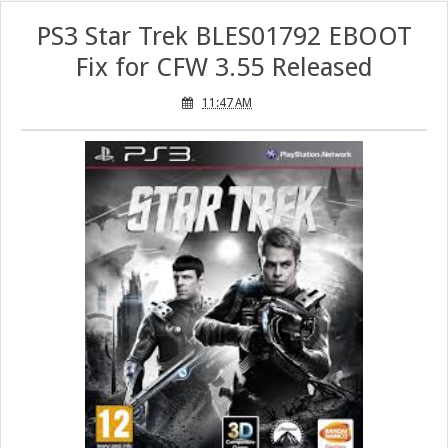
PS3 Star Trek BLES01792 EBOOT
Fix for CFW 3.55 Released
11:47 AM