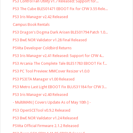
PS3 Control Fan Utility v1.7 Released: Support for...
PS3 The Cube BLES01471 EBOOT Fix for CFW 3.55 Rele...
PS3 Iris Manager v2.42 Released
Campus Book Rentals
PS3 Dragon's Dogma Dark Arisen BLES01794 Patch 1.0...
PS3 BwE NOR Validator v1.28 Final Released
PSVita Developer Coldbird Returns
PS3 Iris Manager v2.41 Released: Support for CFW 4...
PS3 Arcania The Complete Tale BLES1783 EBOOT Fix f...
PS3 PC Tool Preview: MMCover Resizer v1.0.0
PS3 PS3ITA Manager v1.00 Released
PS3 Metro Last Light EBOOT Fix BLUS31184 for CFW 3...
PS3 Iris Manager v2.40 Released
- MultiMAN [ Covers Update As of May 10th ] -
PS3 OpenSCETool v0.9.2 Released
PS3 BwE NOR Vaildator v1.24 Released
PSVita Official Firmware 2.1.2 Released