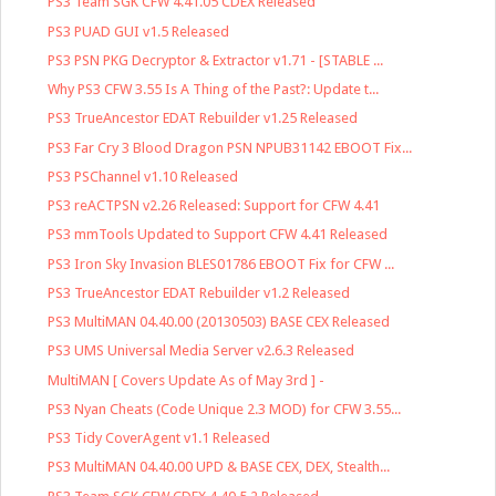
PS3 Team SGK CFW 4.41.05 CDEX Released
PS3 PUAD GUI v1.5 Released
PS3 PSN PKG Decryptor & Extractor v1.71 - [STABLE ...
Why PS3 CFW 3.55 Is A Thing of the Past?: Update t...
PS3 TrueAncestor EDAT Rebuilder v1.25 Released
PS3 Far Cry 3 Blood Dragon PSN NPUB31142 EBOOT Fix...
PS3 PSChannel v1.10 Released
PS3 reACTPSN v2.26 Released: Support for CFW 4.41
PS3 mmTools Updated to Support CFW 4.41 Released
PS3 Iron Sky Invasion BLES01786 EBOOT Fix for CFW ...
PS3 TrueAncestor EDAT Rebuilder v1.2 Released
PS3 MultiMAN 04.40.00 (20130503) BASE CEX Released
PS3 UMS Universal Media Server v2.6.3 Released
MultiMAN [ Covers Update As of May 3rd ] -
PS3 Nyan Cheats (Code Unique 2.3 MOD) for CFW 3.55...
PS3 Tidy CoverAgent v1.1 Released
PS3 MultiMAN 04.40.00 UPD & BASE CEX, DEX, Stealth...