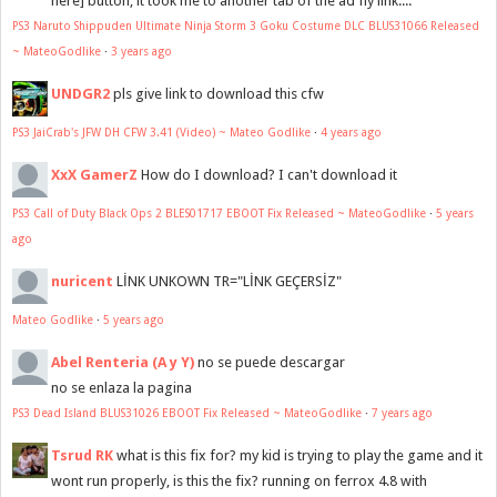
here] button, it took me to another tab of the ad fly link....
PS3 Naruto Shippuden Ultimate Ninja Storm 3 Goku Costume DLC BLUS31066 Released
~ MateoGodlike
·
3 years ago
UNDGR2
pls give link to download this cfw
PS3 JaiCrab's JFW DH CFW 3.41 (Video) ~ Mateo Godlike
·
4 years ago
XxX GamerZ
How do I download? I can't download it
PS3 Call of Duty Black Ops 2 BLES01717 EBOOT Fix Released ~ MateoGodlike
·
5 years
ago
nuricent
LİNK UNKOWN TR="LİNK GEÇERSİZ"
Mateo Godlike
·
5 years ago
Abel Renteria (A y Y)
no se puede descargar
no se enlaza la pagina
PS3 Dead Island BLUS31026 EBOOT Fix Released ~ MateoGodlike
·
7 years ago
Tsrud RK
what is this fix for? my kid is trying to play the game and it
wont run properly, is this the fix? running on ferrox 4.8 with