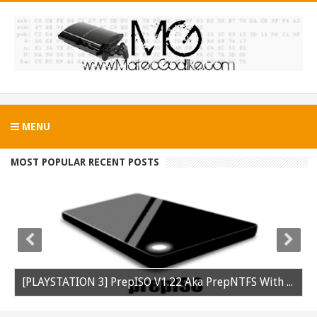
MENU
MOST POPULAR RECENT POSTS
[PLAYSTATION 3] PrepISO V1.22 Aka PrepNTFS With ExFAT Support Released