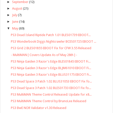
►
September
(12)
►
August
(21)
►
July
(7)
►
June
(14)
▼
May
(69)
PS3 Dead Island Riptide Patch 1.01 BLES01739 EBOOT...
PS3 Wonderbook Diggs Nightcrawler BCES01725 EBOOT ...
PS3 Grid 2 BLES01855 EBOOT Fix for CFW 3.55 Released
- MultiMAN [ Covers Update As of May 28th ] -
PS3 Ninja Gaiden 3 Razor's Edge BLES01845 EBOOT Fi...
PS3 Ninja Gaiden 3 Razor's Edge BLJM61010 EBOOT Fi...
PS3 Ninja Gaiden 3 Razor's Edge BLUS31175 EBOOT Fi...
PS3 Dead Space 3 Patch 1.02 BLUS31053 EBOOT Fix fo...
PS3 Dead Space 3 Patch 1.02 BLES01733 EBOOT Fix fo...
PS3 MultiMAN Theme Control Released: Update for x8...
PS3 MultiMAN Theme Control by BrunoLee Released
PS3 BwE NOR Validator v1.30 Released