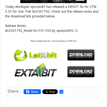
Today developer opossio83 has released a EBOOT fix for CFW
3.55 for Star Trek BLES01792. Check out the release notes and
the download link provided below.
Release Notes:
BLES01792_Retail-Fix-341-355 by opoisso893.7z
Please Note that this will not work on CFW 3.41
Share :
Share
S
h
a
r