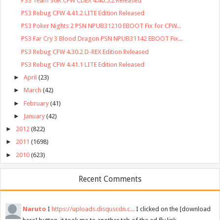
PS3 Team SGK CFW CDEX 4.40.5.2 Released
PS3 Rebug CFW 4.41.2 LITE Edition Released
PS3 Poker Nights 2 PSN NPUB31210 EBOOT Fix for CFW...
PS3 Far Cry 3 Blood Dragon PSN NPUB31142 EBOOT Fix...
PS3 Rebug CFW 4.30.2 D-REX Edition Released
PS3 Rebug CFW 4.41.1 LITE Edition Released
►
April
(23)
►
March
(42)
►
February
(41)
►
January
(42)
►
2012
(822)
►
2011
(1698)
►
2010
(623)
Recent Comments
Naruto
I
https://uploads.disquscdn.c...
I clicked on the [download