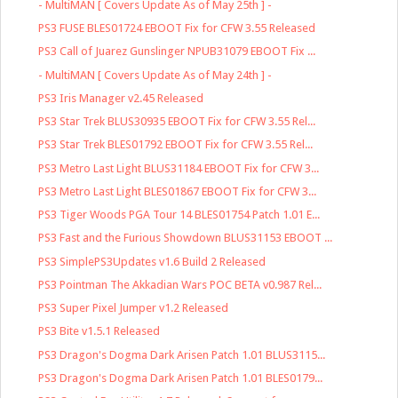
- MultiMAN [ Covers Update As of May 25th ] -
PS3 FUSE BLES01724 EBOOT Fix for CFW 3.55 Released
PS3 Call of Juarez Gunslinger NPUB31079 EBOOT Fix ...
- MultiMAN [ Covers Update As of May 24th ] -
PS3 Iris Manager v2.45 Released
PS3 Star Trek BLUS30935 EBOOT Fix for CFW 3.55 Rel...
PS3 Star Trek BLES01792 EBOOT Fix for CFW 3.55 Rel...
PS3 Metro Last Light BLUS31184 EBOOT Fix for CFW 3...
PS3 Metro Last Light BLES01867 EBOOT Fix for CFW 3...
PS3 Tiger Woods PGA Tour 14 BLES01754 Patch 1.01 E...
PS3 Fast and the Furious Showdown BLUS31153 EBOOT ...
PS3 SimplePS3Updates v1.6 Build 2 Released
PS3 Pointman The Akkadian Wars POC BETA v0.987 Rel...
PS3 Super Pixel Jumper v1.2 Released
PS3 Bite v1.5.1 Released
PS3 Dragon's Dogma Dark Arisen Patch 1.01 BLUS3115...
PS3 Dragon's Dogma Dark Arisen Patch 1.01 BLES0179...