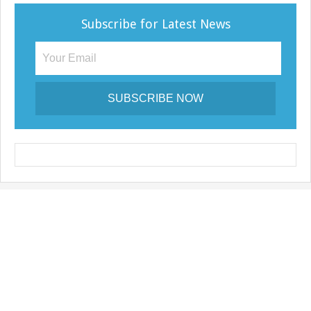
e
Subscribe for Latest News