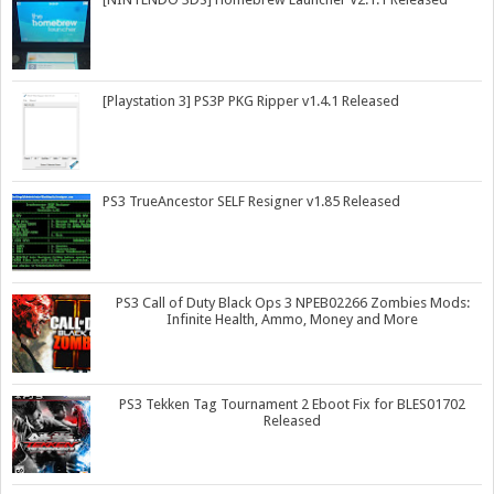
[Playstation 3] PS3P PKG Ripper v1.4.1 Released
PS3 TrueAncestor SELF Resigner v1.85 Released
PS3 Call of Duty Black Ops 3 NPEB02266 Zombies Mods:
Infinite Health, Ammo, Money and More
PS3 Tekken Tag Tournament 2 Eboot Fix for BLES01702
Released