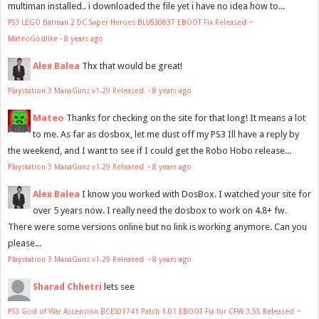
multiman installed.. i downloaded the file yet i have no idea how to...
PS3 LEGO Batman 2 DC Super Heroes BLUS30837 EBOOT Fix Released ~
MateoGodlike
·
8 years ago
Alex Balea
Thx that would be great!
Playstation 3 ManaGunz v1.29 Released
·
8 years ago
Mateo
Thanks for checking on the site for that long! It means a lot
to me. As far as dosbox, let me dust off my PS3 Ill have a reply by
the weekend, and I want to see if I could get the Robo Hobo release...
Playstation 3 ManaGunz v1.29 Released
·
8 years ago
Alex Balea
I know you worked with DosBox. I watched your site for
over 5 years now. I really need the dosbox to work on 4.8+ fw.
There were some versions online but no link is working anymore. Can you
please...
Playstation 3 ManaGunz v1.29 Released
·
8 years ago
Sharad Chhetri
lets see
PS3 God of War Ascension BCES01741 Patch 1.01 EBOOT Fix for CFW 3.55 Released ~