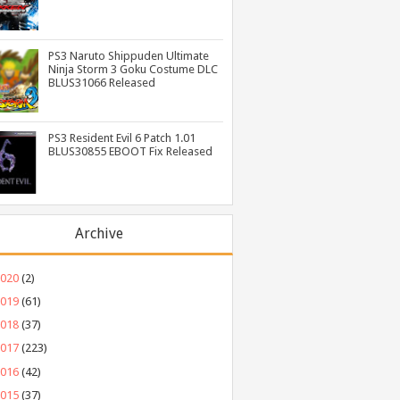
PS3 Naruto Shippuden Ultimate
Ninja Storm 3 Goku Costume DLC
BLUS31066 Released
PS3 Resident Evil 6 Patch 1.01
BLUS30855 EBOOT Fix Released
Archive
2020
(2)
2019
(61)
2018
(37)
2017
(223)
2016
(42)
2015
(37)