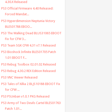
4.30.X Released
PS3 Official Firmware 4.40 Released:
Forced Mandat...
PS3 Hyperdimension Neptunia Victory
BLES01788 EBOO...
PS3 The Walking Dead BLUS31065 EBOOT
Fix for CFW 3...
PS3 Team SGK CFW 4.31 v7.1 Released
PS3 Bioshock Infinite BLES01705 Patch
1.01 EBOOT F...
PS3 Rebug Toolbox 02.01.02 Released
PS3 Rebug 4.30.2 REX Edition Released
PS3 VNC Viewer Released
PS3 Tales of Xillia 2 BLJS10188 EBOOT Fix
for CFW ...
PS3 PSUnban v1.0.1 PKG Released
PS3 Army of Two Devils Cartel BLES01763
Patch 1.01...