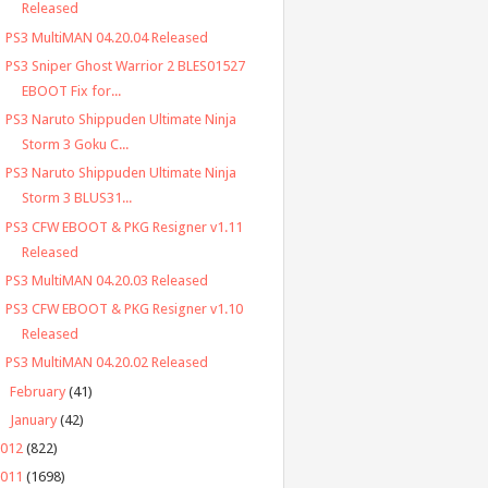
Released
PS3 MultiMAN 04.20.04 Released
PS3 Sniper Ghost Warrior 2 BLES01527
EBOOT Fix for...
PS3 Naruto Shippuden Ultimate Ninja
Storm 3 Goku C...
PS3 Naruto Shippuden Ultimate Ninja
Storm 3 BLUS31...
PS3 CFW EBOOT & PKG Resigner v1.11
Released
PS3 MultiMAN 04.20.03 Released
PS3 CFW EBOOT & PKG Resigner v1.10
Released
PS3 MultiMAN 04.20.02 Released
►
February
(41)
►
January
(42)
2012
(822)
2011
(1698)