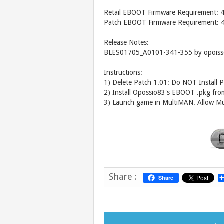
Retail EBOOT Firmware Requirement: 
Patch EBOOT Firmware Requirement: 
Release Notes:
BLES01705_A0101-341-355 by opoiss
Instructions:
1) Delete Patch 1.01: Do NOT Install P
2) Install Opossio83's EBOOT .pkg fro
3) Launch game in MultiMAN. Allow Mu
Share :
Share