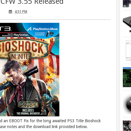
r CFW 3.55 Released
4:51 PM
d an EBOOT Fix for the long awaited PS3 Title Bioshock
ease notes and the download link provided below.