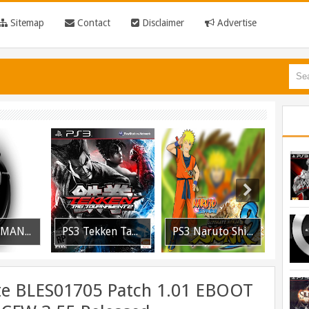
Sitemap
Contact
Disclaimer
Advertise
PS3 MultiMAN 04.30.00 Released: Support for PS2 Placeholder
PS3 Tekken Tag Tournament 2 Eboot Fix for BLES01702 Released
PS3 Naruto Shippuden Ultimate Ninja Storm 3 Goku Costume DLC BLUS31066 Released
ite BLES01705 Patch 1.01 EBOOT