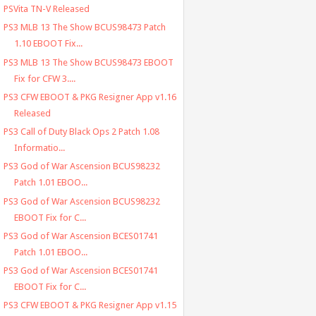
PSVita TN-V Released
PS3 MLB 13 The Show BCUS98473 Patch
1.10 EBOOT Fix...
PS3 MLB 13 The Show BCUS98473 EBOOT
Fix for CFW 3....
PS3 CFW EBOOT & PKG Resigner App v1.16
Released
PS3 Call of Duty Black Ops 2 Patch 1.08
Informatio...
PS3 God of War Ascension BCUS98232
Patch 1.01 EBOO...
PS3 God of War Ascension BCUS98232
EBOOT Fix for C...
PS3 God of War Ascension BCES01741
Patch 1.01 EBOO...
PS3 God of War Ascension BCES01741
EBOOT Fix for C...
PS3 CFW EBOOT & PKG Resigner App v1.15