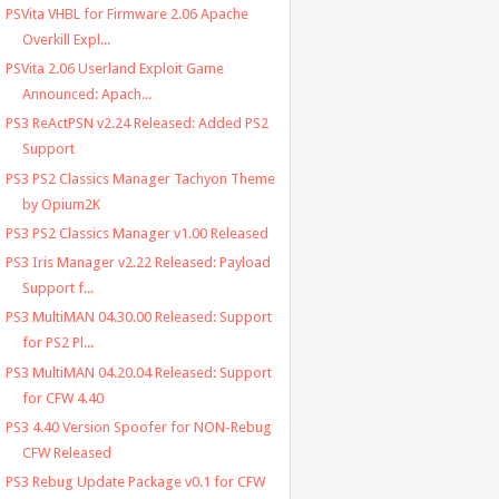
PSVita VHBL for Firmware 2.06 Apache
Overkill Expl...
PSVita 2.06 Userland Exploit Game
Announced: Apach...
PS3 ReActPSN v2.24 Released: Added PS2
Support
PS3 PS2 Classics Manager Tachyon Theme
by Opium2K
PS3 PS2 Classics Manager v1.00 Released
PS3 Iris Manager v2.22 Released: Payload
Support f...
PS3 MultiMAN 04.30.00 Released: Support
for PS2 Pl...
PS3 MultiMAN 04.20.04 Released: Support
for CFW 4.40
PS3 4.40 Version Spoofer for NON-Rebug
CFW Released
PS3 Rebug Update Package v0.1 for CFW