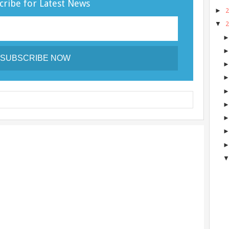
cribe for Latest News
►
▼