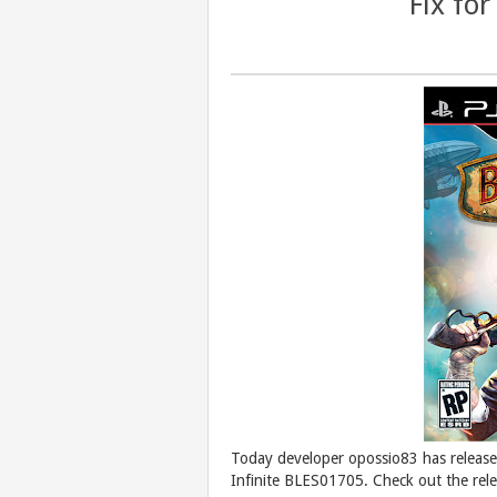
Fix fo
Today developer opossio83 has release
Infinite BLES01705. Check out the rel