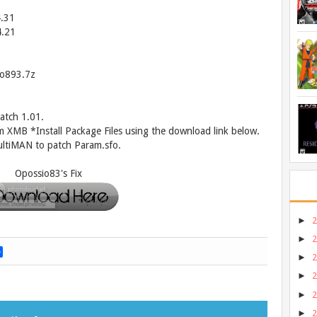
4.31
4.21
o893.7z
atch 1.01.
m XMB *Install Package Files using the download link below.
ltiMAN to patch Param.sfo.
Opossio83's Fix
►
►
S
►
h
a
►
r
►
e
►