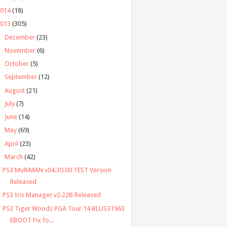
2014
(18)
2013
(305)
►
December
(23)
►
November
(6)
►
October
(5)
►
September
(12)
►
August
(21)
►
July
(7)
►
June
(14)
►
May
(69)
►
April
(23)
▼
March
(42)
PS3 MultiMAN v04.30.00 TEST Version
Released
PS3 Iris Manager v2.22B Released
PS3 Tiger Woods PGA Tour 14 BLUS31963
EBOOT Fix fo...