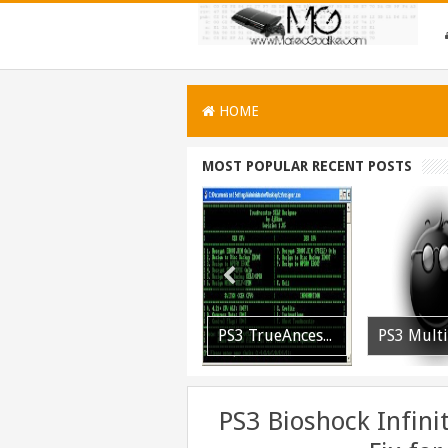
HOME
MOST POPULAR RECENT POSTS
[PLAYSTATION 3] PrepISO V1.22 Aka PrepNTFS With ExFAT Support Released
[Playstation 3] PS3P PKG Ripper v1.4.1 Released
PS3 TrueAncestor SELF Resigner v1.85 Released
PS3 Bioshock Infin