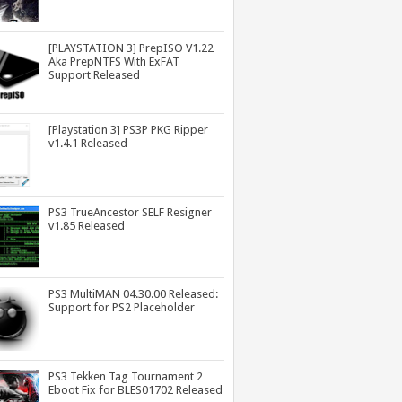
[PLAYSTATION 3] PrepISO V1.22
Aka PrepNTFS With ExFAT
Support Released
[Playstation 3] PS3P PKG Ripper
v1.4.1 Released
PS3 TrueAncestor SELF Resigner
v1.85 Released
PS3 MultiMAN 04.30.00 Released:
Support for PS2 Placeholder
PS3 Tekken Tag Tournament 2
Eboot Fix for BLES01702 Released