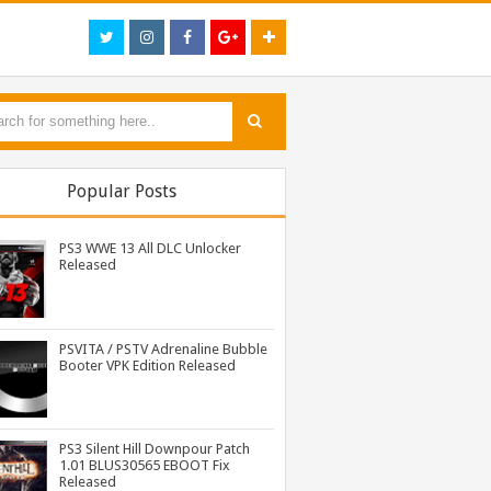
Popular Posts
PS3 WWE 13 All DLC Unlocker
Released
PSVITA / PSTV Adrenaline Bubble
Booter VPK Edition Released
PS3 Resident Evil 6 Patch 1.01 BLUS30855 EBOOT Fix Released
PS3 WWE 13 All DLC Unlocker Released
PSVITA / PSTV Adrenaline Bubble Booter VPK Edition Released
PS3 Silent Hill Downpour Patch
1.01 BLUS30565 EBOOT Fix
Released