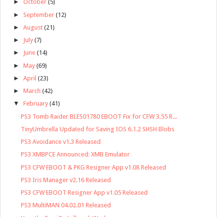
►
October
(5)
►
September
(12)
►
August
(21)
►
July
(7)
►
June
(14)
►
May
(69)
►
April
(23)
►
March
(42)
▼
February
(41)
PS3 Tomb Raider BLES01780 EBOOT Fix for CFW 3.55 R...
TinyUmbrella Updated for Saving IOS 6.1.2 SHSH Blobs
PS3 Avoidance v1.3 Released
PS3 XMBPCE Announced: XMB Emulator
PS3 CFW EBOOT & PKG Resigner App v1.08 Released
PS3 Iris Manager v2.16 Released
PS3 CFW EBOOT Resigner App v1.05 Released
PS3 MultiMAN 04.02.01 Released