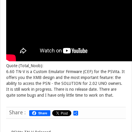
Quote (Total_Noob):
6.60 TN-V is a Custom Emulator Firmware (CEF) for the PSVita. It
offers you the XMB design and the most important feature: the
ability to access the PSN - the SOLUTION for 2.02 UNO owners.
It is still work in progress. There is no release date. There are
quite some bugs and I have only little time to work on that.
Share :
Share
S
h
a
r