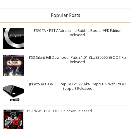
Popular Posts
PSVITA / PSTV Adrenaline Bubble Booter VPK Edition
Released
PS3 Silent Hill Downpour Patch 1.01 BLUS30565 EBOOT Fix
Released
[PLAYSTATION 3] PrepISO V1.22 Aka PrepNTFS With ExFAT
Support Released
PS3 WWE 13 All DLC Unlocker Released