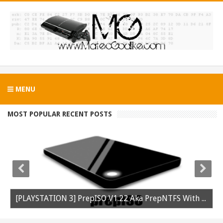
MENU
MOST POPULAR RECENT POSTS
[PLAYSTATION 3] PrepISO V1.22 Aka PrepNTFS With ExFAT Support Released