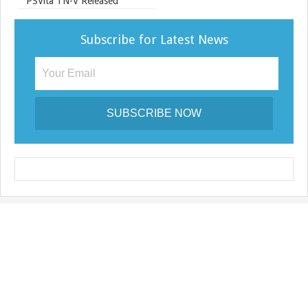
e
PSVita TN-V Released
Subscribe for Latest News