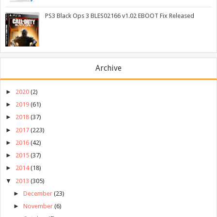
PS3 Black Ops 3 BLES02166 v1.02 EBOOT Fix Released
Archive
►
2020
(2)
►
2019
(61)
►
2018
(37)
►
2017
(223)
►
2016
(42)
►
2015
(37)
►
2014
(18)
▼
2013
(305)
►
December
(23)
►
November
(6)