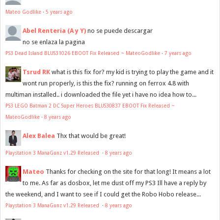
Mateo Godlike
·
5 years ago
Abel Renteria (A y Y)
no se puede descargar
no se enlaza la pagina
PS3 Dead Island BLUS31026 EBOOT Fix Released ~ MateoGodlike
·
7 years ago
Tsrud RK
what is this fix for? my kid is trying to play the game and it
wont run properly, is this the fix? running on ferrox 4.8 with
multiman installed.. i downloaded the file yet i have no idea how to...
PS3 LEGO Batman 2 DC Super Heroes BLUS30837 EBOOT Fix Released ~
MateoGodlike
·
8 years ago
Alex Balea
Thx that would be great!
Playstation 3 ManaGunz v1.29 Released
·
8 years ago
Mateo
Thanks for checking on the site for that long! It means a lot
to me. As far as dosbox, let me dust off my PS3 Ill have a reply by
the weekend, and I want to see if I could get the Robo Hobo release...
Playstation 3 ManaGunz v1.29 Released
·
8 years ago