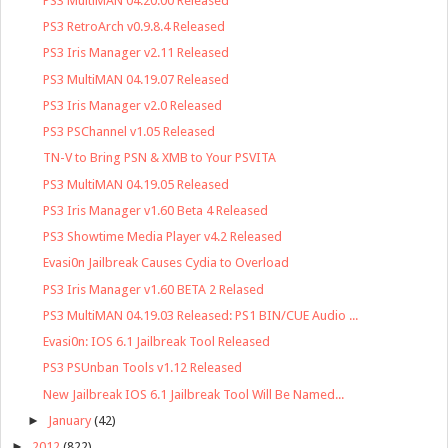
PS3 MultiMAN 04.20.00 Released
PS3 RetroArch v0.9.8.4 Released
PS3 Iris Manager v2.11 Released
PS3 MultiMAN 04.19.07 Released
PS3 Iris Manager v2.0 Released
PS3 PSChannel v1.05 Released
TN-V to Bring PSN & XMB to Your PSVITA
PS3 MultiMAN 04.19.05 Released
PS3 Iris Manager v1.60 Beta 4 Released
PS3 Showtime Media Player v4.2 Released
Evasi0n Jailbreak Causes Cydia to Overload
PS3 Iris Manager v1.60 BETA 2 Relased
PS3 MultiMAN 04.19.03 Released: PS1 BIN/CUE Audio ...
Evasi0n: IOS 6.1 Jailbreak Tool Released
PS3 PSUnban Tools v1.12 Released
New Jailbreak IOS 6.1 Jailbreak Tool Will Be Named...
►
January
(42)
►
2012
(822)