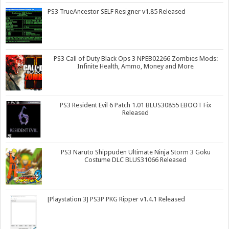
PS3 TrueAncestor SELF Resigner v1.85 Released
PS3 Call of Duty Black Ops 3 NPEB02266 Zombies Mods:
Infinite Health, Ammo, Money and More
PS3 Resident Evil 6 Patch 1.01 BLUS30855 EBOOT Fix
Released
PS3 Naruto Shippuden Ultimate Ninja Storm 3 Goku
Costume DLC BLUS31066 Released
[Playstation 3] PS3P PKG Ripper v1.4.1 Released