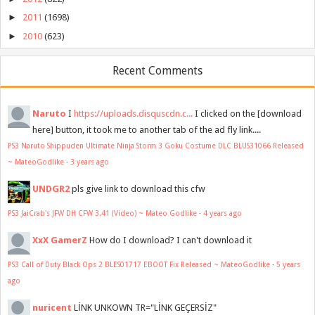
►
2011
(1698)
►
2010
(623)
Recent Comments
Naruto
I
https://uploads.disquscdn.c...
I clicked on the [download
here] button, it took me to another tab of the ad fly link....
PS3 Naruto Shippuden Ultimate Ninja Storm 3 Goku Costume DLC BLUS31066 Released
~ MateoGodlike
·
3 years ago
UNDGR2
pls give link to download this cfw
PS3 JaiCrab's JFW DH CFW 3.41 (Video) ~ Mateo Godlike
·
4 years ago
XxX GamerZ
How do I download? I can't download it
PS3 Call of Duty Black Ops 2 BLES01717 EBOOT Fix Released ~ MateoGodlike
·
5 years
ago
nuricent
LİNK UNKOWN TR="LİNK GEÇERSİZ"