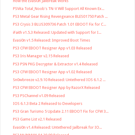
How the Evasi0n Jailbreak Works
PSVita Total_Noob's TN-V Will Support All Known Ex...
PS3 Metal Gear Rising Revengeance BLES01750 Patch ...
PS3 Crysis 3 BLUS309736 Patch 1.01 EBOOT Fix for C...
iFaith v1.5.3 Released: Updated with Support for I...
Evasi0n v1.5 Released: Improved Boot Times
PS3 CFW EBOOT Resigner App v1.03 Released
PS3 Iris Manager v2.15 Released
PS3 PSN PKG Decrypter & Extractor v1.4 Released
PS3 CFW EBOOT Resigner App v1.02 Released
Sn0wbreeze v2.9.10 Released: Untethered IOS 6.1.2 ...
PS3 CFW EBOOT Resigner App by RazorX Released
PS3 PSChannel v1.09 Released
IOS 6.1.3 Beta 2 Released to Developers
PS3 Gran Turismo 5 Update 2.11 EBOOT Fix for CFW 3...
PS3 Game List v2.1 Released
Evasi0n v1.4 Released: Untethered Jailbreak for IO...