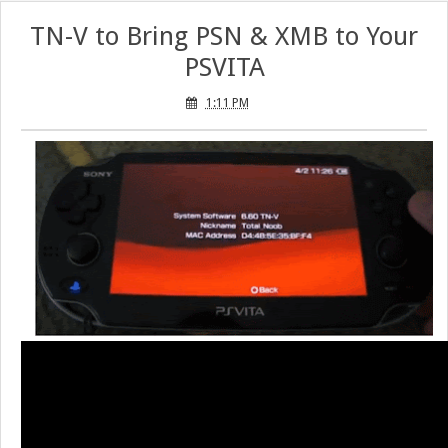
TN-V to Bring PSN & XMB to Your
PSVITA
1:11 PM