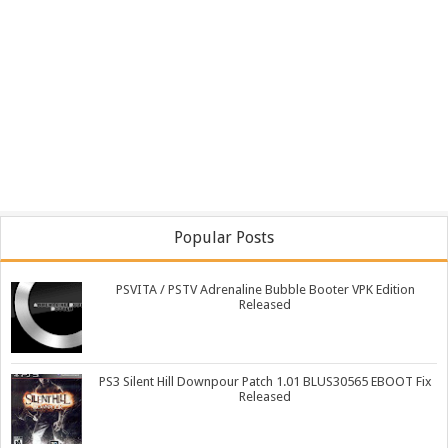
Popular Posts
PSVITA / PSTV Adrenaline Bubble Booter VPK Edition
Released
PS3 Silent Hill Downpour Patch 1.01 BLUS30565 EBOOT Fix
Released