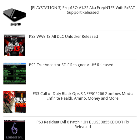
[PLAYSTATION 3] PrepISO V1.22 Aka PrepNTFS With ExFAT
Support Released
PS3 WWE 13 All DLC Unlocker Released
PS3 TrueAncestor SELF Resigner v1.85 Released
PS3 Call of Duty Black Ops 3 NPEB02266 Zombies Mods:
Infinite Health, Ammo, Money and More
PS3 Resident Evil 6 Patch 1.01 BLUS30855 EBOOT Fix
Released