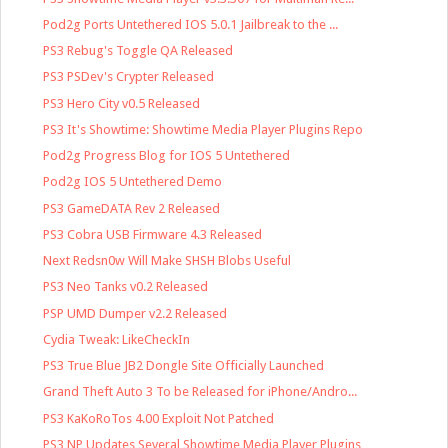
Pod2g Ports Untethered IOS 5.0.1 Jailbreak to the ...
PS3 Rebug's Toggle QA Released
PS3 PSDev's Crypter Released
PS3 Hero City v0.5 Released
PS3 It's Showtime: Showtime Media Player Plugins Repo
Pod2g Progress Blog for IOS 5 Untethered
Pod2g IOS 5 Untethered Demo
PS3 GameDATA Rev 2 Released
PS3 Cobra USB Firmware 4.3 Released
Next Redsn0w Will Make SHSH Blobs Useful
PS3 Neo Tanks v0.2 Released
PSP UMD Dumper v2.2 Released
Cydia Tweak: LikeCheckIn
PS3 True Blue JB2 Dongle Site Officially Launched
Grand Theft Auto 3 To be Released for iPhone/Andro...
PS3 KaKoRoTos 4.00 Exploit Not Patched
PS3 NP Updates Several Showtime Media Player Plugins