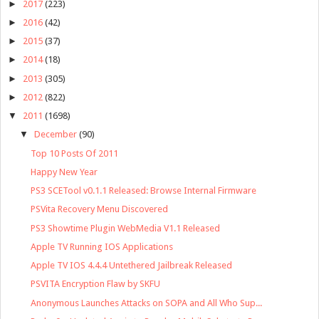
►
2017
(223)
►
2016
(42)
►
2015
(37)
►
2014
(18)
►
2013
(305)
►
2012
(822)
▼
2011
(1698)
▼
December
(90)
Top 10 Posts Of 2011
Happy New Year
PS3 SCETool v0.1.1 Released: Browse Internal Firmware
PSVita Recovery Menu Discovered
PS3 Showtime Plugin WebMedia V1.1 Released
Apple TV Running IOS Applications
Apple TV IOS 4.4.4 Untethered Jailbreak Released
PSVITA Encryption Flaw by SKFU
Anonymous Launches Attacks on SOPA and All Who Sup...