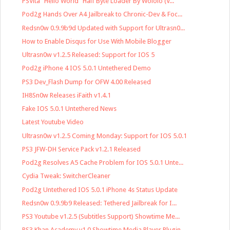
PSVita "Hello World" Half Byte Loader By Wololo (V...
Pod2g Hands Over A4 Jailbreak to Chronic-Dev & Foc...
Redsn0w 0.9.9b9d Updated with Support for Ultrasn0...
How to Enable Disqus for Use With Mobile Blogger
Ultrasn0w v1.2.5 Released: Support for IOS 5
Pod2g iPhone 4 IOS 5.0.1 Untethered Demo
PS3 Dev_Flash Dump for OFW 4.00 Released
IH8Sn0w Releases iFaith v1.4.1
Fake IOS 5.0.1 Untethered News
Latest Youtube Video
Ultrasn0w v1.2.5 Coming Monday: Support for IOS 5.0.1
PS3 JFW-DH Service Pack v1.2.1 Released
Pod2g Resolves A5 Cache Problem for IOS 5.0.1 Unte...
Cydia Tweak: SwitcherCleaner
Pod2g Untethered IOS 5.0.1 iPhone 4s Status Update
Redsn0w 0.9.9b9 Released: Tethered Jailbreak for I...
PS3 Youtube v1.2.5 (Subtitles Support) Showtime Me...
PS3 Khan Academy v1.0 Showtime Media Player Plugin...