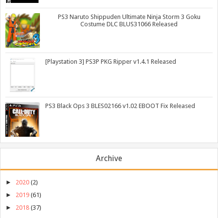
PS3 Naruto Shippuden Ultimate Ninja Storm 3 Goku
Costume DLC BLUS31066 Released
[Playstation 3] PS3P PKG Ripper v1.4.1 Released
PS3 Black Ops 3 BLES02166 v1.02 EBOOT Fix Released
Archive
►
2020
(2)
►
2019
(61)
►
2018
(37)