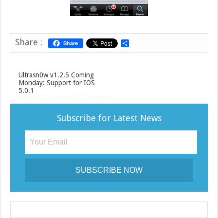
Share :
Share
S
h
a
r
e
Ultrasn0w v1.2.5 Coming
Monday: Support for IOS
5.0.1
Subscribe for Latest News