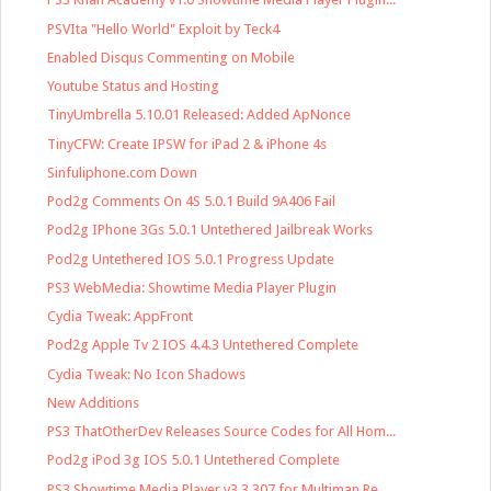
PSVIta "Hello World" Exploit by Teck4
Enabled Disqus Commenting on Mobile
Youtube Status and Hosting
TinyUmbrella 5.10.01 Released: Added ApNonce
TinyCFW: Create IPSW for iPad 2 & iPhone 4s
Sinfuliphone.com Down
Pod2g Comments On 4S 5.0.1 Build 9A406 Fail
Pod2g IPhone 3Gs 5.0.1 Untethered Jailbreak Works
Pod2g Untethered IOS 5.0.1 Progress Update
PS3 WebMedia: Showtime Media Player Plugin
Cydia Tweak: AppFront
Pod2g Apple Tv 2 IOS 4.4.3 Untethered Complete
Cydia Tweak: No Icon Shadows
New Additions
PS3 ThatOtherDev Releases Source Codes for All Hom...
Pod2g iPod 3g IOS 5.0.1 Untethered Complete
PS3 Showtime Media Player v3.3.307 for Multiman Re...