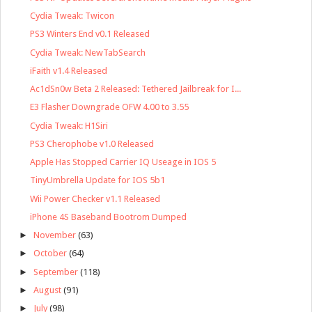
Cydia Tweak: Twicon
PS3 Winters End v0.1 Released
Cydia Tweak: NewTabSearch
iFaith v1.4 Released
Ac1dSn0w Beta 2 Released: Tethered Jailbreak for I...
E3 Flasher Downgrade OFW 4.00 to 3.55
Cydia Tweak: H1Siri
PS3 Cherophobe v1.0 Released
Apple Has Stopped Carrier IQ Useage in IOS 5
TinyUmbrella Update for IOS 5b1
Wii Power Checker v1.1 Released
iPhone 4S Baseband Bootrom Dumped
►
November
(63)
►
October
(64)
►
September
(118)
►
August
(91)
►
July
(98)