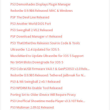
PS3 Demonhades Displays Plugin Manager
Redsn0w 0.9.9B6 Released: MAC & Windows
PSP The Devil Line Released
PS3 Another World DOS Port
PS3 SwingBall 2 V0.2 Released
PSP Download Manager v1 Released
PS3 ThatOtherDev Releases Source Code & Tools
Ultrasn0w 1.2.4 Updated for IOS 5
MuscleNerd to Update Ultrasn0w for IOS 5 Support
No SHSH Blobs Downgrade for IOS 5
PS3 CobraUSB Firmware V4.0.1 & GenPS3ISO v2.0 Rele...
Redsn0w 0.9.9B5 Released: Tethered Jailbreak for N...
PS3 & Wii Swingball 2 v0.1 Released
PS3 NPDRM Re-Enable Tool Released
Porting Siri to Older iDevice Will Require Piracy
PS3 Unofficial Showtime media Player v3.3.107 Rele...
PS3 Multiman 2.09.02 Released