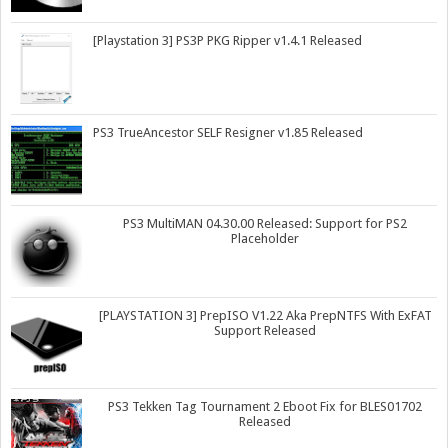
[Playstation 3] PS3P PKG Ripper v1.4.1 Released
PS3 TrueAncestor SELF Resigner v1.85 Released
PS3 MultiMAN 04.30.00 Released: Support for PS2
Placeholder
[PLAYSTATION 3] PrepISO V1.22 Aka PrepNTFS With ExFAT
Support Released
PS3 Tekken Tag Tournament 2 Eboot Fix for BLES01702
Released