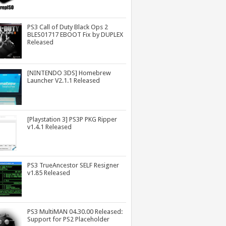
PS3 Call of Duty Black Ops 2
BLES01717 EBOOT Fix by DUPLEX
Released
[NINTENDO 3DS] Homebrew
Launcher V2.1.1 Released
[Playstation 3] PS3P PKG Ripper
v1.4.1 Released
PS3 TrueAncestor SELF Resigner
v1.85 Released
PS3 MultiMAN 04.30.00 Released:
Support for PS2 Placeholder