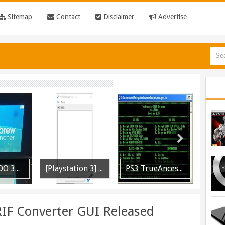
Sitemap
Contact
Disclaimer
Advertise
[Playstation 3] PS3P PKG Ripper v1.4.1 Released
PS3 TrueAncestor SELF Resigner v1.85 Released
PS3 MultiMAN 04.30.00 Released: Support for PS2 Placeholder
RIF Converter GUI Released