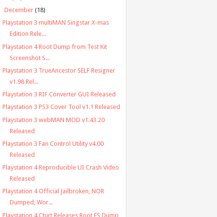
▼
December
(18)
Playstation 3 multiMAN Singstar X-mas
Edition Rele...
Playstation 4 Root Dump from Test Kit
Screenshot S...
Playstation 3 TrueAncestor SELF Resigner
v1.98 Rel...
Playstation 3 RIF Converter GUI Released
Playstation 3 PS3 Cover Tool v1.1 Released
Playstation 3 webMAN MOD v1.43.20
Released
Playstation 3 Fan Control Utility v4.00
Released
Playstation 4 Reproducible UI Crash Video
Released
Playstation 4 Official Jailbroken, NOR
Dumped, Wor...
Playstation 4 Cturt Releases Root FS Dump