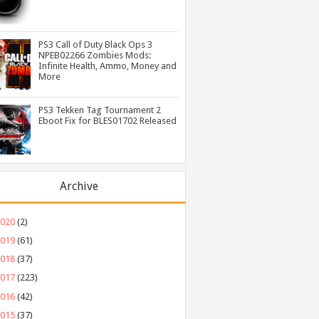
PS3 Call of Duty Black Ops 3
NPEB02266 Zombies Mods:
Infinite Health, Ammo, Money and
More
PS3 Tekken Tag Tournament 2
Eboot Fix for BLES01702 Released
Archive
2020
(2)
2019
(61)
2018
(37)
2017
(223)
2016
(42)
2015
(37)