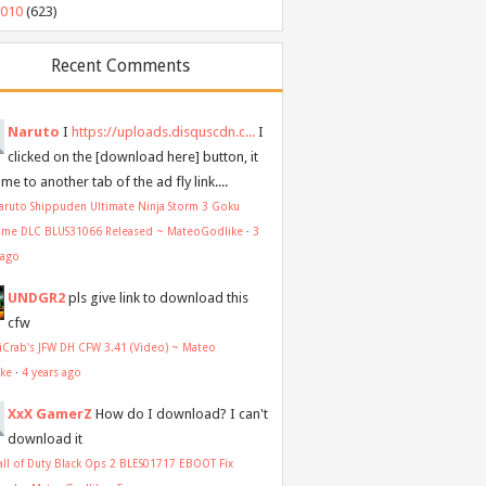
2010
(623)
Recent Comments
Naruto
I
https://uploads.disquscdn.c...
I
clicked on the [download here] button, it
me to another tab of the ad fly link....
aruto Shippuden Ultimate Ninja Storm 3 Goku
ume DLC BLUS31066 Released ~ MateoGodlike
·
3
 ago
UNDGR2
pls give link to download this
cfw
aiCrab's JFW DH CFW 3.41 (Video) ~ Mateo
ike
·
4 years ago
XxX GamerZ
How do I download? I can't
download it
all of Duty Black Ops 2 BLES01717 EBOOT Fix