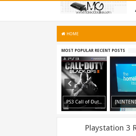
HOME
MOST POPULAR RECENT POSTS
[PLAYSTATION 3] PrepISO V1.22 Aka PrepNTFS With ExFAT Support Released
PS3 Call of Duty Black Ops 2 BLES01717 EBOOT Fix by DUPLEX Released
[NINTENDO 3DS] Homebrew Launcher V2.1.1 Released
Playstation 3 