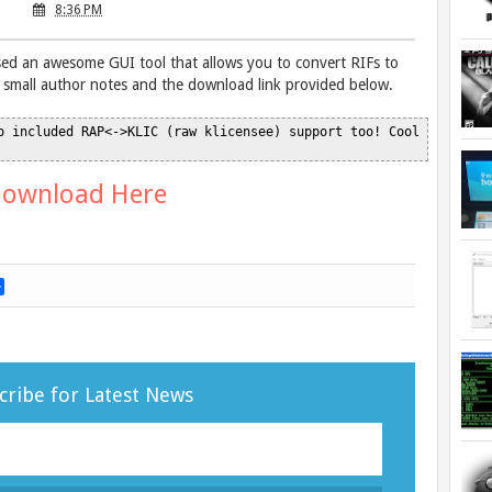
8:36 PM
d an awesome GUI tool that allows you to convert RIFs to
small author notes and the download link provided below.
o included RAP<->KLIC (raw klicensee) support too! Cool

ownload Here
S
h
a
r
e
cribe for Latest News