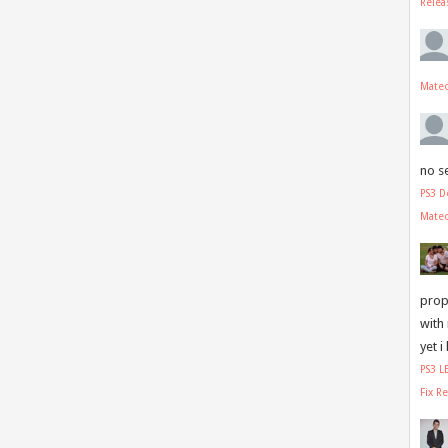
Relea
Mate
no s
PS3 D
Mate
prope
with
yet i
PS3 
Fix R