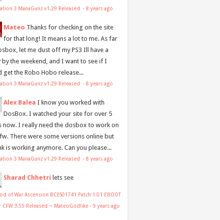
tation 3 ManaGunz v1.29 Released
·
8 years ago
Mateo
Thanks for checking on the site
for that long! It means a lot to me. As far
osbox, let me dust off my PS3 Ill have a
y by the weekend, and I want to see if I
d get the Robo Hobo release...
tation 3 ManaGunz v1.29 Released
·
8 years ago
Alex Balea
I know you worked with
DosBox. I watched your site for over 5
s now. I really need the dosbox to work on
 fw. There were some versions online but
ink is working anymore. Can you please...
tation 3 ManaGunz v1.29 Released
·
8 years ago
Sharad Chhetri
lets see
od of War Ascension BCES01741 Patch 1.01 EBOOT
or CFW 3.55 Released ~ MateoGodlike
·
9 years ago