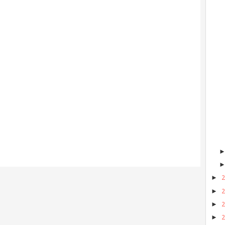
►
►
►
►