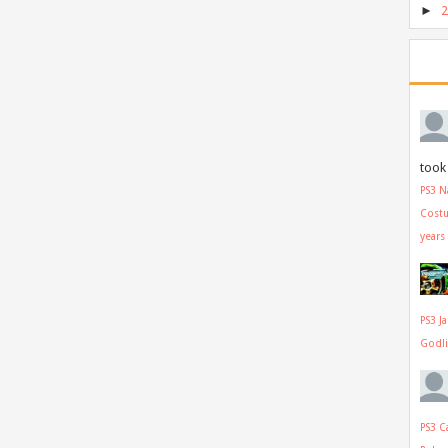
►
took 
PS3 N
Cost
years
PS3 J
Godl
PS3 C