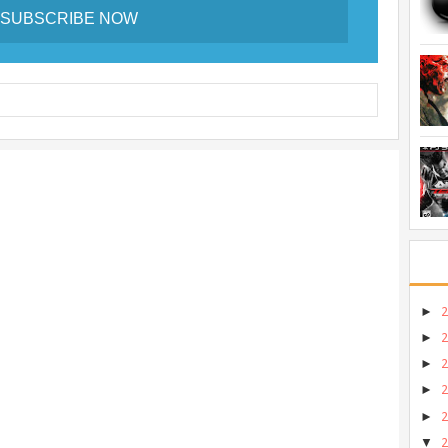
►
►
►
►
►
▼