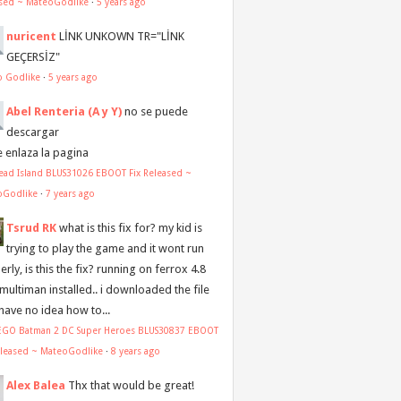
sed ~ MateoGodlike
·
5 years ago
nuricent
LİNK UNKOWN TR="LİNK
GEÇERSİZ"
o Godlike
·
5 years ago
Abel Renteria (A y Y)
no se puede
descargar
e enlaza la pagina
ead Island BLUS31026 EBOOT Fix Released ~
oGodlike
·
7 years ago
Tsrud RK
what is this fix for? my kid is
trying to play the game and it wont run
rly, is this the fix? running on ferrox 4.8
 multiman installed.. i downloaded the file
 have no idea how to...
LEGO Batman 2 DC Super Heroes BLUS30837 EBOOT
eleased ~ MateoGodlike
·
8 years ago
Alex Balea
Thx that would be great!