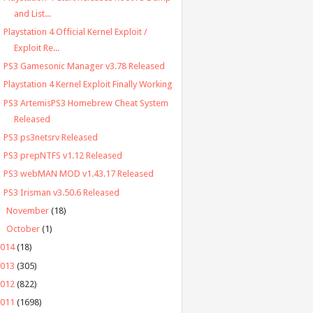
and List...
Playstation 4 Official Kernel Exploit /
Exploit Re...
PS3 Gamesonic Manager v3.78 Released
Playstation 4 Kernel Exploit Finally Working
PS3 ArtemisPS3 Homebrew Cheat System
Released
PS3 ps3netsrv Released
PS3 prepNTFS v1.12 Released
PS3 webMAN MOD v1.43.17 Released
PS3 Irisman v3.50.6 Released
►
November
(18)
►
October
(1)
2014
(18)
2013
(305)
2012
(822)
2011
(1698)