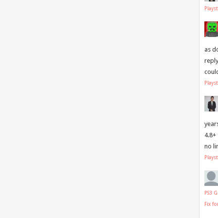
Plays
as d
repl
coul
Plays
year
4.8+
no l
Plays
PS3 G
Fix f