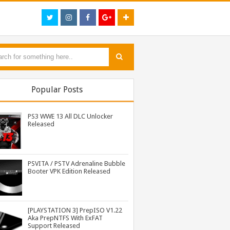
Popular Posts
PS3 WWE 13 All DLC Unlocker
Released
PSVITA / PSTV Adrenaline Bubble
Booter VPK Edition Released
PS3 Call of Duty Black Ops 3 NPEB02266 Zombies Mods: Infinite Health, Ammo, Money and More
PS3 Tekken Tag Tournament 2 Eboot Fix for BLES01702 Released
PS3 WWE 13 All DLC Unlocker Released
[PLAYSTATION 3] PrepISO V1.22
Aka PrepNTFS With ExFAT
Support Released