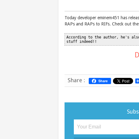
Today developer eminem451 has release
RAPs and RAPs to RIFs. Check out the 
According to the author, he's als
D
Share :
Share
Subs