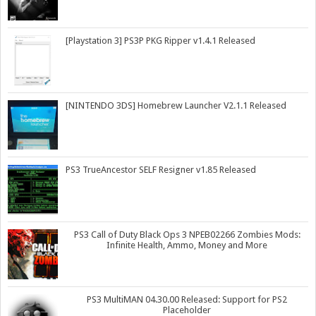
[Playstation 3] PS3P PKG Ripper v1.4.1 Released
[NINTENDO 3DS] Homebrew Launcher V2.1.1 Released
PS3 TrueAncestor SELF Resigner v1.85 Released
PS3 Call of Duty Black Ops 3 NPEB02266 Zombies Mods:
Infinite Health, Ammo, Money and More
PS3 MultiMAN 04.30.00 Released: Support for PS2
Placeholder