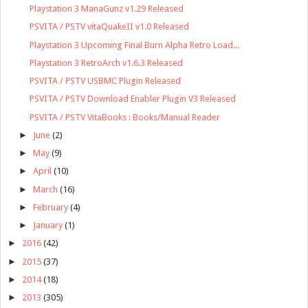
Playstation 3 ManaGunz v1.29 Released
PSVITA / PSTV vitaQuakeII v1.0 Released
Playstation 3 Upcoming Final Burn Alpha Retro Load...
Playstation 3 RetroArch v1.6.3 Released
PSVITA / PSTV USBMC Plugin Released
PSVITA / PSTV Download Enabler Plugin V3 Released
PSVITA / PSTV VitaBooks : Books/Manual Reader
►
June
(2)
►
May
(9)
►
April
(10)
►
March
(16)
►
February
(4)
►
January
(1)
►
2016
(42)
►
2015
(37)
►
2014
(18)
►
2013
(305)