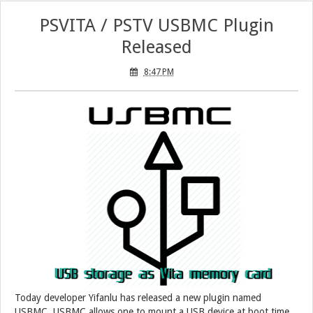
PSVITA / PSTV USBMC Plugin
Released
8:47 PM
Today developer Yifanlu has released a new plugin named
USBMC. USBMC allows one to mount a USB device at boot time