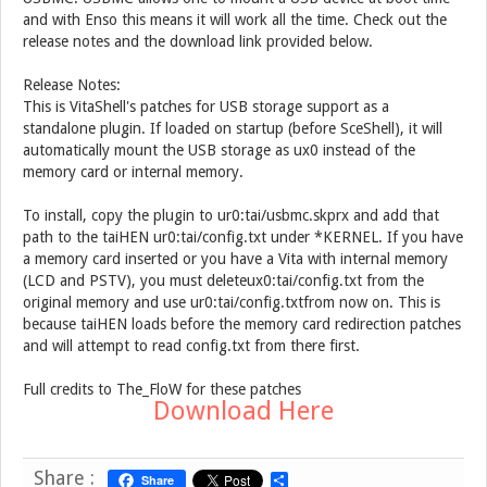
and with Enso this means it will work all the time. Check out the
release notes and the download link provided below.
Release Notes:
This is VitaShell's patches for USB storage support as a
standalone plugin. If loaded on startup (before SceShell), it will
automatically mount the USB storage as ux0 instead of the
memory card or internal memory.
To install, copy the plugin to ur0:tai/usbmc.skprx and add that
path to the taiHEN ur0:tai/config.txt under *KERNEL. If you have
a memory card inserted or you have a Vita with internal memory
(LCD and PSTV), you must deleteux0:tai/config.txt from the
original memory and use ur0:tai/config.txtfrom now on. This is
because taiHEN loads before the memory card redirection patches
and will attempt to read config.txt from there first.
Full credits to The_FloW for these patches
Download Here
Share :
Share
S