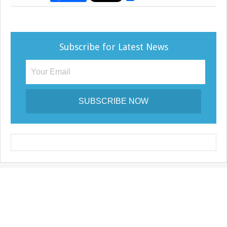
h
a
r
e
Subscribe for Latest News