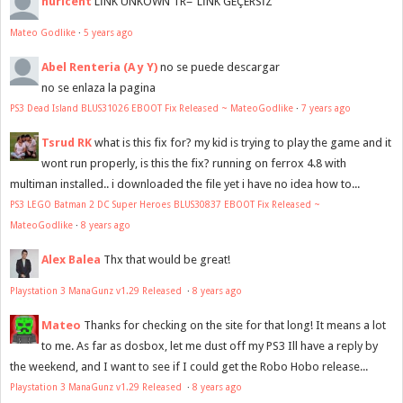
nuricent
LİNK UNKOWN TR="LİNK GEÇERSİZ"
Mateo Godlike
·
5 years ago
Abel Renteria (A y Y)
no se puede descargar
no se enlaza la pagina
PS3 Dead Island BLUS31026 EBOOT Fix Released ~ MateoGodlike
·
7 years ago
Tsrud RK
what is this fix for? my kid is trying to play the game and it
wont run properly, is this the fix? running on ferrox 4.8 with
multiman installed.. i downloaded the file yet i have no idea how to...
PS3 LEGO Batman 2 DC Super Heroes BLUS30837 EBOOT Fix Released ~
MateoGodlike
·
8 years ago
Alex Balea
Thx that would be great!
Playstation 3 ManaGunz v1.29 Released
·
8 years ago
Mateo
Thanks for checking on the site for that long! It means a lot
to me. As far as dosbox, let me dust off my PS3 Ill have a reply by
the weekend, and I want to see if I could get the Robo Hobo release...
Playstation 3 ManaGunz v1.29 Released
·
8 years ago