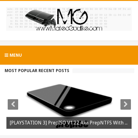
MENU
MOST POPULAR RECENT POSTS
[PLAYSTATION 3] PrepISO V1.22 Aka PrepNTFS With ExFAT Support Released