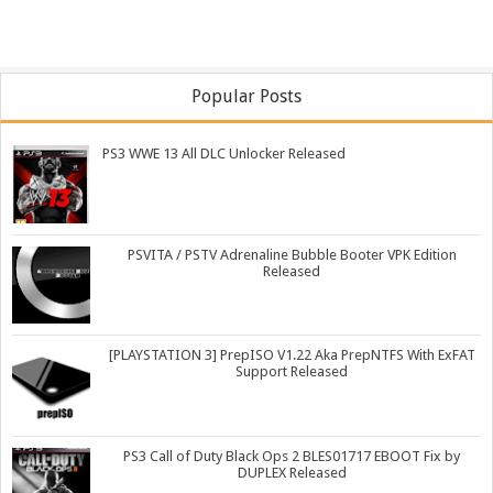
Popular Posts
PS3 WWE 13 All DLC Unlocker Released
PSVITA / PSTV Adrenaline Bubble Booter VPK Edition
Released
[PLAYSTATION 3] PrepISO V1.22 Aka PrepNTFS With ExFAT
Support Released
PS3 Call of Duty Black Ops 2 BLES01717 EBOOT Fix by
DUPLEX Released