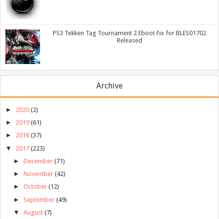
PS3 Tekken Tag Tournament 2 Eboot Fix for BLES01702
Released
Archive
►
2020
(2)
►
2019
(61)
►
2018
(37)
▼
2017
(223)
►
December
(71)
►
November
(42)
►
October
(12)
►
September
(49)
▼
August
(7)