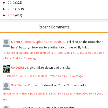
►
2012
(822)
►
2011
(1698)
►
2010
(623)
Recent Comments
Naruto
I
https://uploads.disquscdn.c...
I clicked on the [download
here] button, it took me to another tab of the ad fly link....
PS3 Naruto Shippuden Ultimate Ninja Storm 3 Goku Costume DLC BLUS31066 Released
~ MateoGodlike
·
3 years ago
UNDGR2
pls give link to download this cfw
PS3 JaiCrab's JFW DH CFW 3.41 (Video) ~ Mateo Godlike
·
4 years ago
XxX GamerZ
How do I download? I can't download it
PS3 Call of Duty Black Ops 2 BLES01717 EBOOT Fix Released ~ MateoGodlike
·
5 years
ago