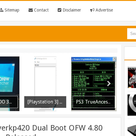
Sitemap
Contact
Disclaimer
Advertise
[Playstation 3] PS3P PKG Ripper v1.4.1 Released
PS3 TrueAncestor SELF Resigner v1.85 Released
PS3 Call of Duty Black Ops 3 NPEB02266 Zombies Mods: Infinite Health, Ammo, Money and More
ayerkp420 Dual Boot OFW 4.80