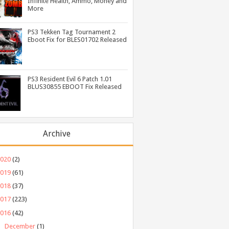
Infinite Health, Ammo, Money and
More
PS3 Tekken Tag Tournament 2
Eboot Fix for BLES01702 Released
PS3 Resident Evil 6 Patch 1.01
BLUS30855 EBOOT Fix Released
Archive
2020
(2)
2019
(61)
2018
(37)
2017
(223)
2016
(42)
►
December
(1)