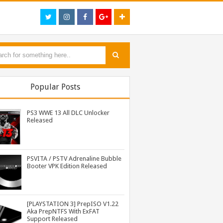
Popular Posts
PS3 WWE 13 All DLC Unlocker
Released
PSVITA / PSTV Adrenaline Bubble
Booter VPK Edition Released
PS3 Tekken Tag Tournament 2 Eboot Fix for BLES01702 Released
PS3 Resident Evil 6 Patch 1.01 BLUS30855 EBOOT Fix Released
PS3 WWE 13 All DLC Unlocker Released
[PLAYSTATION 3] PrepISO V1.22
Aka PrepNTFS With ExFAT
Support Released