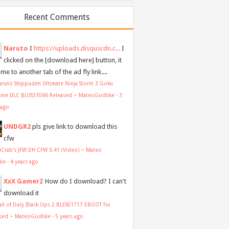
Recent Comments
Naruto
I
https://uploads.disquscdn.c...
I
clicked on the [download here] button, it
me to another tab of the ad fly link....
aruto Shippuden Ultimate Ninja Storm 3 Goku
ume DLC BLUS31066 Released ~ MateoGodlike
·
3
 ago
UNDGR2
pls give link to download this
cfw
aiCrab's JFW DH CFW 3.41 (Video) ~ Mateo
ike
·
4 years ago
XxX GamerZ
How do I download? I can't
download it
all of Duty Black Ops 2 BLES01717 EBOOT Fix
sed ~ MateoGodlike
·
5 years ago