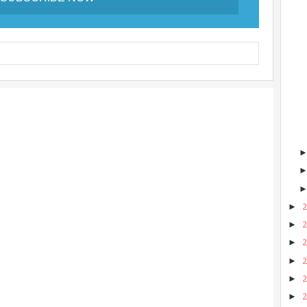
►
►
►
►
►
►