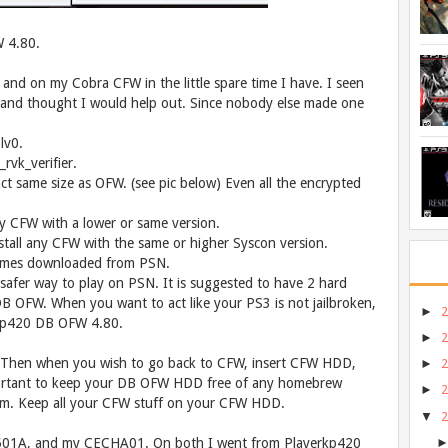
 4.80.
, and on my Cobra CFW in the little spare time I have. I seen
 and thought I would help out. Since nobody else made one
lv0.
rvk_verifier.
t same size as OFW. (see pic below) Even all the encrypted
y CFW with a lower or same version.
tall any CFW with the same or higher Syscon version.
games downloaded from PSN.
a safer way to play on PSN. It is suggested to have 2 hard
DB OFW. When you want to act like your PS3 is not jailbroken,
►
rkp420 DB OFW 4.80.
►
 Then when you wish to go back to CFW, insert CFW HDD,
►
important to keep your DB OFW HDD free of any homebrew
►
em. Keep all your CFW stuff on your CFW HDD.
▼
-2501A, and my CECHA01. On both I went from Playerkp420