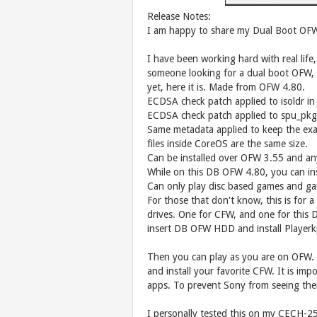
Release Notes:
I am happy to share my Dual Boot OFW
I have been working hard with real life
someone looking for a dual boot OFW,
yet, here it is. Made from OFW 4.80.
ECDSA check patch applied to isoldr in 
ECDSA check patch applied to spu_pkg_
Same metadata applied to keep the exac
files inside CoreOS are the same size.
Can be installed over OFW 3.55 and an
While on this DB OFW 4.80, you can ins
Can only play disc based games and 
For those that don't know, this is for 
drives. One for CFW, and one for this 
insert DB OFW HDD and install Playe
Then you can play as you are on OFW.
and install your favorite CFW. It is 
apps. To prevent Sony from seeing th
I personally tested this on my CECH