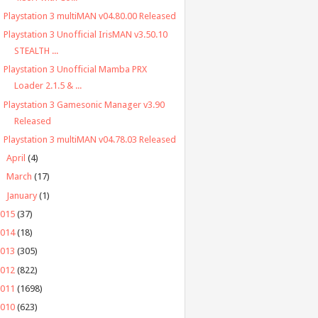
Playstation 3 multiMAN v04.80.00 Released
Playstation 3 Unofficial IrisMAN v3.50.10
STEALTH ...
Playstation 3 Unofficial Mamba PRX
Loader 2.1.5 & ...
Playstation 3 Gamesonic Manager v3.90
Released
Playstation 3 multiMAN v04.78.03 Released
►
April
(4)
►
March
(17)
►
January
(1)
2015
(37)
2014
(18)
2013
(305)
2012
(822)
2011
(1698)
2010
(623)