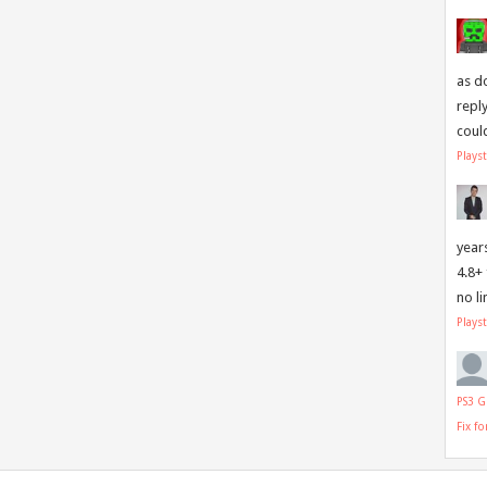
as d
repl
coul
Plays
year
4.8+
no l
Plays
PS3 G
Fix f