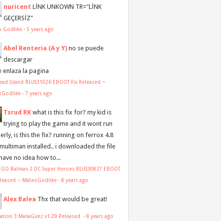
nuricent
LİNK UNKOWN TR="LİNK
GEÇERSİZ"
o Godlike
·
5 years ago
Abel Renteria (A y Y)
no se puede
descargar
e enlaza la pagina
ead Island BLUS31026 EBOOT Fix Released ~
oGodlike
·
7 years ago
Tsrud RK
what is this fix for? my kid is
trying to play the game and it wont run
rly, is this the fix? running on ferrox 4.8
 multiman installed.. i downloaded the file
 have no idea how to...
LEGO Batman 2 DC Super Heroes BLUS30837 EBOOT
eleased ~ MateoGodlike
·
8 years ago
Alex Balea
Thx that would be great!
tation 3 ManaGunz v1.29 Released
·
8 years ago