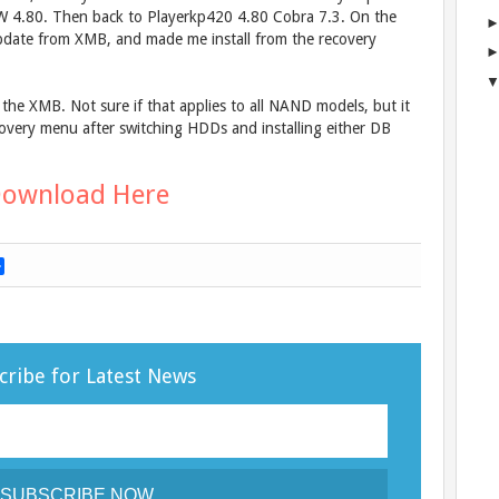
 4.80. Then back to Playerkp420 4.80 Cobra 7.3. On the
pdate from XMB, and made me install from the recovery
the XMB. Not sure if that applies to all NAND models, but it
very menu after switching HDDs and installing either DB
ownload Here
S
h
a
r
e
cribe for Latest News