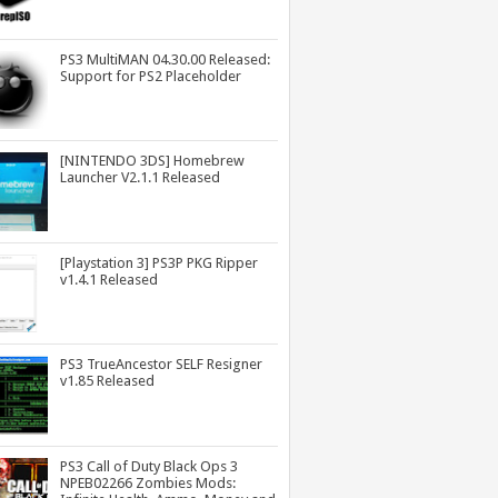
PS3 MultiMAN 04.30.00 Released:
Support for PS2 Placeholder
[NINTENDO 3DS] Homebrew
Launcher V2.1.1 Released
[Playstation 3] PS3P PKG Ripper
v1.4.1 Released
PS3 TrueAncestor SELF Resigner
v1.85 Released
PS3 Call of Duty Black Ops 3
NPEB02266 Zombies Mods: