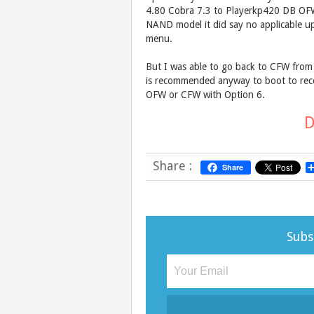
4.80 Cobra 7.3 to Playerkp420 DB OFW
NAND model it did say no applicable u
menu.
But I was able to go back to CFW from 
is recommended anyway to boot to reco
OFW or CFW with Option 6.
D
Share :
Share
Subs