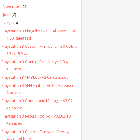
►
November
(4)
►
June
(2)
▼
May
(13)
Playstation 3 Playerkp420 Dual Boot OFW
4.80 Released
Playstation 3 Custom Firmware 4.80 Cobra
7.3 NoBD ...
Playstation 3 Control Fan Utility v1.9.4
Released
Playstation 3 XMBLock v2.03 Released
Playstation 3 SEN Enabler v6.0.2 Released:
Spoof 4...
Playstation 3 Gamesonic Manager v3.92
Released
Playstation 3 Rebug Toolbox v02.02.10
Released
Playstation 3 Custom Firmware Rebug
4.80.1 with Co...