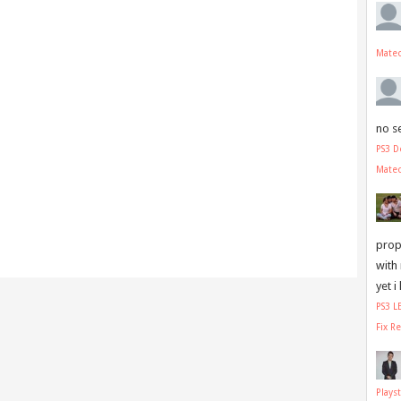
Mate
no s
PS3 D
Mate
prope
with
yet i
PS3 
Fix R
Plays