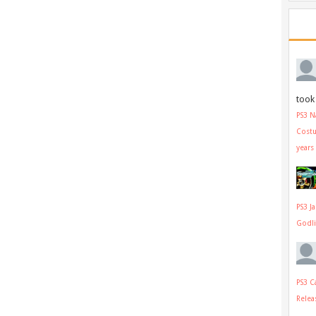
took 
PS3 N
Cost
years
PS3 J
Godl
PS3 C
Relea