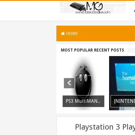
HOME
MOST POPULAR RECENT POSTS
[PLAYSTATION 3] PrepISO V1.22 Aka PrepNTFS With ExFAT Support Released
PS3 MultiMAN 04.30.00 Released: Support for PS2 Placeholder
[NINTENDO 3DS] Homebrew Launcher V2.1.1 Released
Playstation 3 Pl