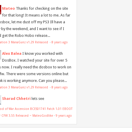
Mateo
Thanks for checking on the site
for that long! It means a lot to me. As far
osbox, let me dust off my PS3 Ill have a
y by the weekend, and I want to see if I
d get the Robo Hobo release...
tation 3 ManaGunz v1.29 Released
·
8 years ago
Alex Balea
I know you worked with
DosBox. I watched your site for over 5
s now. I really need the dosbox to work on
 fw. There were some versions online but
ink is working anymore. Can you please...
tation 3 ManaGunz v1.29 Released
·
8 years ago
Sharad Chhetri
lets see
od of War Ascension BCES01741 Patch 1.01 EBOOT
or CFW 3.55 Released ~ MateoGodlike
·
9 years ago