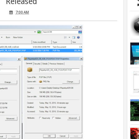
Released
7:00 AM